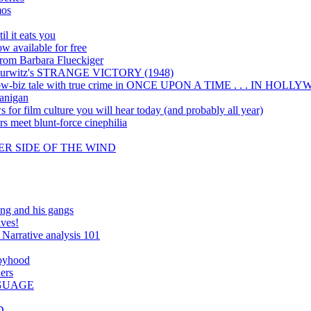
mos
il it eats you
 available for free
 from Barbara Flueckiger
eo Hurwitz's STRANGE VICTORY (1948)
show-biz tale with true crime in ONCE UPON A TIME . . . IN HOL
anigan
 for film culture you will hear today (and probably all year)
s meet blunt-force cinephilia
THER SIDE OF THE WIND
and his gangs
ives!
: Narrative analysis 101
Boyhood
ers
NGUAGE
D