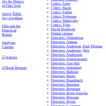
On the History
Critics: Agee
of Film Style
Critics: Bazin
Critics: Farber
Slavoj Žižek:
Critics: Ferguson
Say Anything
Critics: Shklovsky
Critics: Tyler
Film and the
David Bordwell
Historical
Digital cinema
Return
Directors: Almodovar
Directors: Altman
Studying
Directors: Anderson, Paul Thomas
Cinema
Directors: Anderson, Wes
Directors: Andersson
Directors: Angelopoulos
Directors: Ann Hui
Directors: Antonioni
Directors: Bahrani
Directors: Bauer
Directors: Baumbach
Directors: Benning
Directors: Bergman
Directors: Bong Joon-ho
Directors: Borzage
Directors: Byrne
Directors: Cameron