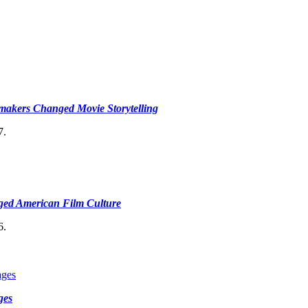
makers Changed Movie Storytelling
7.
ged American Film Culture
6.
ges