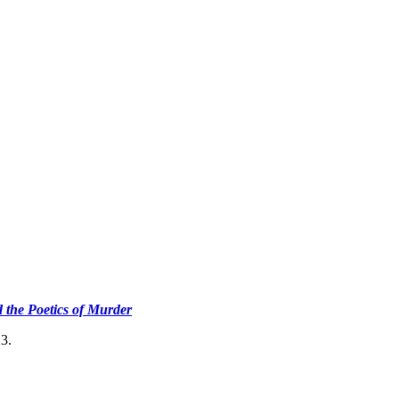
d the Poetics of Murder
3.