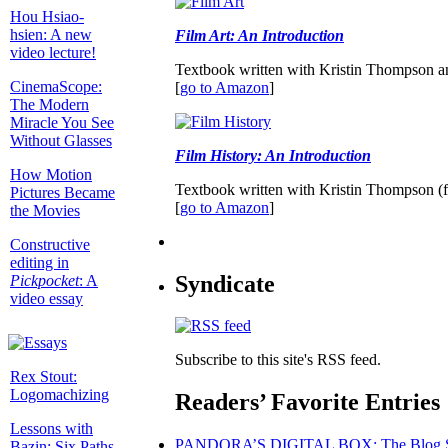
Hou Hsiao-
hsien: A new
Film Art: An Introduction
video lecture!
Textbook written with Kristin Thompson a
CinemaScope:
[
go to Amazon
]
The Modern
Miracle You See
Without Glasses
Film History: An Introduction
How Motion
Textbook written with Kristin Thompson (f
Pictures Became
[
go to Amazon
]
the Movies
Constructive
editing in
Syndicate
Pickpocket
: A
video essay
Subscribe to this site's RSS feed.
Rex Stout:
Logomachizing
Readers’ Favorite Entries
Lessons with
PANDORA’S DIGITAL BOX: The Blog S
Bazin: Six Paths