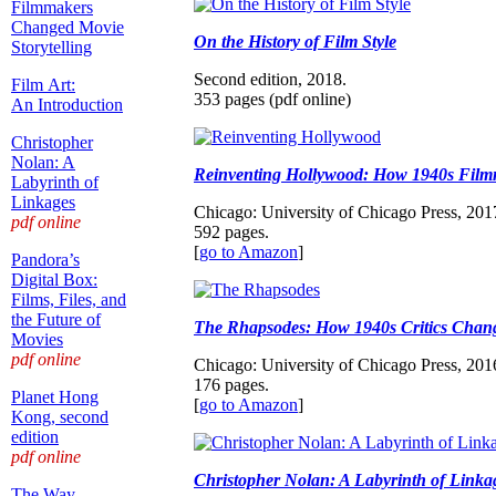
Filmmakers
Changed Movie
On the History of Film Style
Storytelling
Second edition, 2018.
Film Art:
353 pages (pdf online)
An Introduction
Christopher
Nolan: A
Reinventing Hollywood: How 1940s Film
Labyrinth of
Linkages
Chicago: University of Chicago Press, 201
pdf online
592 pages.
[
go to Amazon
]
Pandora’s
Digital Box:
Films, Files, and
the Future of
The Rhapsodes: How 1940s Critics Chan
Movies
pdf online
Chicago: University of Chicago Press, 201
176 pages.
Planet Hong
[
go to Amazon
]
Kong, second
edition
pdf online
Christopher Nolan: A Labyrinth of Linka
The Way