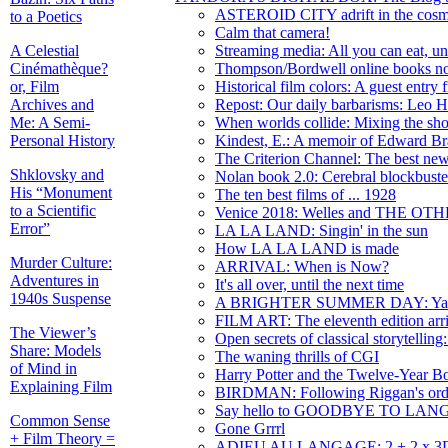
ASTEROID CITY adrift in the cos
to a Poetics
Calm that camera!
A Celestial
Streaming media: All you can eat, unt
Cinémathèque?
Thompson/Bordwell online books now
or, Film
Historical film colors: A guest entry
Archives and
Repost: Our daily barbarisms: L
Me: A Semi-
When worlds collide: Mixing the 
Personal History
Kindest, E.: A memoir of Edward Br
The Criterion Channel: The best news
Shklovsky and
Nolan book 2.0: Cerebral blockbuster
His “Monument
The ten best films of ... 1928
to a Scientific
Venice 2018: Welles and THE O
Error”
LA LA LAND: Singin' in the sun
How LA LA LAND is made
Murder Culture:
ARRIVAL: When is Now?
Adventures in
It's all over, until the next time
1940s Suspense
A BRIGHTER SUMMER DAY: Yang 
FILM ART: The eleventh edition arr
The Viewer’s
Open secrets of classical storytelling
Share: Models
The waning thrills of CGI
of Mind in
Harry Potter and the Twelve-Year 
Explaining Film
BIRDMAN: Following Riggan's ord
Say hello to GOODBYE TO LA
Common Sense
Gone Grrrl
+ Film Theory =
ADIEU AU LANGAGE: 2 + 2 x 3