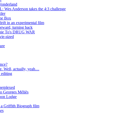
nderland
 Anderson takes the 4:3 challenge
iler
the Box
ift in an experimental film
rd, turning back
ohnnie To's DRUG WAR
ie-sized
ure
ance?
 Well, actually, yeah....
 editing
erplexed
to Georges Méliès
coon Lodge
a Griffith Biograph film
ses