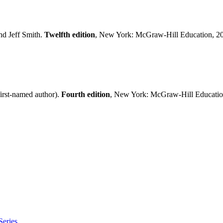
nd Jeff Smith.
Twelfth edition
, New York: McGraw-Hill Education, 2
irst-named author).
Fourth edition
, New York: McGraw-Hill Educatio
eries