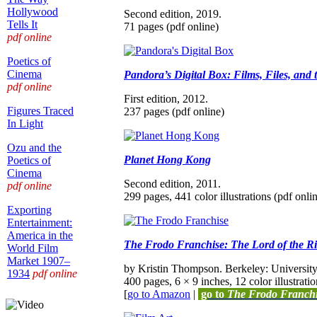
Hollywood
Second edition, 2019.
Tells It
71 pages (pdf online)
pdf online
Poetics of
Cinema
Pandora’s Digital Box: Films, Files, and 
pdf online
First edition, 2012.
Figures Traced
237 pages (pdf online)
In Light
Ozu and the
Planet Hong Kong
Poetics of
Cinema
Second edition, 2011.
pdf online
299 pages, 441 color illustrations (pdf onli
Exporting
Entertainment:
America in the
The Frodo Franchise: The Lord of the 
World Film
Market 1907–
by Kristin Thompson. Berkeley: University 
1934
pdf online
400 pages, 6 × 9 inches, 12 color illustratio
[
go to Amazon
|
go to
The Frodo Franch