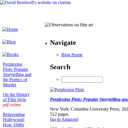
Navigate
Blog Home
Perplexing
Search
Plots: Popular
Storytelling and
the Poetics of
Murder
On the History
Perplexing Plots: Popular Storytelling an
of Film Style
pdf online
New York: Columbia University Press, 202
512 pages.
Reinventing
[
go to Amazon
]
Hollywood:
How 1940s