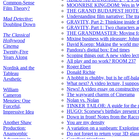
Common-Sense
MOONRISE KINGDOM: Wes in Wo
Film Theory?
THE GRAND BUDAPEST HOTEL: Wes
Understanding film narrative: The tra
Mad Detective
:
GRAVITY, Part 2: Thinking inside 
Doubling Down
GRAVITY, Part 1: Two characters adr
THE GRANDMASTER: Moving forwa
The Classical
Mixing business with pleasure: J
Hollywood
David Koepp: Making the world mov
Cinema
Pandora's digital box: End times
Twenty-Five
Scoping things out: A new video lect
Years Along
All play and no work? ROOM 237
Roger Ebert
Nordisk and the
Donald Richie
Tableau
A hobbit is chubby, but is he off-bal
Aesthetic
What next? A video lecture, I suppose.
News! A video essay on constructive
William
The wayward charms of Cinerama
Cameron
Nolan vs. Nolan
Menzies: One
TINKER TAILOR: A guide for the p
Forceful,
HUGO: Scorsese's birthday present 
Impressive Idea
Down in front! Notes from the Rac
Another Shaw
You are my density
Production:
A variation on a sunbeam: Exploring 
Anamorphic
Do not forget to return your 3D glas