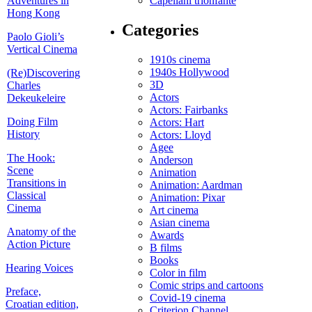
Adventures in
Capellani trionfante
Hong Kong
Categories
Paolo Gioli’s
Vertical Cinema
1910s cinema
1940s Hollywood
(Re)Discovering
3D
Charles
Actors
Dekeukeleire
Actors: Fairbanks
Doing Film
Actors: Hart
History
Actors: Lloyd
Agee
The Hook:
Anderson
Scene
Animation
Transitions in
Animation: Aardman
Classical
Animation: Pixar
Cinema
Art cinema
Asian cinema
Anatomy of the
Awards
Action Picture
B films
Books
Hearing Voices
Color in film
Comic strips and cartoons
Preface,
Covid-19 cinema
Croatian edition,
Criterion Channel