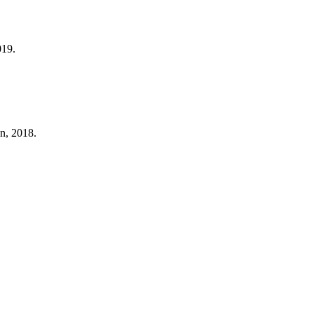
019.
n, 2018.