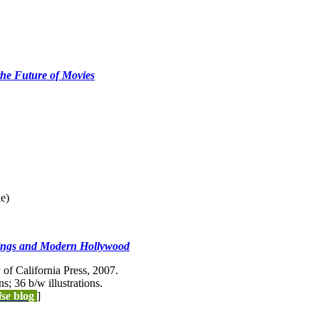
the Future of Movies
ne)
Rings and Modern Hollywood
of California Press, 2007.
ns; 36 b/w illustrations.
ise
blog
]