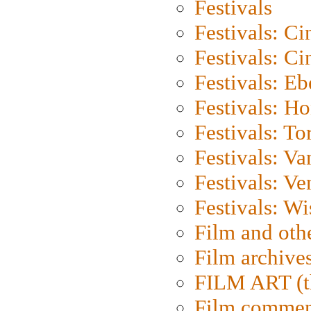
Festivals
Festivals: C
Festivals: C
Festivals: Eb
Festivals: H
Festivals: To
Festivals: V
Festivals: Ve
Festivals: W
Film and oth
Film archive
FILM ART (t
Film commen