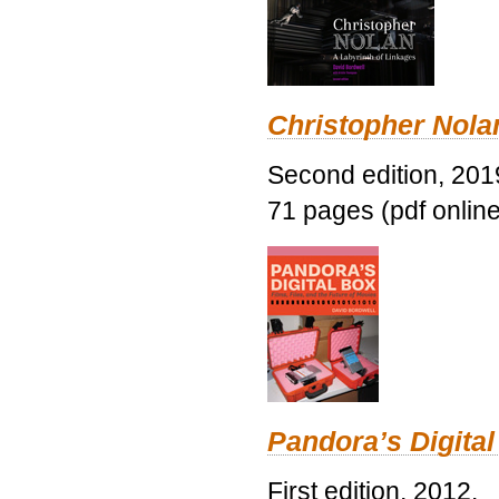
Christopher Nolan
Second edition, 201
71 pages (pdf online
Pandora’s Digital
First edition, 2012.