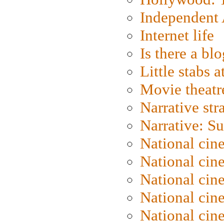
Independent 
Internet life
Is there a blo
Little stabs 
Movie theatr
Narrative str
Narrative: S
National cin
National cin
National cin
National cin
National cin