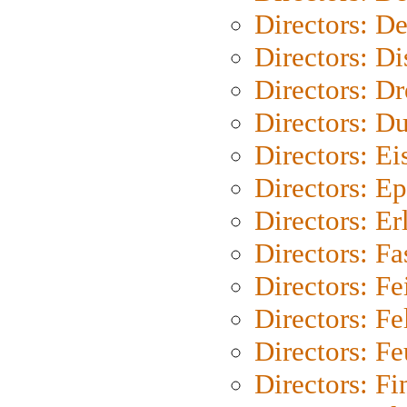
Directors: D
Directors: D
Directors: Dr
Directors: Du
Directors: Ei
Directors: Ep
Directors: Er
Directors: Fa
Directors: F
Directors: Fel
Directors: Fe
Directors: Fi