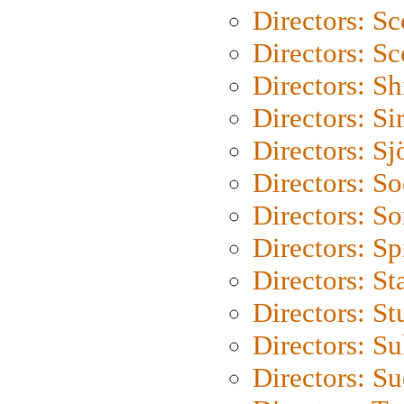
Directors: Sc
Directors: Sc
Directors: S
Directors: Si
Directors: S
Directors: S
Directors: So
Directors: Sp
Directors: St
Directors: St
Directors: S
Directors: S