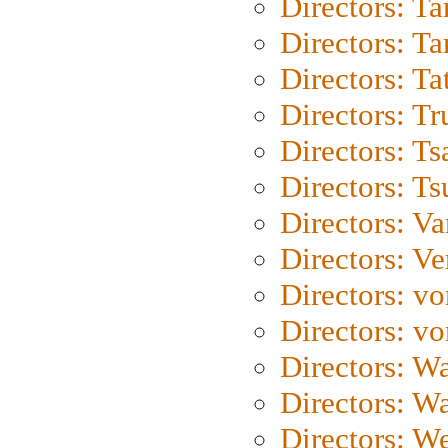
Directors: Ta
Directors: Ta
Directors: Ta
Directors: Tr
Directors: Ts
Directors: Ts
Directors: Va
Directors: Ve
Directors: vo
Directors: vo
Directors: Wa
Directors: W
Directors: W