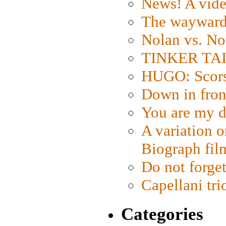
News! A vide
The wayward
Nolan vs. No
TINKER TAIL
HUGO: Scorse
Down in fron
You are my d
A variation o
Biograph fil
Do not forget
Capellani tri
Categories