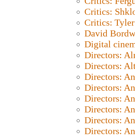
Critics: Ferg
Critics: Shk
Critics: Tyler
David Bordw
Digital cine
Directors: A
Directors: A
Directors: A
Directors: A
Directors: A
Directors: A
Directors: A
Directors: A