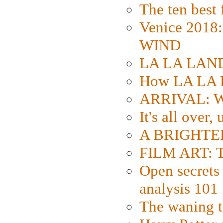
The ten best 
Venice 2018
WIND
LA LA LAND: 
How LA LA 
ARRIVAL: W
It's all over,
A BRIGHTER
FILM ART: Th
Open secrets 
analysis 101
The waning t