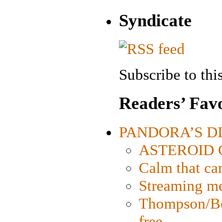
Syndicate
Subscribe to this
Readers’ Favo
PANDORA’S DIG
ASTEROID CI
Calm that ca
Streaming med
Thompson/Bor
free