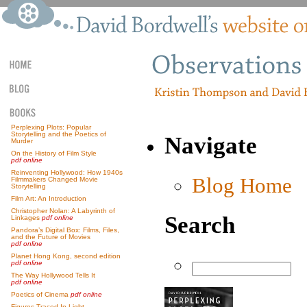
Perplexing Plots: Popular
Storytelling and the Poetics of
Navigate
Murder
On the History of Film Style
pdf online
Reinventing Hollywood: How 1940s
Blog Home
Filmmakers Changed Movie
Storytelling
Film Art: An Introduction
Christopher Nolan: A Labyrinth of
Search
Linkages
pdf online
Pandora’s Digital Box: Films, Files,
and the Future of Movies
pdf online
Planet Hong Kong, second edition
pdf online
The Way Hollywood Tells It
pdf online
Poetics of Cinema
pdf online
Figures Traced In Light