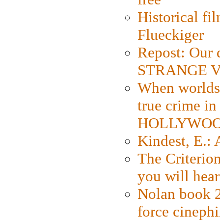
Historical fi
Flueckiger
Repost: Our 
STRANGE V
When worlds 
true crime i
HOLLYWO
Kindest, E.:
The Criterion
you will hear
Nolan book 2
force cinephi