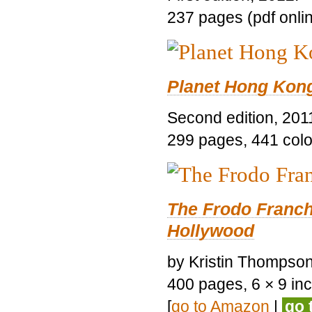
237 pages (pdf onli
Planet Hong Kon
Second edition, 201
299 pages, 441 color 
The Frodo Franch
Hollywood
by Kristin Thompson.
400 pages, 6 × 9 inch
[
go to Amazon
|
go 