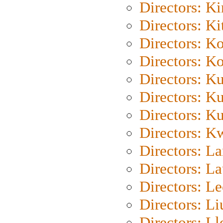
Directors: K
Directors: Ki
Directors: K
Directors: K
Directors: K
Directors: K
Directors: K
Directors: K
Directors: L
Directors: L
Directors: L
Directors: Li
Directors: L