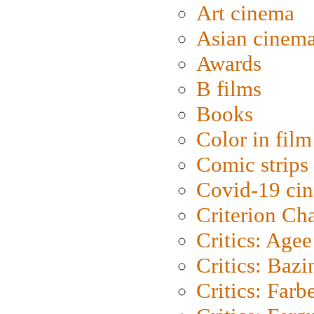
Art cinema
Asian cinem
Awards
B films
Books
Color in film
Comic strips
Covid-19 ci
Criterion Ch
Critics: Agee
Critics: Bazi
Critics: Farb