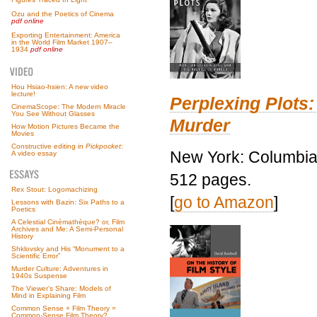
Ozu and the Poetics of Cinema
pdf online
Exporting Entertainment: America
in the World Film Market 1907–
1934
pdf online
Hou Hsiao-hsien: A new video
lecture!
Perplexing Plots:
CinemaScope: The Modern Miracle
You See Without Glasses
Murder
How Motion Pictures Became the
Movies
Constructive editing in
Pickpocket
:
New York: Columbia 
A video essay
512 pages.
Rex Stout: Logomachizing
[
go to Amazon
]
Lessons with Bazin: Six Paths to a
Poetics
A Celestial Cinémathèque? or, Film
Archives and Me: A Semi-Personal
History
Shklovsky and His “Monument to a
Scientific Error”
Murder Culture: Adventures in
1940s Suspense
The Viewer’s Share: Models of
Mind in Explaining Film
Common Sense + Film Theory =
Common-Sense Film Theory?