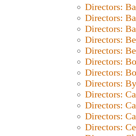
Directors: B
Directors: B
Directors: 
Directors: B
Directors: B
Directors: B
Directors: B
Directors: B
Directors: C
Directors: Ca
Directors: C
Directors: C