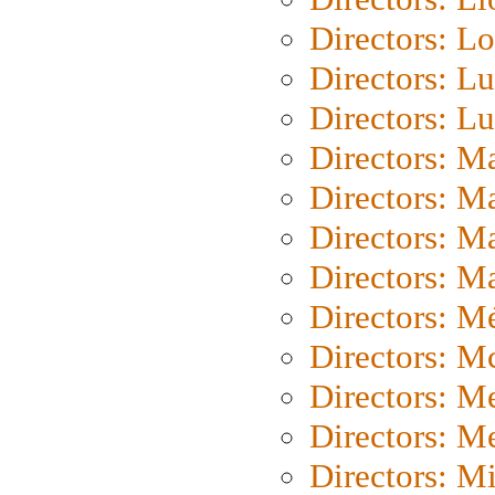
Directors: Lo
Directors: Lu
Directors: L
Directors: M
Directors: M
Directors: M
Directors: Ma
Directors: Mé
Directors: M
Directors: M
Directors: M
Directors: M