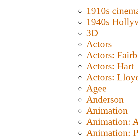
1910s cinem
1940s Holly
3D
Actors
Actors: Fair
Actors: Hart
Actors: Lloy
Agee
Anderson
Animation
Animation: 
Animation: P