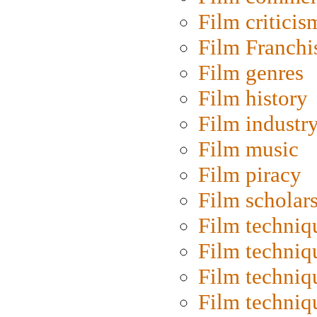
Film criticis
Film Franchi
Film genres
Film history
Film industr
Film music
Film piracy
Film scholar
Film techniq
Film techniq
Film techniq
Film techniq