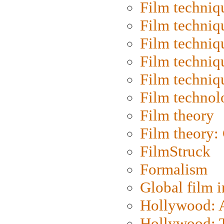
Film techniq
Film techniq
Film techniq
Film techniq
Film techniq
Film technol
Film theory
Film theory:
FilmStruck
Formalism
Global film i
Hollywood: Ar
Hollywood: T