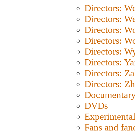
Directors: W
Directors: We
Directors: W
Directors: W
Directors: W
Directors: Y
Directors: Za
Directors: Z
Documentary
DVDs
Experimental
Fans and fa