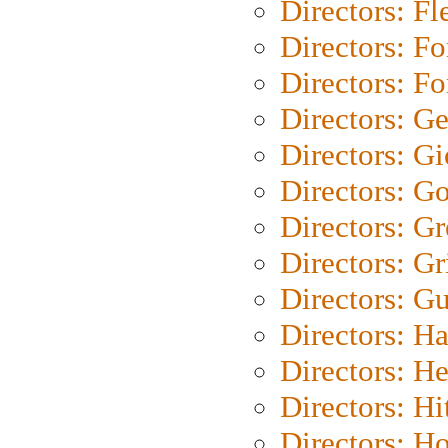
Directors: Fl
Directors: Fo
Directors: Fo
Directors: G
Directors: Gi
Directors: G
Directors: G
Directors: Gri
Directors: G
Directors: H
Directors: H
Directors: H
Directors: H