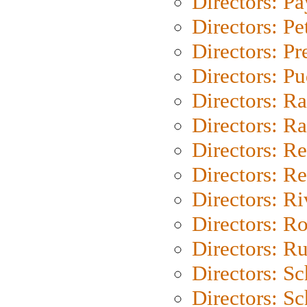
Directors: P
Directors: Pe
Directors: P
Directors: P
Directors: Ra
Directors: Ra
Directors: Re
Directors: Re
Directors: Ri
Directors: Ro
Directors: Ru
Directors: S
Directors: Sc