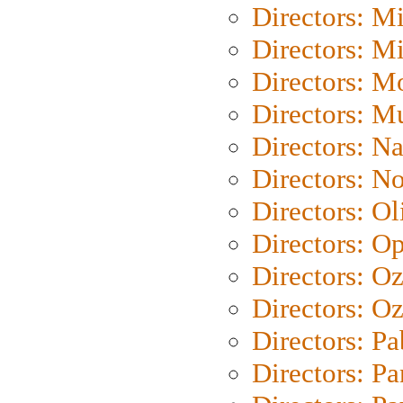
Directors: M
Directors: M
Directors: Mo
Directors: M
Directors: N
Directors: N
Directors: Ol
Directors: O
Directors: O
Directors: Oz
Directors: Pa
Directors: Pa