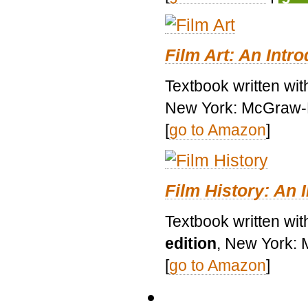
Film Art: An Intr
Textbook written wi
New York: McGraw-H
[
go to Amazon
]
Film History: An 
Textbook written wit
edition
, New York: 
[
go to Amazon
]