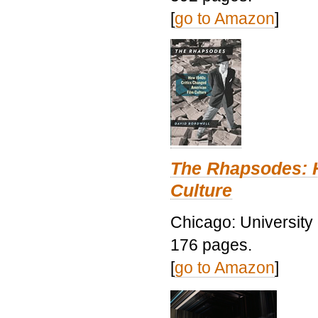
[
go to Amazon
]
The Rhapsodes: 
Culture
Chicago: University
176 pages.
[
go to Amazon
]