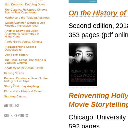
Mad Detective
: Doubling Down
The Classical Hollywood Cinema
On the History of
Twenty-Five Years Along
Nordisk and the Tableau Aesthetic
William Cameron Menzies: One
Second edition, 201
Forceful, Impressive Idea
Another Shaw Production:
353 pages (pdf onli
Anamorphic Adventures in
Hong Kong
Paolo Gioli’s Vertical Cinema
(Re)Discovering Charles
Dekeukeleire
Doing Film History
The Hook: Scene Transitions in
Classical Cinema
Anatomy of the Action Picture
Hearing Voices
Preface, Croatian edition,
On the
History of Film Style
Slavoj Žižek: Say Anything
Film and the Historical Return
Reinventing Hol
Studying Cinema
Movie Storytellin
Chicago: University
592 pages.