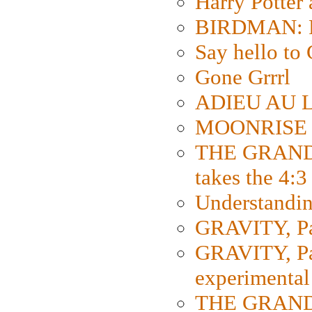
Harry Potter
BIRDMAN: Fo
Say hello 
Gone Grrrl
ADIEU AU L
MOONRISE K
THE GRAND
takes the 4:3
Understanding
GRAVITY, Par
GRAVITY, Par
experimental
THE GRANDM