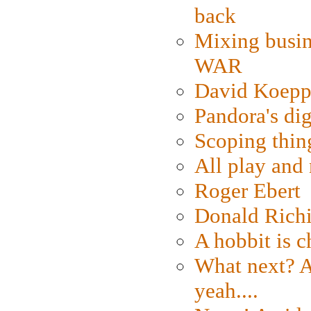
back
Mixing busin
WAR
David Koepp
Pandora's dig
Scoping thin
All play an
Roger Ebert
Donald Rich
A hobbit is c
What next? A 
yeah....