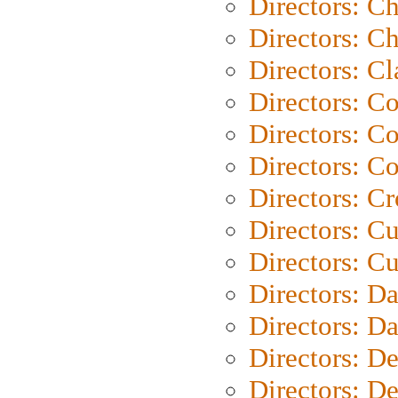
Directors: C
Directors: Ch
Directors: Cl
Directors: C
Directors: C
Directors: C
Directors: C
Directors: C
Directors: Cu
Directors: D
Directors: D
Directors: D
Directors: D