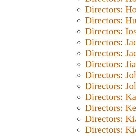
Directors: H
Directors: H
Directors: Io
Directors: J
Directors: Ja
Directors: Ji
Directors: J
Directors: J
Directors: K
Directors: K
Directors: K
Directors: K