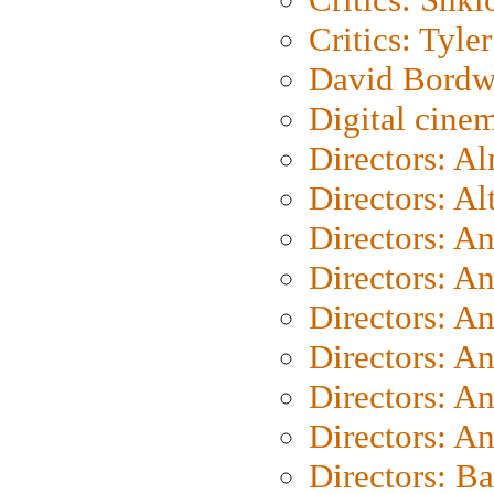
Critics: Tyler
David Bordw
Digital cine
Directors: A
Directors: A
Directors: A
Directors: A
Directors: A
Directors: A
Directors: A
Directors: A
Directors: B