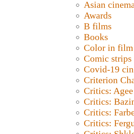
Asian cinem
Awards
B films
Books
Color in film
Comic strips
Covid-19 ci
Criterion Ch
Critics: Agee
Critics: Bazi
Critics: Farb
Critics: Ferg
Critics: Shk