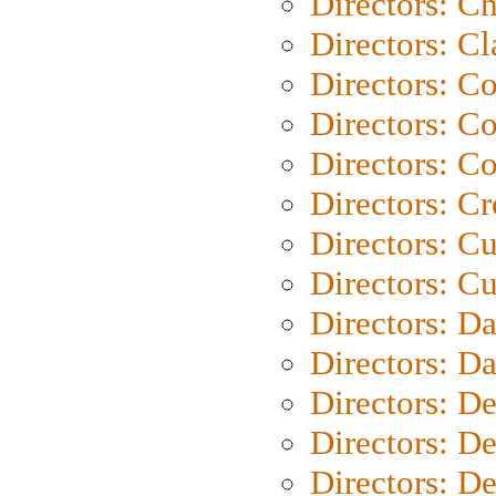
Directors: Ch
Directors: Cl
Directors: C
Directors: C
Directors: C
Directors: C
Directors: C
Directors: Cu
Directors: D
Directors: D
Directors: D
Directors: D
Directors: D