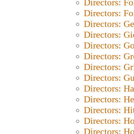
Directors: Fo
Directors: Fo
Directors: G
Directors: Gi
Directors: G
Directors: G
Directors: Gri
Directors: G
Directors: H
Directors: H
Directors: H
Directors: H
Directors: H