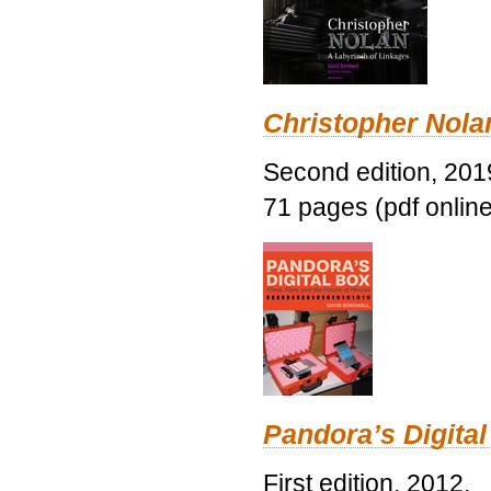
Christopher Nolan
Second edition, 201
71 pages (pdf online
Pandora’s Digital
First edition, 2012.