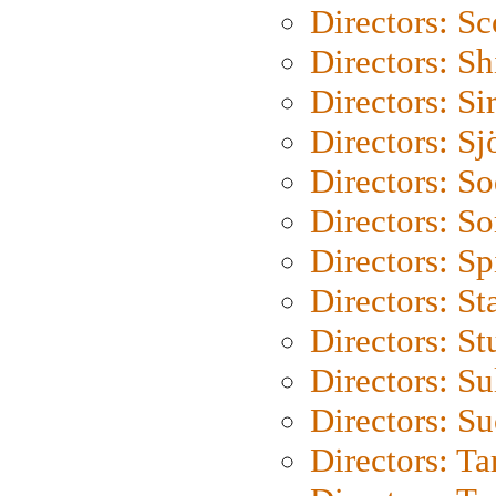
Directors: Sc
Directors: S
Directors: Si
Directors: S
Directors: S
Directors: So
Directors: Sp
Directors: St
Directors: St
Directors: S
Directors: S
Directors: Ta