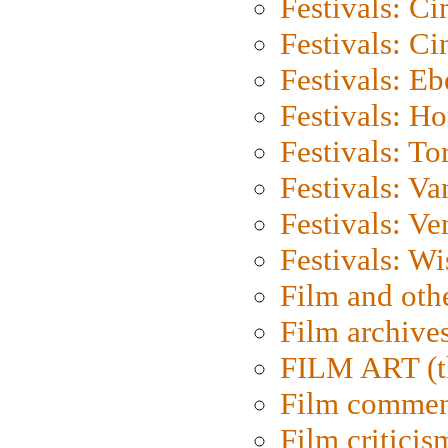
Festivals: C
Festivals: C
Festivals: Eb
Festivals: H
Festivals: To
Festivals: V
Festivals: Ve
Festivals: W
Film and oth
Film archive
FILM ART (t
Film commen
Film criticis