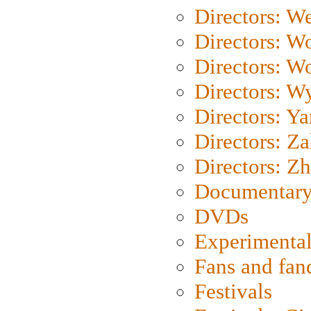
Directors: We
Directors: W
Directors: W
Directors: W
Directors: Y
Directors: Za
Directors: Z
Documentary
DVDs
Experimental
Fans and fa
Festivals