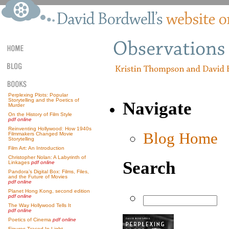
Perplexing Plots: Popular
Storytelling and the Poetics of
Navigate
Murder
On the History of Film Style
pdf online
Reinventing Hollywood: How 1940s
Blog Home
Filmmakers Changed Movie
Storytelling
Film Art: An Introduction
Christopher Nolan: A Labyrinth of
Search
Linkages
pdf online
Pandora’s Digital Box: Films, Files,
and the Future of Movies
pdf online
Planet Hong Kong, second edition
pdf online
The Way Hollywood Tells It
pdf online
Poetics of Cinema
pdf online
Figures Traced In Light