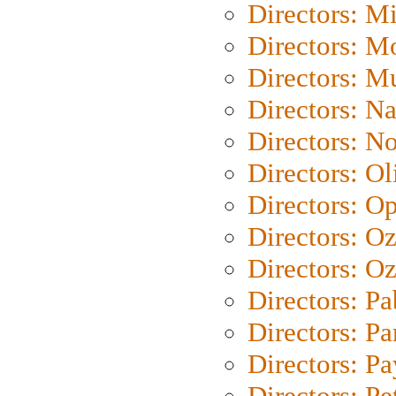
Directors: M
Directors: Mo
Directors: M
Directors: N
Directors: N
Directors: Ol
Directors: O
Directors: O
Directors: Oz
Directors: Pa
Directors: Pa
Directors: P
Directors: Pe