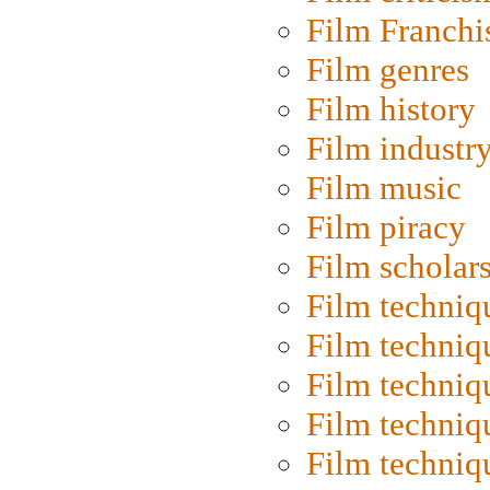
Film Franchi
Film genres
Film history
Film industr
Film music
Film piracy
Film scholar
Film techniq
Film techniq
Film techniq
Film techniq
Film techniq