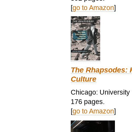
[
go to Amazon
]
The Rhapsodes: 
Culture
Chicago: University
176 pages.
[
go to Amazon
]