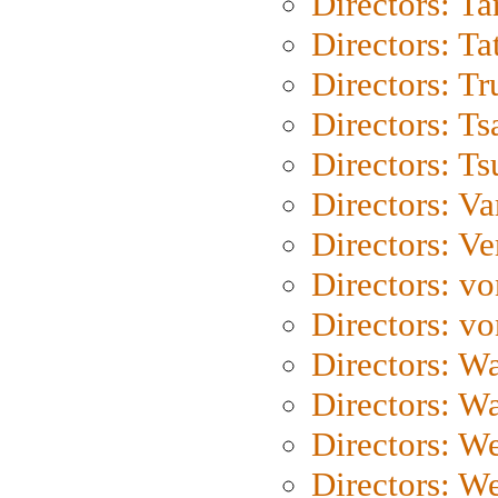
Directors: Ta
Directors: Ta
Directors: Tr
Directors: Ts
Directors: Ts
Directors: Va
Directors: Ve
Directors: vo
Directors: vo
Directors: Wa
Directors: W
Directors: W
Directors: W