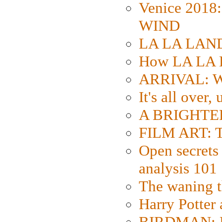
Venice 2018
WIND
LA LA LAND: 
How LA LA 
ARRIVAL: W
It's all over,
A BRIGHTER
FILM ART: Th
Open secrets 
analysis 101
The waning t
Harry Potter
BIRDMAN: Fo