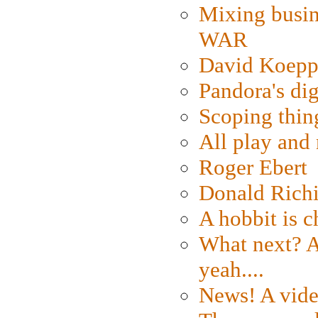
Mixing busin
WAR
David Koepp
Pandora's dig
Scoping thin
All play an
Roger Ebert
Donald Rich
A hobbit is c
What next? A 
yeah....
News! A vide