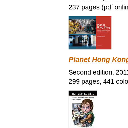
237 pages (pdf onli
Planet Hong Kon
Second edition, 201
299 pages, 441 color 