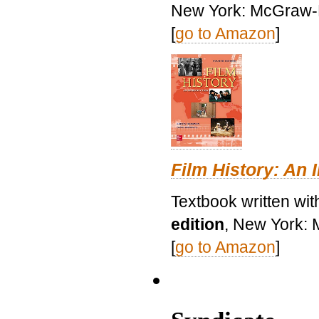
New York: McGraw-H
[
go to Amazon
]
Film History: An 
Textbook written wit
edition
, New York: 
[
go to Amazon
]