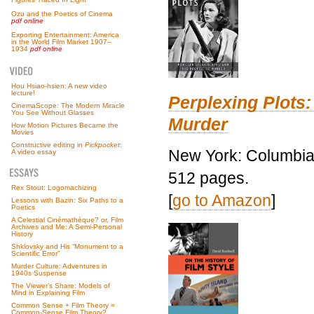
Ozu and the Poetics of Cinema
pdf online
Exporting Entertainment: America
in the World Film Market 1907–
1934
pdf online
Hou Hsiao-hsien: A new video
lecture!
Perplexing Plots:
CinemaScope: The Modern Miracle
You See Without Glasses
Murder
How Motion Pictures Became the
Movies
Constructive editing in
Pickpocket
:
New York: Columbia 
A video essay
512 pages.
Rex Stout: Logomachizing
[
go to Amazon
]
Lessons with Bazin: Six Paths to a
Poetics
A Celestial Cinémathèque? or, Film
Archives and Me: A Semi-Personal
History
Shklovsky and His “Monument to a
Scientific Error”
Murder Culture: Adventures in
1940s Suspense
The Viewer’s Share: Models of
Mind in Explaining Film
Common Sense + Film Theory =
Common-Sense Film Theory?