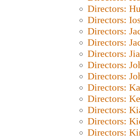
Directors: H
Directors: Io
Directors: J
Directors: Ja
Directors: Ji
Directors: J
Directors: J
Directors: K
Directors: K
Directors: K
Directors: K
Directors: K