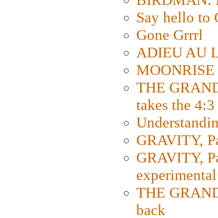
Say hello 
Gone Grrrl
ADIEU AU L
MOONRISE K
THE GRAND
takes the 4:3
Understanding
GRAVITY, Par
GRAVITY, Par
experimental
THE GRANDM
back