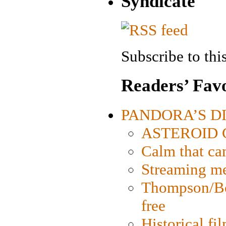
Syndicate
Subscribe to this
Readers’ Favo
PANDORA’S DIG
ASTEROID CI
Calm that ca
Streaming med
Thompson/Bor
free
Historical fi