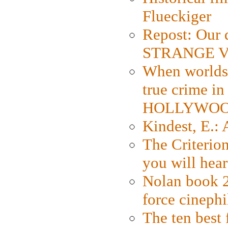
Flueckiger
Repost: Our 
STRANGE V
When worlds 
true crime i
HOLLYWO
Kindest, E.:
The Criterion
you will hear
Nolan book 2
force cinephi
The ten best 