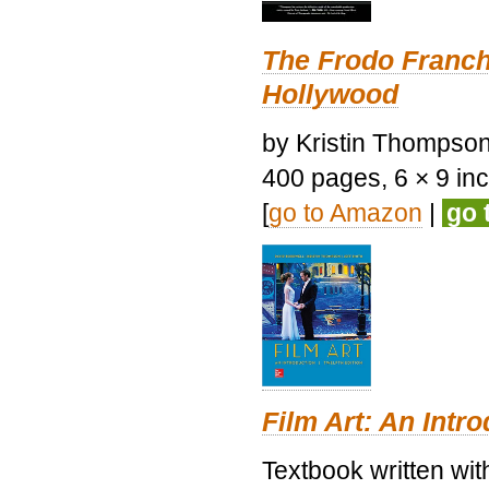
The Frodo Franch
Hollywood
by Kristin Thompson.
400 pages, 6 × 9 inch
[
go to Amazon
|
go 
Film Art: An Intr
Textbook written wi