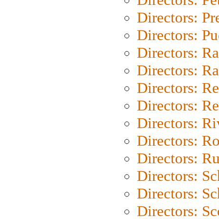
Directors: P
Directors: P
Directors: Ra
Directors: Ra
Directors: Re
Directors: Re
Directors: Ri
Directors: Ro
Directors: Ru
Directors: S
Directors: Sc
Directors: Sc