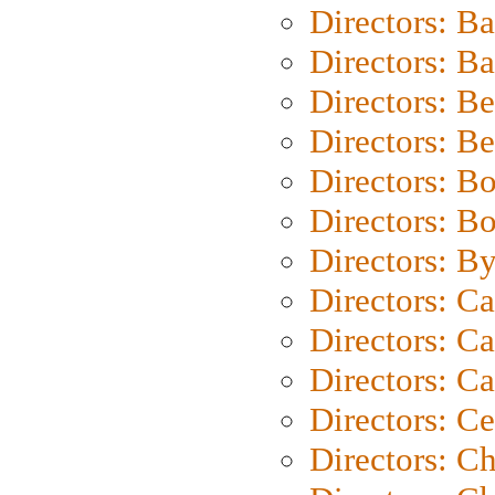
Directors: B
Directors: 
Directors: B
Directors: B
Directors: B
Directors: B
Directors: B
Directors: C
Directors: Ca
Directors: C
Directors: C
Directors: C