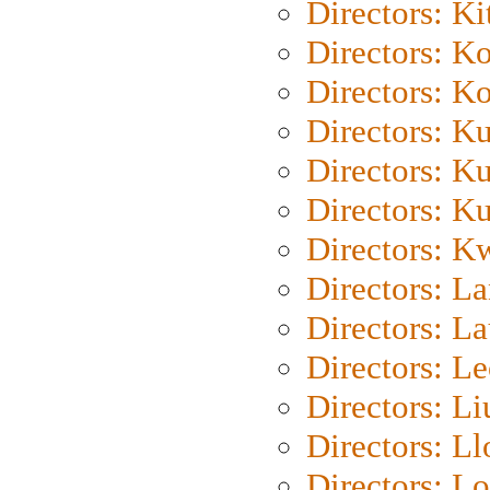
Directors: Ki
Directors: K
Directors: K
Directors: K
Directors: K
Directors: K
Directors: K
Directors: L
Directors: L
Directors: L
Directors: Li
Directors: L
Directors: Lo