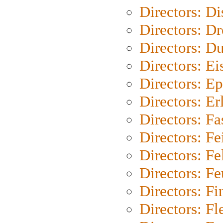
Directors: D
Directors: Dr
Directors: Du
Directors: Ei
Directors: Ep
Directors: Er
Directors: Fa
Directors: F
Directors: Fel
Directors: Fe
Directors: Fi
Directors: Fl