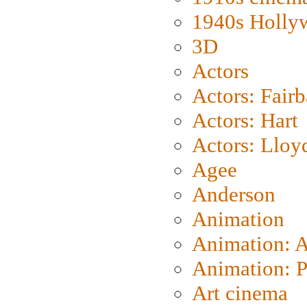
1940s Holly
3D
Actors
Actors: Fair
Actors: Hart
Actors: Lloy
Agee
Anderson
Animation
Animation: 
Animation: P
Art cinema