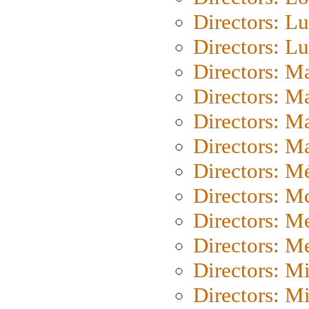
Directors: Lu
Directors: L
Directors: M
Directors: M
Directors: M
Directors: Ma
Directors: Mé
Directors: M
Directors: M
Directors: M
Directors: M
Directors: M