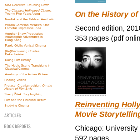
Mad Detective
: Doubling Down
The Classical Hollywood Cinema
On the History of
Twenty-Five Years Along
Nordisk and the Tableau Aesthetic
William Cameron Menzies: One
Second edition, 201
Forceful, Impressive Idea
Another Shaw Production:
353 pages (pdf onli
Anamorphic Adventures in
Hong Kong
Paolo Gioli’s Vertical Cinema
(Re)Discovering Charles
Dekeukeleire
Doing Film History
The Hook: Scene Transitions in
Classical Cinema
Anatomy of the Action Picture
Hearing Voices
Preface, Croatian edition,
On the
History of Film Style
Slavoj Žižek: Say Anything
Film and the Historical Return
Reinventing Hol
Studying Cinema
Movie Storytellin
Chicago: University
592 pages.