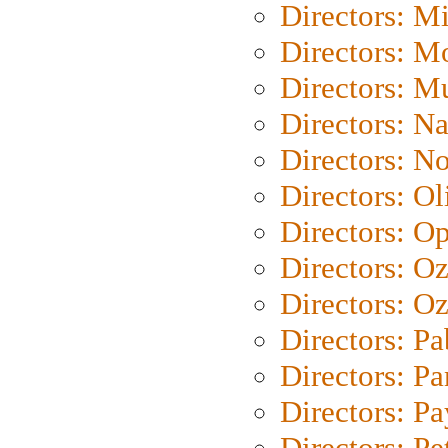
Directors: M
Directors: Mo
Directors: M
Directors: N
Directors: N
Directors: Ol
Directors: O
Directors: O
Directors: Oz
Directors: Pa
Directors: Pa
Directors: P
Directors: Pe