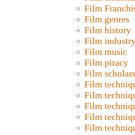
Film Franchi
Film genres
Film history
Film industr
Film music
Film piracy
Film scholar
Film techniq
Film techniq
Film techniq
Film techniq
Film techniq