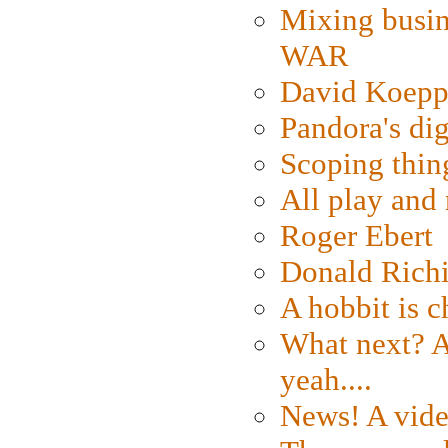
Mixing busin
WAR
David Koepp
Pandora's dig
Scoping thin
All play an
Roger Ebert
Donald Rich
A hobbit is c
What next? A 
yeah....
News! A vide