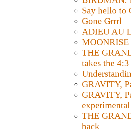
Say hello 
Gone Grrrl
ADIEU AU L
MOONRISE K
THE GRAND
takes the 4:3
Understanding
GRAVITY, Par
GRAVITY, Par
experimental
THE GRANDM
back