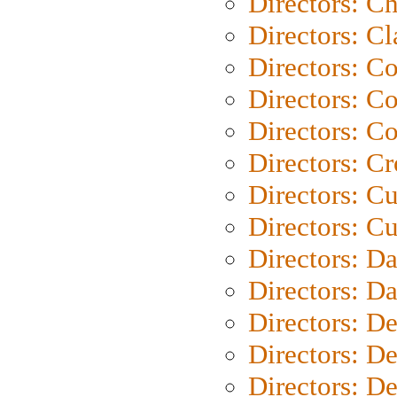
Directors: Ch
Directors: Cl
Directors: C
Directors: C
Directors: C
Directors: C
Directors: C
Directors: Cu
Directors: D
Directors: D
Directors: D
Directors: D
Directors: D