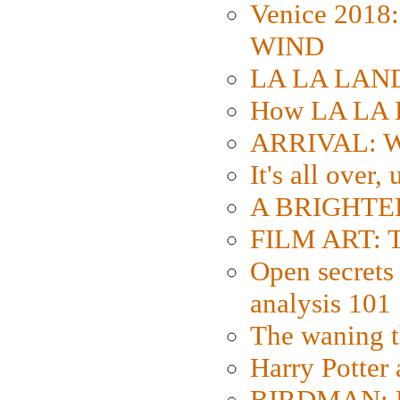
Venice 2018
WIND
LA LA LAND: 
How LA LA 
ARRIVAL: W
It's all over,
A BRIGHTER
FILM ART: Th
Open secrets 
analysis 101
The waning t
Harry Potter
BIRDMAN: Fo