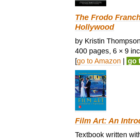
The Frodo Franch
Hollywood
by Kristin Thompson.
400 pages, 6 × 9 inch
[
go to Amazon
|
go 
Film Art: An Intr
Textbook written wi