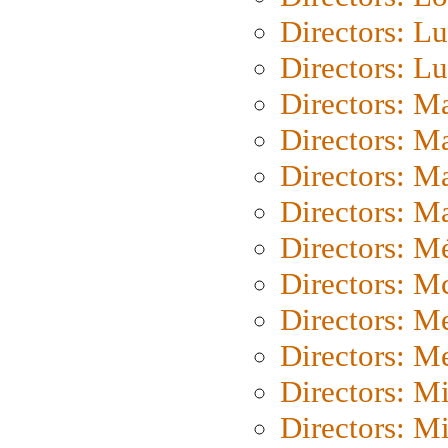
Directors: Lu
Directors: L
Directors: M
Directors: M
Directors: M
Directors: Ma
Directors: Mé
Directors: M
Directors: M
Directors: M
Directors: M
Directors: M