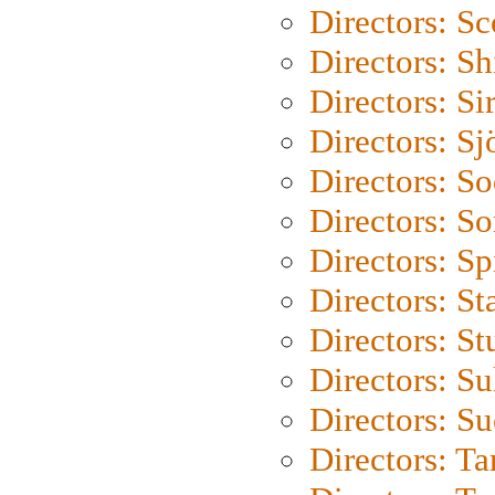
Directors: Sc
Directors: S
Directors: Si
Directors: S
Directors: S
Directors: So
Directors: Sp
Directors: St
Directors: St
Directors: S
Directors: S
Directors: Ta