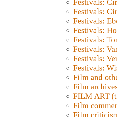
Festivals: C
Festivals: C
Festivals: Eb
Festivals: H
Festivals: To
Festivals: V
Festivals: Ve
Festivals: W
Film and oth
Film archive
FILM ART (t
Film commen
Film criticis