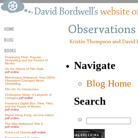
Perplexing Plots: Popular
Storytelling and the Poetics of
Navigate
Murder
On the History of Film Style
pdf online
Reinventing Hollywood: How 1940s
Blog Home
Filmmakers Changed Movie
Storytelling
Film Art: An Introduction
Christopher Nolan: A Labyrinth of
Search
Linkages
pdf online
Pandora’s Digital Box: Films, Files,
and the Future of Movies
pdf online
Planet Hong Kong, second edition
pdf online
The Way Hollywood Tells It
pdf online
Poetics of Cinema
pdf online
Figures Traced In Light