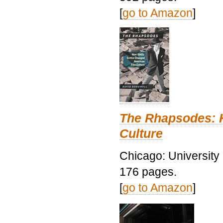
[
go to Amazon
]
The Rhapsodes: 
Culture
Chicago: University
176 pages.
[
go to Amazon
]