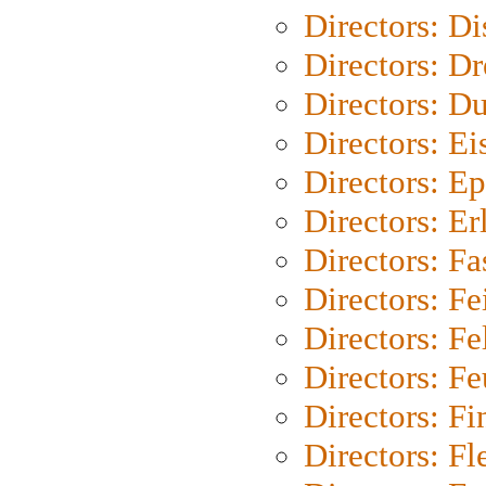
Directors: D
Directors: Dr
Directors: Du
Directors: Ei
Directors: Ep
Directors: Er
Directors: Fa
Directors: F
Directors: Fel
Directors: Fe
Directors: Fi
Directors: Fl