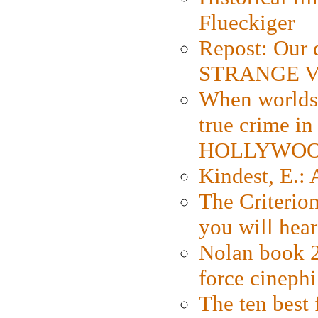
Flueckiger
Repost: Our 
STRANGE V
When worlds 
true crime i
HOLLYWO
Kindest, E.:
The Criterion
you will hear
Nolan book 2
force cinephi
The ten best 