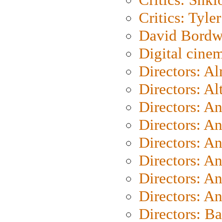
Critics: Tyler
David Bordw
Digital cine
Directors: A
Directors: A
Directors: A
Directors: A
Directors: A
Directors: A
Directors: A
Directors: A
Directors: B