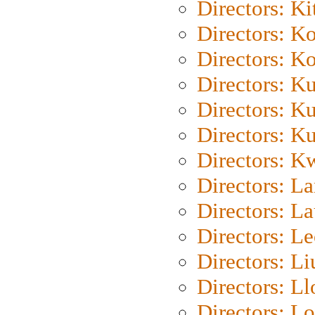
Directors: Ki
Directors: K
Directors: K
Directors: K
Directors: K
Directors: K
Directors: K
Directors: L
Directors: L
Directors: L
Directors: Li
Directors: L
Directors: Lo