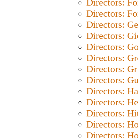
Directors: Fo
Directors: Fo
Directors: G
Directors: Gi
Directors: G
Directors: G
Directors: Gri
Directors: G
Directors: H
Directors: H
Directors: H
Directors: H
Directors: H