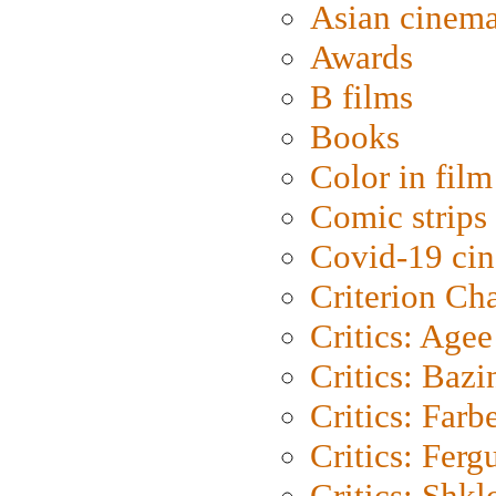
Asian cinem
Awards
B films
Books
Color in film
Comic strips
Covid-19 ci
Criterion Ch
Critics: Agee
Critics: Bazi
Critics: Farb
Critics: Ferg
Critics: Shk