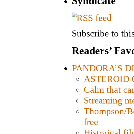
Syndicate
Subscribe to this
Readers’ Favo
PANDORA’S DIG
ASTEROID CI
Calm that ca
Streaming med
Thompson/Bor
free
Historical fi