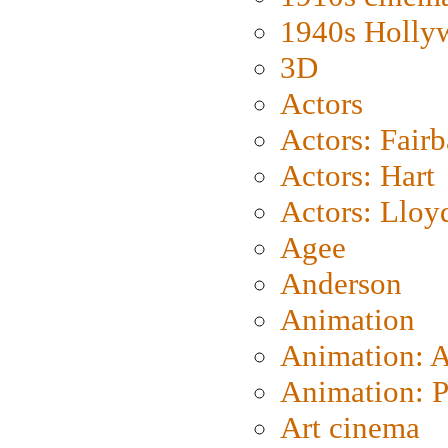
1940s Holly
3D
Actors
Actors: Fair
Actors: Hart
Actors: Lloy
Agee
Anderson
Animation
Animation: 
Animation: P
Art cinema