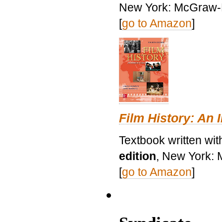
New York: McGraw-H
[
go to Amazon
]
Film History: An 
Textbook written wit
edition
, New York: 
[
go to Amazon
]