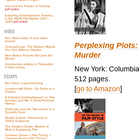
Ozu and the Poetics of Cinema
pdf online
Exporting Entertainment: America
in the World Film Market 1907–
1934
pdf online
Hou Hsiao-hsien: A new video
lecture!
Perplexing Plots:
CinemaScope: The Modern Miracle
You See Without Glasses
Murder
How Motion Pictures Became the
Movies
Constructive editing in
Pickpocket
:
New York: Columbia 
A video essay
512 pages.
Rex Stout: Logomachizing
[
go to Amazon
]
Lessons with Bazin: Six Paths to a
Poetics
A Celestial Cinémathèque? or, Film
Archives and Me: A Semi-Personal
History
Shklovsky and His “Monument to a
Scientific Error”
Murder Culture: Adventures in
1940s Suspense
The Viewer’s Share: Models of
Mind in Explaining Film
Common Sense + Film Theory =
Common-Sense Film Theory?