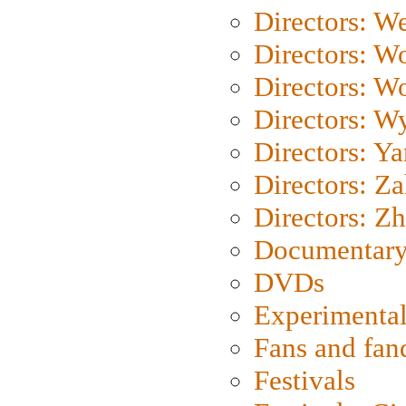
Directors: We
Directors: W
Directors: W
Directors: W
Directors: Y
Directors: Za
Directors: Z
Documentary
DVDs
Experimental
Fans and fa
Festivals