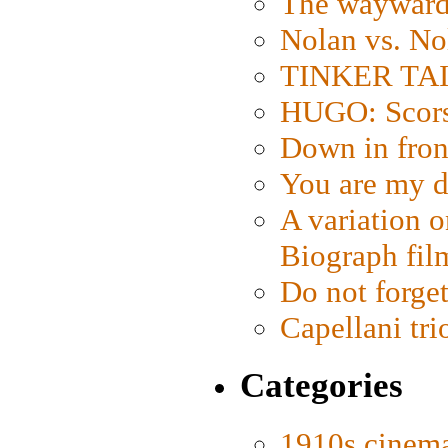
The wayward
Nolan vs. No
TINKER TAIL
HUGO: Scorse
Down in fron
You are my d
A variation o
Biograph fil
Do not forget
Capellani tri
Categories
1910s cinem