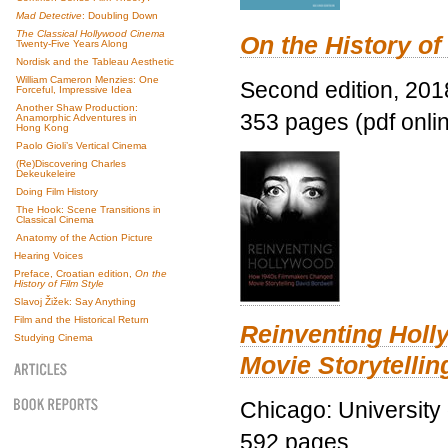
Mad Detective
: Doubling Down
The Classical Hollywood Cinema
On the History of
Twenty-Five Years Along
Nordisk and the Tableau Aesthetic
William Cameron Menzies: One
Second edition, 201
Forceful, Impressive Idea
Another Shaw Production:
353 pages (pdf onli
Anamorphic Adventures in
Hong Kong
Paolo Gioli’s Vertical Cinema
(Re)Discovering Charles
Dekeukeleire
Doing Film History
The Hook: Scene Transitions in
Classical Cinema
Anatomy of the Action Picture
Hearing Voices
Preface, Croatian edition,
On the
History of Film Style
Slavoj Žižek: Say Anything
Film and the Historical Return
Reinventing Hol
Studying Cinema
Movie Storytellin
Chicago: University
592 pages.