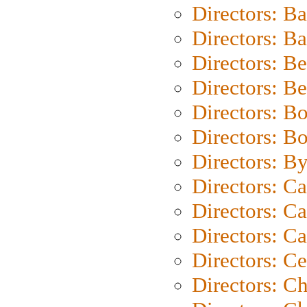
Directors: B
Directors: 
Directors: B
Directors: B
Directors: B
Directors: B
Directors: B
Directors: C
Directors: Ca
Directors: C
Directors: C
Directors: C