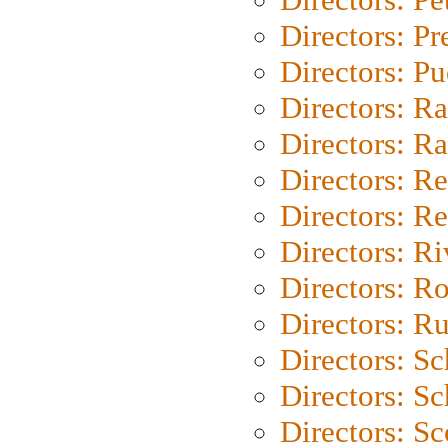
Directors: P
Directors: P
Directors: Ra
Directors: Ra
Directors: Re
Directors: Re
Directors: Ri
Directors: Ro
Directors: Ru
Directors: S
Directors: Sc
Directors: Sc