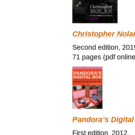
Christopher Nolan
Second edition, 201
71 pages (pdf online
Pandora’s Digital
First edition, 2012.