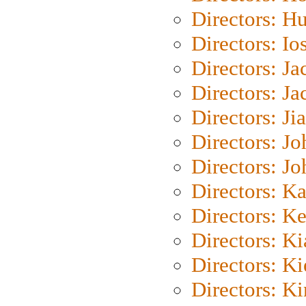
Directors: H
Directors: Io
Directors: J
Directors: Ja
Directors: Ji
Directors: J
Directors: J
Directors: K
Directors: K
Directors: K
Directors: K
Directors: K