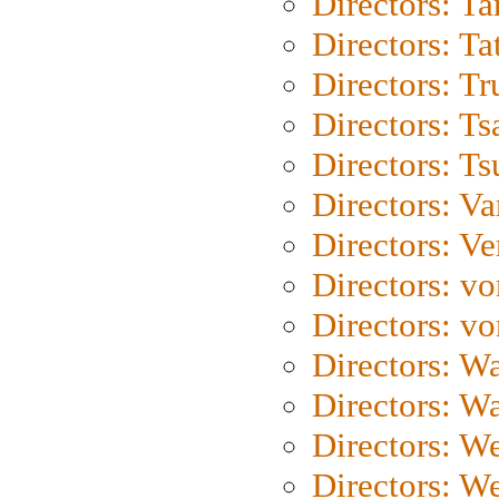
Directors: Ta
Directors: Ta
Directors: Tr
Directors: Ts
Directors: Ts
Directors: Va
Directors: Ve
Directors: vo
Directors: vo
Directors: Wa
Directors: W
Directors: W
Directors: W