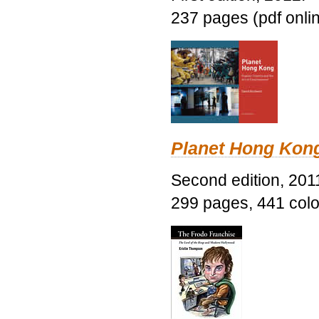
237 pages (pdf onli
Planet Hong Kon
Second edition, 201
299 pages, 441 color 