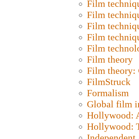
Film techniq
Film techniq
Film techniq
Film techniq
Film technol
Film theory
Film theory:
FilmStruck
Formalism
Global film i
Hollywood: Ar
Hollywood: T
Independent 