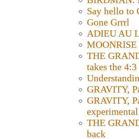
Say hello 
Gone Grrrl
ADIEU AU L
MOONRISE K
THE GRAND
takes the 4:3
Understanding
GRAVITY, Par
GRAVITY, Par
experimental
THE GRANDM
back