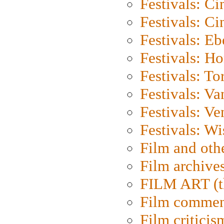
Festivals: C
Festivals: C
Festivals: Eb
Festivals: H
Festivals: To
Festivals: V
Festivals: Ve
Festivals: W
Film and oth
Film archive
FILM ART (t
Film commen
Film criticis