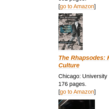
[
go to Amazon
]
The Rhapsodes: 
Culture
Chicago: University
176 pages.
[
go to Amazon
]