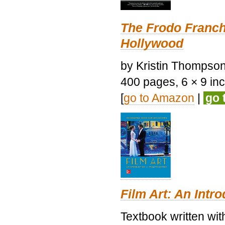
The Frodo Franch
Hollywood
by Kristin Thompson.
400 pages, 6 × 9 inch
[
go to Amazon
|
go 
Film Art: An Intr
Textbook written wi