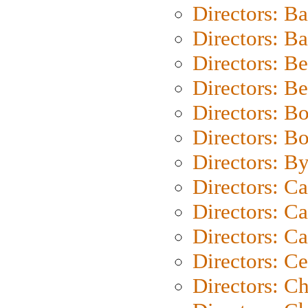
Directors: B
Directors: 
Directors: B
Directors: B
Directors: B
Directors: B
Directors: B
Directors: C
Directors: Ca
Directors: C
Directors: C
Directors: C