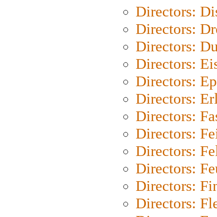
Directors: D
Directors: Dr
Directors: Du
Directors: Ei
Directors: Ep
Directors: Er
Directors: Fa
Directors: F
Directors: Fel
Directors: Fe
Directors: Fi
Directors: Fl