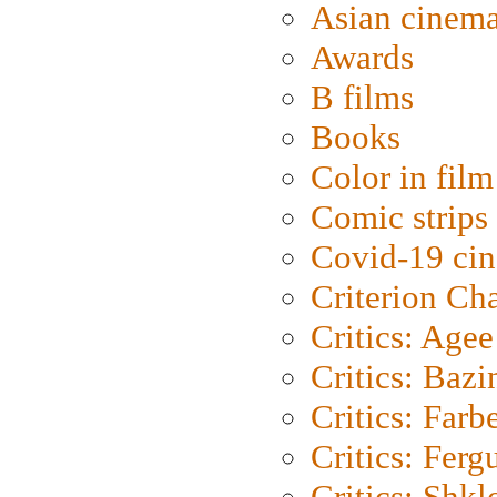
Asian cinem
Awards
B films
Books
Color in film
Comic strips
Covid-19 ci
Criterion Ch
Critics: Agee
Critics: Bazi
Critics: Farb
Critics: Ferg
Critics: Shk