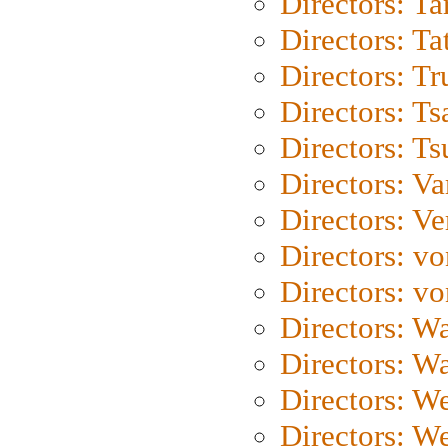
Directors: Ta
Directors: Ta
Directors: Tr
Directors: Ts
Directors: Ts
Directors: Va
Directors: Ve
Directors: vo
Directors: vo
Directors: Wa
Directors: W
Directors: W
Directors: W