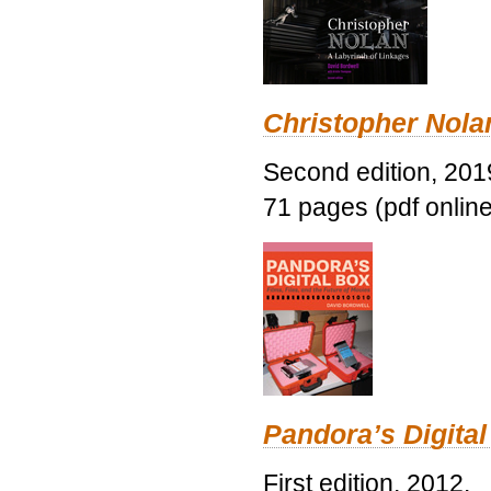
Christopher Nolan
Second edition, 201
71 pages (pdf online
Pandora’s Digital
First edition, 2012.