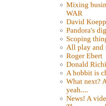
Mixing busin
WAR
David Koepp
Pandora's dig
Scoping thin
All play an
Roger Ebert
Donald Rich
A hobbit is c
What next? A 
yeah....
News! A vide