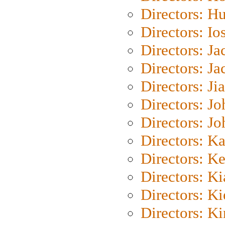
Directors: H
Directors: Io
Directors: J
Directors: Ja
Directors: Ji
Directors: J
Directors: J
Directors: K
Directors: K
Directors: K
Directors: K
Directors: K