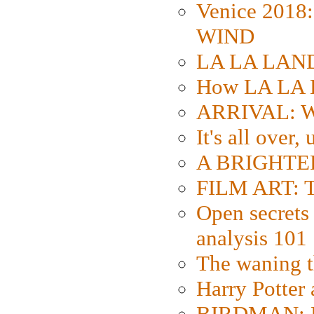
Venice 2018
WIND
LA LA LAND: 
How LA LA 
ARRIVAL: W
It's all over,
A BRIGHTER
FILM ART: Th
Open secrets 
analysis 101
The waning t
Harry Potter
BIRDMAN: Fo