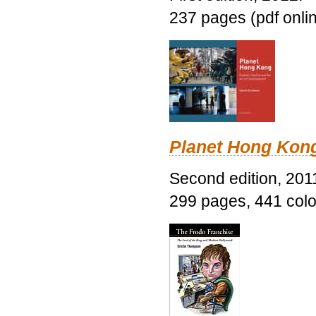
237 pages (pdf onli
Planet Hong Kon
Second edition, 201
299 pages, 441 color 