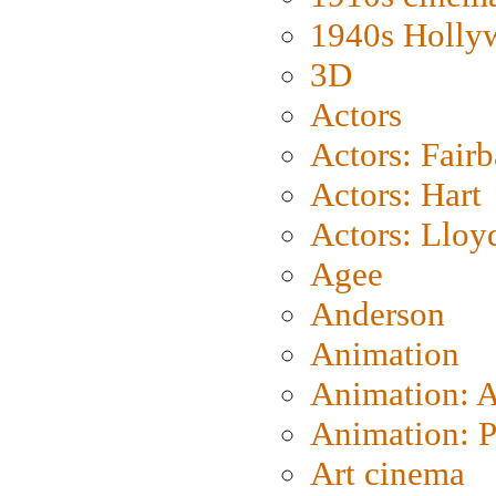
1940s Holly
3D
Actors
Actors: Fair
Actors: Hart
Actors: Lloy
Agee
Anderson
Animation
Animation: 
Animation: P
Art cinema