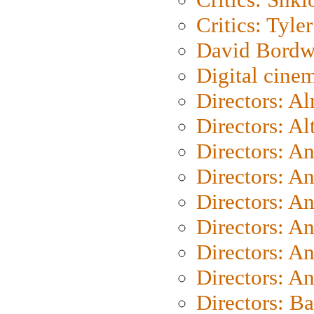
Critics: Tyler
David Bordw
Digital cine
Directors: A
Directors: A
Directors: A
Directors: A
Directors: A
Directors: A
Directors: A
Directors: A
Directors: B