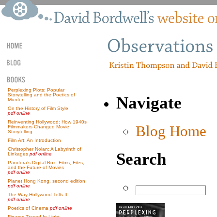
Perplexing Plots: Popular
Storytelling and the Poetics of
Navigate
Murder
On the History of Film Style
pdf online
Reinventing Hollywood: How 1940s
Blog Home
Filmmakers Changed Movie
Storytelling
Film Art: An Introduction
Christopher Nolan: A Labyrinth of
Search
Linkages
pdf online
Pandora’s Digital Box: Films, Files,
and the Future of Movies
pdf online
Planet Hong Kong, second edition
pdf online
The Way Hollywood Tells It
pdf online
Poetics of Cinema
pdf online
Figures Traced In Light