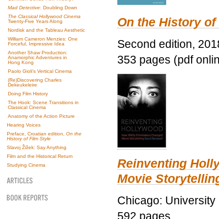
Mad Detective
: Doubling Down
The Classical Hollywood Cinema
On the History of
Twenty-Five Years Along
Nordisk and the Tableau Aesthetic
William Cameron Menzies: One
Second edition, 201
Forceful, Impressive Idea
Another Shaw Production:
353 pages (pdf onli
Anamorphic Adventures in
Hong Kong
Paolo Gioli’s Vertical Cinema
(Re)Discovering Charles
Dekeukeleire
Doing Film History
The Hook: Scene Transitions in
Classical Cinema
Anatomy of the Action Picture
Hearing Voices
Preface, Croatian edition,
On the
History of Film Style
Slavoj Žižek: Say Anything
Film and the Historical Return
Reinventing Hol
Studying Cinema
Movie Storytellin
Chicago: University
592 pages.