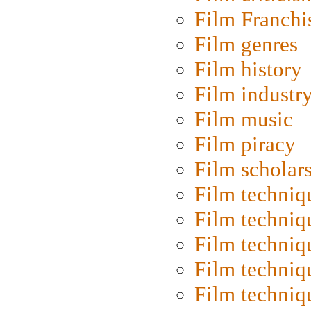
Film Franchi
Film genres
Film history
Film industr
Film music
Film piracy
Film scholar
Film techniq
Film techniq
Film techniq
Film techniq
Film techniq