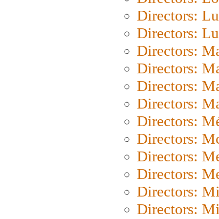
Directors: Lu
Directors: L
Directors: M
Directors: M
Directors: M
Directors: Ma
Directors: Mé
Directors: M
Directors: M
Directors: M
Directors: M
Directors: M