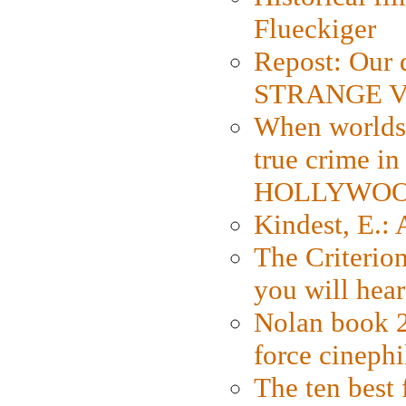
Flueckiger
Repost: Our 
STRANGE V
When worlds 
true crime i
HOLLYWO
Kindest, E.:
The Criterion
you will hear
Nolan book 2
force cinephi
The ten best 