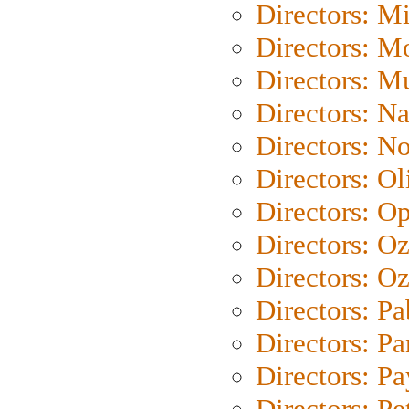
Directors: M
Directors: Mo
Directors: M
Directors: N
Directors: N
Directors: Ol
Directors: O
Directors: O
Directors: Oz
Directors: Pa
Directors: Pa
Directors: P
Directors: Pe