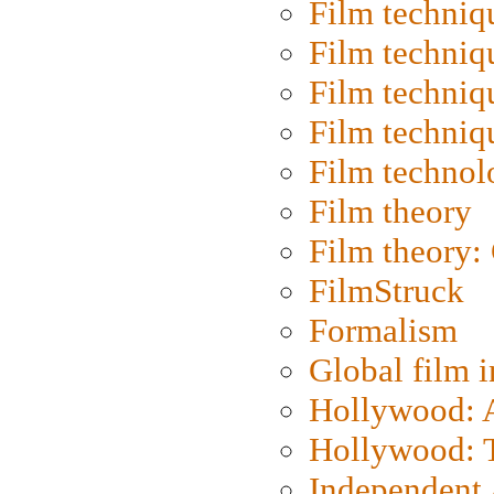
Film techniq
Film techniq
Film techniq
Film techniq
Film technol
Film theory
Film theory:
FilmStruck
Formalism
Global film i
Hollywood: Ar
Hollywood: T
Independent 