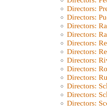
Directors: P
Directors: P
Directors: Ra
Directors: Ra
Directors: Re
Directors: Re
Directors: Ri
Directors: Ro
Directors: Ru
Directors: S
Directors: Sc
Directors: Sc