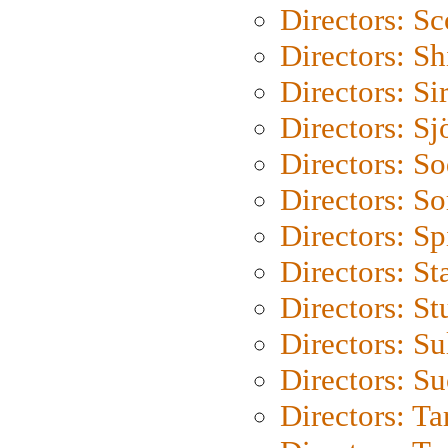
Directors: Sc
Directors: S
Directors: Si
Directors: S
Directors: S
Directors: So
Directors: Sp
Directors: St
Directors: St
Directors: S
Directors: S
Directors: Ta