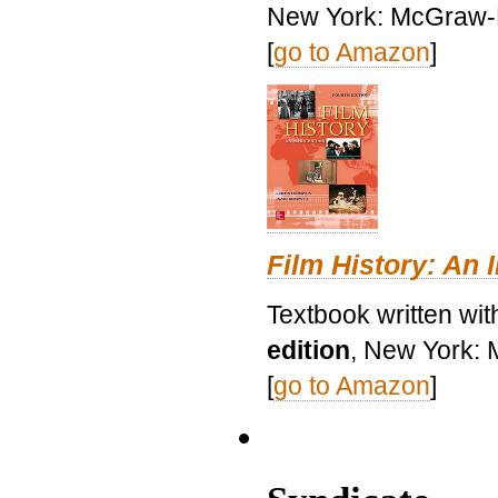
New York: McGraw-H
[
go to Amazon
]
Film History: An 
Textbook written wit
edition
, New York: 
[
go to Amazon
]