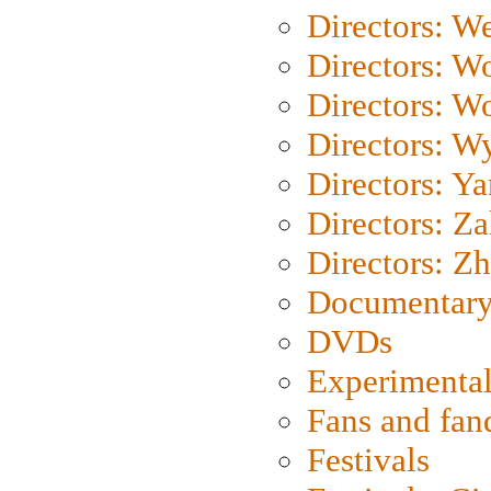
Directors: We
Directors: W
Directors: W
Directors: W
Directors: Y
Directors: Za
Directors: Z
Documentary
DVDs
Experimental
Fans and fa
Festivals