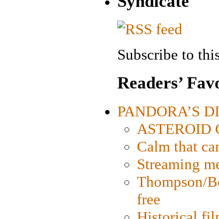
Syndicate
Subscribe to this
Readers’ Favo
PANDORA’S DIG
ASTEROID CI
Calm that ca
Streaming med
Thompson/Bor
free
Historical fi