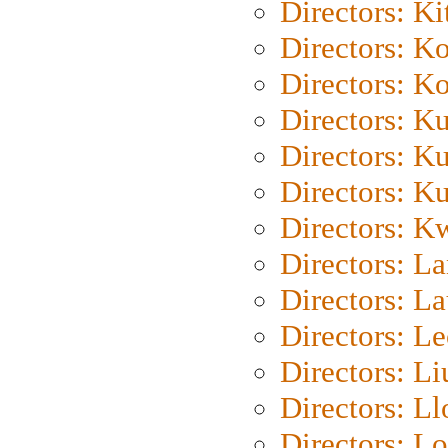
Directors: Ki
Directors: K
Directors: K
Directors: K
Directors: K
Directors: K
Directors: K
Directors: L
Directors: L
Directors: L
Directors: Li
Directors: L
Directors: Lo