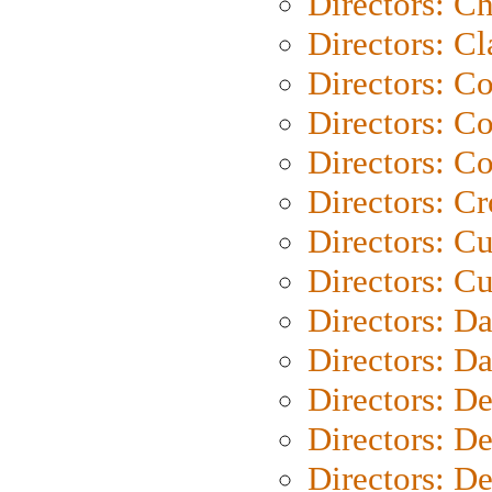
Directors: Ch
Directors: Cl
Directors: C
Directors: C
Directors: C
Directors: C
Directors: C
Directors: Cu
Directors: D
Directors: D
Directors: D
Directors: D
Directors: D