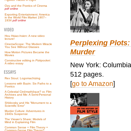
Ozu and the Poetics of Cinema
pdf online
Exporting Entertainment: America
in the World Film Market 1907–
1934
pdf online
Hou Hsiao-hsien: A new video
lecture!
Perplexing Plots:
CinemaScope: The Modern Miracle
You See Without Glasses
Murder
How Motion Pictures Became the
Movies
Constructive editing in
Pickpocket
:
New York: Columbia 
A video essay
512 pages.
Rex Stout: Logomachizing
[
go to Amazon
]
Lessons with Bazin: Six Paths to a
Poetics
A Celestial Cinémathèque? or, Film
Archives and Me: A Semi-Personal
History
Shklovsky and His “Monument to a
Scientific Error”
Murder Culture: Adventures in
1940s Suspense
The Viewer’s Share: Models of
Mind in Explaining Film
Common Sense + Film Theory =
Common-Sense Film Theory?