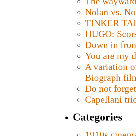
The wayward
Nolan vs. No
TINKER TAIL
HUGO: Scorse
Down in fron
You are my d
A variation o
Biograph fil
Do not forget
Capellani tri
Categories
1910s cinem