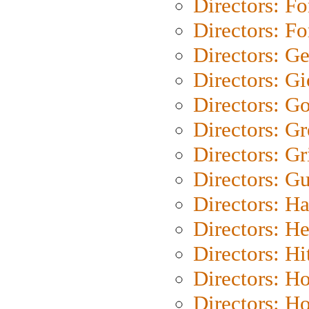
Directors: Fo
Directors: Fo
Directors: G
Directors: Gi
Directors: G
Directors: G
Directors: Gri
Directors: G
Directors: H
Directors: H
Directors: H
Directors: H
Directors: H