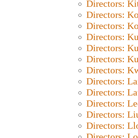
Directors: Ki
Directors: K
Directors: K
Directors: K
Directors: K
Directors: K
Directors: K
Directors: L
Directors: L
Directors: L
Directors: Li
Directors: L
Directors: Lo