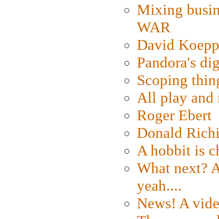
Mixing busin
WAR
David Koepp
Pandora's dig
Scoping thin
All play an
Roger Ebert
Donald Rich
A hobbit is c
What next? A 
yeah....
News! A vide