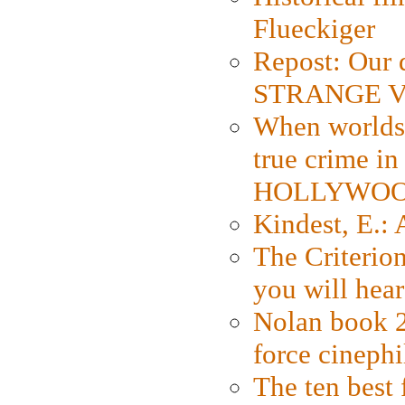
Flueckiger
Repost: Our 
STRANGE V
When worlds 
true crime i
HOLLYWO
Kindest, E.:
The Criterion
you will hear
Nolan book 2
force cinephi
The ten best 