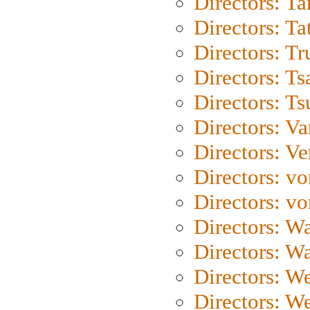
Directors: Ta
Directors: Ta
Directors: Tr
Directors: Ts
Directors: Ts
Directors: Va
Directors: Ve
Directors: vo
Directors: vo
Directors: Wa
Directors: W
Directors: W
Directors: W