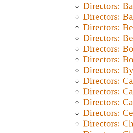
Directors: B
Directors: 
Directors: B
Directors: B
Directors: B
Directors: B
Directors: B
Directors: C
Directors: Ca
Directors: C
Directors: C
Directors: C