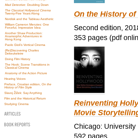
Mad Detective
: Doubling Down
The Classical Hollywood Cinema
On the History of
Twenty-Five Years Along
Nordisk and the Tableau Aesthetic
William Cameron Menzies: One
Second edition, 201
Forceful, Impressive Idea
Another Shaw Production:
353 pages (pdf onli
Anamorphic Adventures in
Hong Kong
Paolo Gioli’s Vertical Cinema
(Re)Discovering Charles
Dekeukeleire
Doing Film History
The Hook: Scene Transitions in
Classical Cinema
Anatomy of the Action Picture
Hearing Voices
Preface, Croatian edition,
On the
History of Film Style
Slavoj Žižek: Say Anything
Film and the Historical Return
Reinventing Hol
Studying Cinema
Movie Storytellin
Chicago: University
592 pages.