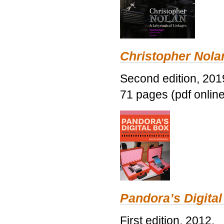
Christopher Nolan
Second edition, 201
71 pages (pdf online
Pandora’s Digital
First edition, 2012.