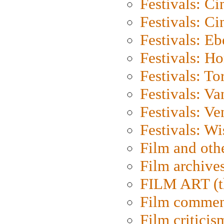
Festivals: C
Festivals: C
Festivals: Eb
Festivals: H
Festivals: To
Festivals: V
Festivals: Ve
Festivals: W
Film and oth
Film archive
FILM ART (t
Film commen
Film criticis