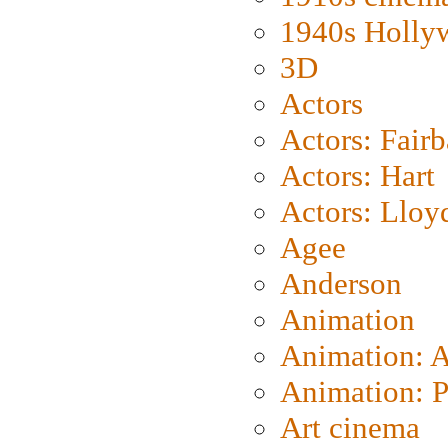
1940s Holly
3D
Actors
Actors: Fair
Actors: Hart
Actors: Lloy
Agee
Anderson
Animation
Animation: 
Animation: P
Art cinema