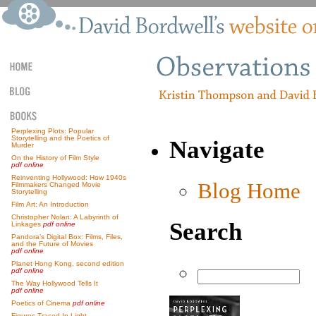
Perplexing Plots: Popular
Storytelling and the Poetics of
Navigate
Murder
On the History of Film Style
pdf online
Reinventing Hollywood: How 1940s
Blog Home
Filmmakers Changed Movie
Storytelling
Film Art: An Introduction
Christopher Nolan: A Labyrinth of
Search
Linkages
pdf online
Pandora’s Digital Box: Films, Files,
and the Future of Movies
pdf online
Planet Hong Kong, second edition
pdf online
The Way Hollywood Tells It
pdf online
Poetics of Cinema
pdf online
Figures Traced In Light