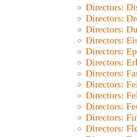
Directors: D
Directors: Dr
Directors: Du
Directors: Ei
Directors: Ep
Directors: Er
Directors: Fa
Directors: F
Directors: Fel
Directors: Fe
Directors: Fi
Directors: Fl