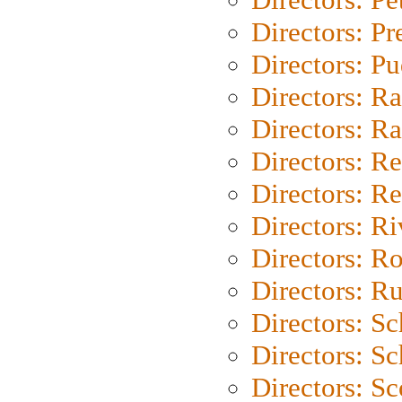
Directors: P
Directors: P
Directors: Ra
Directors: Ra
Directors: Re
Directors: Re
Directors: Ri
Directors: Ro
Directors: Ru
Directors: S
Directors: Sc
Directors: Sc