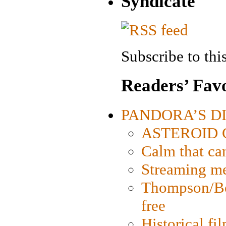
Syndicate
Subscribe to this
Readers’ Favo
PANDORA’S DIG
ASTEROID CI
Calm that ca
Streaming med
Thompson/Bor
free
Historical fi