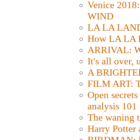
Venice 2018
WIND
LA LA LAND: 
How LA LA 
ARRIVAL: W
It's all over,
A BRIGHTER
FILM ART: Th
Open secrets 
analysis 101
The waning t
Harry Potter
BIRDMAN: Fo