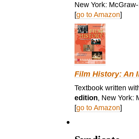
New York: McGraw-H
[
go to Amazon
]
Film History: An 
Textbook written wit
edition
, New York: 
[
go to Amazon
]