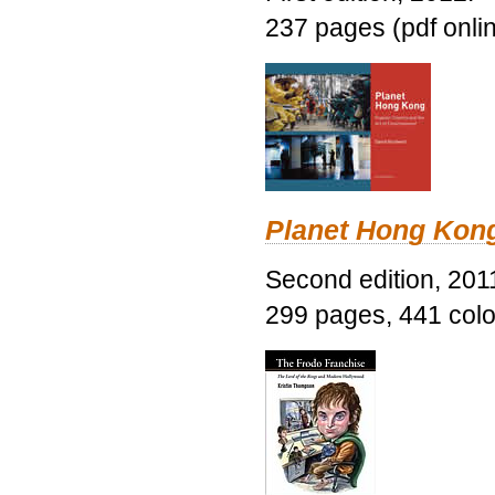
237 pages (pdf onli
Planet Hong Kon
Second edition, 201
299 pages, 441 color 