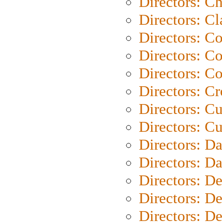
Directors: Ch
Directors: Cl
Directors: C
Directors: C
Directors: C
Directors: C
Directors: C
Directors: Cu
Directors: D
Directors: D
Directors: D
Directors: D
Directors: D