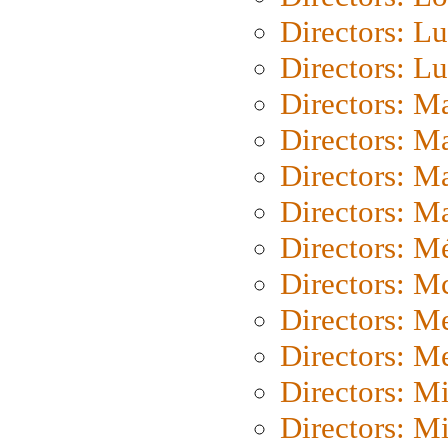
Directors: Lu
Directors: L
Directors: M
Directors: M
Directors: M
Directors: Ma
Directors: Mé
Directors: M
Directors: M
Directors: M
Directors: M
Directors: M