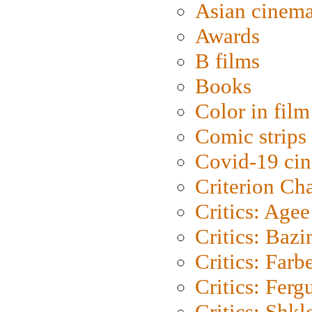
Asian cinem
Awards
B films
Books
Color in film
Comic strips
Covid-19 ci
Criterion Ch
Critics: Agee
Critics: Bazi
Critics: Farb
Critics: Ferg
Critics: Shk