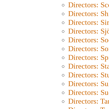
Directors: Sc
Directors: S
Directors: Si
Directors: S
Directors: S
Directors: So
Directors: Sp
Directors: St
Directors: St
Directors: S
Directors: S
Directors: Ta