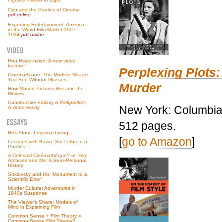
Ozu and the Poetics of Cinema
pdf online
Exporting Entertainment: America
in the World Film Market 1907–
1934
pdf online
Hou Hsiao-hsien: A new video
lecture!
Perplexing Plots:
CinemaScope: The Modern Miracle
You See Without Glasses
Murder
How Motion Pictures Became the
Movies
Constructive editing in
Pickpocket
:
New York: Columbia 
A video essay
512 pages.
Rex Stout: Logomachizing
[
go to Amazon
]
Lessons with Bazin: Six Paths to a
Poetics
A Celestial Cinémathèque? or, Film
Archives and Me: A Semi-Personal
History
Shklovsky and His “Monument to a
Scientific Error”
Murder Culture: Adventures in
1940s Suspense
The Viewer’s Share: Models of
Mind in Explaining Film
Common Sense + Film Theory =
Common-Sense Film Theory?