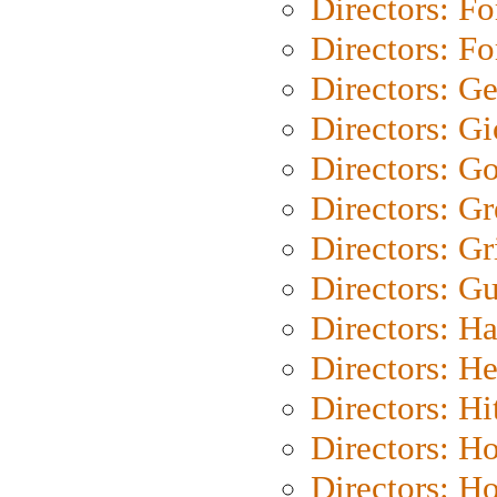
Directors: Fo
Directors: Fo
Directors: G
Directors: Gi
Directors: G
Directors: G
Directors: Gri
Directors: G
Directors: H
Directors: H
Directors: H
Directors: H
Directors: H