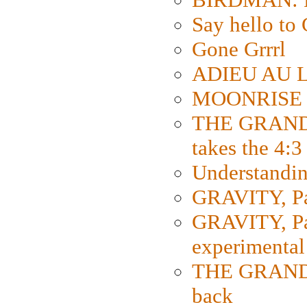
Say hello 
Gone Grrrl
ADIEU AU L
MOONRISE K
THE GRAND
takes the 4:3
Understanding
GRAVITY, Par
GRAVITY, Par
experimental
THE GRANDM
back