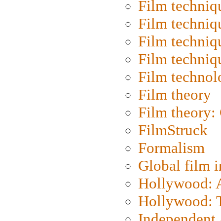
Film techniq
Film techniq
Film techniq
Film techniq
Film technol
Film theory
Film theory:
FilmStruck
Formalism
Global film i
Hollywood: Ar
Hollywood: T
Independent 