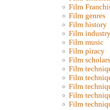
Film Franchi
Film genres
Film history
Film industr
Film music
Film piracy
Film scholar
Film techniq
Film techniq
Film techniq
Film techniq
Film techniq