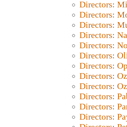
Directors: M
Directors: Mo
Directors: M
Directors: N
Directors: N
Directors: Ol
Directors: O
Directors: O
Directors: Oz
Directors: Pa
Directors: Pa
Directors: P
Directors: Pe