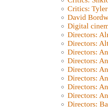
Critics: Tyler
David Bordw
Digital cine
Directors: A
Directors: A
Directors: A
Directors: A
Directors: A
Directors: A
Directors: A
Directors: A
Directors: B