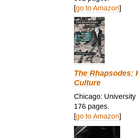
[
go to Amazon
]
The Rhapsodes: 
Culture
Chicago: University
176 pages.
[
go to Amazon
]