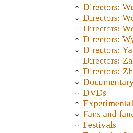
Directors: We
Directors: W
Directors: W
Directors: W
Directors: Y
Directors: Za
Directors: Z
Documentary
DVDs
Experimental
Fans and fa
Festivals