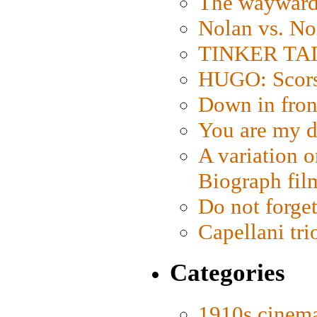
The wayward
Nolan vs. No
TINKER TAIL
HUGO: Scorse
Down in fron
You are my d
A variation o
Biograph fil
Do not forget
Capellani tri
Categories
1910s cinem