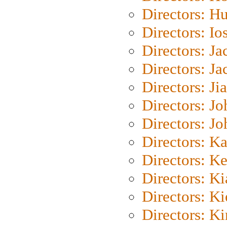
Directors: H
Directors: Io
Directors: J
Directors: Ja
Directors: Ji
Directors: J
Directors: J
Directors: K
Directors: K
Directors: K
Directors: K
Directors: K