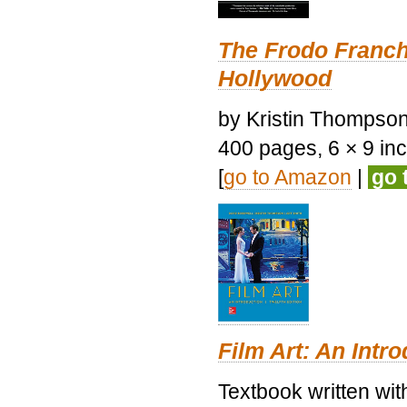
The Frodo Franch
Hollywood
by Kristin Thompson.
400 pages, 6 × 9 inch
[
go to Amazon
|
go 
Film Art: An Intr
Textbook written wi