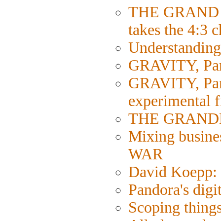
THE GRAND 
takes the 4:3 
Understanding 
GRAVITY, Part
GRAVITY, Part 
experimental 
THE GRANDMA
Mixing busine
WAR
David Koepp: 
Pandora's digi
Scoping things