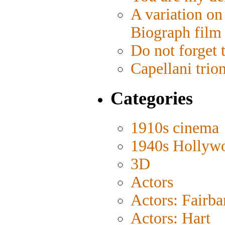
A variation on
Biograph film
Do not forget 
Capellani trio
Categories
1910s cinema
1940s Hollyw
3D
Actors
Actors: Fairba
Actors: Hart