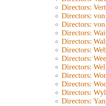
Directors: Ver
Directors: von
Directors: von
Directors: Wait
Directors: Wal
Directors: We
Directors: Wee
Directors: Wel
Directors: Wo
Directors: Wo
Directors: Wyl
Directors: Yan