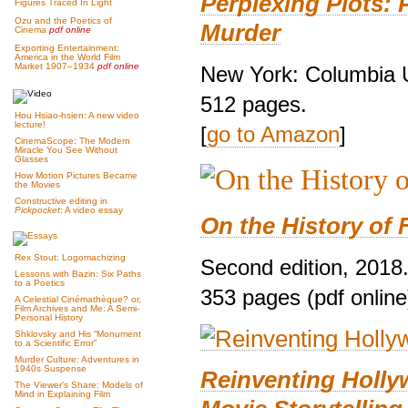
Perplexing Plots: 
Figures Traced In Light
Ozu and the Poetics of
Murder
Cinema
pdf online
Exporting Entertainment:
America in the World Film
Market 1907–1934
pdf online
New York: Columbia U
512 pages.
Hou Hsiao-hsien: A new video
lecture!
[
go to Amazon
]
CinemaScope: The Modern
Miracle You See Without
Glasses
How Motion Pictures Became
the Movies
Constructive editing in
Pickpocket
: A video essay
On the History of 
Rex Stout: Logomachizing
Second edition, 2018
Lessons with Bazin: Six Paths
to a Poetics
353 pages (pdf online
A Celestial Cinémathèque? or,
Film Archives and Me: A Semi-
Personal History
Shklovsky and His “Monument
to a Scientific Error”
Murder Culture: Adventures in
1940s Suspense
Reinventing Holl
The Viewer’s Share: Models of
Mind in Explaining Film