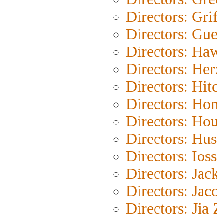
Directors: Grif
Directors: Gue
Directors: Ha
Directors: He
Directors: Hit
Directors: Ho
Directors: Ho
Directors: Hus
Directors: Ioss
Directors: Jac
Directors: Jac
Directors: Jia