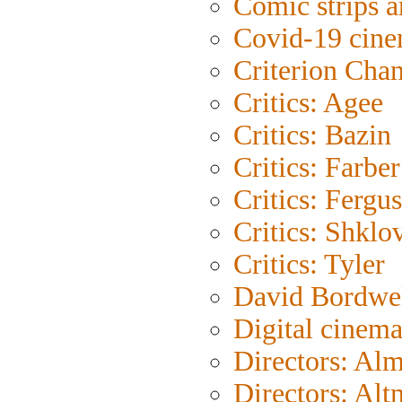
Comic strips a
Covid-19 cin
Criterion Cha
Critics: Agee
Critics: Bazin
Critics: Farber
Critics: Fergu
Critics: Shklo
Critics: Tyler
David Bordwe
Digital cinem
Directors: Al
Directors: Al