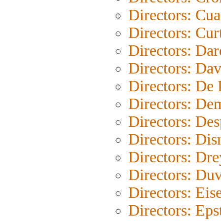
Directors: Cu
Directors: Cur
Directors: Da
Directors: Dav
Directors: De
Directors: De
Directors: Des
Directors: Dis
Directors: Dre
Directors: Duv
Directors: Eis
Directors: Eps