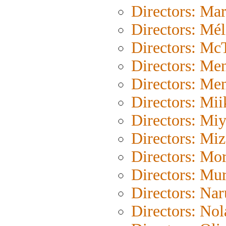
Directors: Mar
Directors: Mél
Directors: Mc
Directors: Me
Directors: Me
Directors: Mii
Directors: Mi
Directors: Mi
Directors: Mor
Directors: Mu
Directors: Na
Directors: Nol