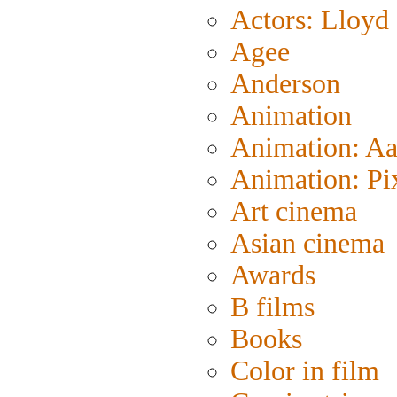
Actors: Lloyd
Agee
Anderson
Animation
Animation: A
Animation: Pi
Art cinema
Asian cinema
Awards
B films
Books
Color in film