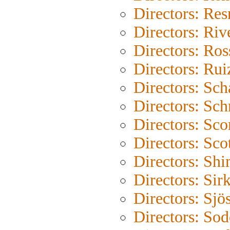
Directors: Res
Directors: Riv
Directors: Ross
Directors: Rui
Directors: Sc
Directors: Sch
Directors: Sco
Directors: Sco
Directors: Shi
Directors: Sir
Directors: Sjö
Directors: So