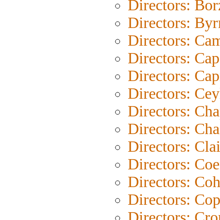
Directors: Bo
Directors: Byr
Directors: Ca
Directors: Cap
Directors: Cap
Directors: Cey
Directors: Cha
Directors: Cha
Directors: Clai
Directors: Co
Directors: Co
Directors: Co
Directors: Cr