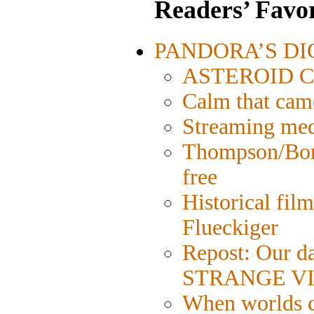
Readers’ Favor
PANDORA’S DIGI
ASTEROID CIT
Calm that cam
Streaming medi
Thompson/Bord
free
Historical fil
Flueckiger
Repost: Our da
STRANGE VI
When worlds co