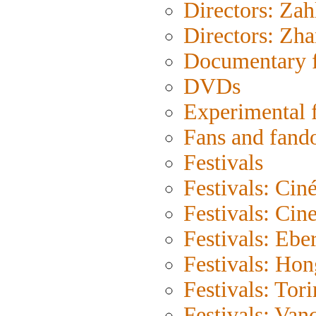
Directors: Zah
Directors: Zh
Documentary 
DVDs
Experimental 
Fans and fan
Festivals
Festivals: Cin
Festivals: Cin
Festivals: Eber
Festivals: Ho
Festivals: Tor
Festivals: Van