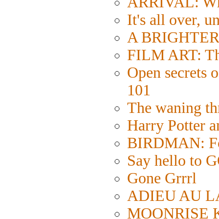
ARRIVAL: Wh
It's all over, u
A BRIGHTER 
FILM ART: The
Open secrets of
101
The waning thr
Harry Potter 
BIRDMAN: Fol
Say hello 
Gone Grrrl
ADIEU AU LA
MOONRISE KI