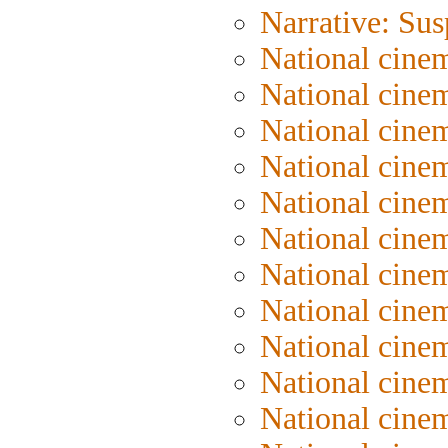
Narrative: Su
National cinem
National cinem
National cinem
National cine
National cine
National cine
National cine
National cine
National cine
National cine
National cine