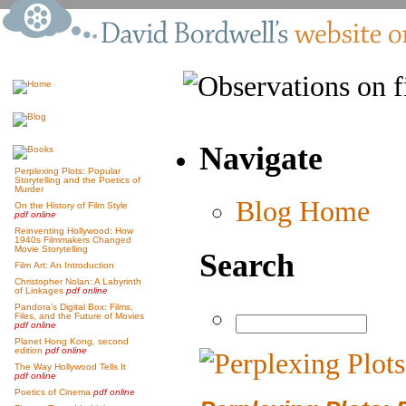
Navigate
Perplexing Plots: Popular
Storytelling and the Poetics of
Murder
Blog Home
On the History of Film Style
pdf online
Reinventing Hollywood: How
1940s Filmmakers Changed
Movie Storytelling
Search
Film Art: An Introduction
Christopher Nolan: A Labyrinth
of Linkages
pdf online
Pandora’s Digital Box: Films,
Files, and the Future of Movies
pdf online
Planet Hong Kong, second
edition
pdf online
The Way Hollywood Tells It
pdf online
Poetics of Cinema
pdf online