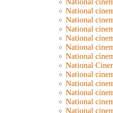
National cine
National cinem
National cinem
National cinem
National cinem
National cinem
National cine
National Cine
National cine
National cine
National cine
National cinem
National cine