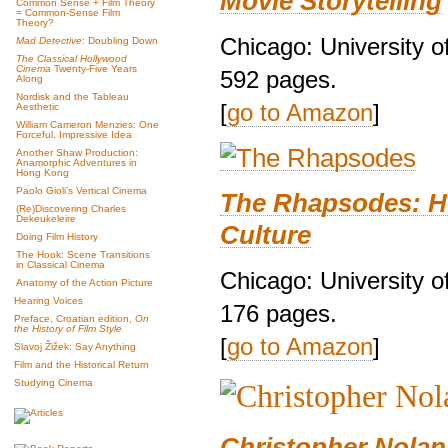
Movie Storytelling
Common Sense + Film Theory
= Common-Sense Film
Theory?
Chicago: University o
Mad Detective
: Doubling Down
The Classical Hollywood
Cinema
Twenty-Five Years
592 pages.
Along
Nordisk and the Tableau
[
go to Amazon
]
Aesthetic
William Cameron Menzies: One
Forceful, Impressive Idea
Another Shaw Production:
Anamorphic Adventures in
Hong Kong
Paolo Gioli’s Vertical Cinema
The Rhapsodes: H
(Re)Discovering Charles
Dekeukeleire
Culture
Doing Film History
The Hook: Scene Transitions
in Classical Cinema
Chicago: University o
Anatomy of the Action Picture
Hearing Voices
176 pages.
Preface, Croatian edition,
On
the History of Film Style
[
go to Amazon
]
Slavoj Žižek: Say Anything
Film and the Historical Return
Studying Cinema
Christopher Nolan