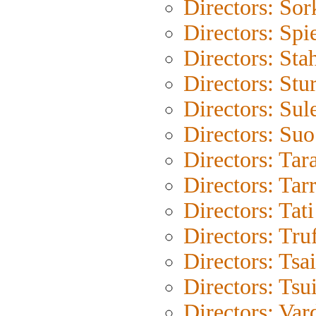
Directors: Sor
Directors: Spi
Directors: Sta
Directors: Stu
Directors: Su
Directors: Su
Directors: Tar
Directors: Tar
Directors: Tati
Directors: Tru
Directors: Tsa
Directors: Tsu
Directors: Var