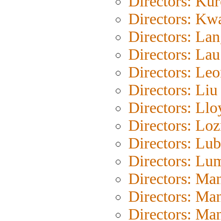
Directors: Ku
Directors: Kw
Directors: La
Directors: La
Directors: Le
Directors: Liu
Directors: Llo
Directors: Loz
Directors: Lub
Directors: Lu
Directors: Ma
Directors: Ma
Directors: Ma