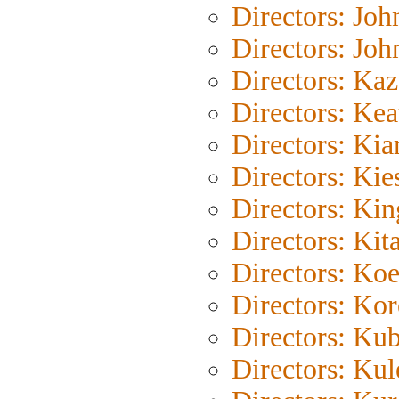
Directors: Joh
Directors: Joh
Directors: Ka
Directors: Kea
Directors: Kia
Directors: Kie
Directors: Ki
Directors: Kit
Directors: Ko
Directors: Ko
Directors: Kub
Directors: Ku