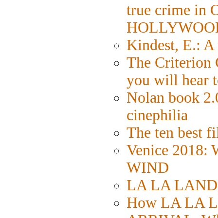
true crime in
HOLLYWOO
Kindest, E.: 
The Criterion 
you will hear 
Nolan book 2.0
cinephilia
The ten best fi
Venice 2018:
WIND
LA LA LAND: S
How LA LA L