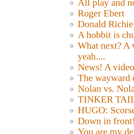
All play and
Roger Ebert
Donald Richie
A hobbit is ch
What next? A v
yeah....
News! A video 
The wayward 
Nolan vs. Nol
TINKER TAILO
HUGO: Scorses
Down in front
You are my de