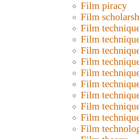
Film piracy
Film scholarsh
Film techniqu
Film techniqu
Film technique
Film techniqu
Film techniqu
Film techniqu
Film techniqu
Film technique
Film techniqu
Film technolo