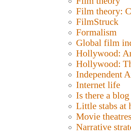
Film theory
Film theory: 
FilmStruck
Formalism
Global film in
Hollywood: Art
Hollywood: Th
Independent A
Internet life
Is there a blog 
Little stabs at
Movie theatre
Narrative strat