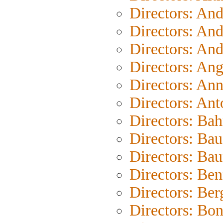
Directors: An
Directors: An
Directors: An
Directors: An
Directors: An
Directors: Ant
Directors: Bah
Directors: Bau
Directors: Ba
Directors: Be
Directors: Be
Directors: Bo