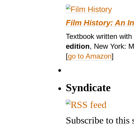
Film History: An I
Textbook written with
edition
, New York: M
[
go to Amazon
]
Syndicate
Subscribe to this 