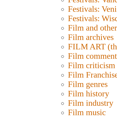
Festivals: Ven
Festivals: Wis
Film and othe
Film archives
FILM ART (th
Film comment
Film criticism
Film Franchis
Film genres
Film history
Film industry
Film music