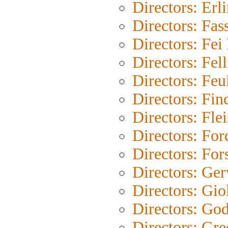
Directors: Erl
Directors: Fas
Directors: Fe
Directors: Fell
Directors: Feu
Directors: Fin
Directors: Fle
Directors: For
Directors: For
Directors: Ge
Directors: Gio
Directors: Go
Directors: Gre