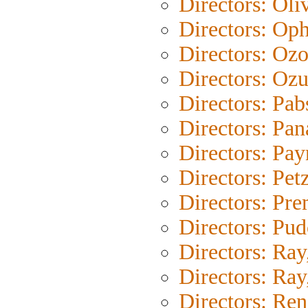
Directors: Oli
Directors: Oph
Directors: Oz
Directors: Ozu
Directors: Pab
Directors: Pan
Directors: Pay
Directors: Pet
Directors: Pr
Directors: Pu
Directors: Ray
Directors: Ray,
Directors: Ren