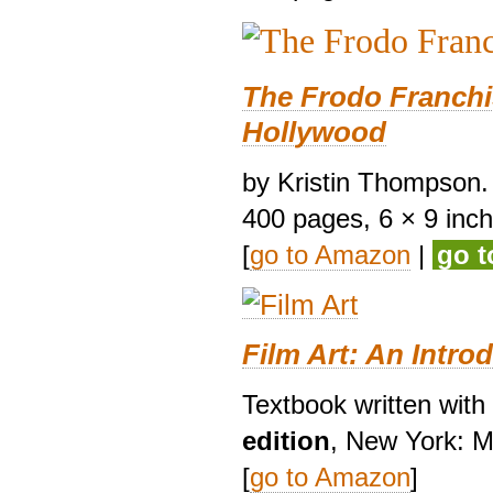
The Frodo Franchi
Hollywood
by Kristin Thompson. 
400 pages, 6 × 9 inches
[
go to Amazon
|
go 
Film Art: An Intro
Textbook written wit
edition
, New York: M
[
go to Amazon
]