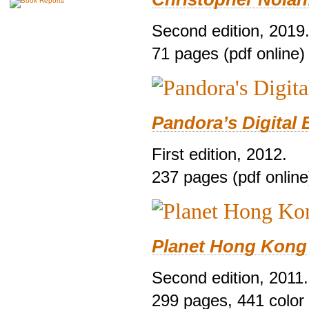
Second edition, 2019
71 pages (pdf online)
Pandora’s Digital 
First edition, 2012.
237 pages (pdf online
Planet Hong Kong
Second edition, 2011.
299 pages, 441 color i