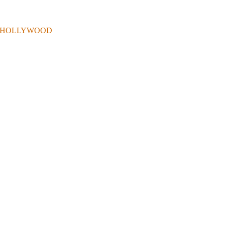
 . IN HOLLYWOOD