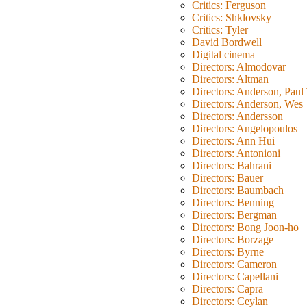
Critics: Ferguson
Critics: Shklovsky
Critics: Tyler
David Bordwell
Digital cinema
Directors: Almodovar
Directors: Altman
Directors: Anderson, Pau
Directors: Anderson, Wes
Directors: Andersson
Directors: Angelopoulos
Directors: Ann Hui
Directors: Antonioni
Directors: Bahrani
Directors: Bauer
Directors: Baumbach
Directors: Benning
Directors: Bergman
Directors: Bong Joon-ho
Directors: Borzage
Directors: Byrne
Directors: Cameron
Directors: Capellani
Directors: Capra
Directors: Ceylan