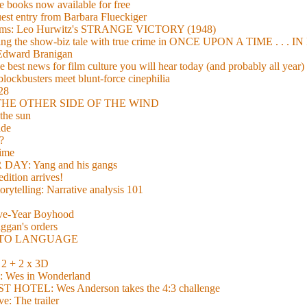
 books now available for free
guest entry from Barbara Flueckiger
arisms: Leo Hurwitz's STRANGE VICTORY (1948)
xing the show-biz tale with true crime in ONCE UPON A TIME . .
 Edward Branigan
 best news for film culture you will hear today (and probably all year)
lockbusters meet blunt-force cinephilia
928
nd THE OTHER SIDE OF THE WIND
the sun
de
?
time
Y: Yang and his gangs
ition arrives!
torytelling: Narrative analysis 101
lve-Year Boyhood
gan's orders
E TO LANGUAGE
 + 2 x 3D
es in Wonderland
TEL: Wes Anderson takes the 4:3 challenge
e: The trailer