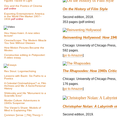
Figures Traced In Light
Ozu and the Poetics of Cinema
On the History of Film Style
pdf online
Exporting Entertainment: America
in the World Film Market 1907–
Second edition, 2018.
1934
pdf online
353 pages (pdf online)
Hou Hsiao-hsien: A new video
lecture!
Reinventing Hollywood: How 194
CinemaScope: The Modern Miracle
You See Without Glasses
Chicago: University of Chicago Press,
How Motion Pictures Became the
592 pages.
Movies
[
go to Amazon
]
Constructive editing in
Pickpocket
:
A video essay
The Rhapsodes: How 1940s Criti
Rex Stout: Logomachizing
Lessons with Bazin: Six Paths to a
Chicago: University of Chicago Press,
Poetics
A Celestial Cinémathèque? or, Film
176 pages.
Archives and Me: A Semi-Personal
[
go to Amazon
]
History
Shklovsky and His “Monument to a
Scientific Error”
Murder Culture: Adventures in
1940s Suspense
Christopher Nolan: A Labyrinth o
The Viewer’s Share: Models of
Mind in Explaining Film
Second edition, 2019.
Common Sense + Film Theory =