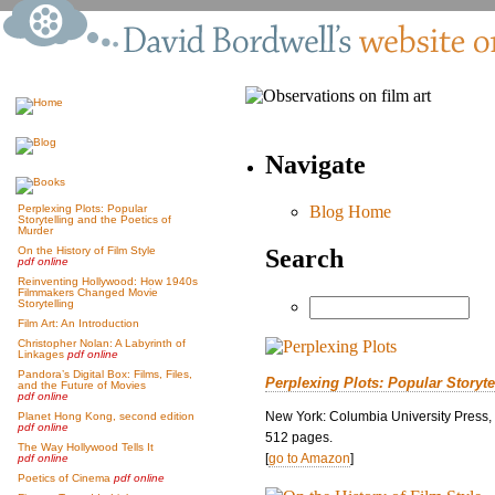
Navigate
Blog Home
Perplexing Plots: Popular
Storytelling and the Poetics of
Murder
Search
On the History of Film Style
pdf online
Reinventing Hollywood: How 1940s
Filmmakers Changed Movie
Storytelling
Film Art: An Introduction
Christopher Nolan: A Labyrinth of
Linkages
pdf online
Pandora’s Digital Box: Films, Files,
Perplexing Plots: Popular Storyte
and the Future of Movies
pdf online
New York: Columbia University Press,
Planet Hong Kong, second edition
pdf online
512 pages.
The Way Hollywood Tells It
[
go to Amazon
]
pdf online
Poetics of Cinema
pdf online