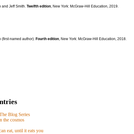
n and Jeff Smith.
Twelfth edition
, New York: McGraw-Hill Education, 2019.
 (first-named author).
Fourth edition
, New York: McGraw-Hill Education, 2018.
ntries
e Blog Series
n the cosmos
n eat, until it eats you