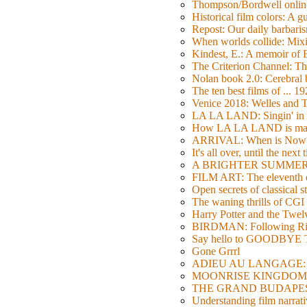
Thompson/Bordwell online
Historical film colors: A 
Repost: Our daily barb
When worlds collide: Mi
Kindest, E.: A memoir of
The Criterion Channel: The
Nolan book 2.0: Cerebral b
The ten best films of ... 1
Venice 2018: Welles a
LA LA LAND: Singin' in 
How LA LA LAND is ma
ARRIVAL: When is Now
It's all over, until the next 
A BRIGHTER SUMMER DA
FILM ART: The eleventh ed
Open secrets of classical s
The waning thrills of CGI
Harry Potter and the Twe
BIRDMAN: Following Rig
Say hello to GOODBY
Gone Grrrl
ADIEU AU LANGAGE: 2
MOONRISE KINGDOM: W
THE GRAND BUDAPEST HO
Understanding film narrativ