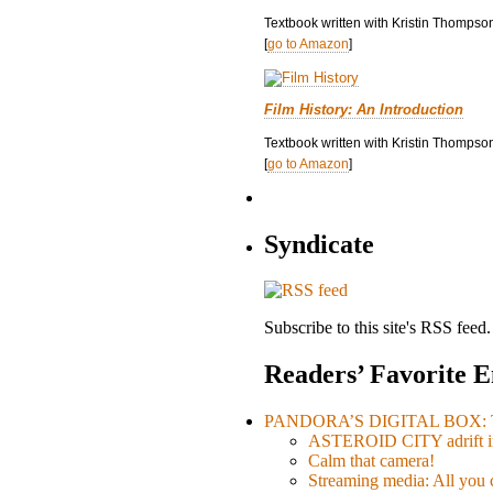
Textbook written with Kristin Thompso
[
go to Amazon
]
Film History: An Introduction
Textbook written with Kristin Thompson
[
go to Amazon
]
Syndicate
Subscribe to this site's RSS feed.
Readers’ Favorite E
PANDORA’S DIGITAL BOX: Th
ASTEROID CITY adrift i
Calm that camera!
Streaming media: All you ca