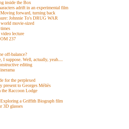
g inside the Box
acters adrift in an experimental film
ng forward, turning back
easure: Johnnie To's DRUG WAR
world movie-sized
 times
video lecture
ROOM 237
 he off-balance?
 I suppose. Well, actually, yeah....
nstructive editing
inerama
for the perplexed
y present to Georges Méliès
m the Raccoon Lodge
Exploring a Griffith Biograph film
ur 3D glasses