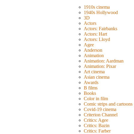
1910s cinema
1940s Hollywood
3D
Actors
Actors: Fairbanks
Actors: Hart
Actors: Lloyd
Agee
Anderson
Animation
Animation: Aardman
Animation: Pixar
Art cinema
Asian cinema
Awards
B films
Books
Color in film
Comic strips and cartoons
Covid-19 cinema
Criterion Channel
Critics: Agee
Critics: Bazin
Critics: Farber