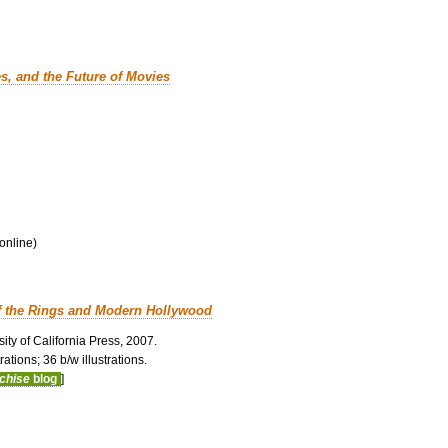
es, and the Future of Movies
 online)
f the Rings and Modern Hollywood
ity of California Press, 2007.
ations; 36 b/w illustrations.
nchise
blog
]