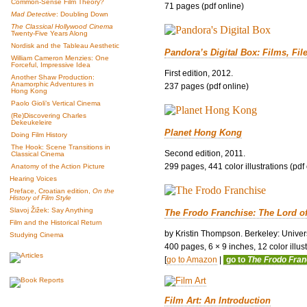
Common-Sense Film Theory?
71 pages (pdf online)
Mad Detective
: Doubling Down
The Classical Hollywood Cinema
Twenty-Five Years Along
Nordisk and the Tableau Aesthetic
Pandora’s Digital Box: Films, Fil
William Cameron Menzies: One
Forceful, Impressive Idea
First edition, 2012.
Another Shaw Production:
Anamorphic Adventures in
237 pages (pdf online)
Hong Kong
Paolo Gioli’s Vertical Cinema
(Re)Discovering Charles
Dekeukeleire
Planet Hong Kong
Doing Film History
The Hook: Scene Transitions in
Second edition, 2011.
Classical Cinema
299 pages, 441 color illustrations (pdf
Anatomy of the Action Picture
Hearing Voices
Preface, Croatian edition,
On the
History of Film Style
Slavoj Žižek: Say Anything
The Frodo Franchise: The Lord o
Film and the Historical Return
by Kristin Thompson. Berkeley: Univers
Studying Cinema
400 pages, 6 × 9 inches, 12 color illustr
[
go to Amazon
|
go to
The Frodo Fra
Film Art: An Introduction