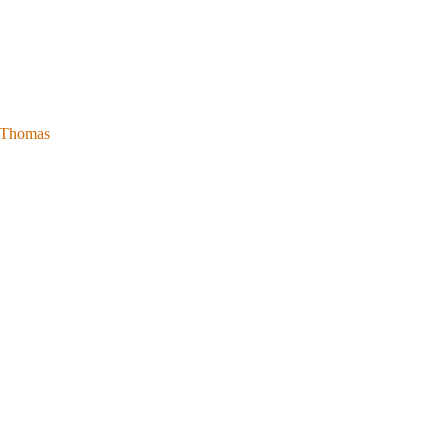
l Thomas