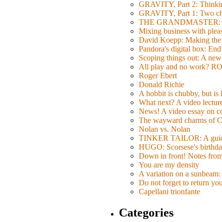
GRAVITY, Part 2: Thinkin
GRAVITY, Part 1: Two char
THE GRANDMASTER: Movi
Mixing business with pl
David Koepp: Making the 
Pandora's digital box: End
Scoping things out: A new 
All play and no work? 
Roger Ebert
Donald Richie
A hobbit is chubby, but is
What next? A video lecture,
News! A video essay on co
The wayward charms of C
Nolan vs. Nolan
TINKER TAILOR: A guide 
HUGO: Scorsese's birthda
Down in front! Notes fro
You are my density
A variation on a sunbeam: 
Do not forget to return yo
Capellani trionfante
Categories