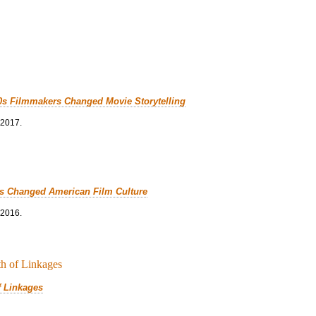
0s Filmmakers Changed Movie Storytelling
 2017.
cs Changed American Film Culture
 2016.
f Linkages