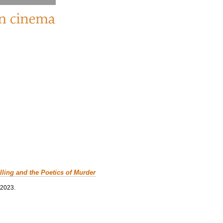
lling and the Poetics of Murder
 2023.