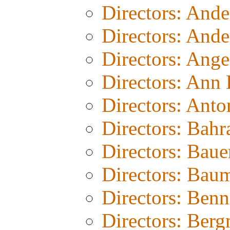
Directors: And
Directors: Ande
Directors: Ang
Directors: Ann
Directors: Anto
Directors: Bahr
Directors: Baue
Directors: Bau
Directors: Benn
Directors: Ber