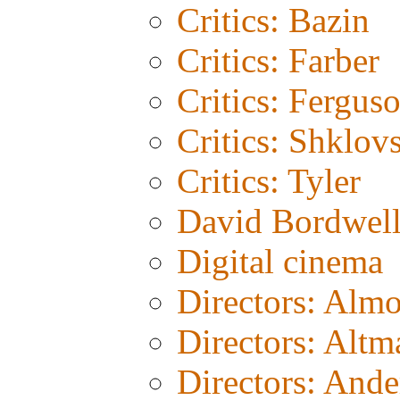
Critics: Bazin
Critics: Farber
Critics: Fergus
Critics: Shklov
Critics: Tyler
David Bordwel
Digital cinema
Directors: Alm
Directors: Altm
Directors: And