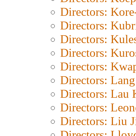
Directors: Kor
Directors: Kubr
Directors: Kul
Directors: Kur
Directors: Kwa
Directors: Lang
Directors: Lau 
Directors: Leon
Directors: Liu J
Directors: Lloy