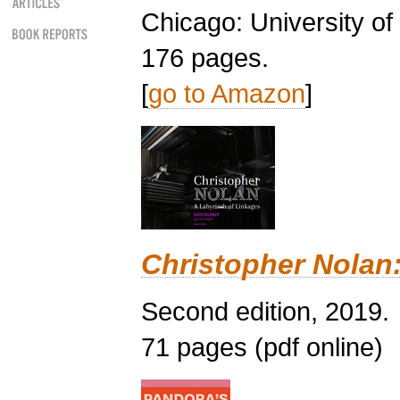
Chicago: University o
176 pages.
[
go to Amazon
]
Christopher Nolan:
Second edition, 2019.
71 pages (pdf online)