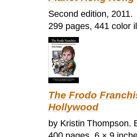
Second edition, 2011.
299 pages, 441 color il
The Frodo Franchi
Hollywood
by Kristin Thompson. B
400 pages, 6 × 9 inches,