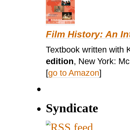
Film History: An I
Textbook written with 
edition
, New York: Mc
[
go to Amazon
]
Syndicate