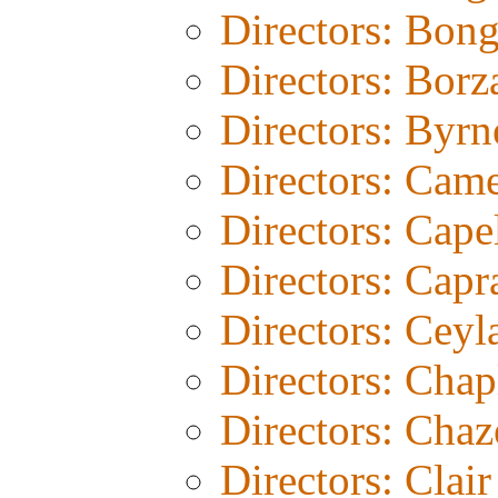
Directors: Bon
Directors: Borz
Directors: Byrn
Directors: Cam
Directors: Cape
Directors: Capr
Directors: Ceyl
Directors: Chap
Directors: Chaz
Directors: Clair