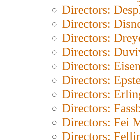
Directors: Desp
Directors: Disn
Directors: Drey
Directors: Duvi
Directors: Eisen
Directors: Epst
Directors: Erli
Directors: Fass
Directors: Fei 
Directors: Felli