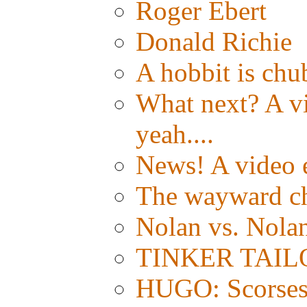
Roger Ebert
Donald Richie
A hobbit is chub
What next? A vid
yeah....
News! A video e
The wayward c
Nolan vs. Nola
TINKER TAILOR:
HUGO: Scorsese