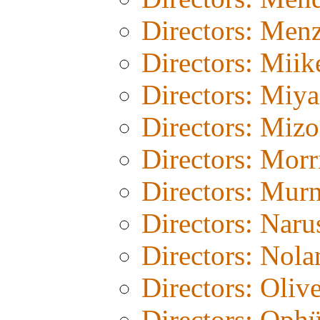
Directors: Menz
Directors: Miik
Directors: Miy
Directors: Miz
Directors: Morr
Directors: Mur
Directors: Naru
Directors: Nola
Directors: Olive
Directors: Ophü