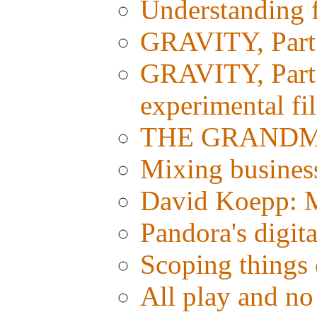
Understanding fi
GRAVITY, Part 
GRAVITY, Part 1
experimental fi
THE GRANDMAS
Mixing busines
David Koepp: M
Pandora's digit
Scoping things 
All play and 