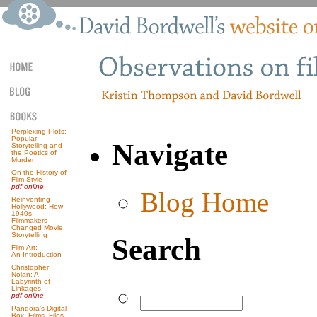
Perplexing Plots:
Popular
Navigate
Storytelling and
the Poetics of
Murder
On the History of
Film Style
pdf online
Blog Home
Reinventing
Hollywood: How
1940s
Filmmakers
Changed Movie
Storytelling
Search
Film Art:
An Introduction
Christopher
Nolan: A
Labyrinth of
Linkages
pdf online
Pandora’s Digital
Box: Films, Files,