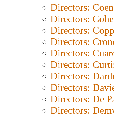
Directors: Coen
Directors: Coh
Directors: Copp
Directors: Cro
Directors: Cuar
Directors: Curti
Directors: Dard
Directors: Davi
Directors: De 
Directors: Dem