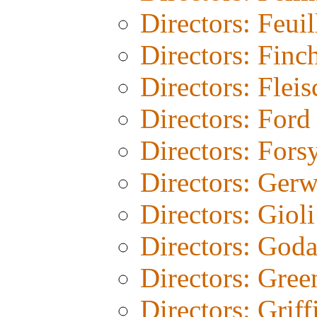
Directors: Feuil
Directors: Finc
Directors: Fleis
Directors: Ford
Directors: Fors
Directors: Gerw
Directors: Gioli
Directors: God
Directors: Gree
Directors: Griff