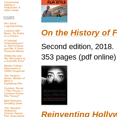
Constructive
editing in
Pickpocket
: A
video essay
Rex Stout:
Logomachizing
On the History of F
Lessons with
Bazin: Six Paths
to a Poetics
A Celestial
Cinémathèque?
Second edition, 2018.
or, Film Archives
and Me: A Semi-
Personal History
353 pages (pdf online)
Shklovsky and
His “Monument to
a Scientific Error”
Murder Culture:
Adventures in
1940s Suspense
The Viewer’s
Share: Models of
Mind in
Explaining Film
Common Sense
+ Film Theory =
Common-Sense
Film Theory?
Mad Detective
:
Doubling Down
The Classical
Hollywood
Reinventing Holl
Cinema
Twenty-
Five Years Along