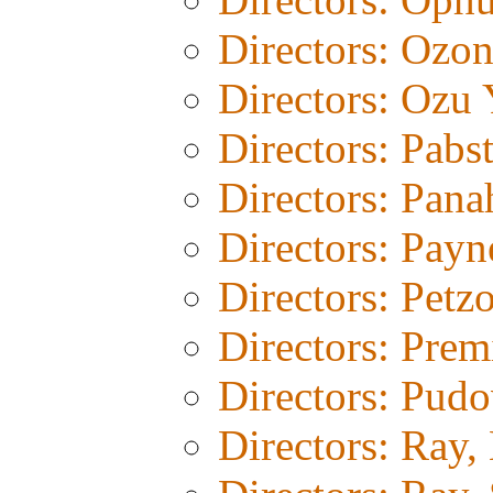
Directors: Ozo
Directors: Ozu 
Directors: Pabs
Directors: Pana
Directors: Payn
Directors: Petz
Directors: Prem
Directors: Pud
Directors: Ray,