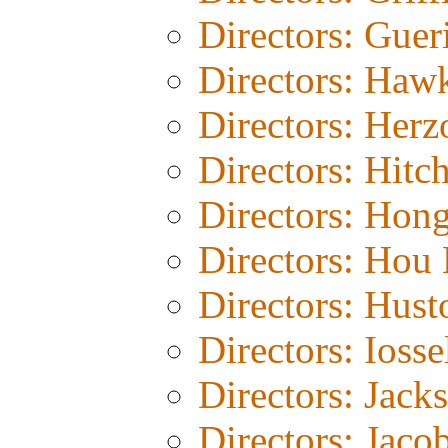
Directors: Guer
Directors: Haw
Directors: Herz
Directors: Hitc
Directors: Hon
Directors: Hou 
Directors: Hust
Directors: Iosse
Directors: Jack
Directors: Jaco