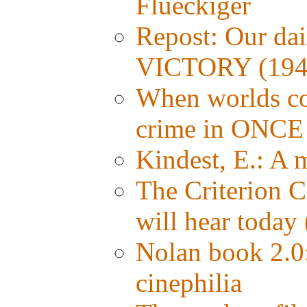
Flueckiger
Repost: Our da
VICTORY (194
When worlds col
crime in ONC
Kindest, E.: A
The Criterion C
will hear today 
Nolan book 2.0:
cinephilia