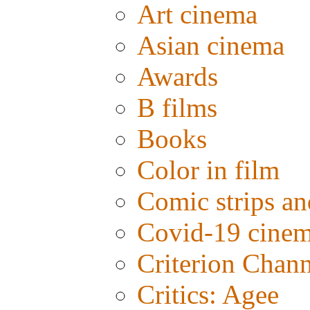
Art cinema
Asian cinema
Awards
B films
Books
Color in film
Comic strips an
Covid-19 cine
Criterion Chann
Critics: Agee