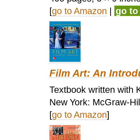
[
go to Amazon
|
go t
Film Art: An Introd
Textbook written with 
New York: McGraw-Hill
[
go to Amazon
]