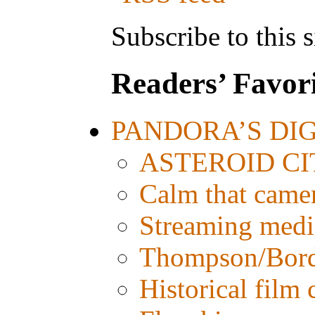
Subscribe to this s
Readers’ Favori
PANDORA’S DIGI
ASTEROID CITY
Calm that came
Streaming media:
Thompson/Bordw
Historical film