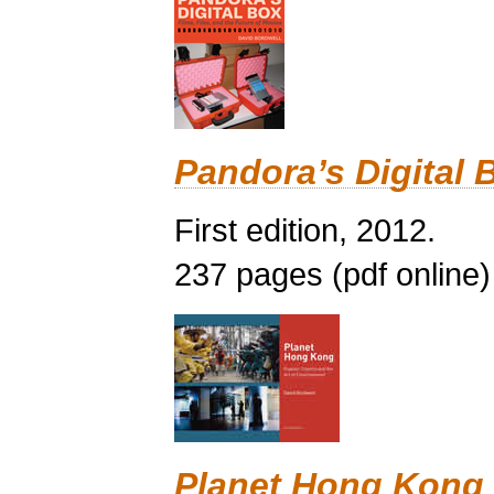
Pandora’s Digital 
First edition, 2012.
237 pages (pdf online)
Planet Hong Kong