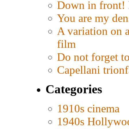
Down in front!
You are my den
A variation on 
film
Do not forget t
Capellani trion
Categories
1910s cinema
1940s Hollywo