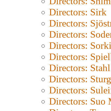
Directors: Shim
Directors: Sirk
Directors: Sjös
Directors: Sode
Directors: Sork
Directors: Spie
Directors: Stahl
Directors: Stur
Directors: Sule
Directors: Suo