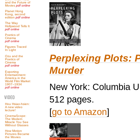
and the Future of
Movies
pdf online
Planet Hong
Kong, second
edition
pdf online
The Way
Hollywood Tells It
pdf online
Poetics of
Cinema
pdf online
Figures Traced
In Light
Perplexing Plots: P
Ozu and the
Poetics of
Cinema
pdf online
Murder
Exporting
Entertainment:
America in the
World Film Market
New York: Columbia Un
1907–1934
pdf online
512 pages.
Hou Hsiao-hsien:
A new video
[
go to Amazon
]
lecture!
CinemaScope:
The Modern
Miracle You See
Without Glasses
How Motion
Pictures Became
the Movies