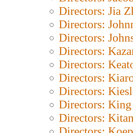
Directors: Jia 
Directors: John
Directors: John
Directors: Kaza
Directors: Keat
Directors: Kiar
Directors: Kies
Directors: Kin
Directors: Kita
Directors: Koe