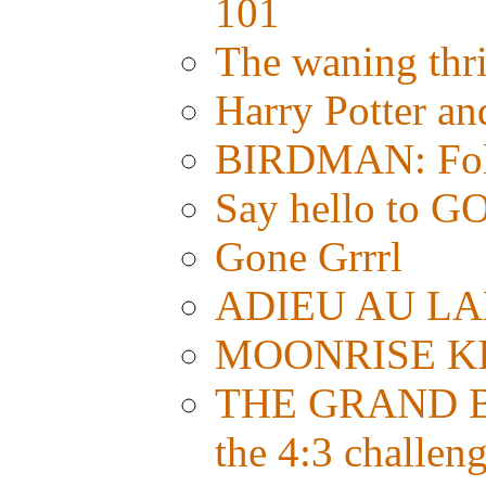
101
The waning thri
Harry Potter a
BIRDMAN: Foll
Say hello t
Gone Grrrl
ADIEU AU LAN
MOONRISE KI
THE GRAND BU
the 4:3 challen