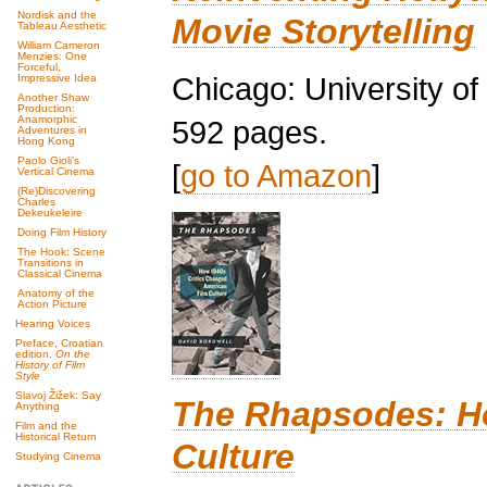
Nordisk and the
Movie Storytelling
Tableau Aesthetic
William Cameron
Menzies: One
Forceful,
Chicago: University o
Impressive Idea
Another Shaw
Production:
Anamorphic
592 pages.
Adventures in
Hong Kong
Paolo Gioli’s
[
go to Amazon
]
Vertical Cinema
(Re)Discovering
Charles
Dekeukeleire
Doing Film History
The Hook: Scene
Transitions in
Classical Cinema
Anatomy of the
Action Picture
Hearing Voices
Preface, Croatian
edition,
On the
History of Film
Style
Slavoj Žižek: Say
The Rhapsodes: Ho
Anything
Film and the
Historical Return
Culture
Studying Cinema