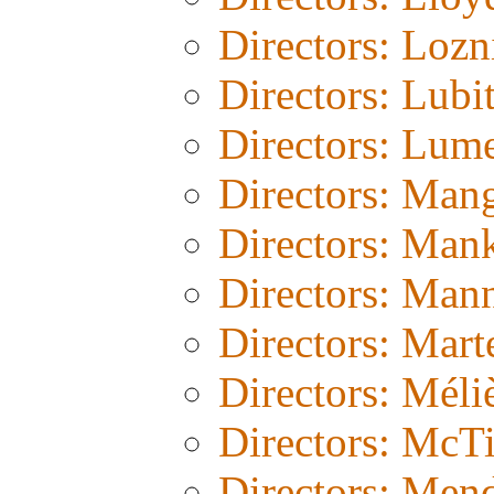
Directors: Lozn
Directors: Lubi
Directors: Lum
Directors: Man
Directors: Man
Directors: Man
Directors: Mart
Directors: Méli
Directors: McT
Directors: Men