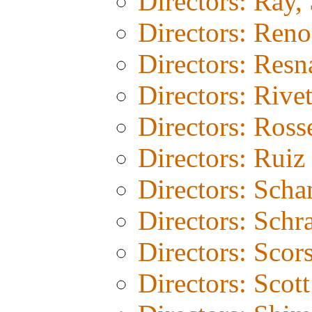
Directors: Ray, 
Directors: Reno
Directors: Resn
Directors: Rivet
Directors: Rosse
Directors: Ruiz
Directors: Sch
Directors: Schr
Directors: Scor
Directors: Scot