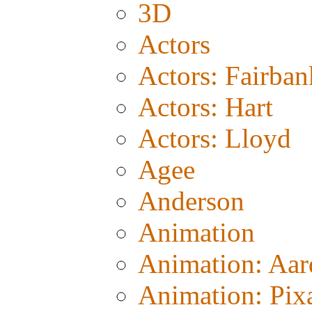
3D
Actors
Actors: Fairban
Actors: Hart
Actors: Lloyd
Agee
Anderson
Animation
Animation: Aa
Animation: Pix