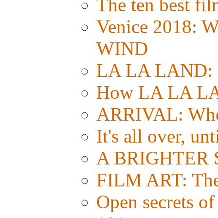
The ten best fil
Venice 2018: 
WIND
LA LA LAND: Si
How LA LA LA
ARRIVAL: Whe
It's all over, un
A BRIGHTER S
FILM ART: The e
Open secrets of 