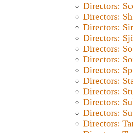
Directors: Sc
Directors: S
Directors: Si
Directors: S
Directors: S
Directors: So
Directors: Sp
Directors: St
Directors: St
Directors: S
Directors: S
Directors: Ta