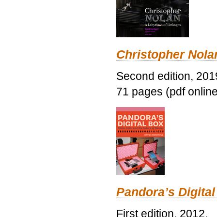
Christopher Nolan
Second edition, 201
71 pages (pdf online
Pandora’s Digital
First edition, 2012.