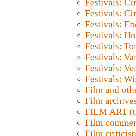
Festivals: C
Festivals: C
Festivals: Eb
Festivals: H
Festivals: To
Festivals: V
Festivals: Ve
Festivals: W
Film and oth
Film archive
FILM ART (t
Film commen
Film criticis