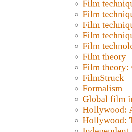
Film techniq
Film techniq
Film techniq
Film techniq
Film technol
Film theory
Film theory:
FilmStruck
Formalism
Global film i
Hollywood: Ar
Hollywood: T
Independent 