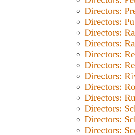
Directors: P
Directors: P
Directors: Ra
Directors: Ra
Directors: Re
Directors: Re
Directors: Ri
Directors: Ro
Directors: Ru
Directors: S
Directors: Sc
Directors: Sc