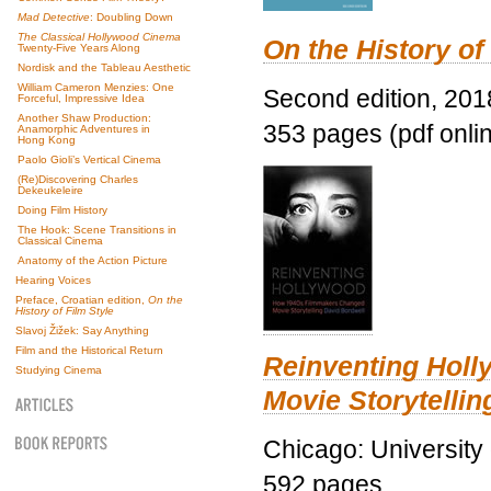
Mad Detective
: Doubling Down
The Classical Hollywood Cinema
On the History of
Twenty-Five Years Along
Nordisk and the Tableau Aesthetic
William Cameron Menzies: One
Second edition, 201
Forceful, Impressive Idea
Another Shaw Production:
353 pages (pdf onli
Anamorphic Adventures in
Hong Kong
Paolo Gioli’s Vertical Cinema
(Re)Discovering Charles
Dekeukeleire
Doing Film History
The Hook: Scene Transitions in
Classical Cinema
Anatomy of the Action Picture
Hearing Voices
Preface, Croatian edition,
On the
History of Film Style
Slavoj Žižek: Say Anything
Film and the Historical Return
Reinventing Hol
Studying Cinema
Movie Storytellin
Chicago: University
592 pages.