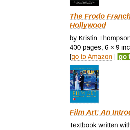
The Frodo Franch
Hollywood
by Kristin Thompson.
400 pages, 6 × 9 inch
[
go to Amazon
|
go 
Film Art: An Intr
Textbook written wi