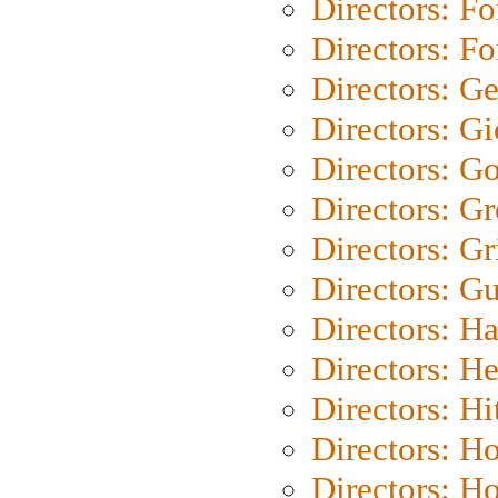
Directors: Fo
Directors: Fo
Directors: G
Directors: Gi
Directors: G
Directors: G
Directors: Gri
Directors: G
Directors: H
Directors: H
Directors: H
Directors: H
Directors: H