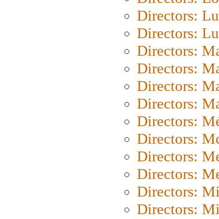
Directors: Lu
Directors: L
Directors: M
Directors: M
Directors: M
Directors: Ma
Directors: Mé
Directors: M
Directors: M
Directors: M
Directors: M
Directors: M