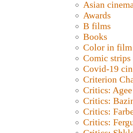
Asian cinem
Awards
B films
Books
Color in film
Comic strips
Covid-19 ci
Criterion Ch
Critics: Agee
Critics: Bazi
Critics: Farb
Critics: Ferg
Critics: Shk