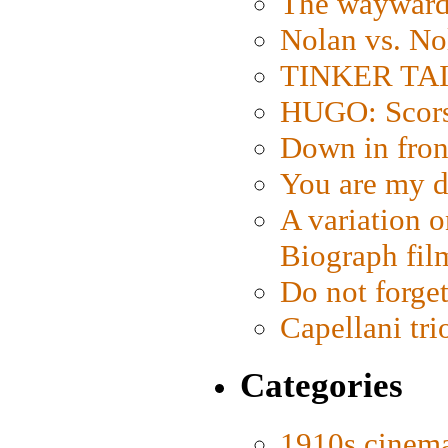
The wayward
Nolan vs. No
TINKER TAIL
HUGO: Scorse
Down in fron
You are my d
A variation o
Biograph fil
Do not forget
Capellani tri
Categories
1910s cinem