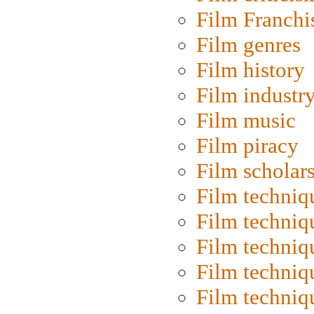
Film Franchi
Film genres
Film history
Film industr
Film music
Film piracy
Film scholar
Film techniq
Film techniq
Film techniq
Film techniq
Film techniq