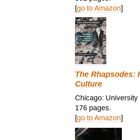
[
go to Amazon
]
The Rhapsodes: 
Culture
Chicago: University
176 pages.
[
go to Amazon
]