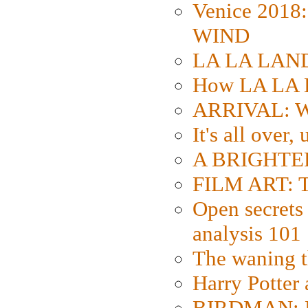
Venice 2018
WIND
LA LA LAND: 
How LA LA 
ARRIVAL: W
It's all over,
A BRIGHTER
FILM ART: Th
Open secrets 
analysis 101
The waning t
Harry Potter
BIRDMAN: Fo