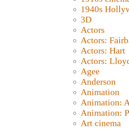
1940s Holly
3D
Actors
Actors: Fair
Actors: Hart
Actors: Lloy
Agee
Anderson
Animation
Animation: 
Animation: P
Art cinema