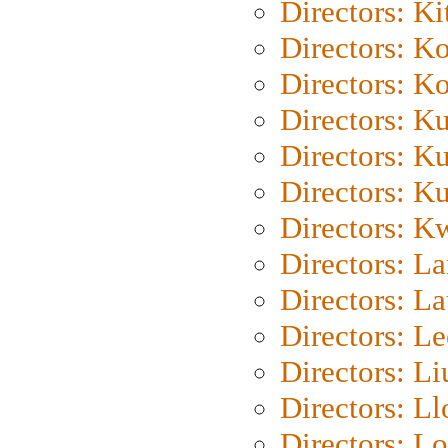
Directors: Ki
Directors: K
Directors: K
Directors: K
Directors: K
Directors: K
Directors: K
Directors: L
Directors: L
Directors: L
Directors: Li
Directors: L
Directors: Lo