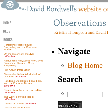
Perplexing Plots: Popular
Storytelling and the Poetics of
Navigate
Murder
On the History of Film Style
pdf online
Reinventing Hollywood: How 1940s
Blog Home
Filmmakers Changed Movie
Storytelling
Film Art: An Introduction
Christopher Nolan: A Labyrinth of
Search
Linkages
pdf online
Pandora’s Digital Box: Films, Files,
and the Future of Movies
pdf online
Planet Hong Kong, second edition
pdf online
The Way Hollywood Tells It
pdf online
Poetics of Cinema
pdf online
Figures Traced In Light