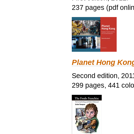
237 pages (pdf onli
Planet Hong Kon
Second edition, 201
299 pages, 441 color 