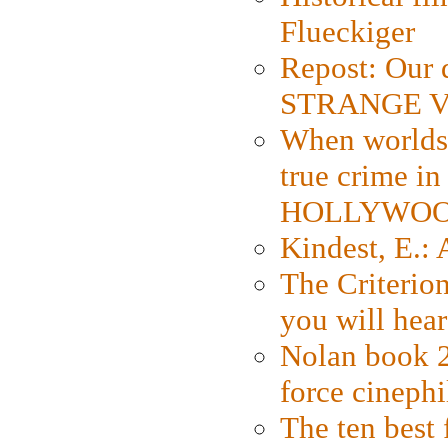
Flueckiger
Repost: Our 
STRANGE V
When worlds 
true crime i
HOLLYWO
Kindest, E.:
The Criterion
you will hear
Nolan book 2
force cinephi
The ten best 