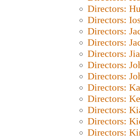
Directors: H
Directors: Io
Directors: J
Directors: Ja
Directors: Ji
Directors: J
Directors: J
Directors: K
Directors: K
Directors: K
Directors: K
Directors: K