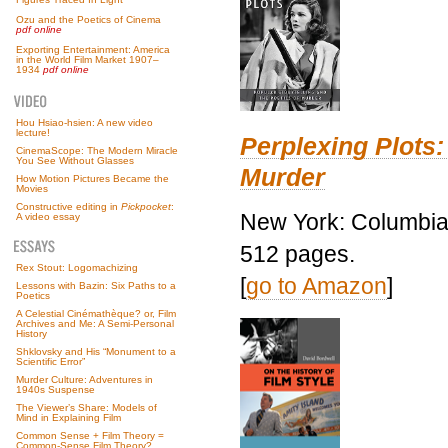
Ozu and the Poetics of Cinema
pdf online
Exporting Entertainment: America
in the World Film Market 1907–
1934
pdf online
Hou Hsiao-hsien: A new video
lecture!
Perplexing Plots:
CinemaScope: The Modern Miracle
You See Without Glasses
Murder
How Motion Pictures Became the
Movies
Constructive editing in
Pickpocket
:
New York: Columbia 
A video essay
512 pages.
Rex Stout: Logomachizing
[
go to Amazon
]
Lessons with Bazin: Six Paths to a
Poetics
A Celestial Cinémathèque? or, Film
Archives and Me: A Semi-Personal
History
Shklovsky and His “Monument to a
Scientific Error”
Murder Culture: Adventures in
1940s Suspense
The Viewer’s Share: Models of
Mind in Explaining Film
Common Sense + Film Theory =
Common-Sense Film Theory?