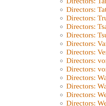
Directors: Ta
Directors: Ta
Directors: Tr
Directors: Ts
Directors: Ts
Directors: Va
Directors: Ve
Directors: vo
Directors: vo
Directors: Wa
Directors: W
Directors: W
Directors: W