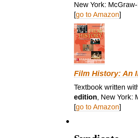
New York: McGraw-H
[
go to Amazon
]
Film History: An 
Textbook written wit
edition
, New York: 
[
go to Amazon
]