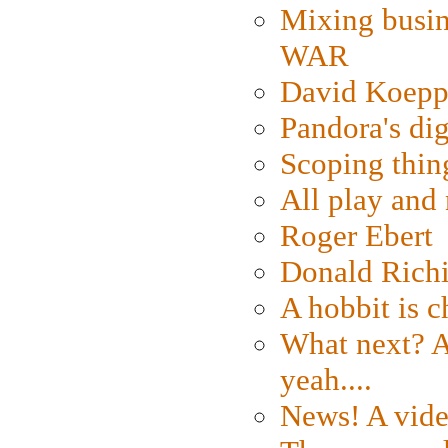
Mixing busin
WAR
David Koepp
Pandora's dig
Scoping thin
All play an
Roger Ebert
Donald Rich
A hobbit is c
What next? A 
yeah....
News! A vide