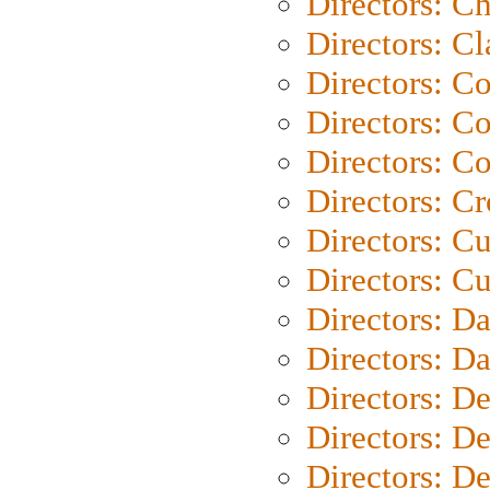
Directors: Ch
Directors: Cl
Directors: C
Directors: C
Directors: C
Directors: C
Directors: C
Directors: Cu
Directors: D
Directors: D
Directors: D
Directors: D
Directors: D