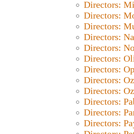
Directors: M
Directors: Mo
Directors: M
Directors: N
Directors: N
Directors: Ol
Directors: O
Directors: O
Directors: Oz
Directors: Pa
Directors: Pa
Directors: P
Directors: Pe