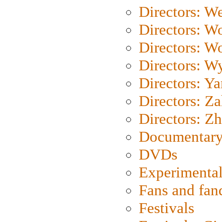
Directors: We
Directors: W
Directors: W
Directors: W
Directors: Y
Directors: Za
Directors: Z
Documentary
DVDs
Experimental
Fans and fa
Festivals