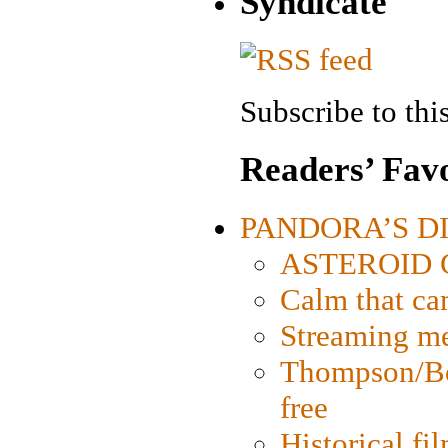
Syndicate
Subscribe to this
Readers’ Favo
PANDORA’S DIG
ASTEROID CI
Calm that ca
Streaming med
Thompson/Bor
free
Historical fi