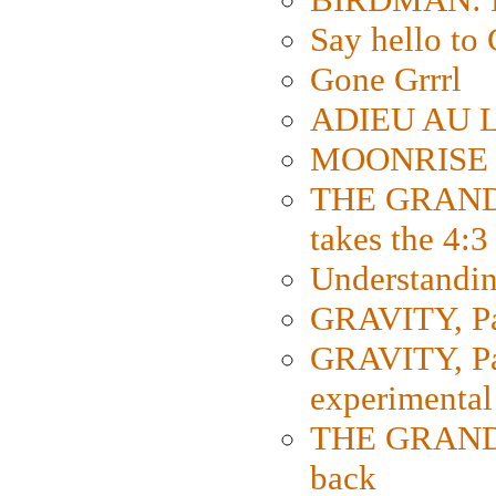
Say hello 
Gone Grrrl
ADIEU AU L
MOONRISE K
THE GRAND
takes the 4:3
Understanding
GRAVITY, Par
GRAVITY, Par
experimental
THE GRANDM
back