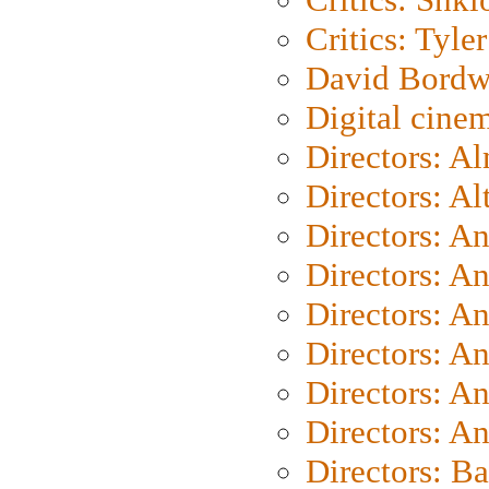
Critics: Tyler
David Bordw
Digital cine
Directors: A
Directors: A
Directors: A
Directors: A
Directors: A
Directors: A
Directors: A
Directors: A
Directors: B