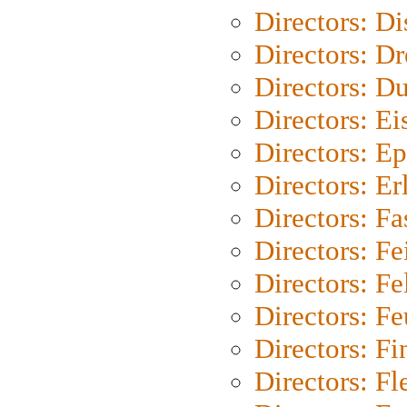
Directors: D
Directors: Dr
Directors: Du
Directors: Ei
Directors: Ep
Directors: Er
Directors: Fa
Directors: F
Directors: Fel
Directors: Fe
Directors: Fi
Directors: Fl