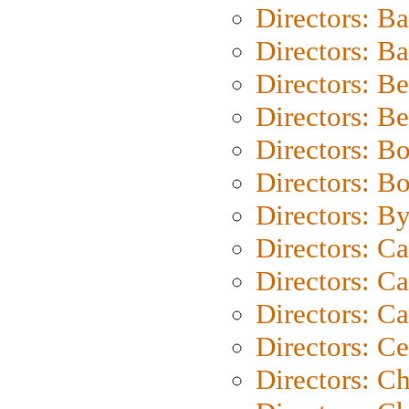
Directors: B
Directors: 
Directors: B
Directors: B
Directors: B
Directors: B
Directors: B
Directors: C
Directors: Ca
Directors: C
Directors: C
Directors: C