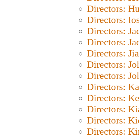
Directors: H
Directors: Io
Directors: J
Directors: Ja
Directors: Ji
Directors: J
Directors: J
Directors: K
Directors: K
Directors: K
Directors: K
Directors: K