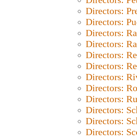
Directors: P
Directors: P
Directors: Ra
Directors: Ra
Directors: Re
Directors: Re
Directors: Ri
Directors: Ro
Directors: Ru
Directors: S
Directors: Sc
Directors: Sc