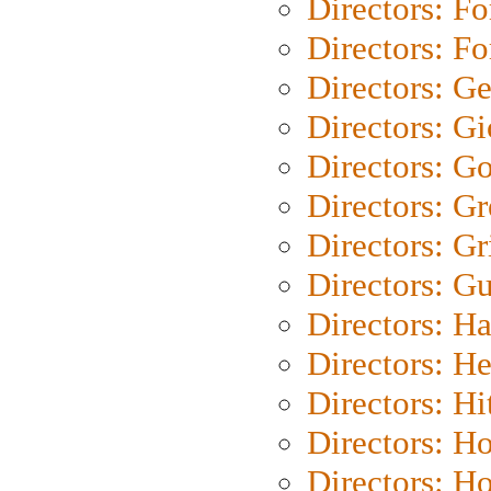
Directors: Fo
Directors: Fo
Directors: G
Directors: Gi
Directors: G
Directors: G
Directors: Gri
Directors: G
Directors: H
Directors: H
Directors: H
Directors: H
Directors: H