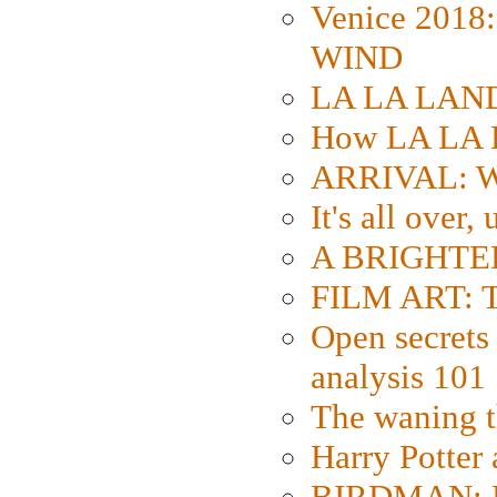
Venice 2018
WIND
LA LA LAND: 
How LA LA 
ARRIVAL: W
It's all over,
A BRIGHTER
FILM ART: Th
Open secrets 
analysis 101
The waning t
Harry Potter
BIRDMAN: Fo