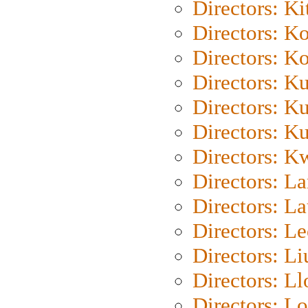
Directors: Ki
Directors: K
Directors: K
Directors: K
Directors: K
Directors: K
Directors: K
Directors: L
Directors: L
Directors: L
Directors: Li
Directors: L
Directors: Lo