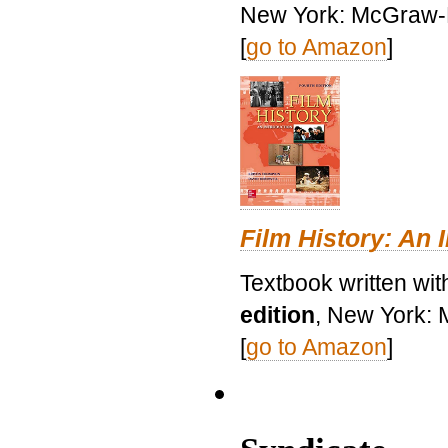
New York: McGraw-H
[
go to Amazon
]
Film History: An 
Textbook written wit
edition
, New York: 
[
go to Amazon
]