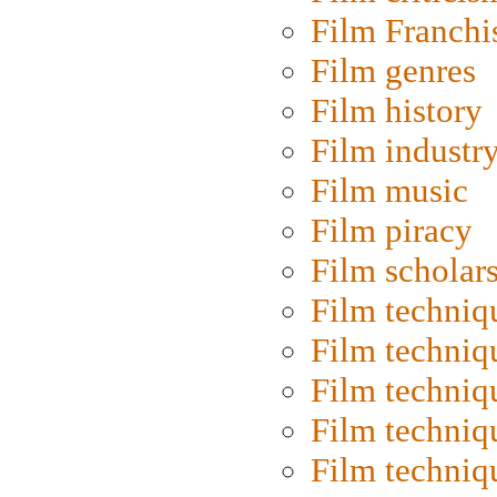
Film Franchi
Film genres
Film history
Film industr
Film music
Film piracy
Film scholar
Film techniq
Film techniq
Film techniq
Film techniq
Film techniq