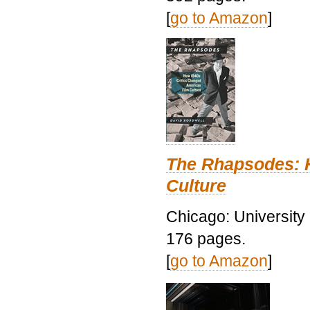
[
go to Amazon
]
The Rhapsodes: 
Culture
Chicago: University
176 pages.
[
go to Amazon
]