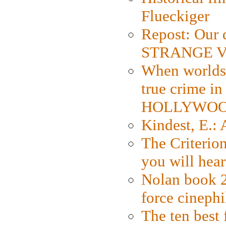
Flueckiger
Repost: Our 
STRANGE V
When worlds 
true crime i
HOLLYWO
Kindest, E.:
The Criterion
you will hear
Nolan book 2
force cinephi
The ten best 