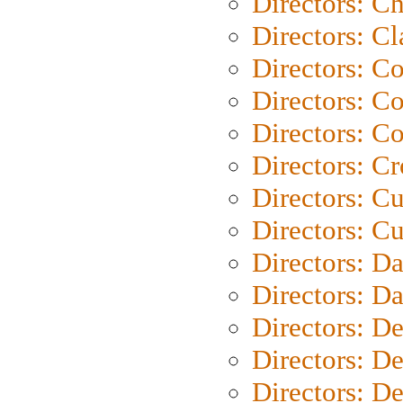
Directors: Ch
Directors: Cl
Directors: C
Directors: C
Directors: C
Directors: C
Directors: C
Directors: Cu
Directors: D
Directors: D
Directors: D
Directors: D
Directors: D