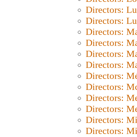
Directors: Lu
Directors: L
Directors: M
Directors: M
Directors: M
Directors: Ma
Directors: Mé
Directors: M
Directors: M
Directors: M
Directors: M
Directors: M