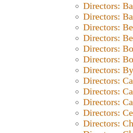
Directors: B
Directors: 
Directors: B
Directors: B
Directors: B
Directors: B
Directors: B
Directors: C
Directors: Ca
Directors: C
Directors: C
Directors: C