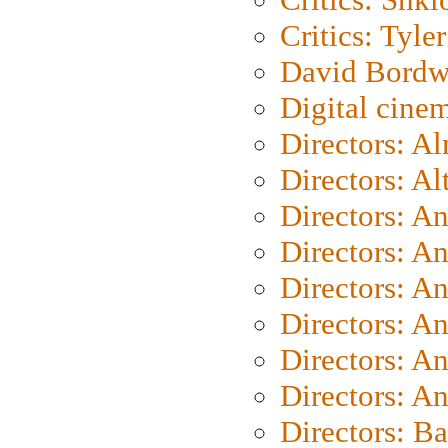
Critics: Tyler
David Bordw
Digital cine
Directors: A
Directors: A
Directors: A
Directors: A
Directors: A
Directors: A
Directors: A
Directors: A
Directors: B