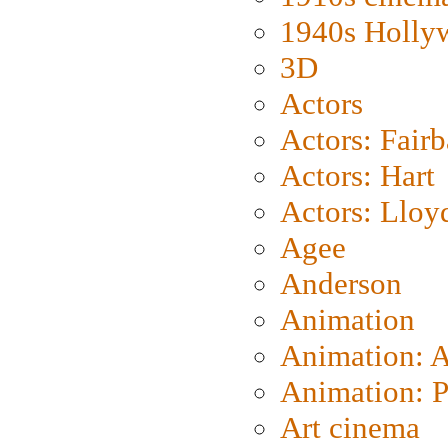
1940s Holly
3D
Actors
Actors: Fair
Actors: Hart
Actors: Lloy
Agee
Anderson
Animation
Animation: 
Animation: P
Art cinema