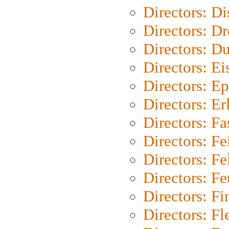
Directors: D
Directors: Dr
Directors: Du
Directors: Ei
Directors: Ep
Directors: Er
Directors: Fa
Directors: F
Directors: Fel
Directors: Fe
Directors: Fi
Directors: Fl