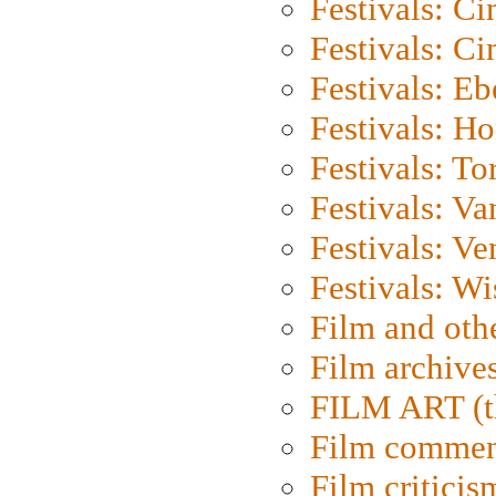
Festivals: C
Festivals: C
Festivals: Eb
Festivals: H
Festivals: To
Festivals: V
Festivals: Ve
Festivals: W
Film and oth
Film archive
FILM ART (t
Film commen
Film criticis