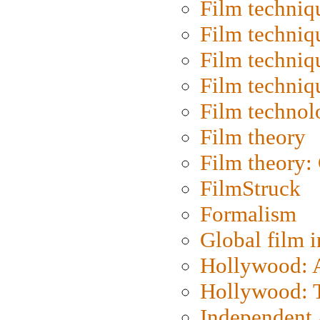
Film techniq
Film techniq
Film techniq
Film techniq
Film technol
Film theory
Film theory:
FilmStruck
Formalism
Global film i
Hollywood: Ar
Hollywood: T
Independent 