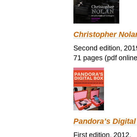
Christopher Nolan
Second edition, 201
71 pages (pdf online
Pandora’s Digital
First edition, 2012.