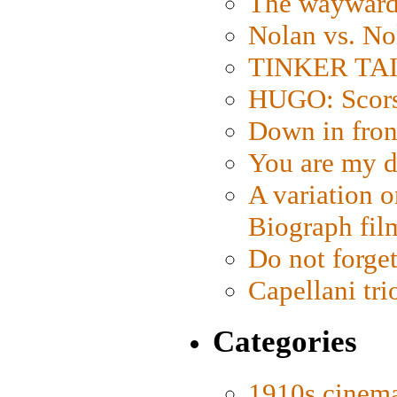
The wayward
Nolan vs. No
TINKER TAIL
HUGO: Scorse
Down in fron
You are my d
A variation o
Biograph fil
Do not forget
Capellani tri
Categories
1910s cinem