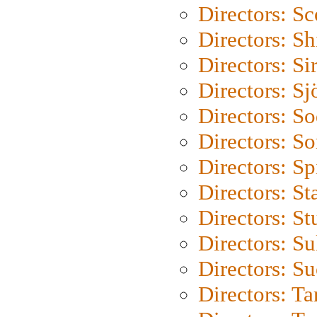
Directors: Sc
Directors: S
Directors: Si
Directors: S
Directors: S
Directors: So
Directors: Sp
Directors: St
Directors: St
Directors: S
Directors: S
Directors: Ta