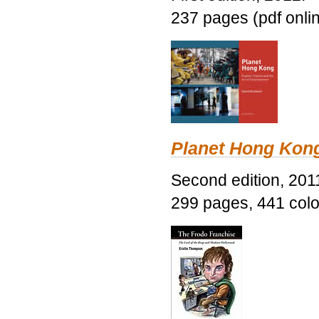
237 pages (pdf onli
Planet Hong Kon
Second edition, 201
299 pages, 441 color 