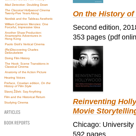
Mad Detective
: Doubling Down
The Classical Hollywood Cinema
On the History of
Twenty-Five Years Along
Nordisk and the Tableau Aesthetic
William Cameron Menzies: One
Second edition, 201
Forceful, Impressive Idea
Another Shaw Production:
353 pages (pdf onli
Anamorphic Adventures in
Hong Kong
Paolo Gioli’s Vertical Cinema
(Re)Discovering Charles
Dekeukeleire
Doing Film History
The Hook: Scene Transitions in
Classical Cinema
Anatomy of the Action Picture
Hearing Voices
Preface, Croatian edition,
On the
History of Film Style
Slavoj Žižek: Say Anything
Film and the Historical Return
Reinventing Hol
Studying Cinema
Movie Storytellin
Chicago: University
592 pages.