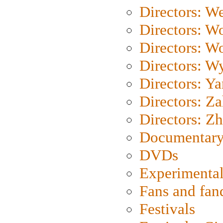
Directors: We
Directors: W
Directors: W
Directors: W
Directors: Y
Directors: Za
Directors: Z
Documentary
DVDs
Experimental
Fans and fa
Festivals