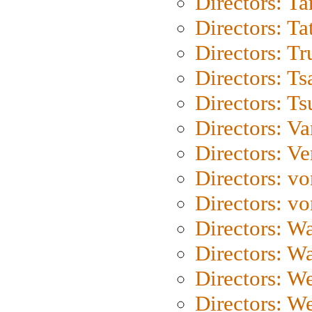
Directors: Ta
Directors: Ta
Directors: Tr
Directors: Ts
Directors: Ts
Directors: Va
Directors: Ve
Directors: vo
Directors: vo
Directors: Wa
Directors: W
Directors: W
Directors: W