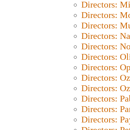
Directors: M
Directors: Mo
Directors: M
Directors: N
Directors: N
Directors: Ol
Directors: O
Directors: O
Directors: Oz
Directors: Pa
Directors: Pa
Directors: P
Directors: Pe