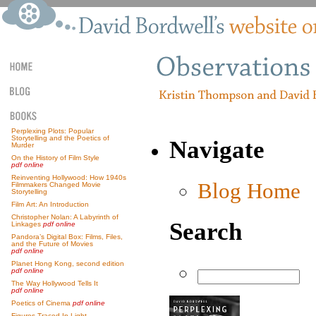
Perplexing Plots: Popular
Storytelling and the Poetics of
Navigate
Murder
On the History of Film Style
pdf online
Reinventing Hollywood: How 1940s
Blog Home
Filmmakers Changed Movie
Storytelling
Film Art: An Introduction
Christopher Nolan: A Labyrinth of
Search
Linkages
pdf online
Pandora’s Digital Box: Films, Files,
and the Future of Movies
pdf online
Planet Hong Kong, second edition
pdf online
The Way Hollywood Tells It
pdf online
Poetics of Cinema
pdf online
Figures Traced In Light