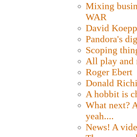
Mixing busin
WAR
David Koepp
Pandora's dig
Scoping thin
All play an
Roger Ebert
Donald Rich
A hobbit is c
What next? A 
yeah....
News! A vide