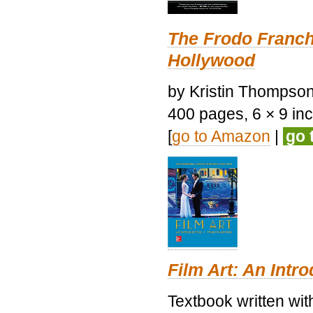
The Frodo Franch
Hollywood
by Kristin Thompson.
400 pages, 6 × 9 inch
[
go to Amazon
|
go 
Film Art: An Intr
Textbook written wi