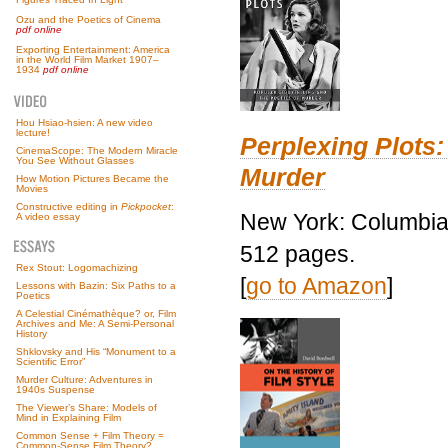
Ozu and the Poetics of Cinema
pdf online
Exporting Entertainment: America
in the World Film Market 1907–
1934
pdf online
Hou Hsiao-hsien: A new video
lecture!
Perplexing Plots:
CinemaScope: The Modern Miracle
You See Without Glasses
Murder
How Motion Pictures Became the
Movies
Constructive editing in
Pickpocket
:
New York: Columbia 
A video essay
512 pages.
Rex Stout: Logomachizing
[
go to Amazon
]
Lessons with Bazin: Six Paths to a
Poetics
A Celestial Cinémathèque? or, Film
Archives and Me: A Semi-Personal
History
Shklovsky and His “Monument to a
Scientific Error”
Murder Culture: Adventures in
1940s Suspense
The Viewer’s Share: Models of
Mind in Explaining Film
Common Sense + Film Theory =
Common-Sense Film Theory?