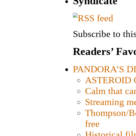
Syndicate
Subscribe to this
Readers’ Favo
PANDORA’S DIG
ASTEROID CI
Calm that ca
Streaming med
Thompson/Bor
free
Historical fi