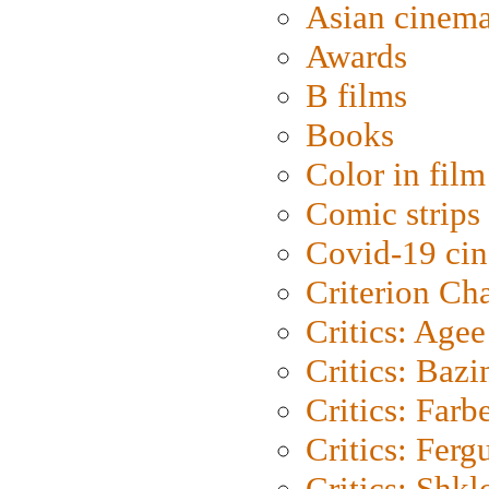
Asian cinem
Awards
B films
Books
Color in film
Comic strips
Covid-19 ci
Criterion Ch
Critics: Agee
Critics: Bazi
Critics: Farb
Critics: Ferg
Critics: Shk