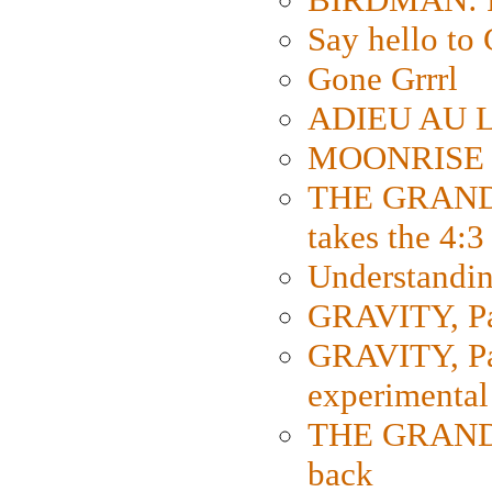
Say hello 
Gone Grrrl
ADIEU AU L
MOONRISE K
THE GRAND
takes the 4:3
Understanding
GRAVITY, Par
GRAVITY, Par
experimental
THE GRANDM
back