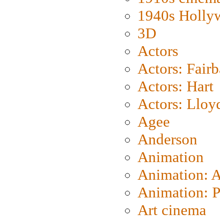
1940s Holly
3D
Actors
Actors: Fair
Actors: Hart
Actors: Lloy
Agee
Anderson
Animation
Animation: 
Animation: P
Art cinema