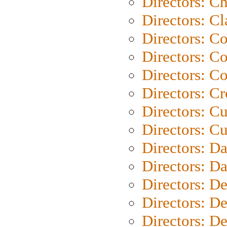
Directors: Ch
Directors: Cl
Directors: C
Directors: C
Directors: C
Directors: C
Directors: C
Directors: Cu
Directors: D
Directors: D
Directors: D
Directors: D
Directors: D