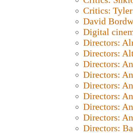
Critics: Tyler
David Bordw
Digital cine
Directors: A
Directors: A
Directors: A
Directors: A
Directors: A
Directors: A
Directors: A
Directors: A
Directors: B