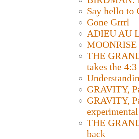
Say hello 
Gone Grrrl
ADIEU AU L
MOONRISE K
THE GRAND
takes the 4:3
Understanding
GRAVITY, Par
GRAVITY, Par
experimental
THE GRANDM
back