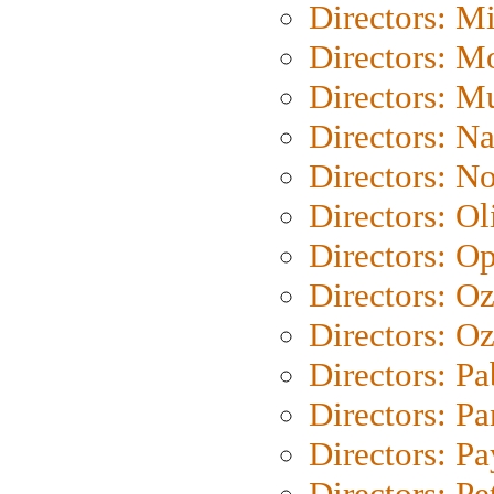
Directors: M
Directors: Mo
Directors: M
Directors: N
Directors: N
Directors: Ol
Directors: O
Directors: O
Directors: Oz
Directors: Pa
Directors: Pa
Directors: P
Directors: Pe