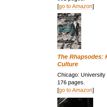
[
go to Amazon
]
The Rhapsodes: 
Culture
Chicago: University
176 pages.
[
go to Amazon
]