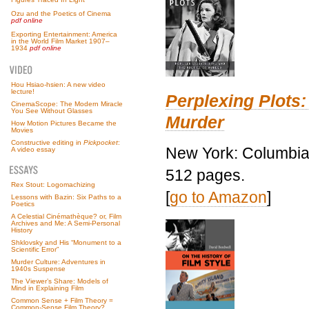
Ozu and the Poetics of Cinema
pdf online
Exporting Entertainment: America
in the World Film Market 1907–
1934
pdf online
Hou Hsiao-hsien: A new video
lecture!
Perplexing Plots:
CinemaScope: The Modern Miracle
You See Without Glasses
Murder
How Motion Pictures Became the
Movies
Constructive editing in
Pickpocket
:
New York: Columbia 
A video essay
512 pages.
Rex Stout: Logomachizing
[
go to Amazon
]
Lessons with Bazin: Six Paths to a
Poetics
A Celestial Cinémathèque? or, Film
Archives and Me: A Semi-Personal
History
Shklovsky and His “Monument to a
Scientific Error”
Murder Culture: Adventures in
1940s Suspense
The Viewer’s Share: Models of
Mind in Explaining Film
Common Sense + Film Theory =
Common-Sense Film Theory?