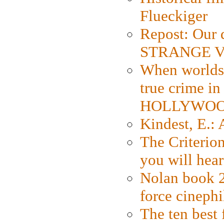
Flueckiger
Repost: Our 
STRANGE V
When worlds 
true crime i
HOLLYWO
Kindest, E.:
The Criterion
you will hear
Nolan book 2
force cinephi
The ten best 