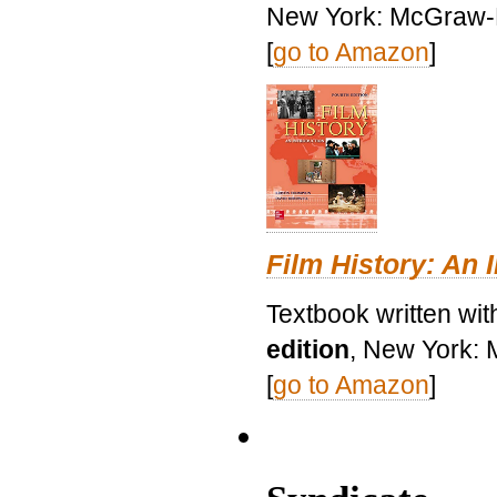
New York: McGraw-H
[
go to Amazon
]
Film History: An 
Textbook written wit
edition
, New York: 
[
go to Amazon
]