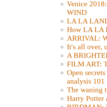
Venice 2018
WIND
LA LA LAND: 
How LA LA 
ARRIVAL: W
It's all over,
A BRIGHTER
FILM ART: Th
Open secrets 
analysis 101
The waning t
Harry Potter
BIRDMAN: Fo