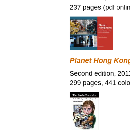
237 pages (pdf onli
Planet Hong Kon
Second edition, 201
299 pages, 441 color 