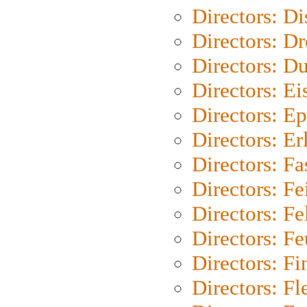
Directors: D
Directors: Dr
Directors: Du
Directors: Ei
Directors: Ep
Directors: Er
Directors: Fa
Directors: F
Directors: Fel
Directors: Fe
Directors: Fi
Directors: Fl