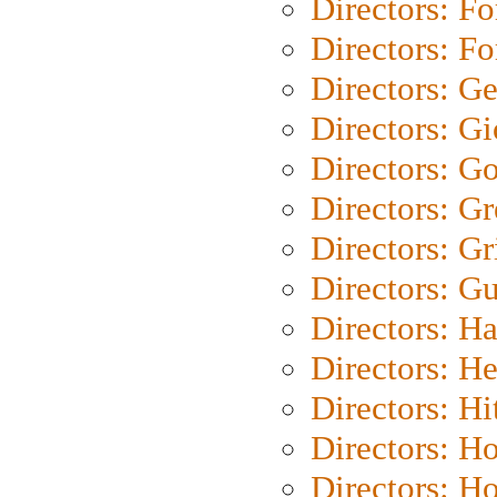
Directors: Fo
Directors: Fo
Directors: G
Directors: Gi
Directors: G
Directors: G
Directors: Gri
Directors: G
Directors: H
Directors: H
Directors: H
Directors: H
Directors: H