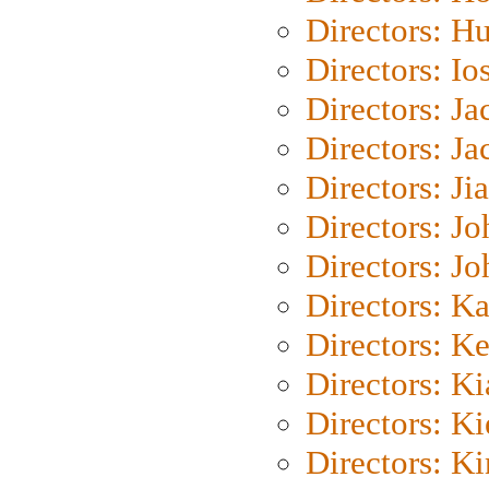
Directors: H
Directors: Io
Directors: J
Directors: Ja
Directors: Ji
Directors: J
Directors: J
Directors: K
Directors: K
Directors: K
Directors: K
Directors: K