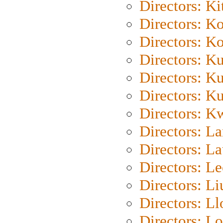
Directors: Ki
Directors: K
Directors: K
Directors: K
Directors: K
Directors: K
Directors: K
Directors: L
Directors: L
Directors: L
Directors: Li
Directors: L
Directors: Lo