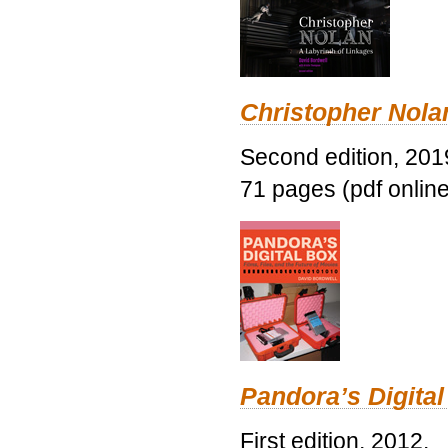
Christopher Nolan
Second edition, 201
71 pages (pdf online
Pandora’s Digital
First edition, 2012.