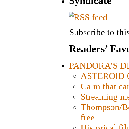
Syndicate
Subscribe to this
Readers’ Favo
PANDORA’S DIG
ASTEROID CI
Calm that ca
Streaming med
Thompson/Bor
free
Historical fi