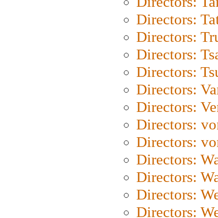
Directors: Ta
Directors: Ta
Directors: Tr
Directors: Ts
Directors: Ts
Directors: Va
Directors: Ve
Directors: vo
Directors: vo
Directors: Wa
Directors: W
Directors: W
Directors: W