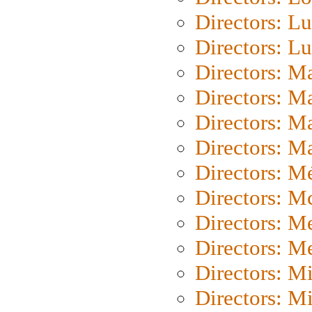
Directors: Lu
Directors: L
Directors: M
Directors: M
Directors: M
Directors: Ma
Directors: Mé
Directors: M
Directors: M
Directors: M
Directors: M
Directors: M