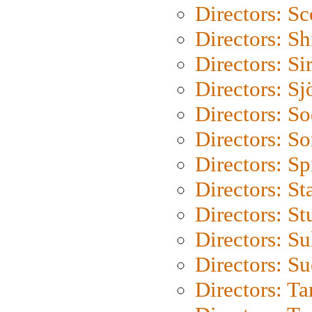
Directors: Sc
Directors: S
Directors: Si
Directors: S
Directors: S
Directors: So
Directors: Sp
Directors: St
Directors: St
Directors: S
Directors: S
Directors: Ta