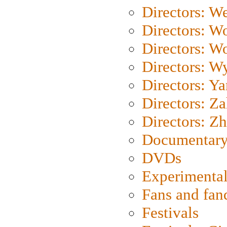
Directors: We
Directors: W
Directors: W
Directors: W
Directors: Y
Directors: Za
Directors: Z
Documentary
DVDs
Experimental
Fans and fa
Festivals