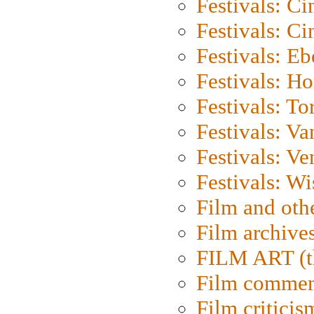
Festivals: C
Festivals: C
Festivals: Eb
Festivals: H
Festivals: To
Festivals: V
Festivals: Ve
Festivals: W
Film and oth
Film archive
FILM ART (t
Film commen
Film criticis