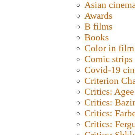
Asian cinem
Awards
B films
Books
Color in film
Comic strips
Covid-19 ci
Criterion Ch
Critics: Agee
Critics: Bazi
Critics: Farb
Critics: Ferg
Critics: Shk