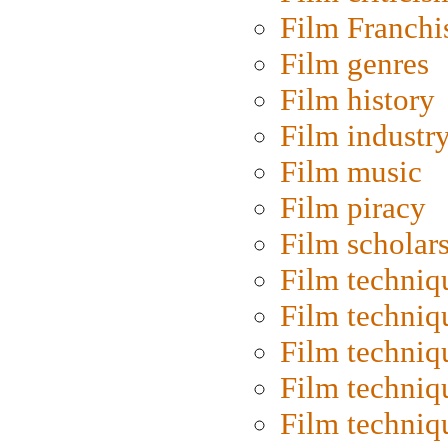
Film Franchi
Film genres
Film history
Film industr
Film music
Film piracy
Film scholar
Film techniq
Film techniq
Film techniq
Film techniq
Film techniq