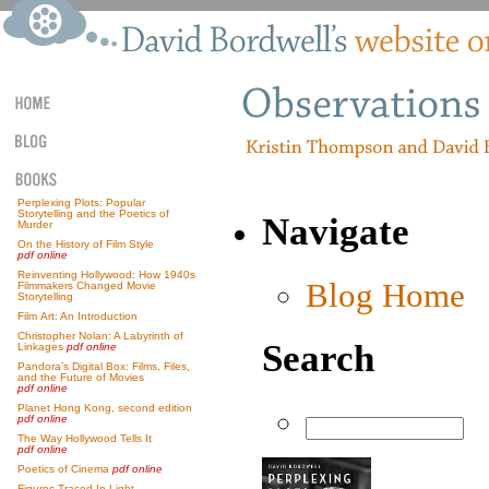
Perplexing Plots: Popular
Storytelling and the Poetics of
Navigate
Murder
On the History of Film Style
pdf online
Reinventing Hollywood: How 1940s
Blog Home
Filmmakers Changed Movie
Storytelling
Film Art: An Introduction
Christopher Nolan: A Labyrinth of
Search
Linkages
pdf online
Pandora’s Digital Box: Films, Files,
and the Future of Movies
pdf online
Planet Hong Kong, second edition
pdf online
The Way Hollywood Tells It
pdf online
Poetics of Cinema
pdf online
Figures Traced In Light