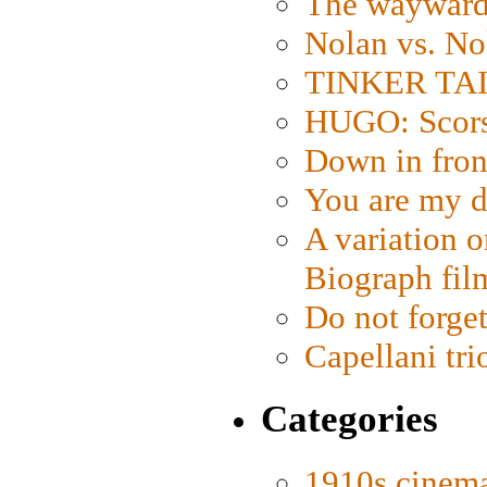
The wayward
Nolan vs. No
TINKER TAIL
HUGO: Scorse
Down in fron
You are my d
A variation o
Biograph fil
Do not forget
Capellani tri
Categories
1910s cinem