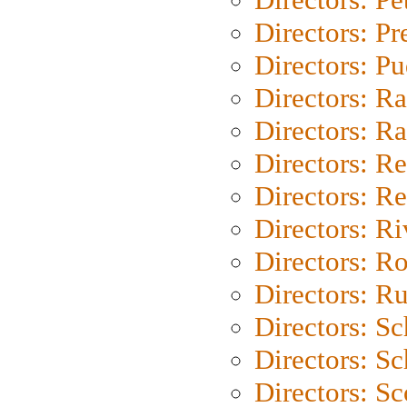
Directors: P
Directors: P
Directors: Ra
Directors: Ra
Directors: Re
Directors: Re
Directors: Ri
Directors: Ro
Directors: Ru
Directors: S
Directors: Sc
Directors: Sc