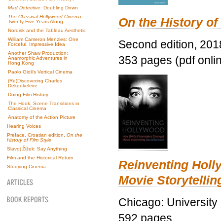
Mad Detective
: Doubling Down
The Classical Hollywood Cinema
On the History of
Twenty-Five Years Along
Nordisk and the Tableau Aesthetic
William Cameron Menzies: One
Second edition, 201
Forceful, Impressive Idea
Another Shaw Production:
353 pages (pdf onli
Anamorphic Adventures in
Hong Kong
Paolo Gioli’s Vertical Cinema
(Re)Discovering Charles
Dekeukeleire
Doing Film History
The Hook: Scene Transitions in
Classical Cinema
Anatomy of the Action Picture
Hearing Voices
Preface, Croatian edition,
On the
History of Film Style
Slavoj Žižek: Say Anything
Film and the Historical Return
Reinventing Hol
Studying Cinema
Movie Storytellin
Chicago: University
592 pages.