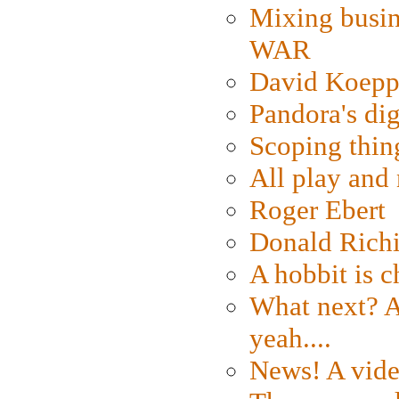
Mixing busin
WAR
David Koepp
Pandora's dig
Scoping thin
All play an
Roger Ebert
Donald Rich
A hobbit is c
What next? A 
yeah....
News! A vide