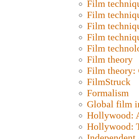
Film techniq
Film techniq
Film techniq
Film techniq
Film technol
Film theory
Film theory:
FilmStruck
Formalism
Global film i
Hollywood: Ar
Hollywood: T
Independent 