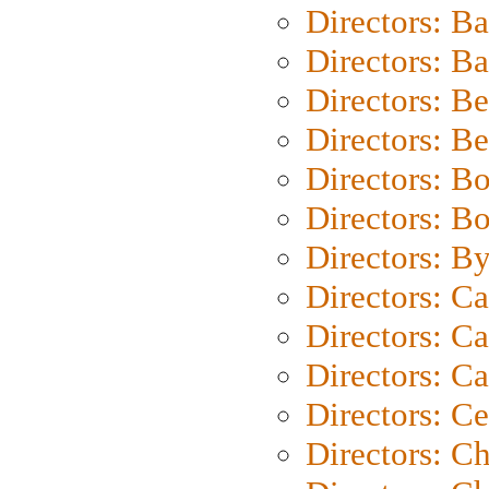
Directors: B
Directors: 
Directors: B
Directors: B
Directors: B
Directors: B
Directors: B
Directors: C
Directors: Ca
Directors: C
Directors: C
Directors: C