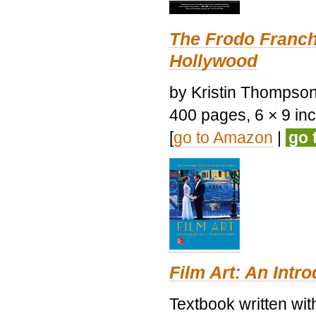
The Frodo Franch
Hollywood
by Kristin Thompson.
400 pages, 6 × 9 inch
[
go to Amazon
|
go 
Film Art: An Intr
Textbook written wi