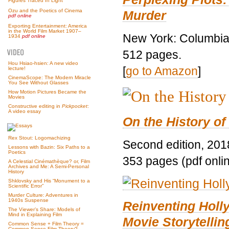
Figures Traced In Light
Ozu and the Poetics of Cinema
Murder
pdf online
Exporting Entertainment: America
in the World Film Market 1907–
New York: Columbia 
1934
pdf online
512 pages.
Hou Hsiao-hsien: A new video
[
go to Amazon
]
lecture!
CinemaScope: The Modern Miracle
You See Without Glasses
How Motion Pictures Became the
Movies
Constructive editing in
Pickpocket
:
A video essay
On the History of
Rex Stout: Logomachizing
Second edition, 201
Lessons with Bazin: Six Paths to a
Poetics
353 pages (pdf onli
A Celestial Cinémathèque? or, Film
Archives and Me: A Semi-Personal
History
Shklovsky and His “Monument to a
Scientific Error”
Murder Culture: Adventures in
1940s Suspense
Reinventing Hol
The Viewer’s Share: Models of
Mind in Explaining Film
Movie Storytellin
Common Sense + Film Theory =
Common-Sense Film Theory?