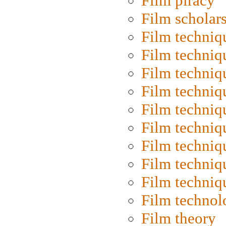
Film piracy
Film scholar
Film techniq
Film techniq
Film techniq
Film techniq
Film techniq
Film techniq
Film techniq
Film techniq
Film techniq
Film technol
Film theory