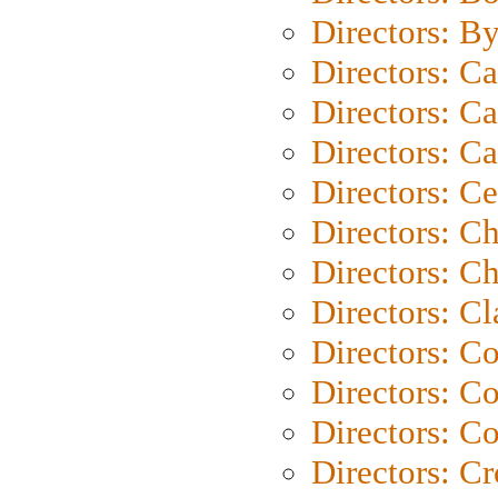
Directors: B
Directors: C
Directors: Ca
Directors: C
Directors: C
Directors: C
Directors: Ch
Directors: Cl
Directors: C
Directors: C
Directors: C
Directors: C