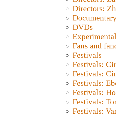
Directors: Z
Documentary
DVDs
Experimental
Fans and fa
Festivals
Festivals: C
Festivals: C
Festivals: Eb
Festivals: H
Festivals: To
Festivals: V