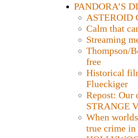
PANDORA’S DIG
ASTEROID CI
Calm that ca
Streaming med
Thompson/Bor
free
Historical fi
Flueckiger
Repost: Our 
STRANGE V
When worlds 
true crime i