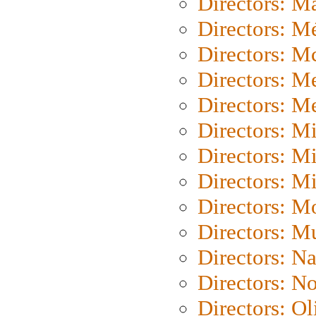
Directors: Ma
Directors: Mé
Directors: M
Directors: M
Directors: M
Directors: M
Directors: M
Directors: M
Directors: Mo
Directors: M
Directors: N
Directors: N
Directors: Ol