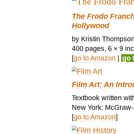
The Frodo Franch
Hollywood
by Kristin Thompson.
400 pages, 6 × 9 inch
[
go to Amazon
|
go 
Film Art: An Intr
Textbook written wi
New York: McGraw-H
[
go to Amazon
]