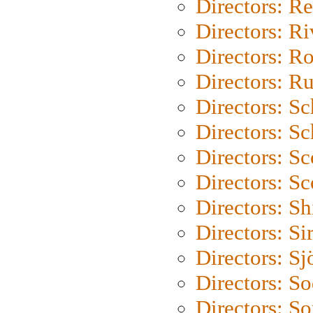
Directors: Re
Directors: Ri
Directors: Ro
Directors: Ru
Directors: S
Directors: Sc
Directors: Sc
Directors: Sc
Directors: S
Directors: Si
Directors: S
Directors: S
Directors: So