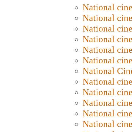
National cin
National cin
National cin
National cine
National cine
National cin
National Cin
National cin
National cin
National cin
National cin
National cin