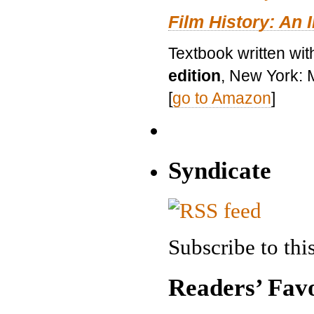
Film History: An 
Textbook written wit
edition
, New York: 
[
go to Amazon
]
Syndicate
Subscribe to this
Readers’ Favo