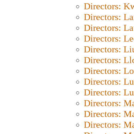
Directors: K
Directors: L
Directors: L
Directors: L
Directors: Li
Directors: L
Directors: Lo
Directors: Lu
Directors: L
Directors: M
Directors: M
Directors: M