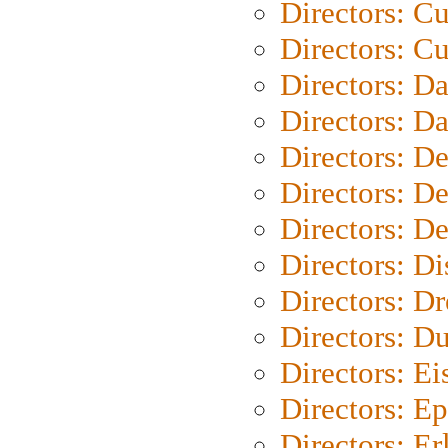
Directors: C
Directors: Cu
Directors: D
Directors: D
Directors: D
Directors: D
Directors: D
Directors: D
Directors: Dr
Directors: Du
Directors: Ei
Directors: Ep
Directors: Er