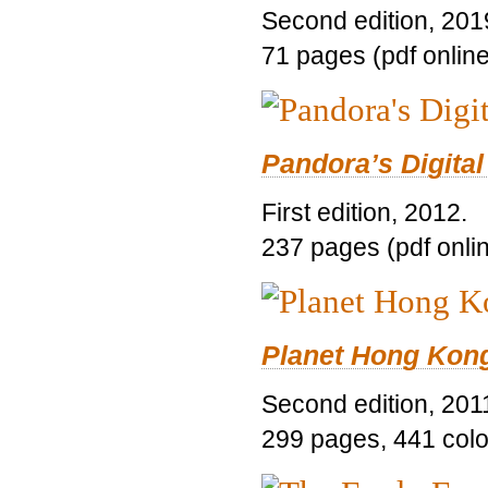
Second edition, 201
71 pages (pdf online
Pandora’s Digital
First edition, 2012.
237 pages (pdf onli
Planet Hong Kon
Second edition, 201
299 pages, 441 color 