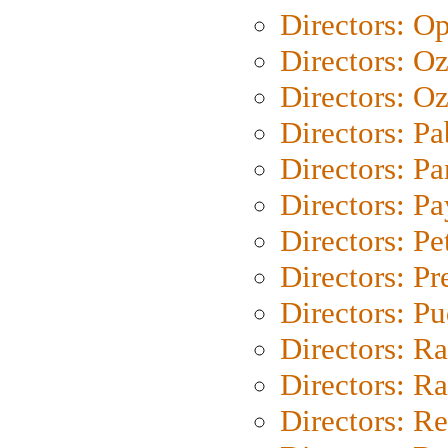
Directors: O
Directors: O
Directors: Oz
Directors: Pa
Directors: Pa
Directors: P
Directors: Pe
Directors: P
Directors: P
Directors: Ra
Directors: Ra
Directors: Re