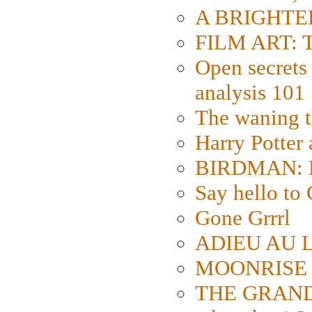
A BRIGHTER
FILM ART: Th
Open secrets 
analysis 101
The waning t
Harry Potter
BIRDMAN: Fo
Say hello 
Gone Grrrl
ADIEU AU L
MOONRISE K
THE GRAND