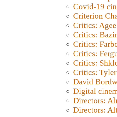
Covid-19 ci
Criterion Ch
Critics: Agee
Critics: Bazi
Critics: Farb
Critics: Ferg
Critics: Shk
Critics: Tyler
David Bordw
Digital cine
Directors: A
Directors: A