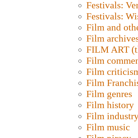
Festivals: Ve
Festivals: W
Film and oth
Film archive
FILM ART (t
Film commen
Film criticis
Film Franchi
Film genres
Film history
Film industr
Film music