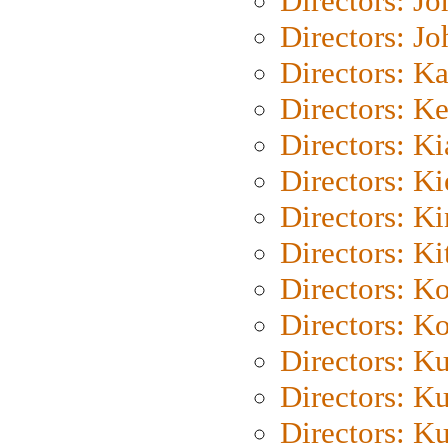
Directors: J
Directors: J
Directors: K
Directors: K
Directors: K
Directors: K
Directors: K
Directors: Ki
Directors: K
Directors: K
Directors: K
Directors: K
Directors: K