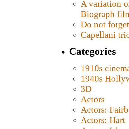
A variation o
Biograph fil
Do not forget
Capellani tri
Categories
1910s cinem
1940s Holly
3D
Actors
Actors: Fair
Actors: Hart