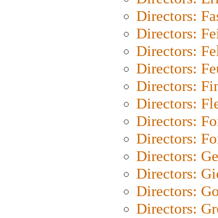
Directors: Fa
Directors: F
Directors: Fel
Directors: Fe
Directors: Fi
Directors: Fl
Directors: Fo
Directors: Fo
Directors: G
Directors: Gi
Directors: G
Directors: G