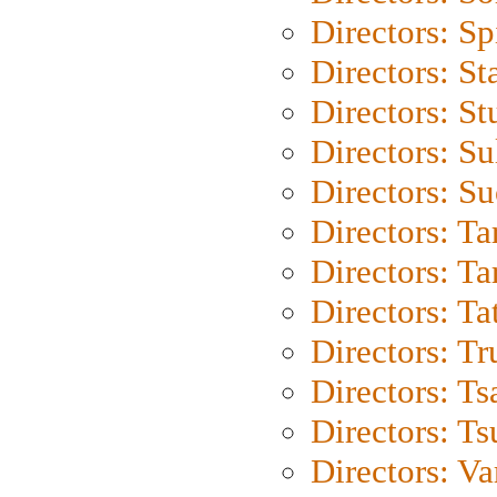
Directors: Sp
Directors: St
Directors: St
Directors: S
Directors: S
Directors: Ta
Directors: Ta
Directors: Ta
Directors: Tr
Directors: Ts
Directors: Ts
Directors: Va