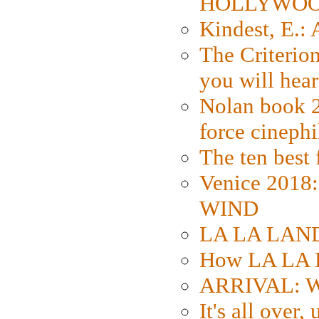
HOLLYWO
Kindest, E.:
The Criterion
you will hear
Nolan book 2
force cinephi
The ten best 
Venice 2018
WIND
LA LA LAND: 
How LA LA 
ARRIVAL: W
It's all over,