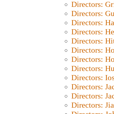
Directors: Gri
Directors: G
Directors: H
Directors: H
Directors: H
Directors: H
Directors: H
Directors: H
Directors: Io
Directors: J
Directors: Ja
Directors: Ji