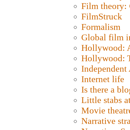
Film theory:
FilmStruck
Formalism
Global film i
Hollywood: Ar
Hollywood: T
Independent 
Internet life
Is there a blo
Little stabs 
Movie theatr
Narrative str