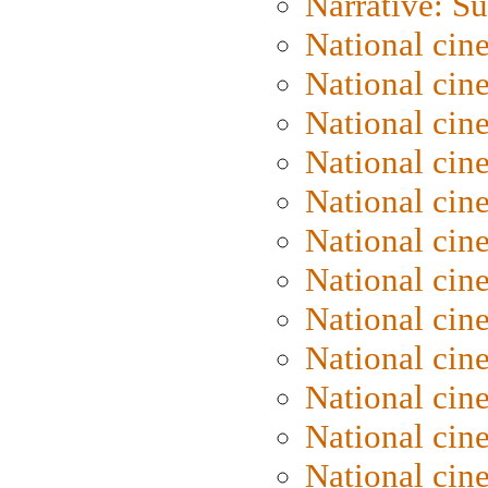
Narrative: S
National cin
National cin
National cin
National cin
National cin
National ci
National cin
National cin
National ci
National cin
National ci
National cin