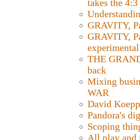
takes the 4:3
Understanding
GRAVITY, Par
GRAVITY, Par
experimental
THE GRANDM
back
Mixing busin
WAR
David Koepp
Pandora's dig
Scoping thin
All play an