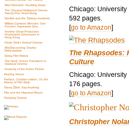
Mad Detective
: Doubling Down
Chicago: University
The Classical Hollywood Cinema
Twenty-Five Years Along
592 pages.
Nordisk and the Tableau Aesthetic
William Cameron Menzies: One
[
go to Amazon
]
Forceful, Impressive Idea
Another Shaw Production:
Anamorphic Adventures in
Hong Kong
Paolo Gioli’s Vertical Cinema
(Re)Discovering Charles
The Rhapsodes: 
Dekeukeleire
Doing Film History
Culture
The Hook: Scene Transitions in
Classical Cinema
Anatomy of the Action Picture
Chicago: University
Hearing Voices
Preface, Croatian edition,
On the
176 pages.
History of Film Style
Slavoj Žižek: Say Anything
[
go to Amazon
]
Film and the Historical Return
Studying Cinema
Christopher Nolan