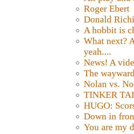
Roger Ebert
Donald Rich
A hobbit is c
What next? A 
yeah....
News! A vide
The wayward
Nolan vs. No
TINKER TAIL
HUGO: Scorse
Down in fron
You are my d