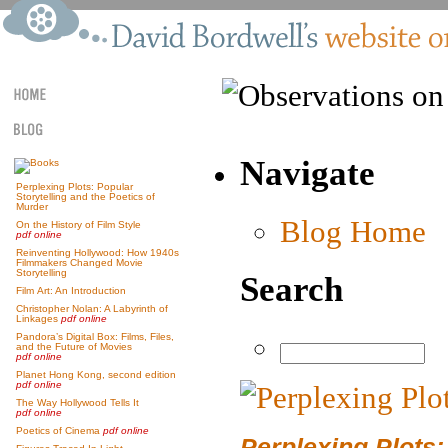
Navigate
Perplexing Plots: Popular
Storytelling and the Poetics of
Murder
Blog Home
On the History of Film Style
pdf online
Reinventing Hollywood: How 1940s
Filmmakers Changed Movie
Storytelling
Search
Film Art: An Introduction
Christopher Nolan: A Labyrinth of
Linkages
pdf online
Pandora’s Digital Box: Films, Files,
and the Future of Movies
pdf online
Planet Hong Kong, second edition
pdf online
The Way Hollywood Tells It
pdf online
Poetics of Cinema
pdf online
Perplexing Plots: