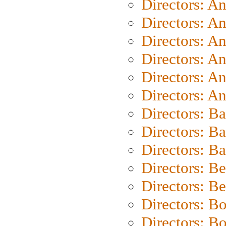
Directors: A
Directors: A
Directors: A
Directors: A
Directors: A
Directors: A
Directors: B
Directors: B
Directors: 
Directors: B
Directors: B
Directors: B
Directors: B