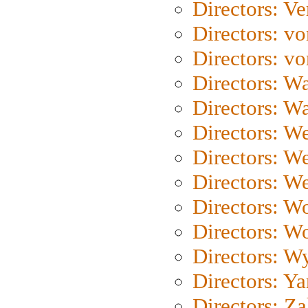
Directors: Ve
Directors: vo
Directors: vo
Directors: Wa
Directors: W
Directors: W
Directors: W
Directors: We
Directors: W
Directors: W
Directors: W
Directors: Y
Directors: Za