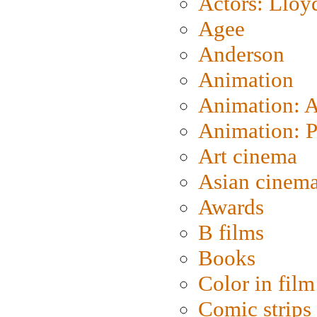
Actors: Lloy
Agee
Anderson
Animation
Animation: 
Animation: P
Art cinema
Asian cinem
Awards
B films
Books
Color in film
Comic strips