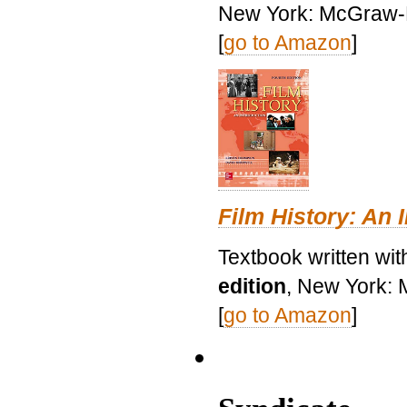
New York: McGraw-H
[
go to Amazon
]
Film History: An 
Textbook written wit
edition
, New York: 
[
go to Amazon
]