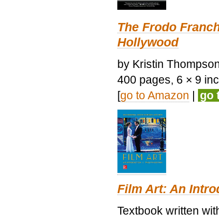
The Frodo Franch
Hollywood
by Kristin Thompson.
400 pages, 6 × 9 inch
[
go to Amazon
|
go 
Film Art: An Intr
Textbook written wi