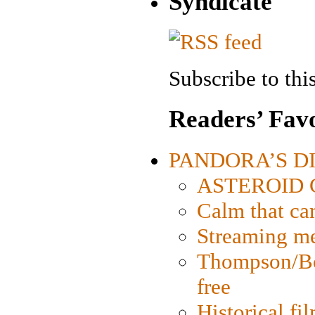
Syndicate
Subscribe to this
Readers’ Favo
PANDORA’S DIG
ASTEROID CI
Calm that ca
Streaming med
Thompson/Bor
free
Historical fi