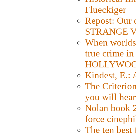
Flueckiger
Repost: Our 
STRANGE V
When worlds 
true crime i
HOLLYWO
Kindest, E.:
The Criterion
you will hear
Nolan book 2
force cinephi
The ten best 