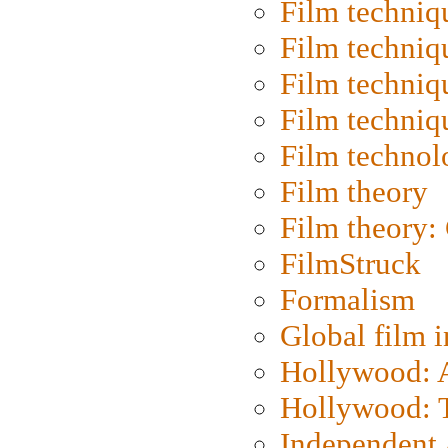
Film techniq
Film techniq
Film techniq
Film techniq
Film technol
Film theory
Film theory:
FilmStruck
Formalism
Global film i
Hollywood: Ar
Hollywood: T
Independent 