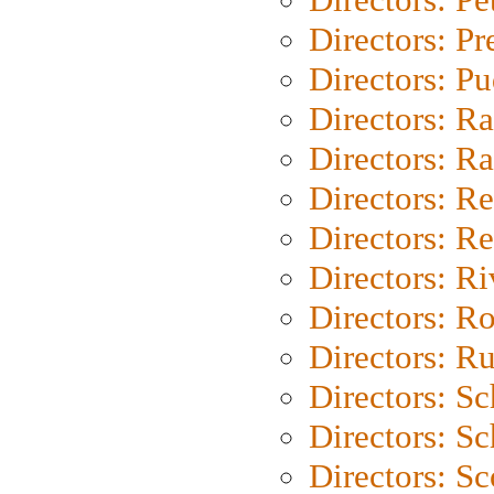
Directors: P
Directors: P
Directors: Ra
Directors: Ra
Directors: Re
Directors: Re
Directors: Ri
Directors: Ro
Directors: Ru
Directors: S
Directors: Sc
Directors: Sc