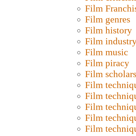
Film Franchi
Film genres
Film history
Film industr
Film music
Film piracy
Film scholar
Film techniq
Film techniq
Film techniq
Film techniq
Film techniq