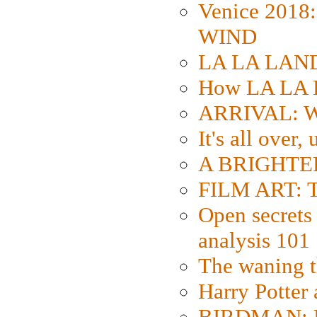
Venice 2018
WIND
LA LA LAND: 
How LA LA 
ARRIVAL: W
It's all over,
A BRIGHTER
FILM ART: Th
Open secrets 
analysis 101
The waning t
Harry Potter
BIRDMAN: Fo