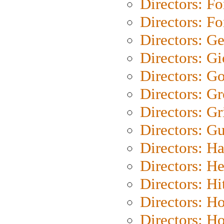
Directors: Fo
Directors: Fo
Directors: G
Directors: Gi
Directors: G
Directors: G
Directors: Gri
Directors: G
Directors: H
Directors: H
Directors: H
Directors: H
Directors: H