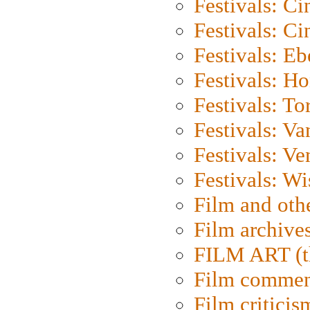
Festivals: C
Festivals: C
Festivals: Eb
Festivals: H
Festivals: To
Festivals: V
Festivals: Ve
Festivals: W
Film and oth
Film archive
FILM ART (t
Film commen
Film criticis