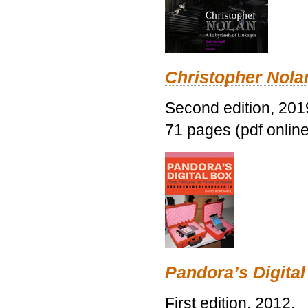
Christopher Nolan
Second edition, 201
71 pages (pdf online
Pandora’s Digital
First edition, 2012.