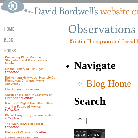
Perplexing Plots: Popular
Storytelling and the Poetics of
Navigate
Murder
On the History of Film Style
pdf online
Reinventing Hollywood: How 1940s
Blog Home
Filmmakers Changed Movie
Storytelling
Film Art: An Introduction
Christopher Nolan: A Labyrinth of
Search
Linkages
pdf online
Pandora’s Digital Box: Films, Files,
and the Future of Movies
pdf online
Planet Hong Kong, second edition
pdf online
The Way Hollywood Tells It
pdf online
Poetics of Cinema
pdf online
Figures Traced In Light