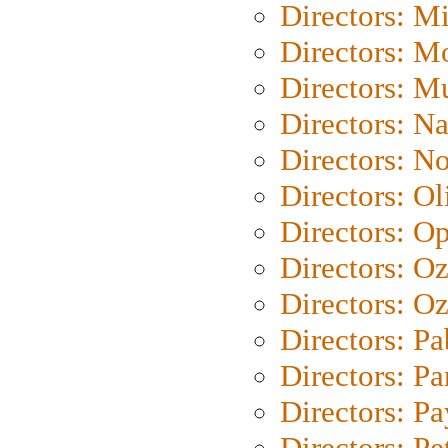
Directors: M
Directors: Mo
Directors: M
Directors: N
Directors: N
Directors: Ol
Directors: O
Directors: O
Directors: Oz
Directors: Pa
Directors: Pa
Directors: P
Directors: Pe