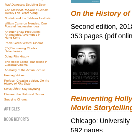
Mad Detective
: Doubling Down
The Classical Hollywood Cinema
On the History of
Twenty-Five Years Along
Nordisk and the Tableau Aesthetic
William Cameron Menzies: One
Second edition, 201
Forceful, Impressive Idea
Another Shaw Production:
353 pages (pdf onli
Anamorphic Adventures in
Hong Kong
Paolo Gioli’s Vertical Cinema
(Re)Discovering Charles
Dekeukeleire
Doing Film History
The Hook: Scene Transitions in
Classical Cinema
Anatomy of the Action Picture
Hearing Voices
Preface, Croatian edition,
On the
History of Film Style
Slavoj Žižek: Say Anything
Film and the Historical Return
Reinventing Hol
Studying Cinema
Movie Storytellin
Chicago: University
592 pages.