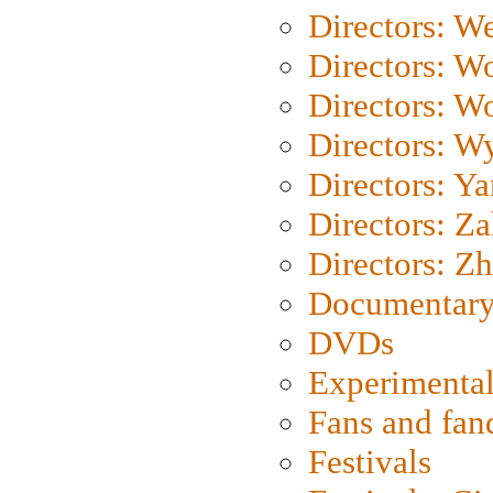
Directors: We
Directors: W
Directors: W
Directors: W
Directors: Y
Directors: Za
Directors: Z
Documentary
DVDs
Experimental
Fans and fa
Festivals