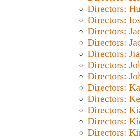
Directors: H
Directors: Io
Directors: J
Directors: Ja
Directors: Ji
Directors: J
Directors: J
Directors: K
Directors: K
Directors: K
Directors: K
Directors: K