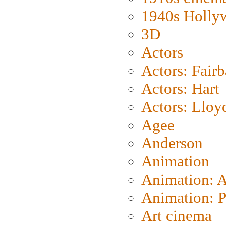
1940s Holly
3D
Actors
Actors: Fair
Actors: Hart
Actors: Lloy
Agee
Anderson
Animation
Animation: 
Animation: P
Art cinema