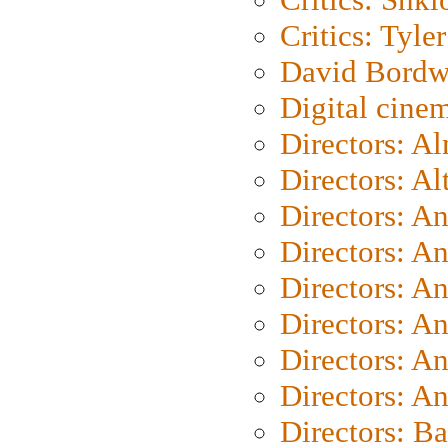
Critics: Tyler
David Bordw
Digital cine
Directors: A
Directors: A
Directors: A
Directors: A
Directors: A
Directors: A
Directors: A
Directors: A
Directors: B