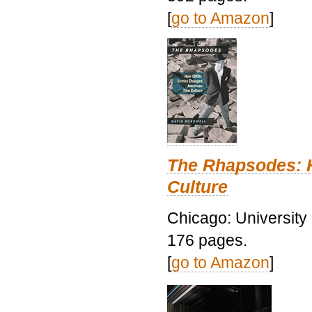
[
go to Amazon
]
The Rhapsodes: 
Culture
Chicago: University
176 pages.
[
go to Amazon
]