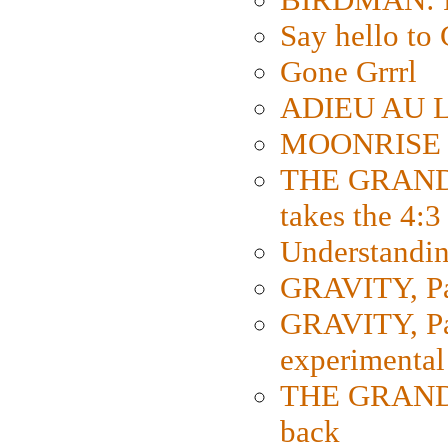
Say hello 
Gone Grrrl
ADIEU AU L
MOONRISE K
THE GRAND
takes the 4:3
Understanding
GRAVITY, Par
GRAVITY, Par
experimental
THE GRANDM
back