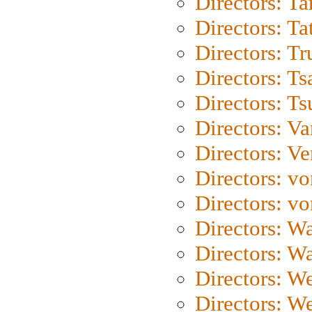
Directors: Ta
Directors: Ta
Directors: Tr
Directors: Ts
Directors: Ts
Directors: Va
Directors: Ve
Directors: vo
Directors: vo
Directors: Wa
Directors: W
Directors: W
Directors: W