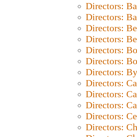
Directors: B
Directors: 
Directors: B
Directors: B
Directors: B
Directors: B
Directors: B
Directors: C
Directors: Ca
Directors: C
Directors: C
Directors: C