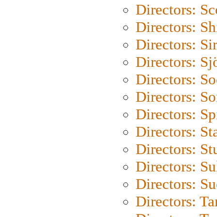
Directors: Sc
Directors: S
Directors: Si
Directors: S
Directors: S
Directors: So
Directors: Sp
Directors: St
Directors: St
Directors: S
Directors: S
Directors: Ta