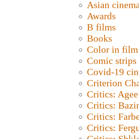
Asian cinem
Awards
B films
Books
Color in film
Comic strips
Covid-19 ci
Criterion Ch
Critics: Agee
Critics: Bazi
Critics: Farb
Critics: Ferg
Critics: Shk