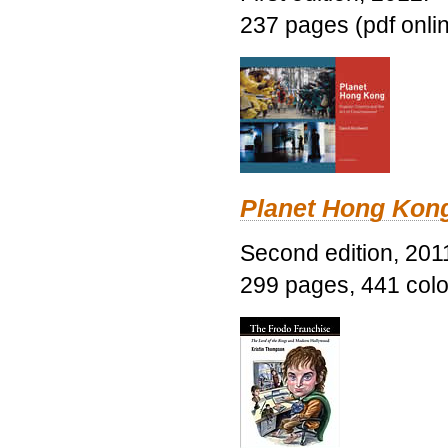
237 pages (pdf onli
Planet Hong Kon
Second edition, 201
299 pages, 441 color 