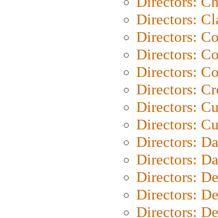
Directors: Ch
Directors: Cl
Directors: C
Directors: C
Directors: C
Directors: C
Directors: C
Directors: Cu
Directors: D
Directors: D
Directors: D
Directors: D
Directors: D