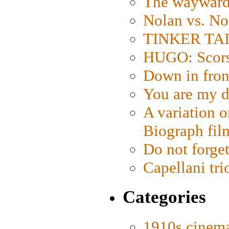
The wayward
Nolan vs. No
TINKER TAIL
HUGO: Scorse
Down in fron
You are my d
A variation o
Biograph fil
Do not forget
Capellani tri
Categories
1910s cinem