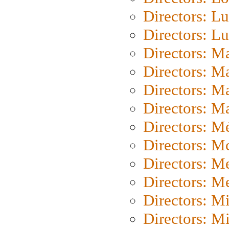
Directors: Lu
Directors: L
Directors: M
Directors: M
Directors: M
Directors: Ma
Directors: Mé
Directors: M
Directors: M
Directors: M
Directors: M
Directors: M