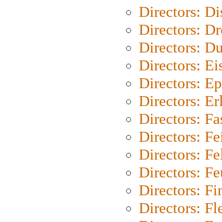
Directors: D
Directors: Dr
Directors: Du
Directors: Ei
Directors: Ep
Directors: Er
Directors: Fa
Directors: F
Directors: Fel
Directors: Fe
Directors: Fi
Directors: Fl