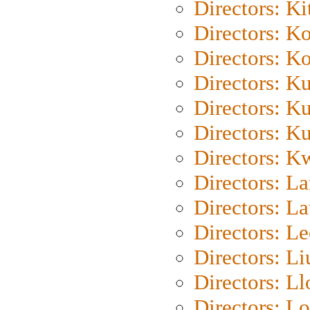
Directors: Ki
Directors: K
Directors: K
Directors: K
Directors: K
Directors: K
Directors: K
Directors: L
Directors: L
Directors: L
Directors: Li
Directors: L
Directors: Lo