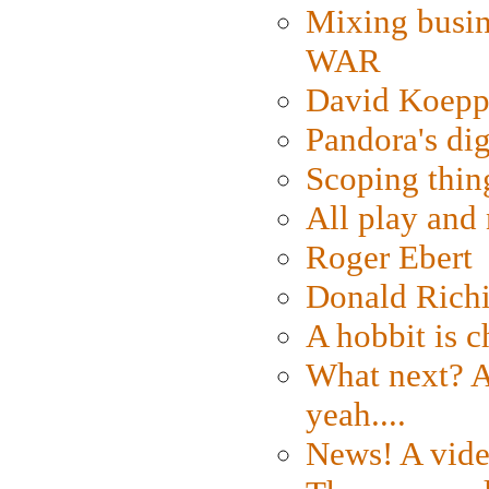
Mixing busin
WAR
David Koepp
Pandora's dig
Scoping thin
All play an
Roger Ebert
Donald Rich
A hobbit is c
What next? A 
yeah....
News! A vide