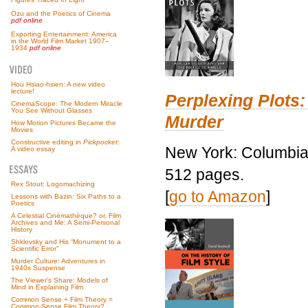
Ozu and the Poetics of Cinema
pdf online
Exporting Entertainment: America
in the World Film Market 1907–
1934
pdf online
Hou Hsiao-hsien: A new video
lecture!
Perplexing Plots:
CinemaScope: The Modern Miracle
You See Without Glasses
Murder
How Motion Pictures Became the
Movies
Constructive editing in
Pickpocket
:
New York: Columbia 
A video essay
512 pages.
Rex Stout: Logomachizing
[
go to Amazon
]
Lessons with Bazin: Six Paths to a
Poetics
A Celestial Cinémathèque? or, Film
Archives and Me: A Semi-Personal
History
Shklovsky and His “Monument to a
Scientific Error”
Murder Culture: Adventures in
1940s Suspense
The Viewer’s Share: Models of
Mind in Explaining Film
Common Sense + Film Theory =
Common-Sense Film Theory?