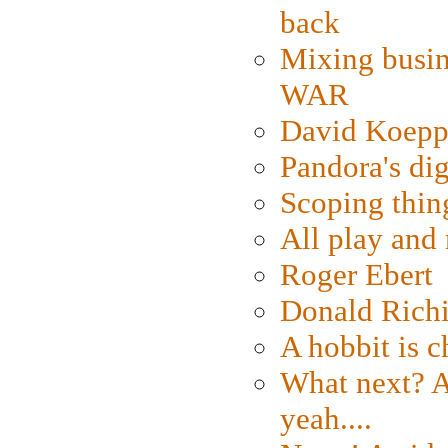
back
Mixing busin
WAR
David Koepp
Pandora's dig
Scoping thin
All play an
Roger Ebert
Donald Rich
A hobbit is c
What next? A 
yeah....