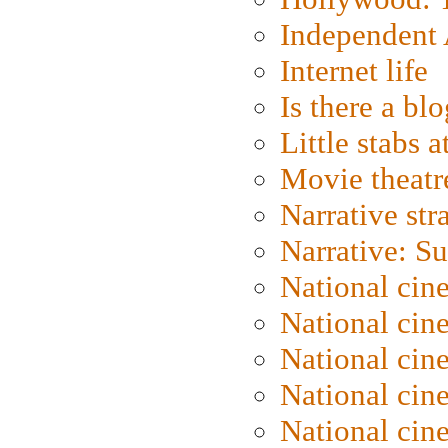
Independent 
Internet life
Is there a blo
Little stabs 
Movie theatr
Narrative str
Narrative: S
National cin
National cin
National cin
National cin
National cin