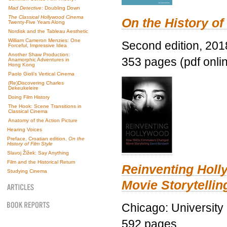
Mad Detective
: Doubling Down
The Classical Hollywood Cinema
On the History of
Twenty-Five Years Along
Nordisk and the Tableau Aesthetic
William Cameron Menzies: One
Second edition, 201
Forceful, Impressive Idea
Another Shaw Production:
353 pages (pdf onli
Anamorphic Adventures in
Hong Kong
Paolo Gioli’s Vertical Cinema
(Re)Discovering Charles
Dekeukeleire
Doing Film History
The Hook: Scene Transitions in
Classical Cinema
Anatomy of the Action Picture
Hearing Voices
Preface, Croatian edition,
On the
History of Film Style
Slavoj Žižek: Say Anything
Film and the Historical Return
Reinventing Hol
Studying Cinema
Movie Storytellin
Chicago: University
592 pages.