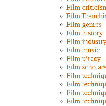
Film criticis
Film Franchi
Film genres
Film history
Film industr
Film music
Film piracy
Film scholar
Film techniq
Film techniq
Film techniq
Film techniq