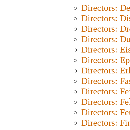
Directors: D
Directors: D
Directors: Dr
Directors: Du
Directors: Ei
Directors: Ep
Directors: Er
Directors: Fa
Directors: F
Directors: Fel
Directors: Fe
Directors: Fi