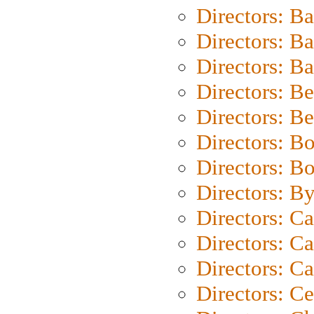
Directors: B
Directors: B
Directors: 
Directors: B
Directors: B
Directors: B
Directors: B
Directors: B
Directors: C
Directors: Ca
Directors: C
Directors: C