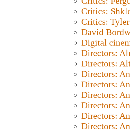
Critics: Ferg
Critics: Shk
Critics: Tyler
David Bordw
Digital cine
Directors: A
Directors: A
Directors: A
Directors: A
Directors: A
Directors: A
Directors: A
Directors: A