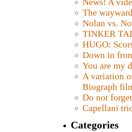
News! A vide
The wayward
Nolan vs. No
TINKER TAIL
HUGO: Scorse
Down in fron
You are my d
A variation o
Biograph fil
Do not forget
Capellani tri
Categories