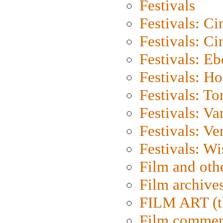
Festivals
Festivals: C
Festivals: C
Festivals: Eb
Festivals: H
Festivals: To
Festivals: V
Festivals: Ve
Festivals: W
Film and oth
Film archive
FILM ART (t
Film commen