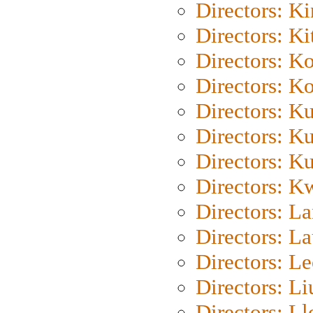
Directors: K
Directors: Ki
Directors: K
Directors: K
Directors: K
Directors: K
Directors: K
Directors: K
Directors: L
Directors: L
Directors: L
Directors: Li
Directors: L