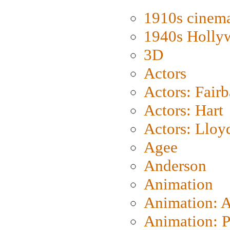
1910s cinem
1940s Holly
3D
Actors
Actors: Fair
Actors: Hart
Actors: Lloy
Agee
Anderson
Animation
Animation: 
Animation: P