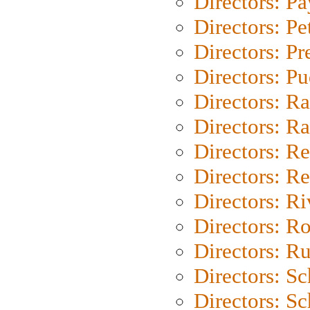
Directors: P
Directors: Pe
Directors: P
Directors: P
Directors: Ra
Directors: Ra
Directors: Re
Directors: Re
Directors: Ri
Directors: Ro
Directors: Ru
Directors: S
Directors: Sc