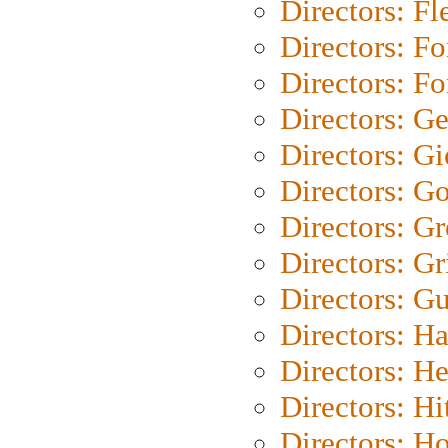
Directors: Fl
Directors: Fo
Directors: Fo
Directors: G
Directors: Gi
Directors: G
Directors: G
Directors: Gri
Directors: G
Directors: H
Directors: H
Directors: H
Directors: H