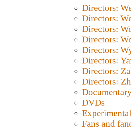
Directors: W
Directors: We
Directors: W
Directors: W
Directors: W
Directors: Y
Directors: Za
Directors: Z
Documentary
DVDs
Experimental
Fans and fa