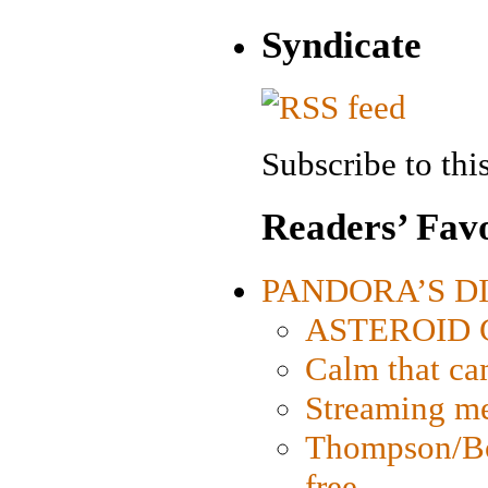
Syndicate
Subscribe to this
Readers’ Favo
PANDORA’S DIG
ASTEROID CI
Calm that ca
Streaming med
Thompson/Bor
free