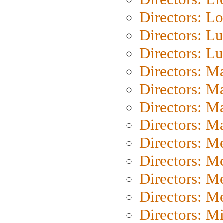
Directors: Lo
Directors: Lu
Directors: L
Directors: M
Directors: M
Directors: M
Directors: Ma
Directors: Mé
Directors: M
Directors: M
Directors: M
Directors: M