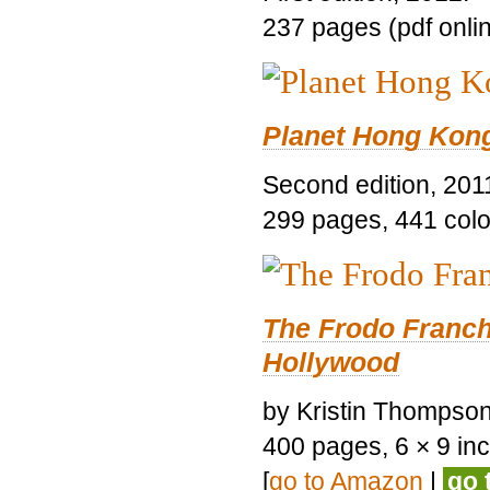
237 pages (pdf onli
Planet Hong Kon
Second edition, 201
299 pages, 441 color 
The Frodo Franch
Hollywood
by Kristin Thompson.
400 pages, 6 × 9 inch
[
go to Amazon
|
go 