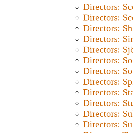
Directors: Sc
Directors: Sc
Directors: S
Directors: Si
Directors: S
Directors: S
Directors: So
Directors: Sp
Directors: St
Directors: St
Directors: S
Directors: S