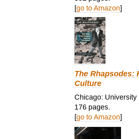
[
go to Amazon
]
The Rhapsodes: 
Culture
Chicago: University
176 pages.
[
go to Amazon
]