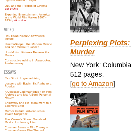
Ozu and the Poetics of Cinema
pdf online
Exporting Entertainment: America
in the World Film Market 1907–
1934
pdf online
Hou Hsiao-hsien: A new video
lecture!
Perplexing Plots:
CinemaScope: The Modern Miracle
You See Without Glasses
Murder
How Motion Pictures Became the
Movies
Constructive editing in
Pickpocket
:
New York: Columbia 
A video essay
512 pages.
Rex Stout: Logomachizing
[
go to Amazon
]
Lessons with Bazin: Six Paths to a
Poetics
A Celestial Cinémathèque? or, Film
Archives and Me: A Semi-Personal
History
Shklovsky and His “Monument to a
Scientific Error”
Murder Culture: Adventures in
1940s Suspense
The Viewer’s Share: Models of
Mind in Explaining Film
Common Sense + Film Theory =
Common-Sense Film Theory?