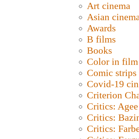
Art cinema
Asian cinem
Awards
B films
Books
Color in film
Comic strips
Covid-19 ci
Criterion Ch
Critics: Agee
Critics: Bazi
Critics: Farb