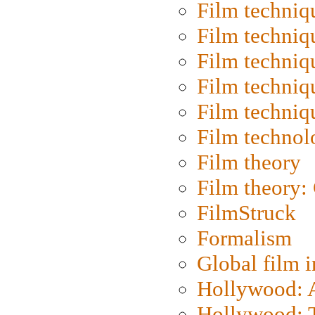
Film techniq
Film techniq
Film techniq
Film techniq
Film techniq
Film technol
Film theory
Film theory:
FilmStruck
Formalism
Global film i
Hollywood: Ar
Hollywood: T