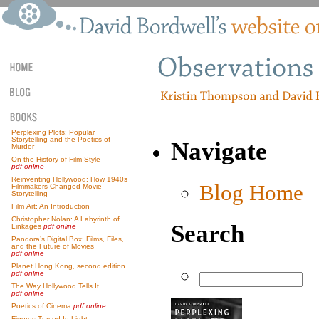
Perplexing Plots: Popular
Storytelling and the Poetics of
Navigate
Murder
On the History of Film Style
pdf online
Reinventing Hollywood: How 1940s
Blog Home
Filmmakers Changed Movie
Storytelling
Film Art: An Introduction
Christopher Nolan: A Labyrinth of
Search
Linkages
pdf online
Pandora’s Digital Box: Films, Files,
and the Future of Movies
pdf online
Planet Hong Kong, second edition
pdf online
The Way Hollywood Tells It
pdf online
Poetics of Cinema
pdf online
Figures Traced In Light