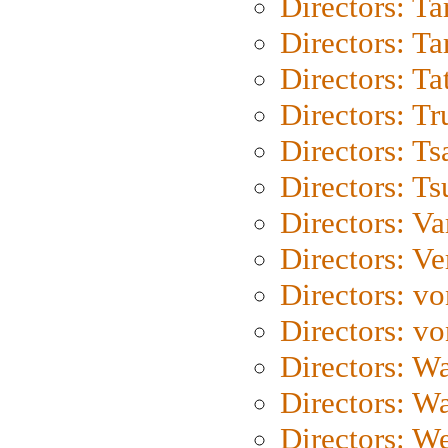
Directors: Ta
Directors: Ta
Directors: Ta
Directors: Tr
Directors: Ts
Directors: Ts
Directors: Va
Directors: Ve
Directors: vo
Directors: vo
Directors: Wa
Directors: W
Directors: W