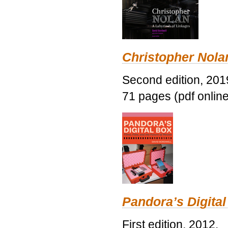
Christopher Nolan
Second edition, 201
71 pages (pdf online
Pandora’s Digital
First edition, 2012.