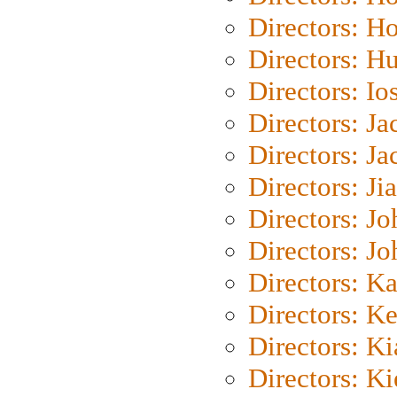
Directors: H
Directors: H
Directors: Io
Directors: J
Directors: Ja
Directors: Ji
Directors: J
Directors: J
Directors: K
Directors: K
Directors: K
Directors: K