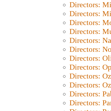
Directors: M
Directors: M
Directors: Mo
Directors: M
Directors: N
Directors: N
Directors: Ol
Directors: O
Directors: O
Directors: Oz
Directors: Pa
Directors: Pa