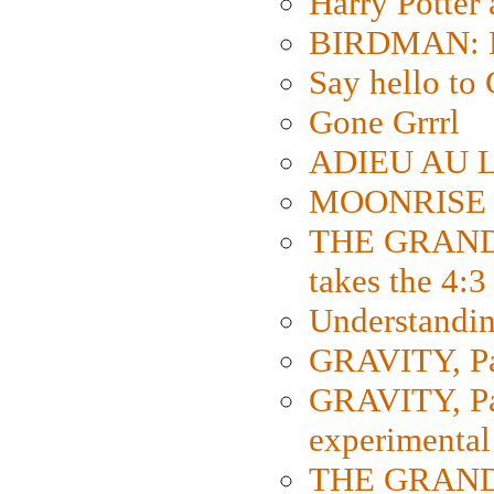
Harry Potter
BIRDMAN: Fo
Say hello 
Gone Grrrl
ADIEU AU L
MOONRISE K
THE GRAND
takes the 4:3
Understanding
GRAVITY, Par
GRAVITY, Par
experimental
THE GRANDM