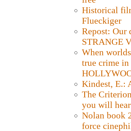
Historical fi
Flueckiger
Repost: Our 
STRANGE V
When worlds 
true crime i
HOLLYWO
Kindest, E.:
The Criterion
you will hear
Nolan book 2
force cinephi