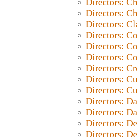
Directors: C
Directors: Ch
Directors: Cl
Directors: C
Directors: C
Directors: C
Directors: C
Directors: C
Directors: Cu
Directors: D
Directors: D
Directors: D
Directors: D