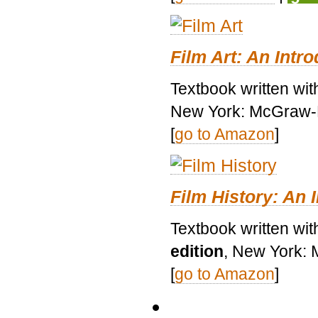
Film Art: An Intr
Textbook written wi
New York: McGraw-H
[
go to Amazon
]
Film History: An 
Textbook written wit
edition
, New York: 
[
go to Amazon
]