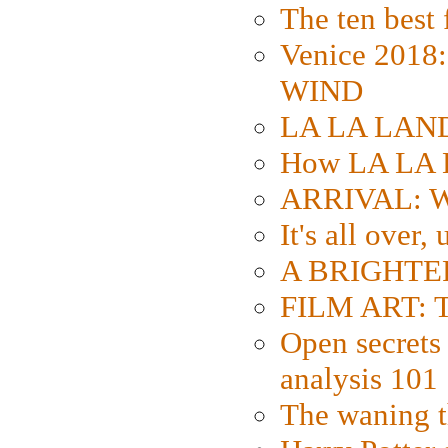
The ten best 
Venice 2018
WIND
LA LA LAND: 
How LA LA 
ARRIVAL: W
It's all over,
A BRIGHTER
FILM ART: Th
Open secrets 
analysis 101
The waning t