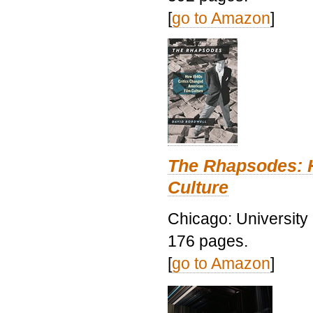
[
go to Amazon
]
The Rhapsodes: 
Culture
Chicago: University
176 pages.
[
go to Amazon
]