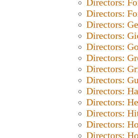
Directors: Fo
Directors: Fo
Directors: G
Directors: Gi
Directors: G
Directors: G
Directors: Gri
Directors: G
Directors: H
Directors: H
Directors: H
Directors: H
Directors: H