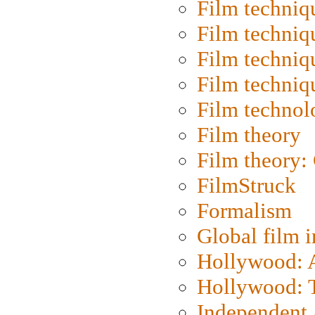
Film techniq
Film techniq
Film techniq
Film techniq
Film technol
Film theory
Film theory:
FilmStruck
Formalism
Global film i
Hollywood: Ar
Hollywood: T
Independent 