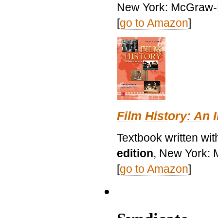
New York: McGraw-H
[
go to Amazon
]
Film History: An 
Textbook written wit
edition
, New York: 
[
go to Amazon
]