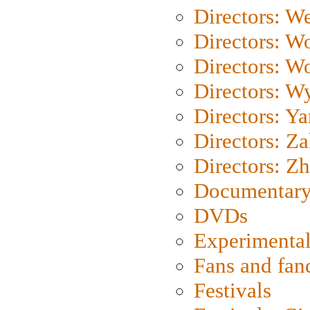
Directors: We
Directors: W
Directors: W
Directors: W
Directors: Y
Directors: Za
Directors: Z
Documentary
DVDs
Experimental
Fans and fa
Festivals