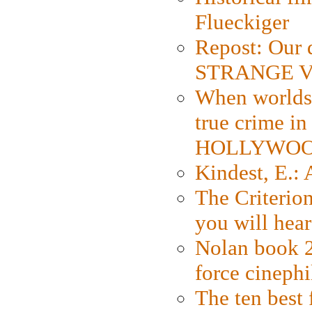
Flueckiger
Repost: Our 
STRANGE V
When worlds 
true crime i
HOLLYWO
Kindest, E.:
The Criterion
you will hear
Nolan book 2
force cinephi
The ten best 