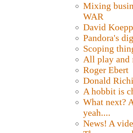
Mixing busin
WAR
David Koepp
Pandora's dig
Scoping thin
All play an
Roger Ebert
Donald Rich
A hobbit is c
What next? A 
yeah....
News! A vide