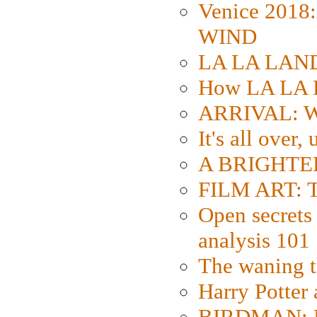
Venice 2018
WIND
LA LA LAND: 
How LA LA 
ARRIVAL: W
It's all over,
A BRIGHTER
FILM ART: Th
Open secrets 
analysis 101
The waning t
Harry Potter
BIRDMAN: Fo