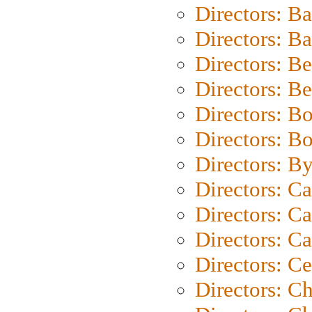
Directors: B
Directors: 
Directors: B
Directors: B
Directors: B
Directors: B
Directors: B
Directors: C
Directors: Ca
Directors: C
Directors: C
Directors: C