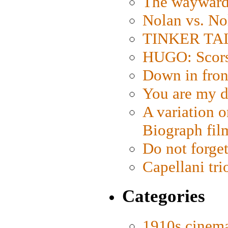
The wayward
Nolan vs. No
TINKER TAIL
HUGO: Scorse
Down in fron
You are my d
A variation o
Biograph fil
Do not forget
Capellani tri
Categories
1910s cinem