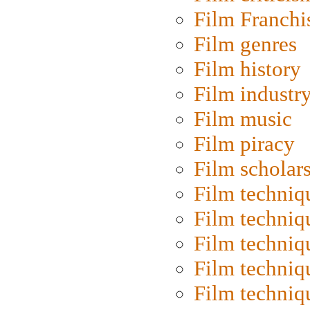
Film Franchi
Film genres
Film history
Film industr
Film music
Film piracy
Film scholar
Film techniq
Film techniq
Film techniq
Film techniq
Film techniq