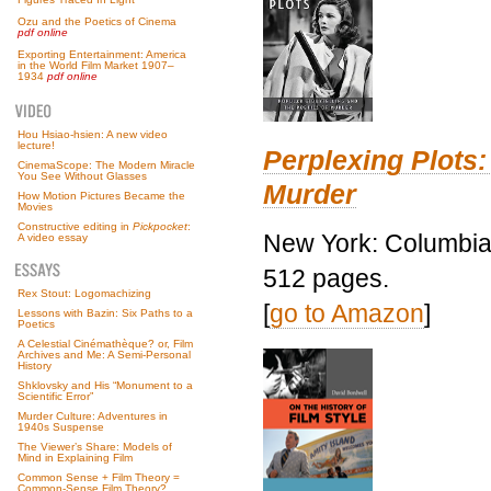
Ozu and the Poetics of Cinema
pdf online
Exporting Entertainment: America
in the World Film Market 1907–
1934
pdf online
Hou Hsiao-hsien: A new video
lecture!
Perplexing Plots:
CinemaScope: The Modern Miracle
You See Without Glasses
Murder
How Motion Pictures Became the
Movies
Constructive editing in
Pickpocket
:
New York: Columbia 
A video essay
512 pages.
Rex Stout: Logomachizing
[
go to Amazon
]
Lessons with Bazin: Six Paths to a
Poetics
A Celestial Cinémathèque? or, Film
Archives and Me: A Semi-Personal
History
Shklovsky and His “Monument to a
Scientific Error”
Murder Culture: Adventures in
1940s Suspense
The Viewer’s Share: Models of
Mind in Explaining Film
Common Sense + Film Theory =
Common-Sense Film Theory?