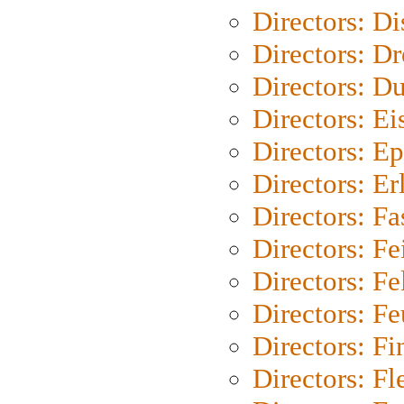
Directors: D
Directors: Dr
Directors: Du
Directors: Ei
Directors: Ep
Directors: Er
Directors: Fa
Directors: F
Directors: Fel
Directors: Fe
Directors: Fi
Directors: Fl