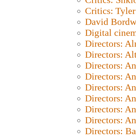
Critics: Tyler
David Bordw
Digital cine
Directors: A
Directors: A
Directors: A
Directors: A
Directors: A
Directors: A
Directors: A
Directors: A
Directors: B