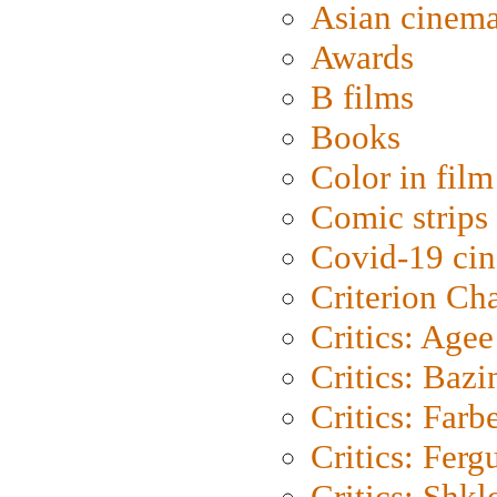
Asian cinem
Awards
B films
Books
Color in film
Comic strips
Covid-19 ci
Criterion Ch
Critics: Agee
Critics: Bazi
Critics: Farb
Critics: Ferg
Critics: Shk