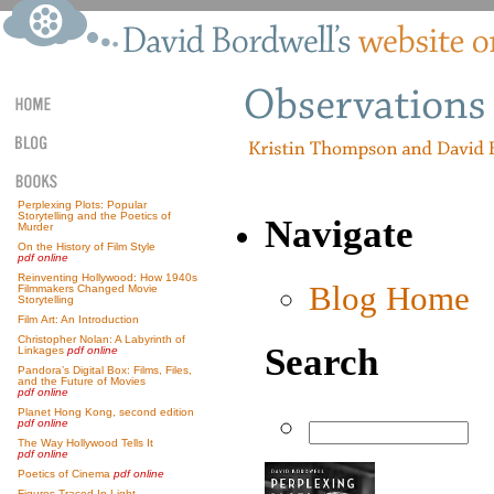
Perplexing Plots: Popular
Storytelling and the Poetics of
Navigate
Murder
On the History of Film Style
pdf online
Reinventing Hollywood: How 1940s
Blog Home
Filmmakers Changed Movie
Storytelling
Film Art: An Introduction
Christopher Nolan: A Labyrinth of
Search
Linkages
pdf online
Pandora’s Digital Box: Films, Files,
and the Future of Movies
pdf online
Planet Hong Kong, second edition
pdf online
The Way Hollywood Tells It
pdf online
Poetics of Cinema
pdf online
Figures Traced In Light