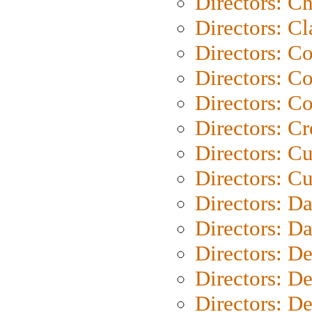
Directors: Ch
Directors: Cl
Directors: C
Directors: C
Directors: C
Directors: C
Directors: C
Directors: Cu
Directors: D
Directors: D
Directors: D
Directors: D
Directors: D