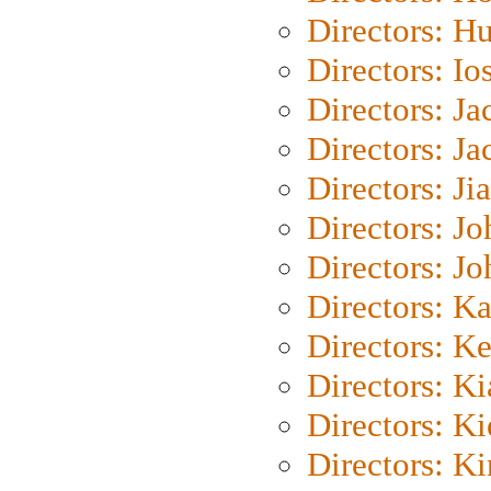
Directors: H
Directors: Io
Directors: J
Directors: Ja
Directors: Ji
Directors: J
Directors: J
Directors: K
Directors: K
Directors: K
Directors: K
Directors: K