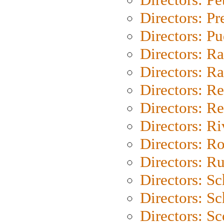
Directors: P
Directors: P
Directors: Ra
Directors: Ra
Directors: Re
Directors: Re
Directors: Ri
Directors: Ro
Directors: Ru
Directors: S
Directors: Sc
Directors: Sc