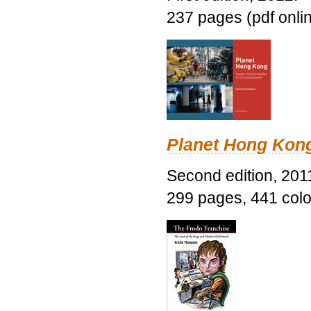
237 pages (pdf onli
Planet Hong Kon
Second edition, 201
299 pages, 441 color 