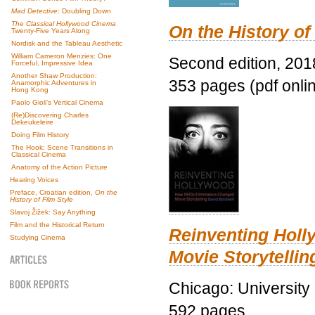
Mad Detective
: Doubling Down
The Classical Hollywood Cinema
On the History of
Twenty-Five Years Along
Nordisk and the Tableau Aesthetic
William Cameron Menzies: One
Second edition, 201
Forceful, Impressive Idea
Another Shaw Production:
353 pages (pdf onli
Anamorphic Adventures in
Hong Kong
Paolo Gioli’s Vertical Cinema
(Re)Discovering Charles
Dekeukeleire
Doing Film History
The Hook: Scene Transitions in
Classical Cinema
Anatomy of the Action Picture
Hearing Voices
Preface, Croatian edition,
On the
History of Film Style
Slavoj Žižek: Say Anything
Film and the Historical Return
Reinventing Hol
Studying Cinema
Movie Storytellin
Chicago: University
592 pages.