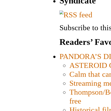
Syndicate
Subscribe to this
Readers’ Favo
PANDORA’S DIG
ASTEROID CI
Calm that ca
Streaming med
Thompson/Bor
free
Historical fi