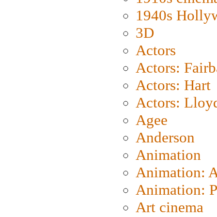
1940s Holly
3D
Actors
Actors: Fair
Actors: Hart
Actors: Lloy
Agee
Anderson
Animation
Animation: 
Animation: P
Art cinema