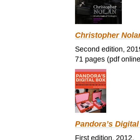
Christopher Nolan
Second edition, 201
71 pages (pdf online
Pandora’s Digital
First edition, 2012.