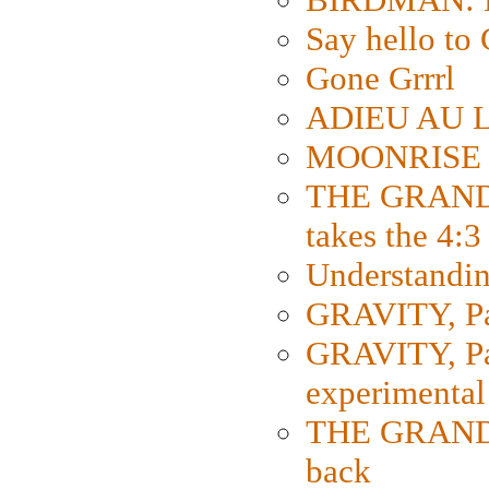
Say hello 
Gone Grrrl
ADIEU AU L
MOONRISE K
THE GRAND
takes the 4:3
Understanding
GRAVITY, Par
GRAVITY, Par
experimental
THE GRANDM
back