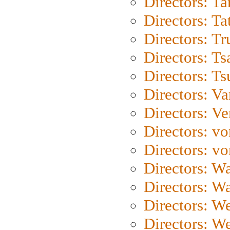
Directors: Ta
Directors: Ta
Directors: Tr
Directors: Ts
Directors: Ts
Directors: Va
Directors: Ve
Directors: vo
Directors: vo
Directors: Wa
Directors: W
Directors: W
Directors: W