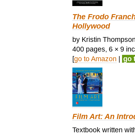
The Frodo Franch
Hollywood
by Kristin Thompson.
400 pages, 6 × 9 inch
[
go to Amazon
|
go 
Film Art: An Intr
Textbook written wi