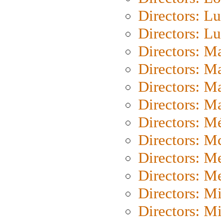
Directors: Lu
Directors: L
Directors: M
Directors: M
Directors: M
Directors: Ma
Directors: Mé
Directors: M
Directors: M
Directors: M
Directors: M
Directors: M