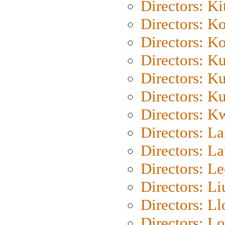
Directors: Ki
Directors: K
Directors: K
Directors: K
Directors: K
Directors: K
Directors: K
Directors: L
Directors: L
Directors: L
Directors: Li
Directors: L
Directors: Lo