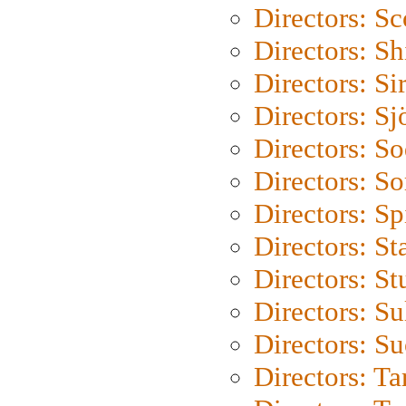
Directors: Sc
Directors: S
Directors: Si
Directors: S
Directors: S
Directors: So
Directors: Sp
Directors: St
Directors: St
Directors: S
Directors: S
Directors: Ta