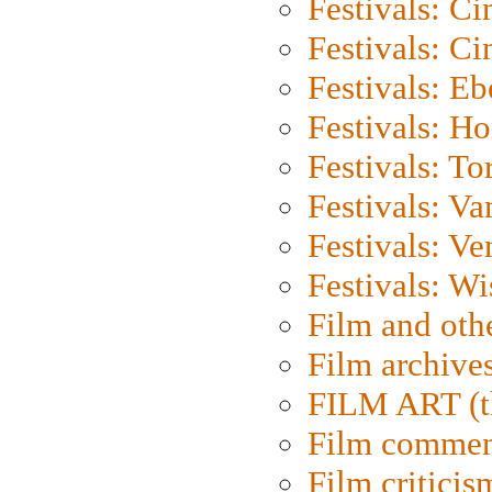
Festivals: C
Festivals: C
Festivals: Eb
Festivals: H
Festivals: To
Festivals: V
Festivals: Ve
Festivals: W
Film and oth
Film archive
FILM ART (t
Film commen
Film criticis