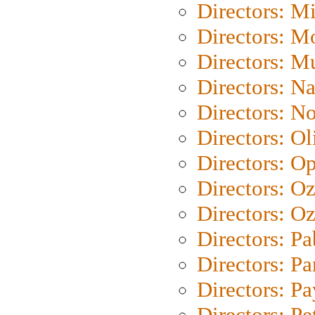
Directors: M
Directors: Mo
Directors: M
Directors: N
Directors: N
Directors: Ol
Directors: O
Directors: O
Directors: Oz
Directors: Pa
Directors: Pa
Directors: P
Directors: Pe