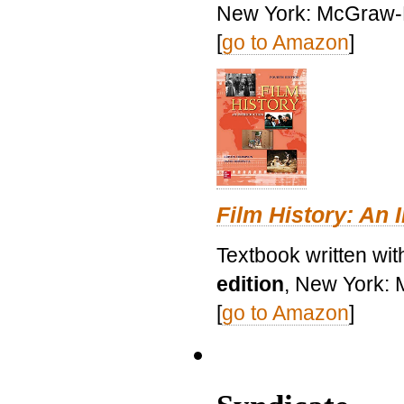
New York: McGraw-H
[
go to Amazon
]
Film History: An 
Textbook written wit
edition
, New York: 
[
go to Amazon
]