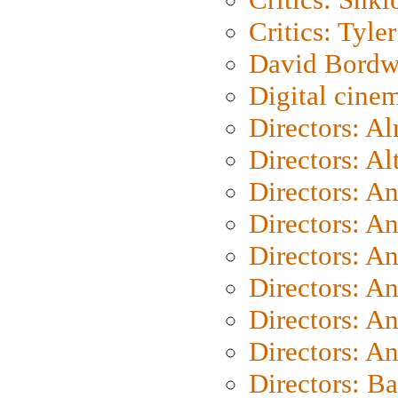
Critics: Tyler
David Bordw
Digital cine
Directors: A
Directors: A
Directors: A
Directors: A
Directors: A
Directors: A
Directors: A
Directors: A
Directors: B