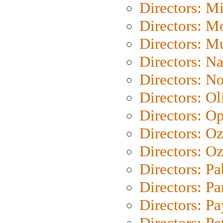
Directors: M
Directors: Mo
Directors: M
Directors: N
Directors: N
Directors: Ol
Directors: O
Directors: O
Directors: Oz
Directors: Pa
Directors: Pa
Directors: P
Directors: Pe