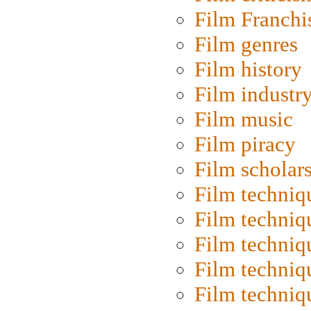
Film Franchi
Film genres
Film history
Film industr
Film music
Film piracy
Film scholar
Film techniq
Film techniq
Film techniq
Film techniq
Film techniq