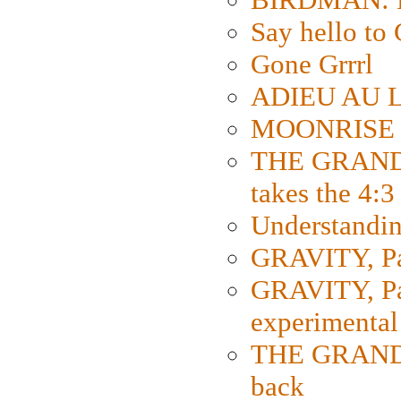
Say hello 
Gone Grrrl
ADIEU AU L
MOONRISE K
THE GRAND
takes the 4:3
Understanding
GRAVITY, Par
GRAVITY, Par
experimental
THE GRANDM
back