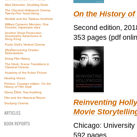
Mad Detective
: Doubling Down
The Classical Hollywood Cinema
On the History of
Twenty-Five Years Along
Nordisk and the Tableau Aesthetic
William Cameron Menzies: One
Second edition, 201
Forceful, Impressive Idea
Another Shaw Production:
353 pages (pdf onli
Anamorphic Adventures in
Hong Kong
Paolo Gioli’s Vertical Cinema
(Re)Discovering Charles
Dekeukeleire
Doing Film History
The Hook: Scene Transitions in
Classical Cinema
Anatomy of the Action Picture
Hearing Voices
Preface, Croatian edition,
On the
History of Film Style
Slavoj Žižek: Say Anything
Film and the Historical Return
Reinventing Hol
Studying Cinema
Movie Storytellin
Chicago: University
592 pages.