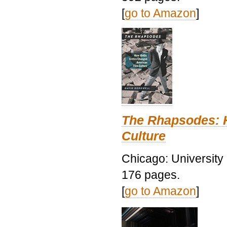
[
go to Amazon
]
The Rhapsodes: 
Culture
Chicago: University
176 pages.
[
go to Amazon
]