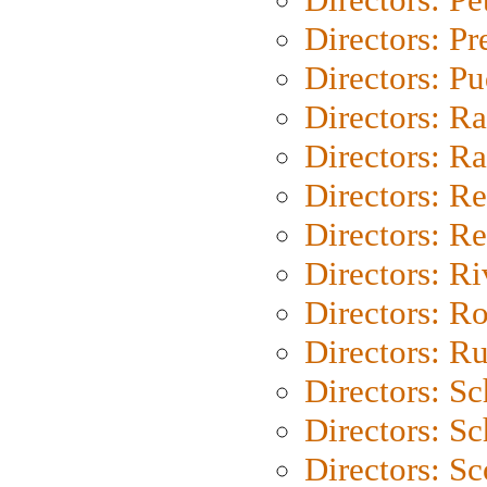
Directors: P
Directors: P
Directors: Ra
Directors: Ra
Directors: Re
Directors: Re
Directors: Ri
Directors: Ro
Directors: Ru
Directors: S
Directors: Sc
Directors: Sc