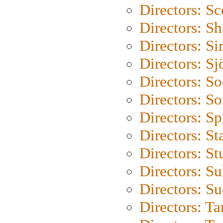
Directors: Sc
Directors: S
Directors: Si
Directors: S
Directors: S
Directors: So
Directors: Sp
Directors: St
Directors: St
Directors: S
Directors: S
Directors: Ta