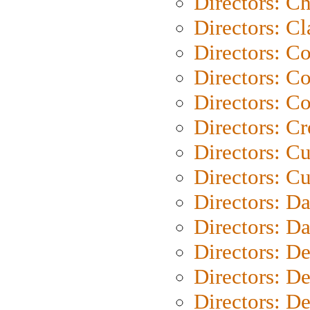
Directors: Ch
Directors: Cl
Directors: C
Directors: C
Directors: C
Directors: C
Directors: C
Directors: Cu
Directors: D
Directors: D
Directors: D
Directors: D
Directors: D