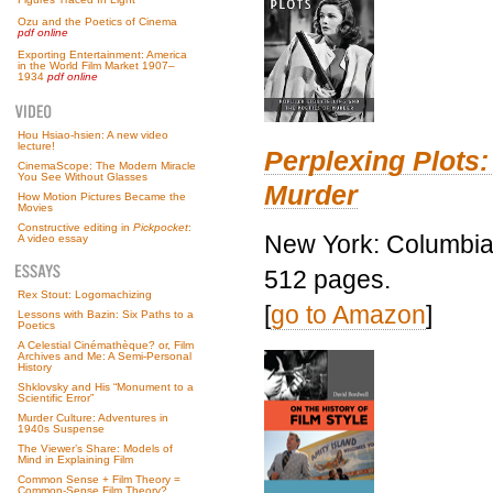
Ozu and the Poetics of Cinema
pdf online
Exporting Entertainment: America
in the World Film Market 1907–
1934
pdf online
Hou Hsiao-hsien: A new video
lecture!
Perplexing Plots:
CinemaScope: The Modern Miracle
You See Without Glasses
Murder
How Motion Pictures Became the
Movies
Constructive editing in
Pickpocket
:
New York: Columbia 
A video essay
512 pages.
Rex Stout: Logomachizing
[
go to Amazon
]
Lessons with Bazin: Six Paths to a
Poetics
A Celestial Cinémathèque? or, Film
Archives and Me: A Semi-Personal
History
Shklovsky and His “Monument to a
Scientific Error”
Murder Culture: Adventures in
1940s Suspense
The Viewer’s Share: Models of
Mind in Explaining Film
Common Sense + Film Theory =
Common-Sense Film Theory?