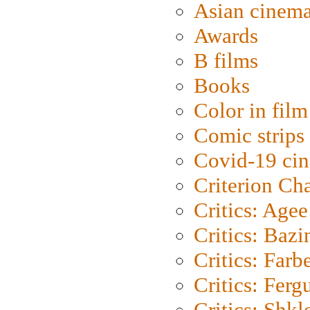
Asian cinem
Awards
B films
Books
Color in film
Comic strips
Covid-19 ci
Criterion Ch
Critics: Agee
Critics: Bazi
Critics: Farb
Critics: Ferg
Critics: Shk