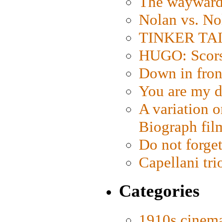
The wayward
Nolan vs. No
TINKER TAIL
HUGO: Scorse
Down in fron
You are my d
A variation o
Biograph fil
Do not forget
Capellani tri
Categories
1910s cinem