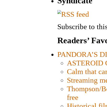
Syndicate
Subscribe to this
Readers’ Favo
PANDORA’S DIG
ASTEROID CI
Calm that ca
Streaming med
Thompson/Bor
free
Historical fi