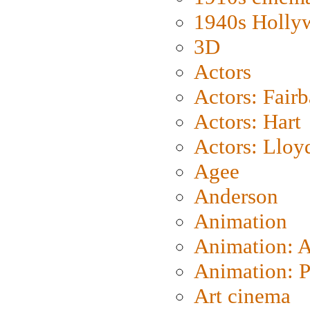
1940s Holly
3D
Actors
Actors: Fair
Actors: Hart
Actors: Lloy
Agee
Anderson
Animation
Animation: 
Animation: P
Art cinema