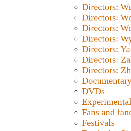
Directors: We
Directors: W
Directors: W
Directors: W
Directors: Y
Directors: Za
Directors: Z
Documentary
DVDs
Experimental
Fans and fa
Festivals