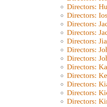
Directors: H
Directors: Io
Directors: J
Directors: Ja
Directors: Ji
Directors: J
Directors: J
Directors: K
Directors: K
Directors: K
Directors: K
Directors: K