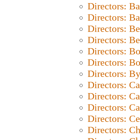
Directors: B
Directors: 
Directors: B
Directors: B
Directors: B
Directors: B
Directors: B
Directors: C
Directors: Ca
Directors: C
Directors: C
Directors: C