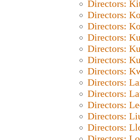
Directors: Ki
Directors: K
Directors: K
Directors: K
Directors: K
Directors: K
Directors: K
Directors: L
Directors: L
Directors: L
Directors: Li
Directors: L
Directors: Lo