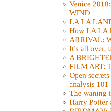
Venice 2018
WIND
LA LA LAND: 
How LA LA 
ARRIVAL: W
It's all over,
A BRIGHTER
FILM ART: Th
Open secrets 
analysis 101
The waning t
Harry Potter
BIRDMAN: Fo