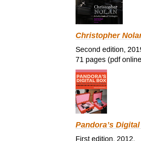
Christopher Nolan
Second edition, 201
71 pages (pdf online
Pandora’s Digital
First edition, 2012.