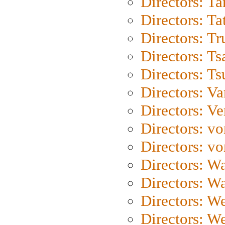
Directors: Ta
Directors: Ta
Directors: Tr
Directors: Ts
Directors: Ts
Directors: Va
Directors: Ve
Directors: vo
Directors: vo
Directors: Wa
Directors: W
Directors: W
Directors: W