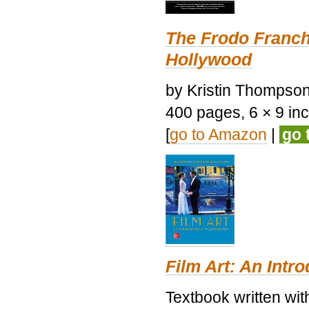
The Frodo Franch
Hollywood
by Kristin Thompson.
400 pages, 6 × 9 inch
[
go to Amazon
|
go 
Film Art: An Intr
Textbook written wi