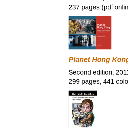
237 pages (pdf onli
Planet Hong Kon
Second edition, 201
299 pages, 441 color 