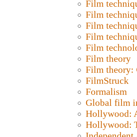
Film techniq
Film techniq
Film techniq
Film techniq
Film technol
Film theory
Film theory:
FilmStruck
Formalism
Global film i
Hollywood: Ar
Hollywood: T
Independent 