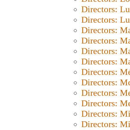
Directors: Lu
Directors: L
Directors: M
Directors: M
Directors: M
Directors: Ma
Directors: Mé
Directors: M
Directors: M
Directors: M
Directors: M
Directors: M