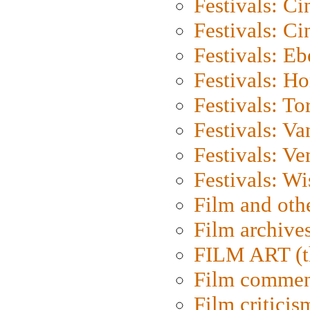
Festivals: C
Festivals: C
Festivals: Eb
Festivals: H
Festivals: To
Festivals: V
Festivals: Ve
Festivals: W
Film and oth
Film archive
FILM ART (t
Film commen
Film criticis