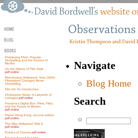
Perplexing Plots: Popular
Storytelling and the Poetics of
Navigate
Murder
On the History of Film Style
pdf online
Reinventing Hollywood: How 1940s
Blog Home
Filmmakers Changed Movie
Storytelling
Film Art: An Introduction
Christopher Nolan: A Labyrinth of
Search
Linkages
pdf online
Pandora’s Digital Box: Films, Files,
and the Future of Movies
pdf online
Planet Hong Kong, second edition
pdf online
The Way Hollywood Tells It
pdf online
Poetics of Cinema
pdf online
Figures Traced In Light