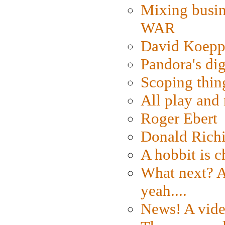
Mixing busin
WAR
David Koepp
Pandora's dig
Scoping thin
All play an
Roger Ebert
Donald Rich
A hobbit is c
What next? A 
yeah....
News! A vide