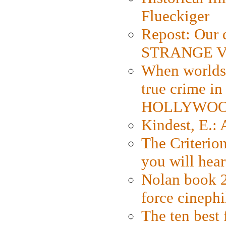
Flueckiger
Repost: Our 
STRANGE V
When worlds 
true crime i
HOLLYWO
Kindest, E.:
The Criterion
you will hear
Nolan book 2
force cinephi
The ten best 