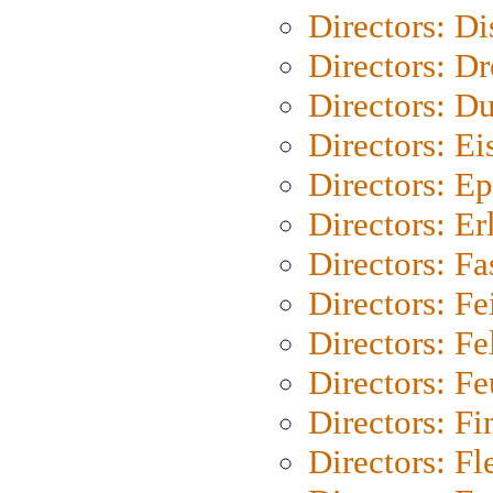
Directors: D
Directors: Dr
Directors: Du
Directors: Ei
Directors: Ep
Directors: Er
Directors: Fa
Directors: F
Directors: Fel
Directors: Fe
Directors: Fi
Directors: Fl