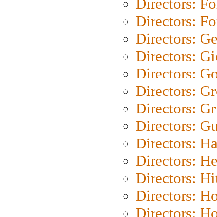
Directors: Fo
Directors: Fo
Directors: G
Directors: Gi
Directors: G
Directors: G
Directors: Gri
Directors: G
Directors: H
Directors: H
Directors: H
Directors: H
Directors: H