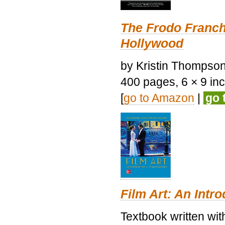
The Frodo Franch
Hollywood
by Kristin Thompson.
400 pages, 6 × 9 inch
[
go to Amazon
|
go 
Film Art: An Intr
Textbook written wi