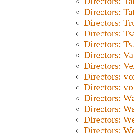
Directors: Ta
Directors: Ta
Directors: Tr
Directors: Ts
Directors: Ts
Directors: Va
Directors: Ve
Directors: vo
Directors: vo
Directors: Wa
Directors: W
Directors: W
Directors: W