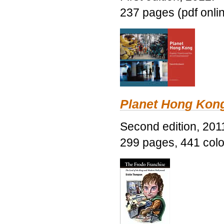
237 pages (pdf onli
Planet Hong Kon
Second edition, 201
299 pages, 441 color 