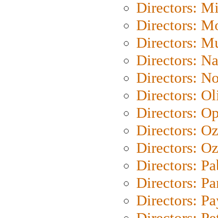
Directors: M
Directors: Mo
Directors: M
Directors: N
Directors: N
Directors: Ol
Directors: O
Directors: O
Directors: Oz
Directors: Pa
Directors: Pa
Directors: P
Directors: Pe