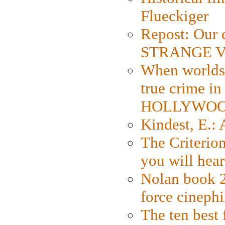
Flueckiger
Repost: Our 
STRANGE V
When worlds 
true crime i
HOLLYWO
Kindest, E.:
The Criterion
you will hear
Nolan book 2
force cinephi
The ten best 