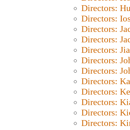
Directors: H
Directors: Io
Directors: J
Directors: Ja
Directors: Ji
Directors: J
Directors: J
Directors: K
Directors: K
Directors: K
Directors: K
Directors: K