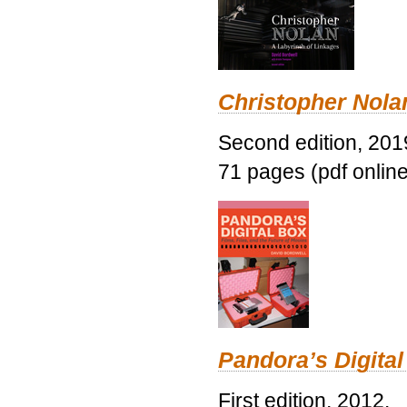
Christopher Nolan
Second edition, 201
71 pages (pdf online
Pandora’s Digital
First edition, 2012.