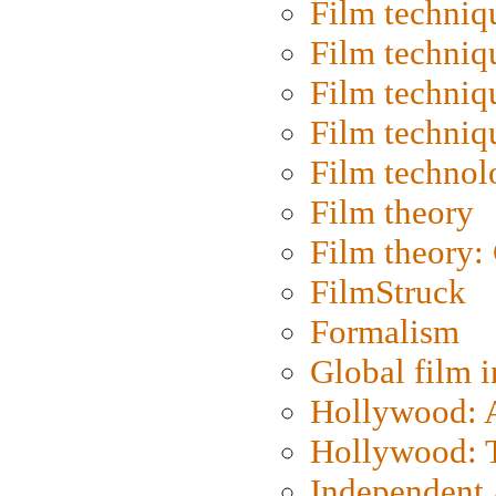
Film techniq
Film techniq
Film techniq
Film techniq
Film technol
Film theory
Film theory:
FilmStruck
Formalism
Global film i
Hollywood: Ar
Hollywood: T
Independent 