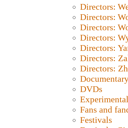
Directors: We
Directors: W
Directors: W
Directors: W
Directors: Y
Directors: Za
Directors: Z
Documentary
DVDs
Experimental
Fans and fa
Festivals