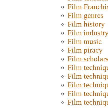
Film Franchi
Film genres
Film history
Film industr
Film music
Film piracy
Film scholar
Film techniq
Film techniq
Film techniq
Film techniq
Film techniq