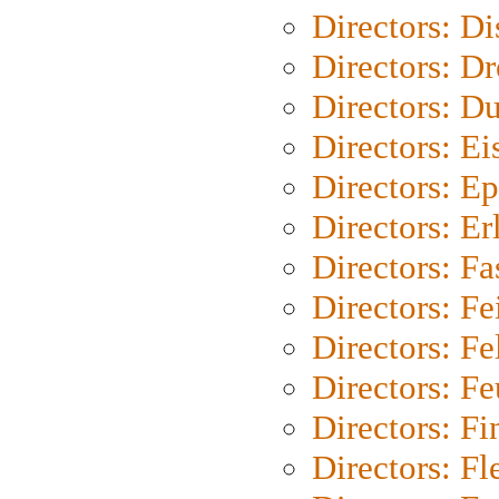
Directors: D
Directors: Dr
Directors: Du
Directors: Ei
Directors: Ep
Directors: Er
Directors: Fa
Directors: F
Directors: Fel
Directors: Fe
Directors: Fi
Directors: Fl