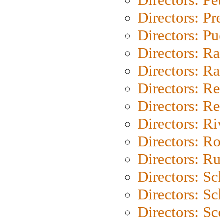
Directors: P
Directors: P
Directors: Ra
Directors: Ra
Directors: Re
Directors: Re
Directors: Ri
Directors: Ro
Directors: Ru
Directors: S
Directors: Sc
Directors: Sc