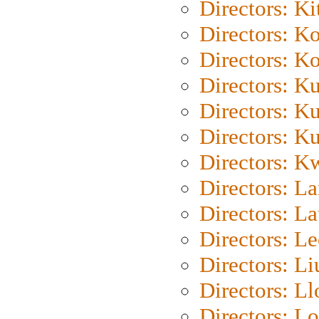
Directors: Ki
Directors: K
Directors: K
Directors: K
Directors: K
Directors: K
Directors: K
Directors: L
Directors: L
Directors: L
Directors: Li
Directors: L
Directors: Lo