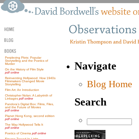
Perplexing Plots: Popular
Storytelling and the Poetics of
Navigate
Murder
On the History of Film Style
pdf online
Reinventing Hollywood: How 1940s
Blog Home
Filmmakers Changed Movie
Storytelling
Film Art: An Introduction
Christopher Nolan: A Labyrinth of
Search
Linkages
pdf online
Pandora’s Digital Box: Films, Files,
and the Future of Movies
pdf online
Planet Hong Kong, second edition
pdf online
The Way Hollywood Tells It
pdf online
Poetics of Cinema
pdf online
Figures Traced In Light