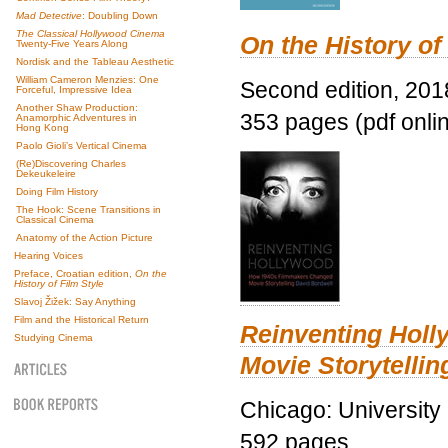
Mad Detective
: Doubling Down
The Classical Hollywood Cinema
On the History of
Twenty-Five Years Along
Nordisk and the Tableau Aesthetic
William Cameron Menzies: One
Second edition, 201
Forceful, Impressive Idea
Another Shaw Production:
353 pages (pdf onli
Anamorphic Adventures in
Hong Kong
Paolo Gioli’s Vertical Cinema
(Re)Discovering Charles
Dekeukeleire
Doing Film History
The Hook: Scene Transitions in
Classical Cinema
Anatomy of the Action Picture
Hearing Voices
Preface, Croatian edition,
On the
History of Film Style
Slavoj Žižek: Say Anything
Film and the Historical Return
Reinventing Hol
Studying Cinema
Movie Storytellin
Chicago: University
592 pages.