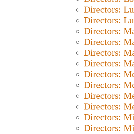
Directors: Lu
Directors: L
Directors: M
Directors: M
Directors: M
Directors: Ma
Directors: Mé
Directors: M
Directors: M
Directors: M
Directors: M
Directors: M