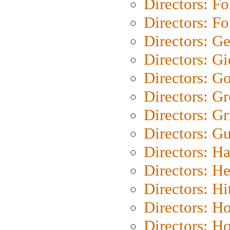
Directors: Fo
Directors: Fo
Directors: G
Directors: Gi
Directors: G
Directors: G
Directors: Gri
Directors: G
Directors: H
Directors: H
Directors: H
Directors: H
Directors: H