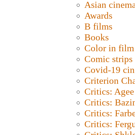
Asian cinem
Awards
B films
Books
Color in film
Comic strips
Covid-19 ci
Criterion Ch
Critics: Agee
Critics: Bazi
Critics: Farb
Critics: Ferg
Critics: Shk