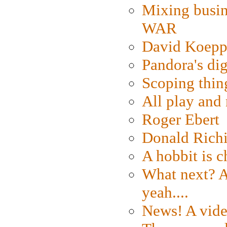
Mixing busin
WAR
David Koepp
Pandora's dig
Scoping thin
All play an
Roger Ebert
Donald Rich
A hobbit is c
What next? A 
yeah....
News! A vide