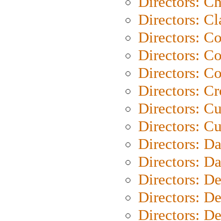
Directors: Ch
Directors: Cl
Directors: C
Directors: C
Directors: C
Directors: C
Directors: C
Directors: Cu
Directors: D
Directors: D
Directors: D
Directors: D
Directors: D