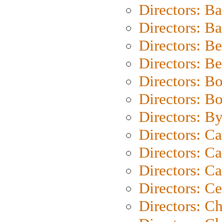
Directors: B
Directors: 
Directors: B
Directors: B
Directors: B
Directors: B
Directors: B
Directors: C
Directors: Ca
Directors: C
Directors: C
Directors: C