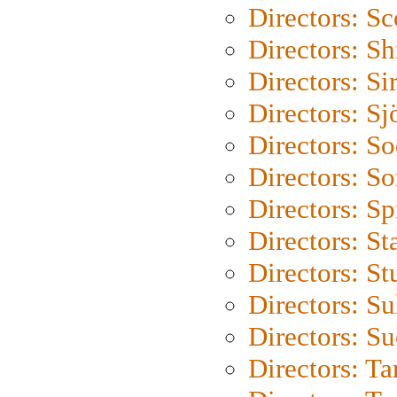
Directors: Sc
Directors: S
Directors: Si
Directors: S
Directors: S
Directors: So
Directors: Sp
Directors: St
Directors: St
Directors: S
Directors: S
Directors: Ta