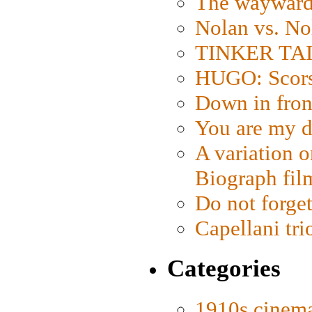
The wayward
Nolan vs. No
TINKER TAIL
HUGO: Scorse
Down in fron
You are my d
A variation o
Biograph fil
Do not forget
Capellani tri
Categories
1910s cinem