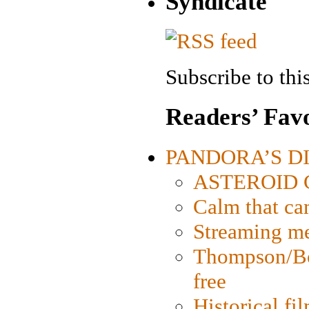
Syndicate
Subscribe to this
Readers’ Favo
PANDORA’S DIG
ASTEROID CI
Calm that ca
Streaming med
Thompson/Bor
free
Historical fi