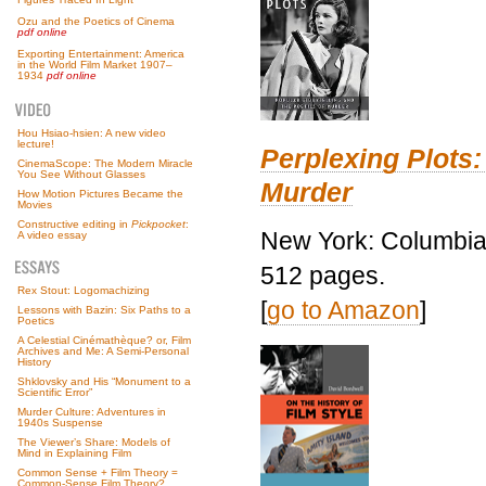
Ozu and the Poetics of Cinema
pdf online
Exporting Entertainment: America
in the World Film Market 1907–
1934
pdf online
Hou Hsiao-hsien: A new video
lecture!
Perplexing Plots:
CinemaScope: The Modern Miracle
You See Without Glasses
Murder
How Motion Pictures Became the
Movies
Constructive editing in
Pickpocket
:
New York: Columbia 
A video essay
512 pages.
Rex Stout: Logomachizing
[
go to Amazon
]
Lessons with Bazin: Six Paths to a
Poetics
A Celestial Cinémathèque? or, Film
Archives and Me: A Semi-Personal
History
Shklovsky and His “Monument to a
Scientific Error”
Murder Culture: Adventures in
1940s Suspense
The Viewer’s Share: Models of
Mind in Explaining Film
Common Sense + Film Theory =
Common-Sense Film Theory?