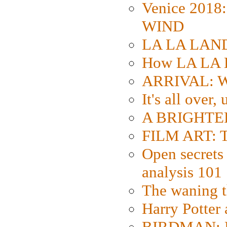
Venice 2018
WIND
LA LA LAND: 
How LA LA 
ARRIVAL: W
It's all over,
A BRIGHTER
FILM ART: Th
Open secrets 
analysis 101
The waning t
Harry Potter
BIRDMAN: Fo