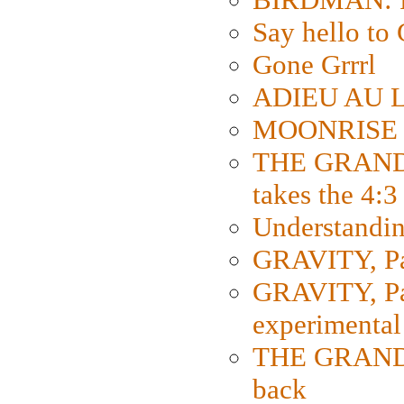
Say hello 
Gone Grrrl
ADIEU AU L
MOONRISE K
THE GRAND
takes the 4:3
Understanding
GRAVITY, Par
GRAVITY, Par
experimental
THE GRANDM
back