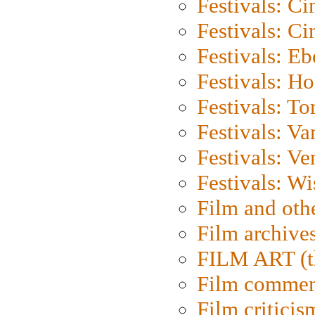
Festivals: C
Festivals: C
Festivals: Eb
Festivals: H
Festivals: To
Festivals: V
Festivals: Ve
Festivals: W
Film and oth
Film archive
FILM ART (t
Film commen
Film criticis