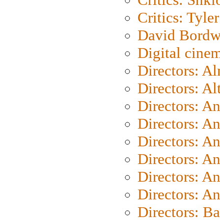
Critics: Tyler
David Bordw
Digital cine
Directors: A
Directors: A
Directors: A
Directors: A
Directors: A
Directors: A
Directors: A
Directors: A
Directors: B