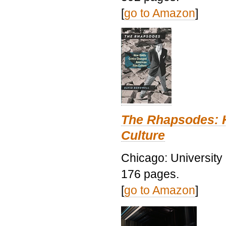
[
go to Amazon
]
The Rhapsodes: 
Culture
Chicago: University
176 pages.
[
go to Amazon
]