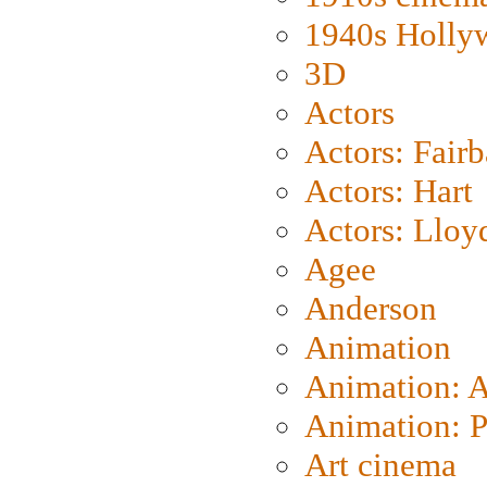
1940s Holly
3D
Actors
Actors: Fair
Actors: Hart
Actors: Lloy
Agee
Anderson
Animation
Animation: 
Animation: P
Art cinema