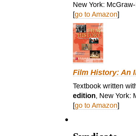
New York: McGraw-H
[
go to Amazon
]
Film History: An 
Textbook written wit
edition
, New York: 
[
go to Amazon
]