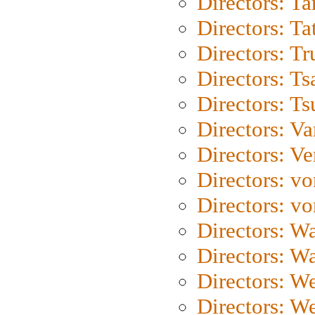
Directors: Ta
Directors: Ta
Directors: Tr
Directors: Ts
Directors: Ts
Directors: Va
Directors: Ve
Directors: vo
Directors: vo
Directors: Wa
Directors: W
Directors: W
Directors: W