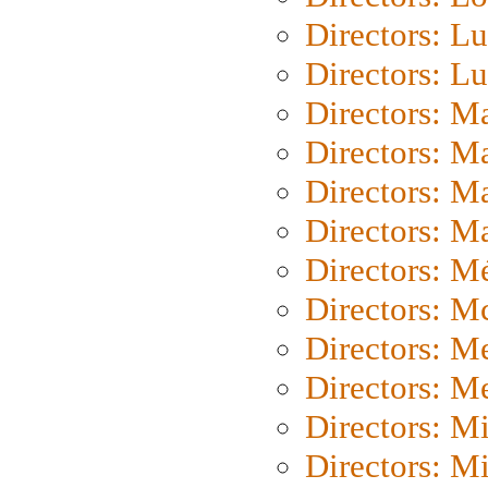
Directors: Lu
Directors: L
Directors: M
Directors: M
Directors: M
Directors: Ma
Directors: Mé
Directors: M
Directors: M
Directors: M
Directors: M
Directors: M