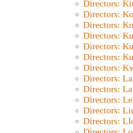
Directors: Ki
Directors: K
Directors: K
Directors: K
Directors: K
Directors: K
Directors: K
Directors: L
Directors: L
Directors: L
Directors: Li
Directors: L
Directors: Lo