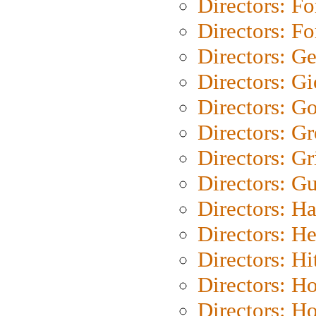
Directors: Fo
Directors: Fo
Directors: G
Directors: Gi
Directors: G
Directors: G
Directors: Gri
Directors: G
Directors: H
Directors: H
Directors: H
Directors: H
Directors: H