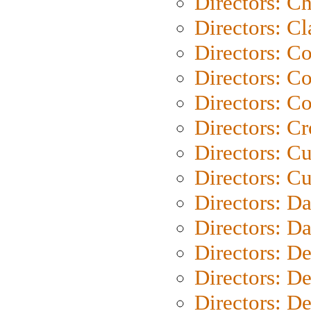
Directors: Ch
Directors: Cl
Directors: C
Directors: C
Directors: C
Directors: C
Directors: C
Directors: Cu
Directors: D
Directors: D
Directors: D
Directors: D
Directors: D