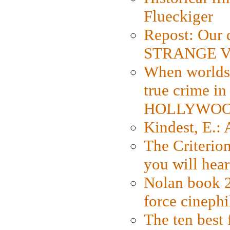
Flueckiger
Repost: Our 
STRANGE V
When worlds 
true crime i
HOLLYWO
Kindest, E.:
The Criterion
you will hear
Nolan book 2
force cinephi
The ten best 