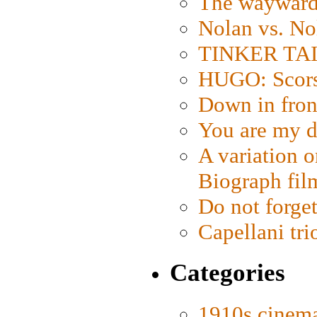
The wayward
Nolan vs. No
TINKER TAIL
HUGO: Scorse
Down in fron
You are my d
A variation o
Biograph fil
Do not forget
Capellani tri
Categories
1910s cinem