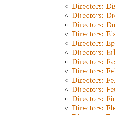
Directors: D
Directors: Dr
Directors: Du
Directors: Ei
Directors: Ep
Directors: Er
Directors: Fa
Directors: F
Directors: Fel
Directors: Fe
Directors: Fi
Directors: Fl