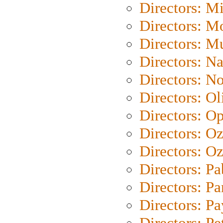
Directors: M
Directors: Mo
Directors: M
Directors: N
Directors: N
Directors: Ol
Directors: O
Directors: O
Directors: Oz
Directors: Pa
Directors: Pa
Directors: P
Directors: Pe