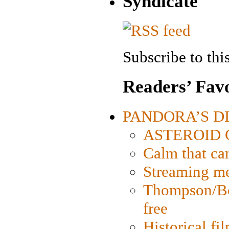
Syndicate
Subscribe to this
Readers’ Favo
PANDORA’S DIG
ASTEROID CI
Calm that ca
Streaming med
Thompson/Bor
free
Historical fi