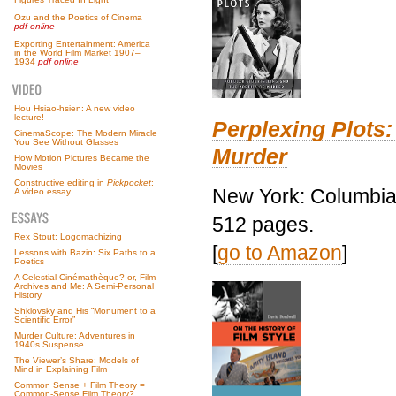
Ozu and the Poetics of Cinema
pdf online
Exporting Entertainment: America
in the World Film Market 1907–
1934
pdf online
Hou Hsiao-hsien: A new video
lecture!
Perplexing Plots:
CinemaScope: The Modern Miracle
You See Without Glasses
Murder
How Motion Pictures Became the
Movies
Constructive editing in
Pickpocket
:
New York: Columbia 
A video essay
512 pages.
Rex Stout: Logomachizing
[
go to Amazon
]
Lessons with Bazin: Six Paths to a
Poetics
A Celestial Cinémathèque? or, Film
Archives and Me: A Semi-Personal
History
Shklovsky and His “Monument to a
Scientific Error”
Murder Culture: Adventures in
1940s Suspense
The Viewer’s Share: Models of
Mind in Explaining Film
Common Sense + Film Theory =
Common-Sense Film Theory?