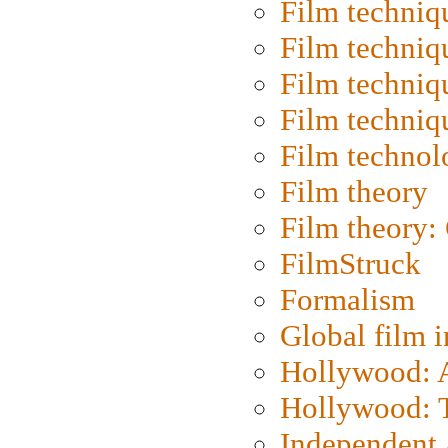
Film techniq
Film techniq
Film techniq
Film techniq
Film technol
Film theory
Film theory:
FilmStruck
Formalism
Global film i
Hollywood: Ar
Hollywood: T
Independent 