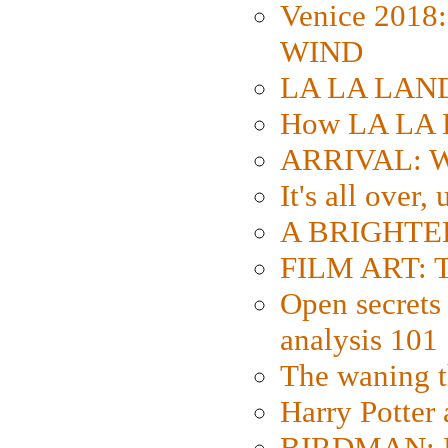
Venice 2018
WIND
LA LA LAND: 
How LA LA 
ARRIVAL: W
It's all over,
A BRIGHTER
FILM ART: Th
Open secrets 
analysis 101
The waning t
Harry Potter
BIRDMAN: Fo