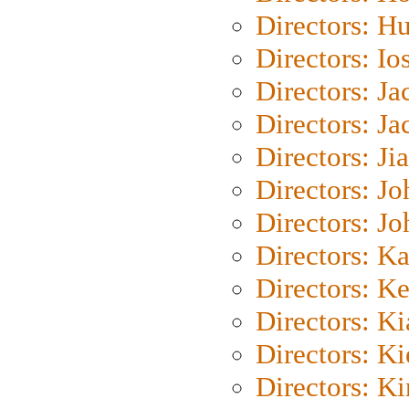
Directors: H
Directors: Io
Directors: J
Directors: Ja
Directors: Ji
Directors: J
Directors: J
Directors: K
Directors: K
Directors: K
Directors: K
Directors: K