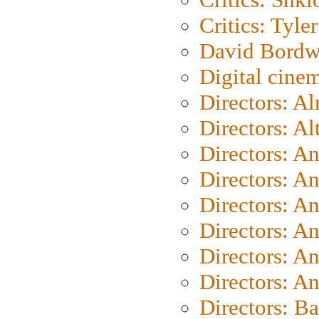
Critics: Tyler
David Bordw
Digital cine
Directors: A
Directors: A
Directors: A
Directors: A
Directors: A
Directors: A
Directors: A
Directors: A
Directors: B