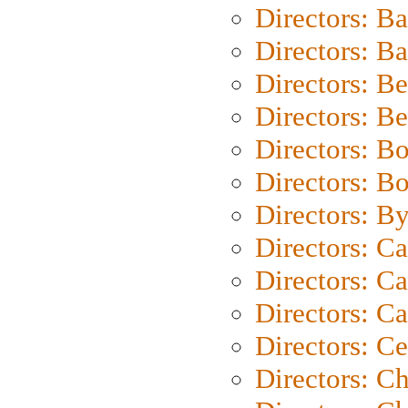
Directors: B
Directors: 
Directors: B
Directors: B
Directors: B
Directors: B
Directors: B
Directors: C
Directors: Ca
Directors: C
Directors: C
Directors: C