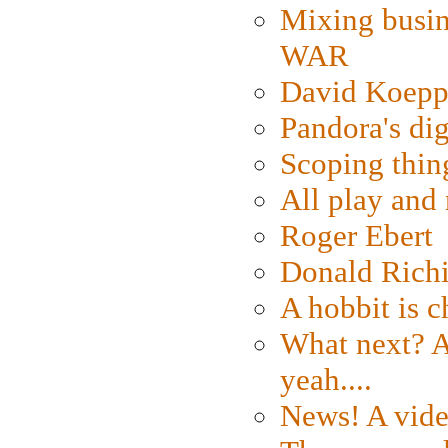
Mixing busin
WAR
David Koepp
Pandora's dig
Scoping thin
All play an
Roger Ebert
Donald Rich
A hobbit is c
What next? A 
yeah....
News! A vide