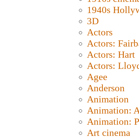
1940s Holly
3D
Actors
Actors: Fair
Actors: Hart
Actors: Lloy
Agee
Anderson
Animation
Animation: 
Animation: P
Art cinema