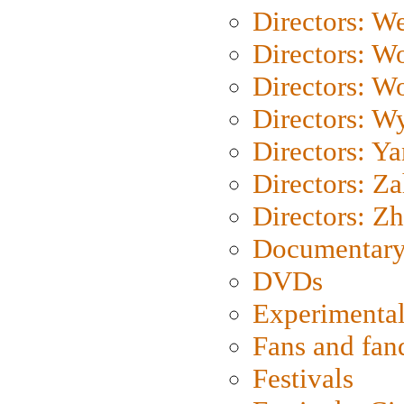
Directors: We
Directors: W
Directors: W
Directors: W
Directors: Y
Directors: Za
Directors: Z
Documentary
DVDs
Experimental
Fans and fa
Festivals