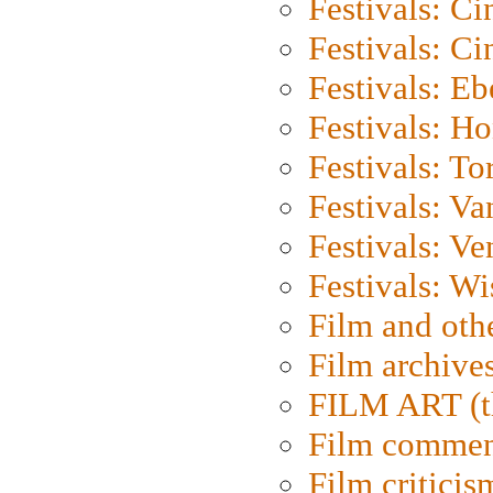
Festivals: C
Festivals: C
Festivals: Eb
Festivals: H
Festivals: To
Festivals: V
Festivals: Ve
Festivals: W
Film and oth
Film archive
FILM ART (t
Film commen
Film criticis