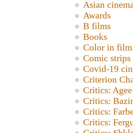
Asian cinem
Awards
B films
Books
Color in film
Comic strips
Covid-19 ci
Criterion Ch
Critics: Agee
Critics: Bazi
Critics: Farb
Critics: Ferg
Critics: Shk