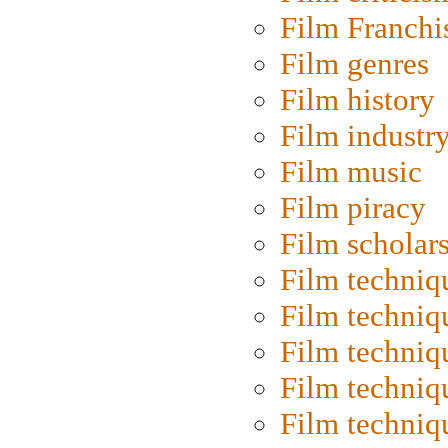
Film Franchi
Film genres
Film history
Film industr
Film music
Film piracy
Film scholar
Film techniq
Film techniq
Film techniq
Film techniq
Film techniq