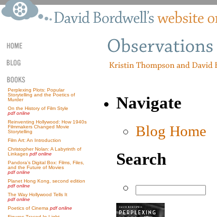
Perplexing Plots: Popular
Storytelling and the Poetics of
Navigate
Murder
On the History of Film Style
pdf online
Reinventing Hollywood: How 1940s
Blog Home
Filmmakers Changed Movie
Storytelling
Film Art: An Introduction
Christopher Nolan: A Labyrinth of
Search
Linkages
pdf online
Pandora’s Digital Box: Films, Files,
and the Future of Movies
pdf online
Planet Hong Kong, second edition
pdf online
The Way Hollywood Tells It
pdf online
Poetics of Cinema
pdf online
Figures Traced In Light