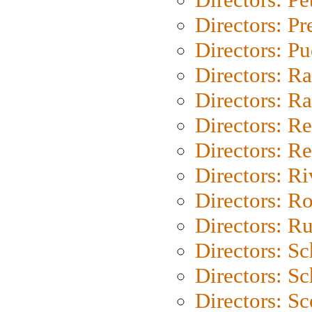
Directors: P
Directors: P
Directors: Ra
Directors: Ra
Directors: Re
Directors: Re
Directors: Ri
Directors: Ro
Directors: Ru
Directors: S
Directors: Sc
Directors: Sc