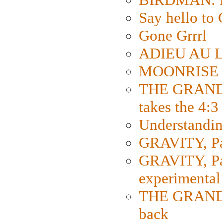
Say hello 
Gone Grrrl
ADIEU AU L
MOONRISE K
THE GRAND
takes the 4:3
Understanding
GRAVITY, Par
GRAVITY, Par
experimental
THE GRANDM
back