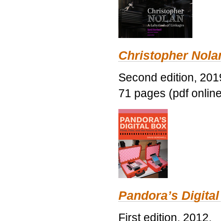
Christopher Nolan
Second edition, 201
71 pages (pdf online
Pandora’s Digital
First edition, 2012.