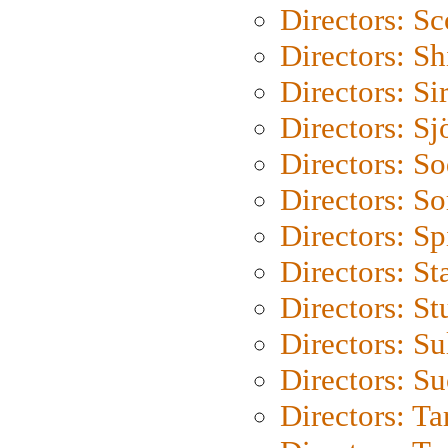
Directors: Sc
Directors: S
Directors: Si
Directors: S
Directors: S
Directors: So
Directors: Sp
Directors: St
Directors: St
Directors: S
Directors: S
Directors: Ta