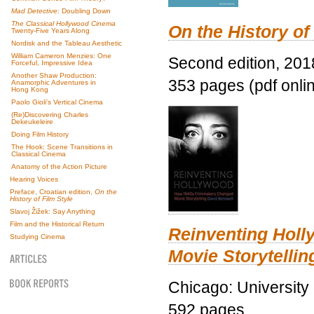
Mad Detective
: Doubling Down
The Classical Hollywood Cinema
On the History of
Twenty-Five Years Along
Nordisk and the Tableau Aesthetic
William Cameron Menzies: One
Second edition, 201
Forceful, Impressive Idea
Another Shaw Production:
353 pages (pdf onli
Anamorphic Adventures in
Hong Kong
Paolo Gioli’s Vertical Cinema
(Re)Discovering Charles
Dekeukeleire
Doing Film History
The Hook: Scene Transitions in
Classical Cinema
Anatomy of the Action Picture
Hearing Voices
Preface, Croatian edition,
On the
History of Film Style
Slavoj Žižek: Say Anything
Film and the Historical Return
Reinventing Hol
Studying Cinema
Movie Storytellin
Chicago: University
592 pages.