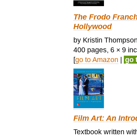
The Frodo Franch
Hollywood
by Kristin Thompson.
400 pages, 6 × 9 inch
[
go to Amazon
|
go 
Film Art: An Intr
Textbook written wi