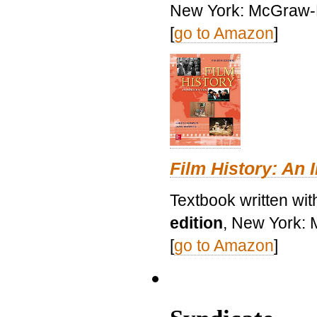
New York: McGraw-H
[
go to Amazon
]
Film History: An 
Textbook written wit
edition
, New York: 
[
go to Amazon
]