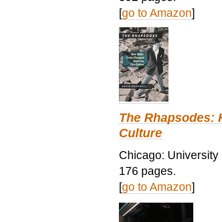
[
go to Amazon
]
The Rhapsodes: 
Culture
Chicago: University
176 pages.
[
go to Amazon
]