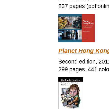
237 pages (pdf onli
Planet Hong Kon
Second edition, 201
299 pages, 441 color 