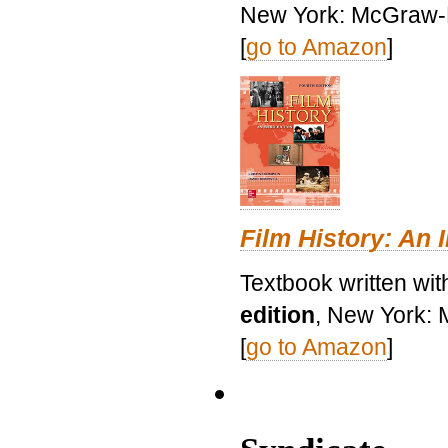
New York: McGraw-H
[
go to Amazon
]
Film History: An 
Textbook written wit
edition
, New York: 
[
go to Amazon
]