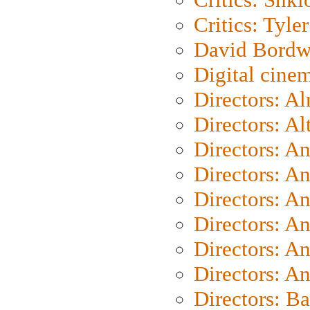
Critics: Tyler
David Bordw
Digital cine
Directors: A
Directors: A
Directors: A
Directors: A
Directors: A
Directors: A
Directors: A
Directors: A
Directors: B