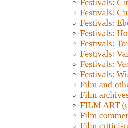
Festivals: C
Festivals: C
Festivals: Eb
Festivals: H
Festivals: To
Festivals: V
Festivals: Ve
Festivals: W
Film and oth
Film archive
FILM ART (t
Film commen
Film criticis