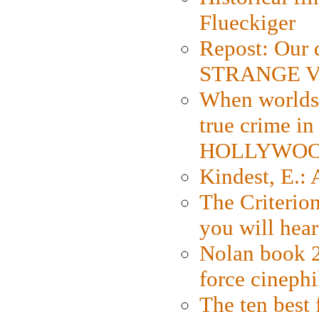
Flueckiger
Repost: Our 
STRANGE V
When worlds 
true crime i
HOLLYWO
Kindest, E.:
The Criterion
you will hear
Nolan book 2
force cinephi
The ten best 