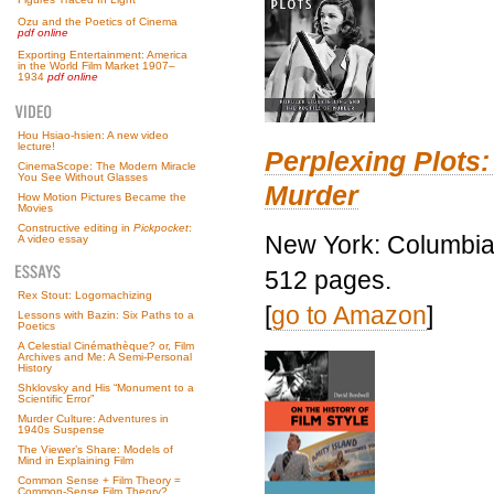
Ozu and the Poetics of Cinema
pdf online
Exporting Entertainment: America
in the World Film Market 1907–
1934
pdf online
Hou Hsiao-hsien: A new video
lecture!
Perplexing Plots:
CinemaScope: The Modern Miracle
You See Without Glasses
Murder
How Motion Pictures Became the
Movies
Constructive editing in
Pickpocket
:
New York: Columbia 
A video essay
512 pages.
Rex Stout: Logomachizing
[
go to Amazon
]
Lessons with Bazin: Six Paths to a
Poetics
A Celestial Cinémathèque? or, Film
Archives and Me: A Semi-Personal
History
Shklovsky and His “Monument to a
Scientific Error”
Murder Culture: Adventures in
1940s Suspense
The Viewer’s Share: Models of
Mind in Explaining Film
Common Sense + Film Theory =
Common-Sense Film Theory?