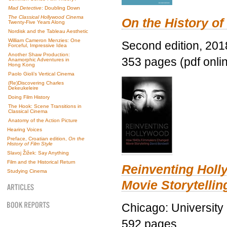
Mad Detective
: Doubling Down
The Classical Hollywood Cinema
On the History of
Twenty-Five Years Along
Nordisk and the Tableau Aesthetic
William Cameron Menzies: One
Second edition, 201
Forceful, Impressive Idea
Another Shaw Production:
353 pages (pdf onli
Anamorphic Adventures in
Hong Kong
Paolo Gioli’s Vertical Cinema
(Re)Discovering Charles
Dekeukeleire
Doing Film History
The Hook: Scene Transitions in
Classical Cinema
Anatomy of the Action Picture
Hearing Voices
Preface, Croatian edition,
On the
History of Film Style
Slavoj Žižek: Say Anything
Film and the Historical Return
Reinventing Hol
Studying Cinema
Movie Storytellin
Chicago: University
592 pages.