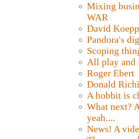
Mixing busin
WAR
David Koepp
Pandora's dig
Scoping thin
All play an
Roger Ebert
Donald Rich
A hobbit is c
What next? A 
yeah....
News! A vide