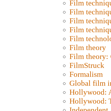
Film techniq
Film techniq
Film techniq
Film techniq
Film technol
Film theory
Film theory:
FilmStruck
Formalism
Global film i
Hollywood: Ar
Hollywood: T
Independent 