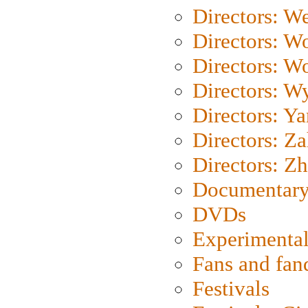
Directors: We
Directors: W
Directors: W
Directors: W
Directors: Y
Directors: Za
Directors: Z
Documentary
DVDs
Experimental
Fans and fa
Festivals