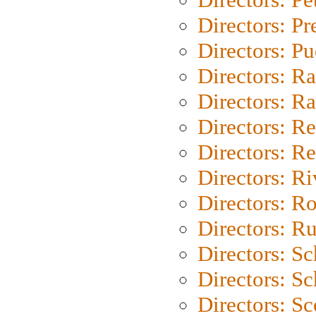
Directors: P
Directors: P
Directors: Ra
Directors: Ra
Directors: Re
Directors: Re
Directors: Ri
Directors: Ro
Directors: Ru
Directors: S
Directors: Sc
Directors: Sc