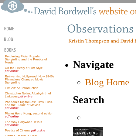
Perplexing Plots: Popular
Storytelling and the Poetics of
Navigate
Murder
On the History of Film Style
pdf online
Reinventing Hollywood: How 1940s
Blog Home
Filmmakers Changed Movie
Storytelling
Film Art: An Introduction
Christopher Nolan: A Labyrinth of
Search
Linkages
pdf online
Pandora’s Digital Box: Films, Files,
and the Future of Movies
pdf online
Planet Hong Kong, second edition
pdf online
The Way Hollywood Tells It
pdf online
Poetics of Cinema
pdf online
Figures Traced In Light