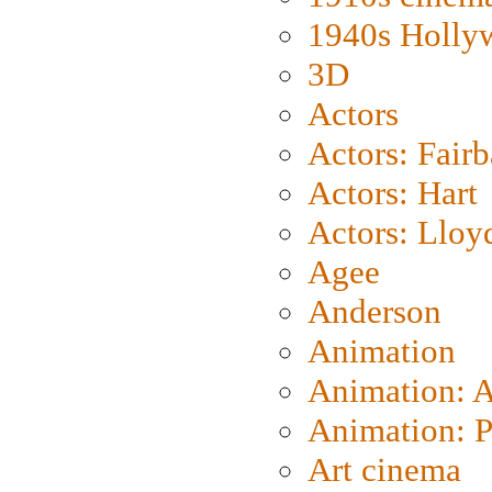
1940s Holly
3D
Actors
Actors: Fair
Actors: Hart
Actors: Lloy
Agee
Anderson
Animation
Animation: 
Animation: P
Art cinema