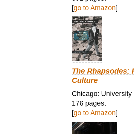
[
go to Amazon
]
The Rhapsodes: 
Culture
Chicago: University
176 pages.
[
go to Amazon
]