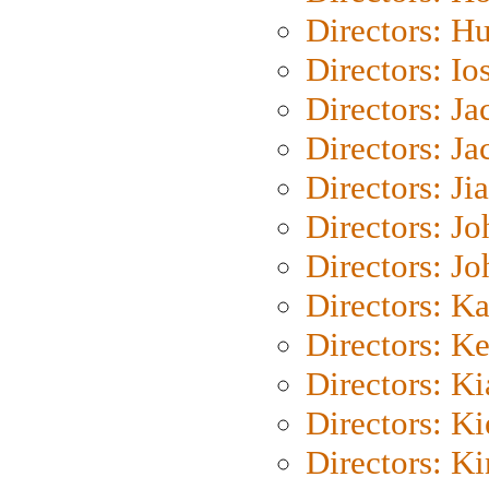
Directors: H
Directors: Io
Directors: J
Directors: Ja
Directors: Ji
Directors: J
Directors: J
Directors: K
Directors: K
Directors: K
Directors: K
Directors: K