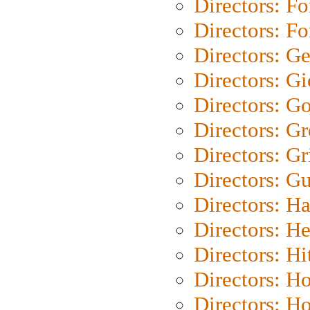
Directors: Fo
Directors: Fo
Directors: G
Directors: Gi
Directors: G
Directors: G
Directors: Gri
Directors: G
Directors: H
Directors: H
Directors: H
Directors: H
Directors: H