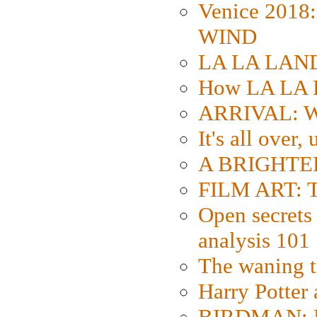
Venice 2018
WIND
LA LA LAND: 
How LA LA 
ARRIVAL: W
It's all over,
A BRIGHTER
FILM ART: Th
Open secrets 
analysis 101
The waning t
Harry Potter
BIRDMAN: Fo