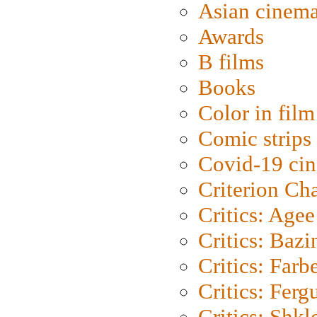
Asian cinem
Awards
B films
Books
Color in film
Comic strips
Covid-19 ci
Criterion Ch
Critics: Agee
Critics: Bazi
Critics: Farb
Critics: Ferg
Critics: Shk