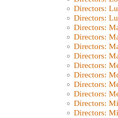
Directors: Lu
Directors: L
Directors: M
Directors: M
Directors: M
Directors: Ma
Directors: Mé
Directors: M
Directors: M
Directors: M
Directors: M
Directors: M