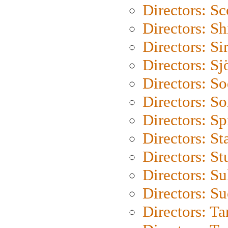
Directors: Sc
Directors: S
Directors: Si
Directors: S
Directors: S
Directors: So
Directors: Sp
Directors: St
Directors: St
Directors: S
Directors: S
Directors: Ta