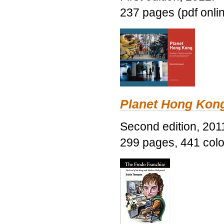
237 pages (pdf onli
Planet Hong Kon
Second edition, 201
299 pages, 441 color 