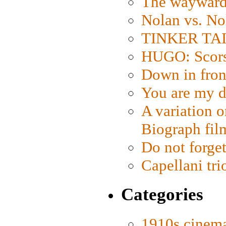
The wayward
Nolan vs. No
TINKER TAIL
HUGO: Scorse
Down in fron
You are my d
A variation o
Biograph fil
Do not forget
Capellani tri
Categories
1910s cinem