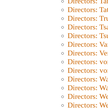
Directors: Ta
Directors: Ta
Directors: Tr
Directors: Ts
Directors: Ts
Directors: Va
Directors: Ve
Directors: vo
Directors: vo
Directors: Wa
Directors: W
Directors: W
Directors: W