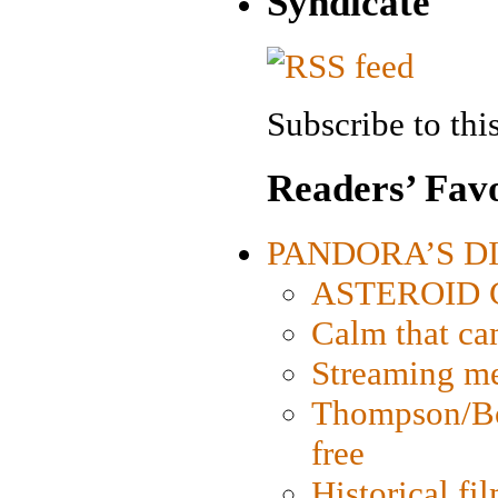
Syndicate
Subscribe to this
Readers’ Favo
PANDORA’S DIG
ASTEROID CI
Calm that ca
Streaming med
Thompson/Bor
free
Historical fi