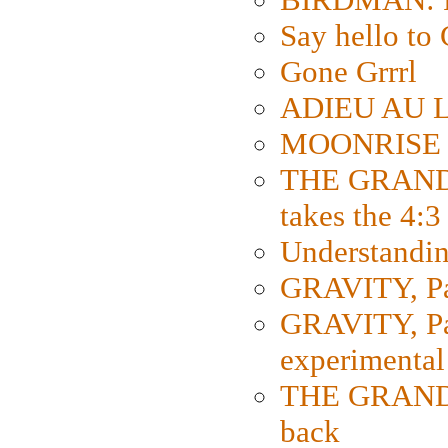
Say hello 
Gone Grrrl
ADIEU AU L
MOONRISE K
THE GRAND
takes the 4:3
Understanding
GRAVITY, Par
GRAVITY, Par
experimental
THE GRANDM
back