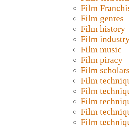
Film Franchi
Film genres
Film history
Film industr
Film music
Film piracy
Film scholar
Film techniq
Film techniq
Film techniq
Film techniq
Film techniq