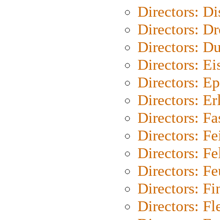
Directors: D
Directors: Dr
Directors: Du
Directors: Ei
Directors: Ep
Directors: Er
Directors: Fa
Directors: F
Directors: Fel
Directors: Fe
Directors: Fi
Directors: Fl