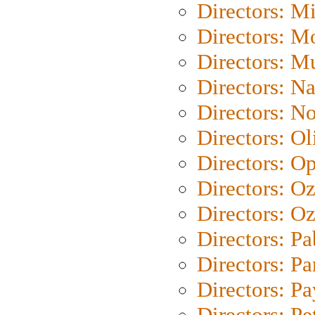
Directors: M
Directors: Mo
Directors: M
Directors: N
Directors: N
Directors: Ol
Directors: O
Directors: O
Directors: Oz
Directors: Pa
Directors: Pa
Directors: P
Directors: Pe