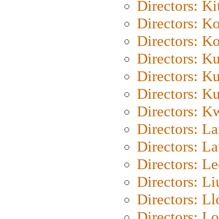
Directors: Ki
Directors: K
Directors: K
Directors: K
Directors: K
Directors: K
Directors: K
Directors: L
Directors: L
Directors: L
Directors: Li
Directors: L
Directors: Lo