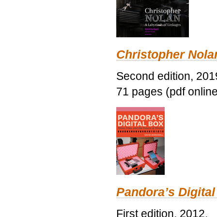
Christopher Nolan
Second edition, 201
71 pages (pdf online
Pandora’s Digital
First edition, 2012.