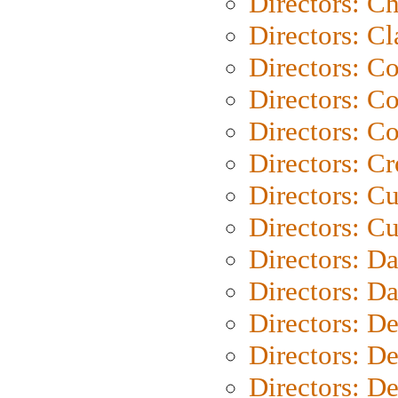
Directors: Ch
Directors: Cl
Directors: C
Directors: C
Directors: C
Directors: C
Directors: C
Directors: Cu
Directors: D
Directors: D
Directors: D
Directors: D
Directors: D