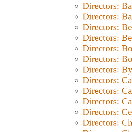
Directors: B
Directors: 
Directors: B
Directors: B
Directors: B
Directors: B
Directors: B
Directors: C
Directors: Ca
Directors: C
Directors: C
Directors: C