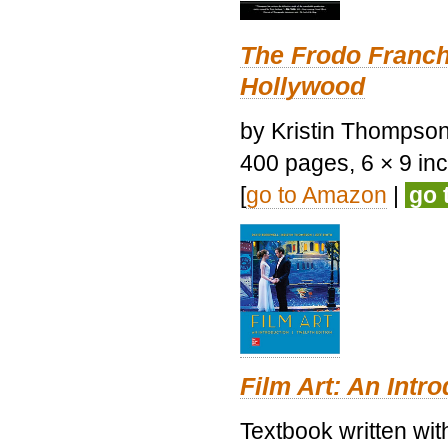
The Frodo Franch
Hollywood
by Kristin Thompson.
400 pages, 6 × 9 inch
[
go to Amazon
|
go 
Film Art: An Intr
Textbook written wi