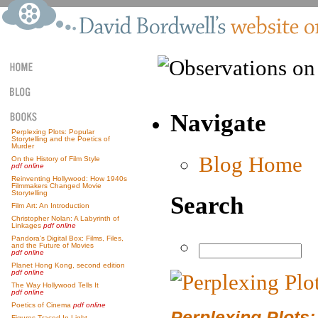
Navigate
Perplexing Plots: Popular
Storytelling and the Poetics of
Murder
Blog Home
On the History of Film Style
pdf online
Reinventing Hollywood: How 1940s
Filmmakers Changed Movie
Storytelling
Search
Film Art: An Introduction
Christopher Nolan: A Labyrinth of
Linkages
pdf online
Pandora’s Digital Box: Films, Files,
and the Future of Movies
pdf online
Planet Hong Kong, second edition
pdf online
The Way Hollywood Tells It
pdf online
Poetics of Cinema
pdf online
Perplexing Plots:
Figures Traced In Light