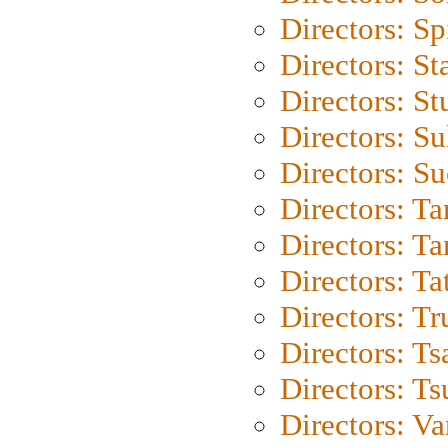
Directors: Sp
Directors: St
Directors: St
Directors: S
Directors: S
Directors: Ta
Directors: Ta
Directors: Ta
Directors: Tr
Directors: Ts
Directors: Ts
Directors: Va