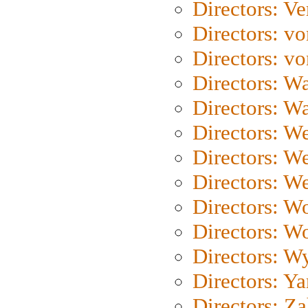
Directors: Ve
Directors: vo
Directors: vo
Directors: Wa
Directors: W
Directors: W
Directors: W
Directors: We
Directors: W
Directors: W
Directors: W
Directors: Y
Directors: Za