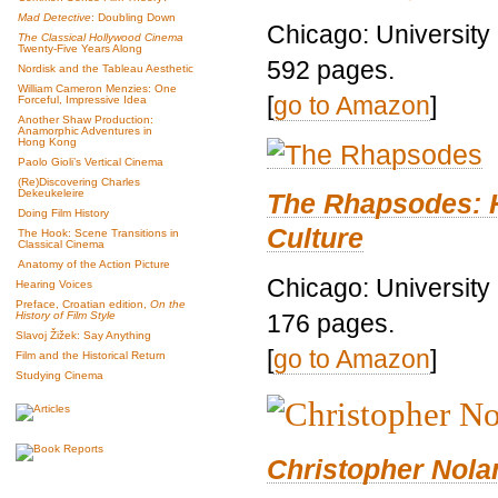
Mad Detective
: Doubling Down
Chicago: University
The Classical Hollywood Cinema
Twenty-Five Years Along
592 pages.
Nordisk and the Tableau Aesthetic
William Cameron Menzies: One
[
go to Amazon
]
Forceful, Impressive Idea
Another Shaw Production:
Anamorphic Adventures in
Hong Kong
Paolo Gioli’s Vertical Cinema
(Re)Discovering Charles
Dekeukeleire
The Rhapsodes: 
Doing Film History
Culture
The Hook: Scene Transitions in
Classical Cinema
Anatomy of the Action Picture
Chicago: University
Hearing Voices
Preface, Croatian edition,
On the
176 pages.
History of Film Style
Slavoj Žižek: Say Anything
[
go to Amazon
]
Film and the Historical Return
Studying Cinema
Christopher Nolan