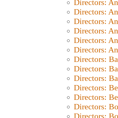
Directors: A
Directors: A
Directors: A
Directors: A
Directors: A
Directors: A
Directors: B
Directors: B
Directors: 
Directors: B
Directors: B
Directors: B
Directors: B