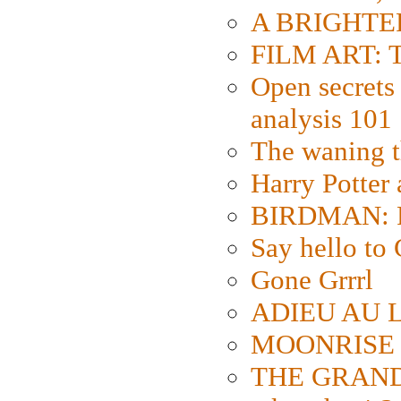
A BRIGHTER
FILM ART: Th
Open secrets 
analysis 101
The waning t
Harry Potter
BIRDMAN: Fo
Say hello 
Gone Grrrl
ADIEU AU L
MOONRISE K
THE GRAND