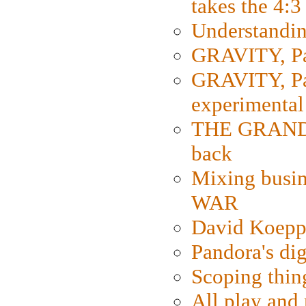
takes the 4:3
Understanding
GRAVITY, Par
GRAVITY, Par
experimental
THE GRANDM
back
Mixing busin
WAR
David Koepp
Pandora's dig
Scoping thin
All play an