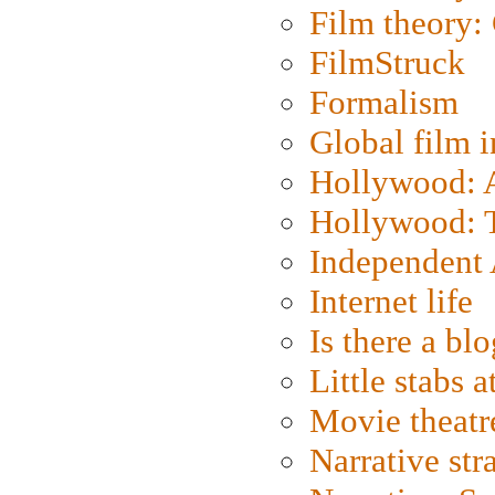
Film theory:
FilmStruck
Formalism
Global film i
Hollywood: Ar
Hollywood: T
Independent 
Internet life
Is there a blo
Little stabs 
Movie theatr
Narrative str