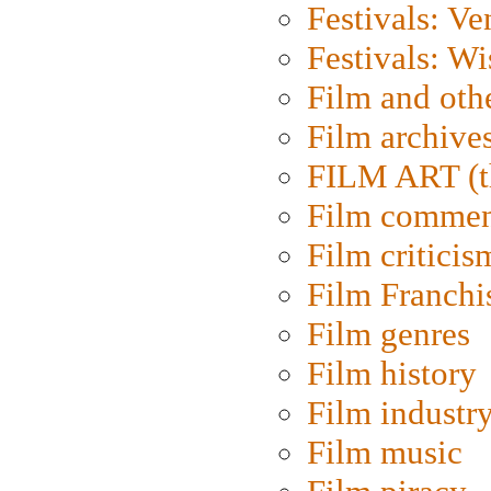
Festivals: Ve
Festivals: W
Film and oth
Film archive
FILM ART (t
Film commen
Film criticis
Film Franchi
Film genres
Film history
Film industr
Film music