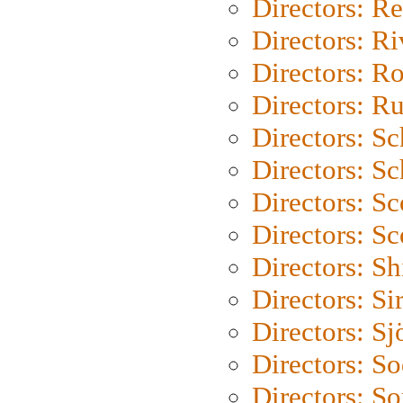
Directors: Re
Directors: Ri
Directors: Ro
Directors: Ru
Directors: S
Directors: Sc
Directors: Sc
Directors: Sc
Directors: S
Directors: Si
Directors: S
Directors: S
Directors: So