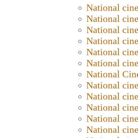
National cin
National cin
National cin
National cine
National cine
National cin
National Cin
National cin
National cin
National cin
National cin
National cin