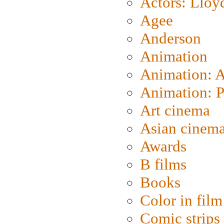
Actors: Lloy
Agee
Anderson
Animation
Animation: 
Animation: P
Art cinema
Asian cinem
Awards
B films
Books
Color in film
Comic strips