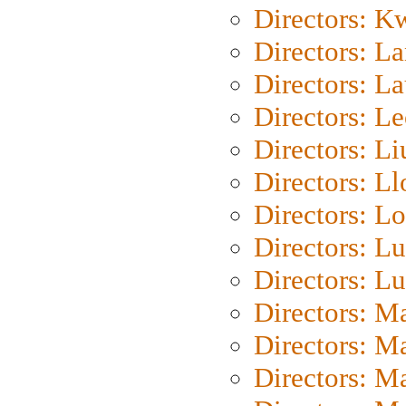
Directors: K
Directors: L
Directors: L
Directors: L
Directors: Li
Directors: L
Directors: Lo
Directors: Lu
Directors: L
Directors: M
Directors: M
Directors: M