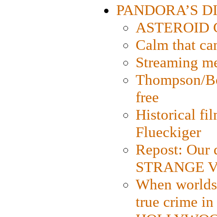
PANDORA’S DIG
ASTEROID CI
Calm that ca
Streaming med
Thompson/Bor
free
Historical fi
Flueckiger
Repost: Our 
STRANGE V
When worlds 
true crime i