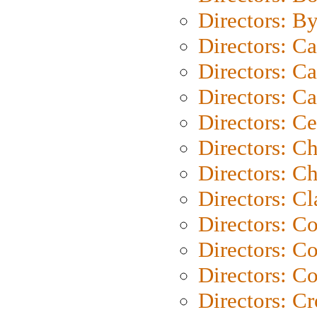
Directors: B
Directors: C
Directors: Ca
Directors: C
Directors: C
Directors: C
Directors: Ch
Directors: Cl
Directors: C
Directors: C
Directors: C
Directors: C