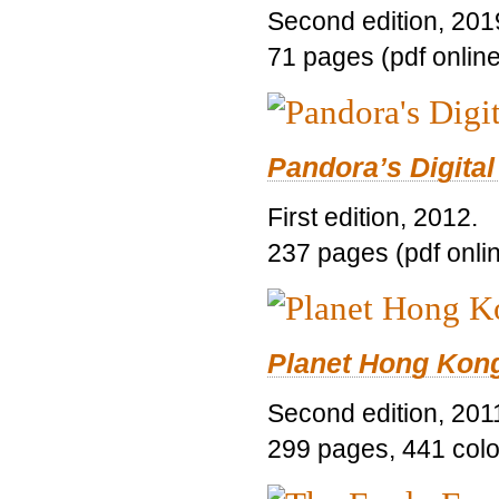
Second edition, 201
71 pages (pdf online
Pandora’s Digital
First edition, 2012.
237 pages (pdf onli
Planet Hong Kon
Second edition, 201
299 pages, 441 color 