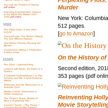
Ozu and the Poetics of Cinema
Murder
pdf online
Exporting Entertainment: America
in the World Film Market 1907–
New York: Columbia 
1934
pdf online
512 pages.
Hou Hsiao-hsien: A new video
[
go to Amazon
]
lecture!
CinemaScope: The Modern Miracle
You See Without Glasses
How Motion Pictures Became the
Movies
Constructive editing in
Pickpocket
:
A video essay
On the History of
Rex Stout: Logomachizing
Second edition, 201
Lessons with Bazin: Six Paths to a
Poetics
353 pages (pdf onli
A Celestial Cinémathèque? or, Film
Archives and Me: A Semi-Personal
History
Shklovsky and His “Monument to a
Scientific Error”
Murder Culture: Adventures in
1940s Suspense
Reinventing Hol
The Viewer’s Share: Models of
Mind in Explaining Film
Movie Storytellin
Common Sense + Film Theory =
Common-Sense Film Theory?