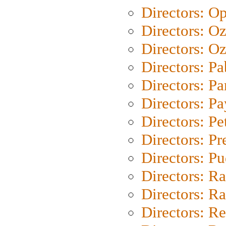
Directors: O
Directors: O
Directors: Oz
Directors: Pa
Directors: Pa
Directors: P
Directors: Pe
Directors: P
Directors: P
Directors: Ra
Directors: Ra
Directors: Re