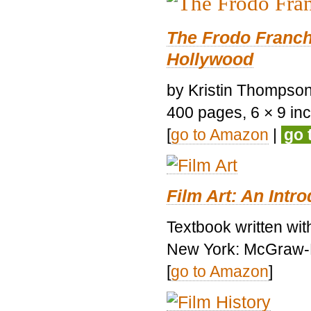
The Frodo Franch
Hollywood
by Kristin Thompson.
400 pages, 6 × 9 inch
[
go to Amazon
|
go 
Film Art: An Intr
Textbook written wi
New York: McGraw-H
[
go to Amazon
]