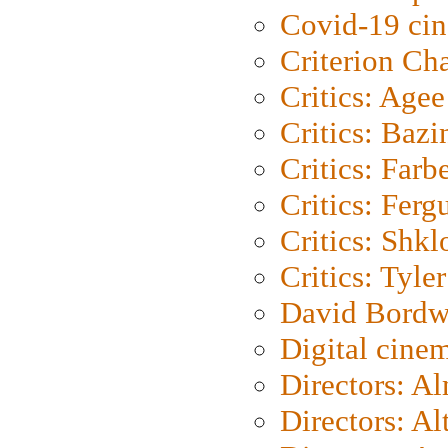
Covid-19 ci
Criterion Ch
Critics: Agee
Critics: Bazi
Critics: Farb
Critics: Ferg
Critics: Shk
Critics: Tyler
David Bordw
Digital cine
Directors: A
Directors: A