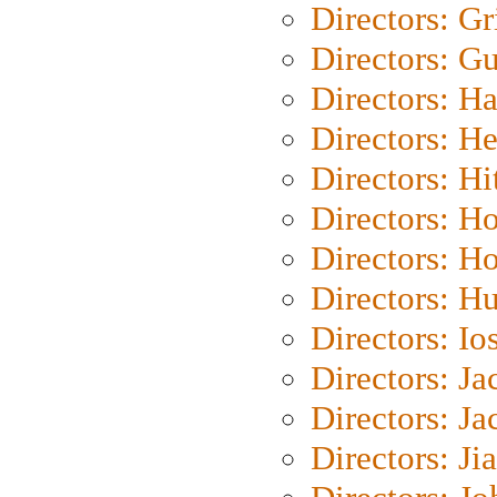
Directors: Gri
Directors: G
Directors: H
Directors: H
Directors: H
Directors: H
Directors: H
Directors: H
Directors: Io
Directors: J
Directors: Ja
Directors: Ji