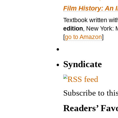
Film History: An 
Textbook written wit
edition
, New York: 
[
go to Amazon
]
Syndicate
Subscribe to this
Readers’ Favo