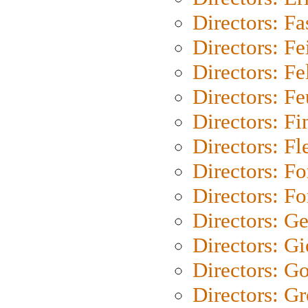
Directors: Fa
Directors: F
Directors: Fel
Directors: Fe
Directors: Fi
Directors: Fl
Directors: Fo
Directors: Fo
Directors: G
Directors: Gi
Directors: G
Directors: G