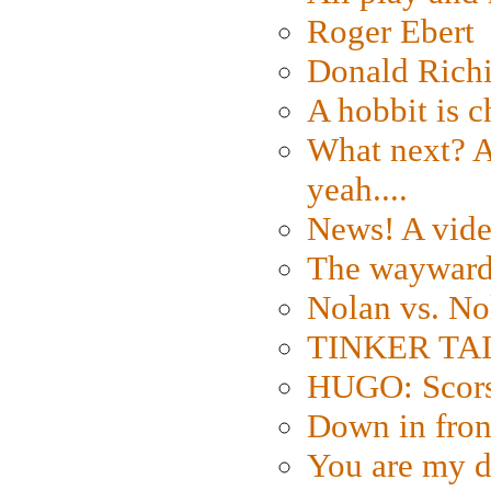
Roger Ebert
Donald Rich
A hobbit is c
What next? A 
yeah....
News! A vide
The wayward
Nolan vs. No
TINKER TAIL
HUGO: Scorse
Down in fron
You are my d