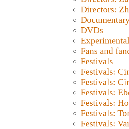
Directors: Z
Documentary
DVDs
Experimental
Fans and fa
Festivals
Festivals: C
Festivals: C
Festivals: Eb
Festivals: H
Festivals: To
Festivals: V