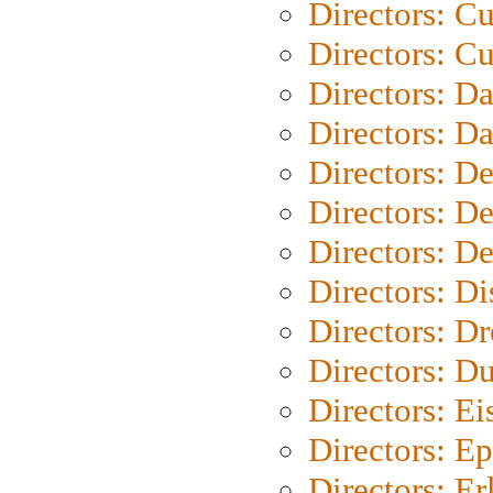
Directors: C
Directors: Cu
Directors: D
Directors: D
Directors: D
Directors: D
Directors: D
Directors: D
Directors: Dr
Directors: Du
Directors: Ei
Directors: Ep
Directors: Er