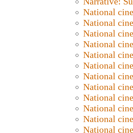
Narrative: S
National cin
National cin
National cin
National cin
National cin
National ci
National cin
National cin
National ci
National cin
National ci
National cin