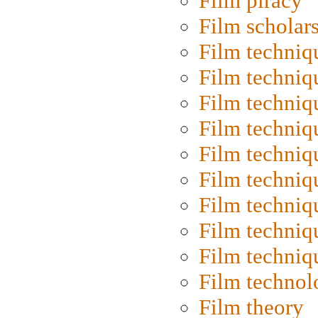
Film piracy
Film scholar
Film techniq
Film techniq
Film techniq
Film techniq
Film techniq
Film techniq
Film techniq
Film techniq
Film techniq
Film technol
Film theory