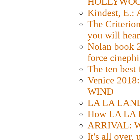
HOLLYWO
Kindest, E.:
The Criterion
you will hear
Nolan book 2
force cinephi
The ten best 
Venice 2018
WIND
LA LA LAND: 
How LA LA 
ARRIVAL: W
It's all over,