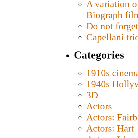
A variation o
Biograph fil
Do not forget
Capellani tri
Categories
1910s cinem
1940s Holly
3D
Actors
Actors: Fair
Actors: Hart