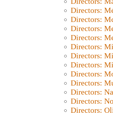
Directors: Ma
Directors: Mé
Directors: M
Directors: M
Directors: M
Directors: M
Directors: M
Directors: M
Directors: Mo
Directors: M
Directors: N
Directors: N
Directors: Ol