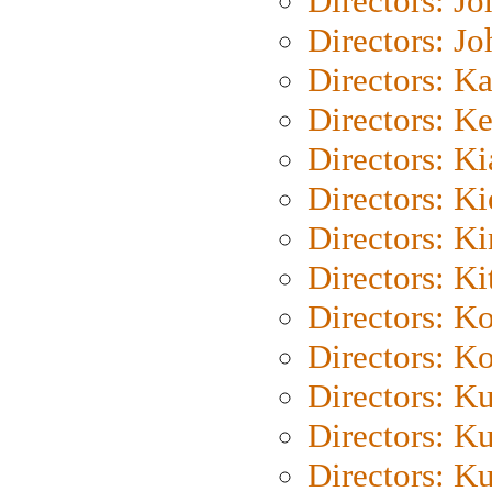
Directors: J
Directors: J
Directors: K
Directors: K
Directors: K
Directors: K
Directors: K
Directors: Ki
Directors: K
Directors: K
Directors: K
Directors: K
Directors: K