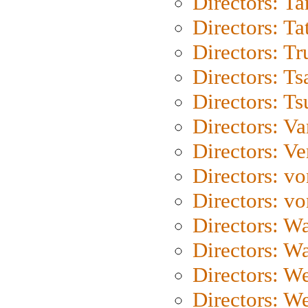
Directors: Ta
Directors: Ta
Directors: Tr
Directors: Ts
Directors: Ts
Directors: Va
Directors: Ve
Directors: vo
Directors: vo
Directors: Wa
Directors: W
Directors: W
Directors: W