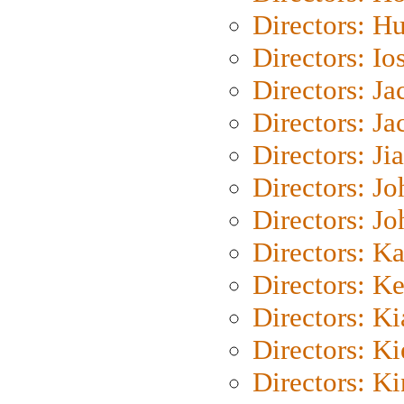
Directors: H
Directors: Io
Directors: J
Directors: Ja
Directors: Ji
Directors: J
Directors: J
Directors: K
Directors: K
Directors: K
Directors: K
Directors: K