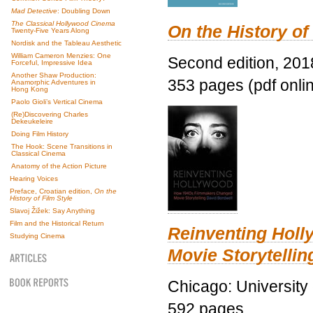
Mad Detective
: Doubling Down
The Classical Hollywood Cinema
On the History of
Twenty-Five Years Along
Nordisk and the Tableau Aesthetic
William Cameron Menzies: One
Second edition, 201
Forceful, Impressive Idea
Another Shaw Production:
353 pages (pdf onli
Anamorphic Adventures in
Hong Kong
Paolo Gioli’s Vertical Cinema
(Re)Discovering Charles
Dekeukeleire
Doing Film History
The Hook: Scene Transitions in
Classical Cinema
Anatomy of the Action Picture
Hearing Voices
Preface, Croatian edition,
On the
History of Film Style
Slavoj Žižek: Say Anything
Film and the Historical Return
Reinventing Hol
Studying Cinema
Movie Storytellin
Chicago: University
592 pages.