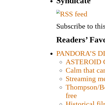
Syndicate
Subscribe to this
Readers’ Favo
PANDORA’S DIG
ASTEROID CI
Calm that ca
Streaming med
Thompson/Bor
free
Historical fi