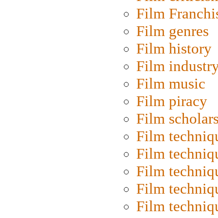
Film Franchi
Film genres
Film history
Film industr
Film music
Film piracy
Film scholar
Film techniq
Film techniq
Film techniq
Film techniq
Film techniq