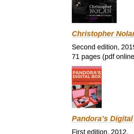
Christopher Nolan
Second edition, 201
71 pages (pdf online
Pandora’s Digital
First edition, 2012.