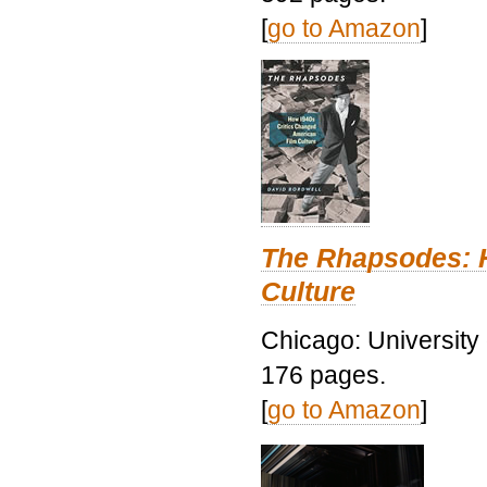
[
go to Amazon
]
The Rhapsodes: 
Culture
Chicago: University
176 pages.
[
go to Amazon
]