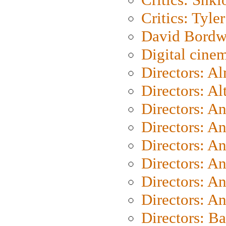
Critics: Tyler
David Bordw
Digital cine
Directors: A
Directors: A
Directors: A
Directors: A
Directors: A
Directors: A
Directors: A
Directors: A
Directors: B