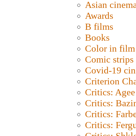
Asian cinem
Awards
B films
Books
Color in film
Comic strips
Covid-19 ci
Criterion Ch
Critics: Agee
Critics: Bazi
Critics: Farb
Critics: Ferg
Critics: Shk