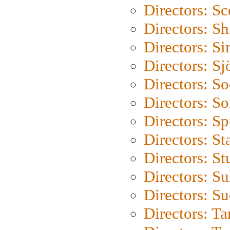
Directors: Sc
Directors: S
Directors: Si
Directors: S
Directors: S
Directors: So
Directors: Sp
Directors: St
Directors: St
Directors: S
Directors: S
Directors: Ta