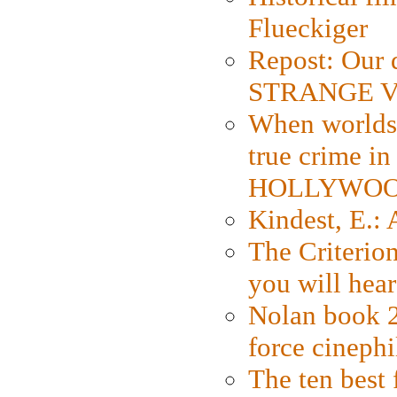
Flueckiger
Repost: Our 
STRANGE V
When worlds 
true crime i
HOLLYWO
Kindest, E.:
The Criterion
you will hear
Nolan book 2
force cinephi
The ten best 