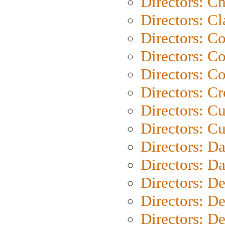
Directors: Ch
Directors: Cl
Directors: C
Directors: C
Directors: C
Directors: C
Directors: C
Directors: Cu
Directors: D
Directors: D
Directors: D
Directors: D
Directors: D