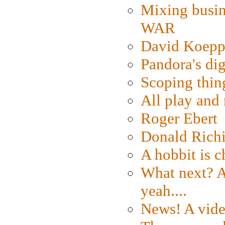
Mixing busin
WAR
David Koepp
Pandora's dig
Scoping thin
All play an
Roger Ebert
Donald Rich
A hobbit is c
What next? A 
yeah....
News! A vide