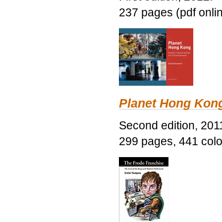
237 pages (pdf onli
Planet Hong Kon
Second edition, 201
299 pages, 441 color 