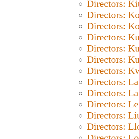
Directors: Ki
Directors: K
Directors: K
Directors: K
Directors: K
Directors: K
Directors: K
Directors: L
Directors: L
Directors: L
Directors: Li
Directors: L
Directors: Lo