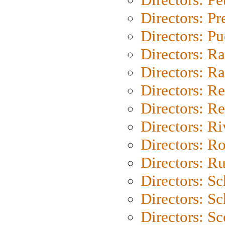
Directors: P
Directors: P
Directors: Ra
Directors: Ra
Directors: Re
Directors: Re
Directors: Ri
Directors: Ro
Directors: Ru
Directors: S
Directors: Sc
Directors: Sc