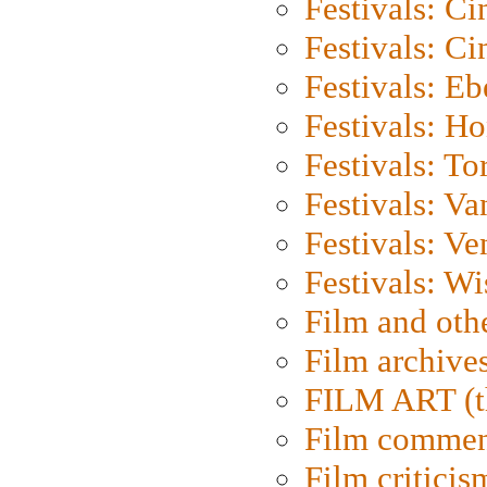
Festivals: C
Festivals: C
Festivals: Eb
Festivals: H
Festivals: To
Festivals: V
Festivals: Ve
Festivals: W
Film and oth
Film archive
FILM ART (t
Film commen
Film criticis