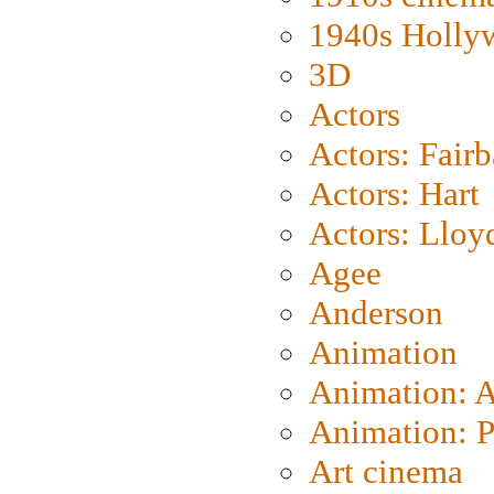
1940s Holly
3D
Actors
Actors: Fair
Actors: Hart
Actors: Lloy
Agee
Anderson
Animation
Animation: 
Animation: P
Art cinema