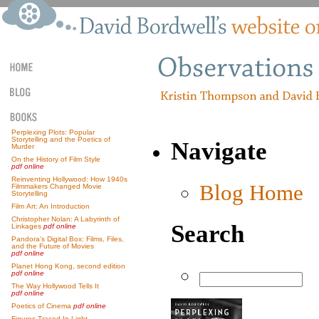
Perplexing Plots: Popular
Storytelling and the Poetics of
Navigate
Murder
On the History of Film Style
pdf online
Reinventing Hollywood: How 1940s
Blog Home
Filmmakers Changed Movie
Storytelling
Film Art: An Introduction
Christopher Nolan: A Labyrinth of
Search
Linkages
pdf online
Pandora’s Digital Box: Films, Files,
and the Future of Movies
pdf online
Planet Hong Kong, second edition
pdf online
The Way Hollywood Tells It
pdf online
Poetics of Cinema
pdf online
Figures Traced In Light