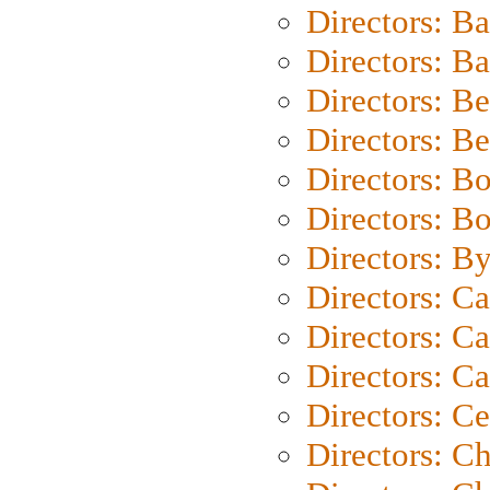
Directors: B
Directors: 
Directors: B
Directors: B
Directors: B
Directors: B
Directors: B
Directors: C
Directors: Ca
Directors: C
Directors: C
Directors: C