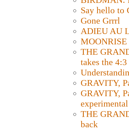
Say hello 
Gone Grrrl
ADIEU AU L
MOONRISE K
THE GRAND
takes the 4:3
Understanding
GRAVITY, Par
GRAVITY, Par
experimental
THE GRANDM
back