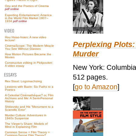
Ozu and the Poetics of Cinema
pdf online
Exporting Entertainment: America
in the World Film Market 1907–
1934
pdf online
Hou Hsiao-hsien: A new video
lecture!
Perplexing Plots:
CinemaScope: The Modern Miracle
You See Without Glasses
Murder
How Motion Pictures Became the
Movies
Constructive editing in
Pickpocket
:
New York: Columbia 
A video essay
512 pages.
Rex Stout: Logomachizing
[
go to Amazon
]
Lessons with Bazin: Six Paths to a
Poetics
A Celestial Cinémathèque? or, Film
Archives and Me: A Semi-Personal
History
Shklovsky and His “Monument to a
Scientific Error”
Murder Culture: Adventures in
1940s Suspense
The Viewer’s Share: Models of
Mind in Explaining Film
Common Sense + Film Theory =
Common-Sense Film Theory?