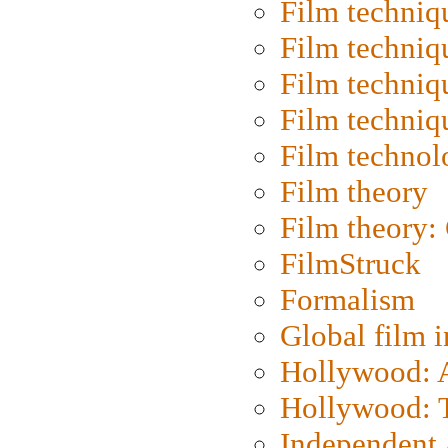
Film techniq
Film techniq
Film techniq
Film techniq
Film technol
Film theory
Film theory:
FilmStruck
Formalism
Global film i
Hollywood: Ar
Hollywood: T
Independent 