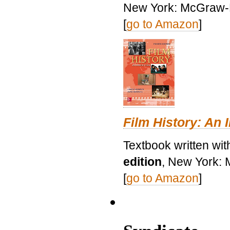
New York: McGraw-H
[
go to Amazon
]
Film History: An 
Textbook written wit
edition
, New York: 
[
go to Amazon
]