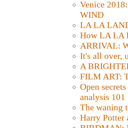
Venice 2018
WIND
LA LA LAND: 
How LA LA 
ARRIVAL: W
It's all over,
A BRIGHTER
FILM ART: Th
Open secrets 
analysis 101
The waning t
Harry Potter
BIRDMAN: Fo