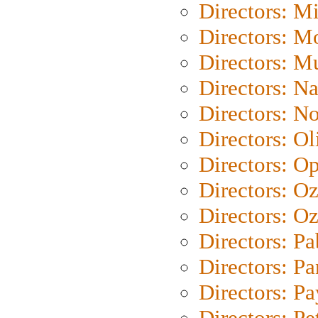
Directors: M
Directors: Mo
Directors: M
Directors: N
Directors: N
Directors: Ol
Directors: O
Directors: O
Directors: Oz
Directors: Pa
Directors: Pa
Directors: P
Directors: Pe