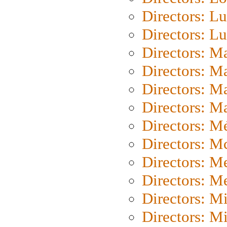
Directors: Lu
Directors: L
Directors: M
Directors: M
Directors: M
Directors: Ma
Directors: Mé
Directors: M
Directors: M
Directors: M
Directors: M
Directors: M