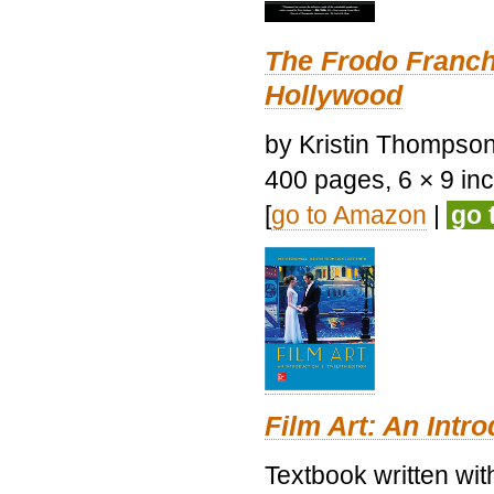
The Frodo Franch
Hollywood
by Kristin Thompson.
400 pages, 6 × 9 inch
[
go to Amazon
|
go 
Film Art: An Intr
Textbook written wi