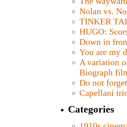
The wayward
Nolan vs. No
TINKER TAIL
HUGO: Scorse
Down in fron
You are my d
A variation o
Biograph fil
Do not forget
Capellani tri
Categories
1910s cinem