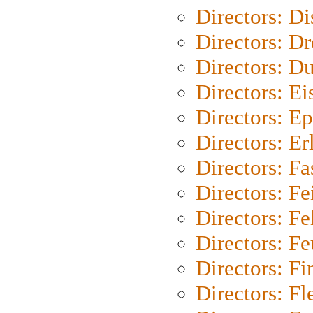
Directors: D
Directors: Dr
Directors: Du
Directors: Ei
Directors: Ep
Directors: Er
Directors: Fa
Directors: F
Directors: Fel
Directors: Fe
Directors: Fi
Directors: Fl