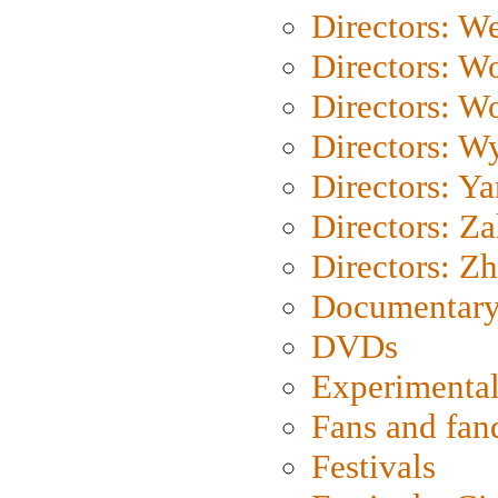
Directors: We
Directors: W
Directors: W
Directors: W
Directors: Y
Directors: Za
Directors: Z
Documentary
DVDs
Experimental
Fans and fa
Festivals