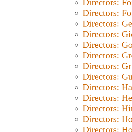
Directors: Fo
Directors: Fo
Directors: G
Directors: Gi
Directors: G
Directors: G
Directors: Gri
Directors: G
Directors: H
Directors: H
Directors: H
Directors: H
Directors: H