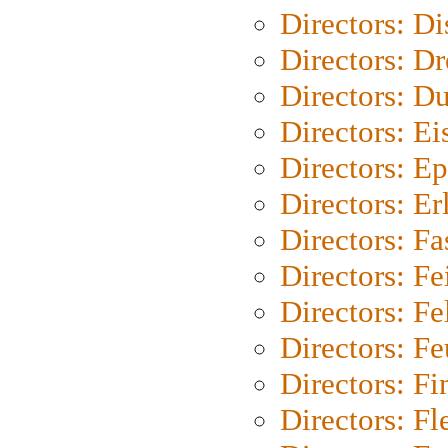
Directors: D
Directors: Dr
Directors: Du
Directors: Ei
Directors: Ep
Directors: Er
Directors: Fa
Directors: F
Directors: Fel
Directors: Fe
Directors: Fi
Directors: Fl