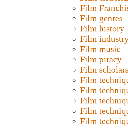
Film Franchi
Film genres
Film history
Film industr
Film music
Film piracy
Film scholar
Film techniq
Film techniq
Film techniq
Film techniq
Film techniq