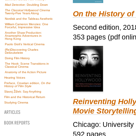
Mad Detective
: Doubling Down
The Classical Hollywood Cinema
On the History of
Twenty-Five Years Along
Nordisk and the Tableau Aesthetic
William Cameron Menzies: One
Second edition, 201
Forceful, Impressive Idea
Another Shaw Production:
353 pages (pdf onli
Anamorphic Adventures in
Hong Kong
Paolo Gioli’s Vertical Cinema
(Re)Discovering Charles
Dekeukeleire
Doing Film History
The Hook: Scene Transitions in
Classical Cinema
Anatomy of the Action Picture
Hearing Voices
Preface, Croatian edition,
On the
History of Film Style
Slavoj Žižek: Say Anything
Film and the Historical Return
Reinventing Hol
Studying Cinema
Movie Storytellin
Chicago: University
592 pages.