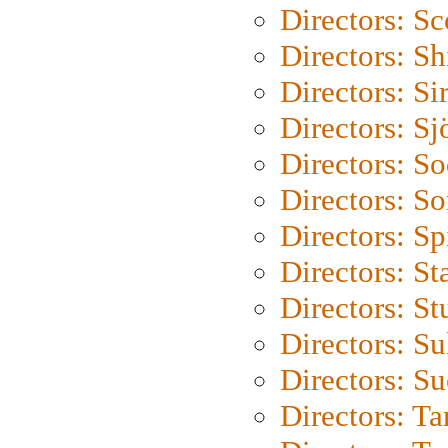
Directors: Sc
Directors: S
Directors: Si
Directors: S
Directors: S
Directors: So
Directors: Sp
Directors: St
Directors: St
Directors: S
Directors: S
Directors: Ta