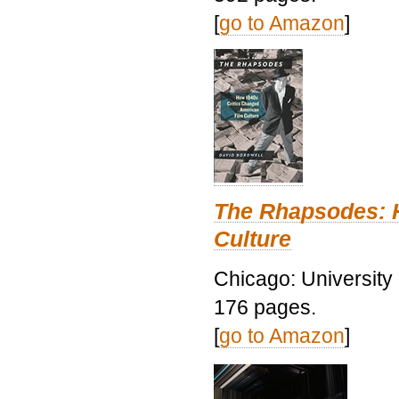
[
go to Amazon
]
The Rhapsodes: 
Culture
Chicago: University
176 pages.
[
go to Amazon
]