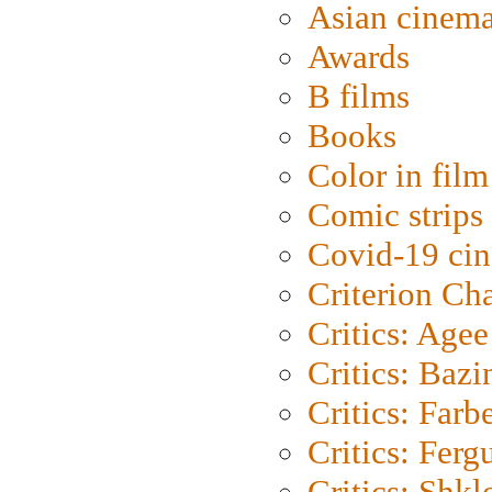
Asian cinem
Awards
B films
Books
Color in film
Comic strips
Covid-19 ci
Criterion Ch
Critics: Agee
Critics: Bazi
Critics: Farb
Critics: Ferg
Critics: Shk