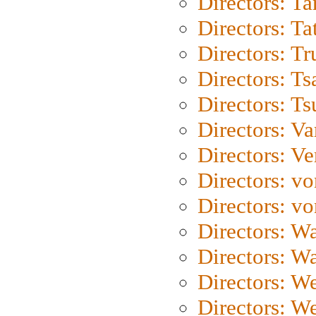
Directors: Ta
Directors: Ta
Directors: Tr
Directors: Ts
Directors: Ts
Directors: Va
Directors: Ve
Directors: vo
Directors: vo
Directors: Wa
Directors: W
Directors: W
Directors: W