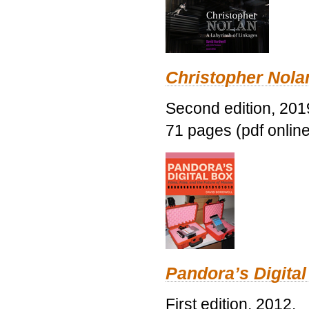
Christopher Nolan
Second edition, 201
71 pages (pdf online
Pandora’s Digital
First edition, 2012.