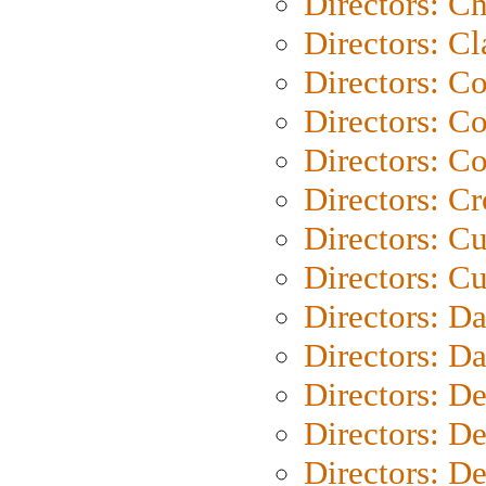
Directors: Ch
Directors: Cl
Directors: C
Directors: C
Directors: C
Directors: C
Directors: C
Directors: Cu
Directors: D
Directors: D
Directors: D
Directors: D
Directors: D