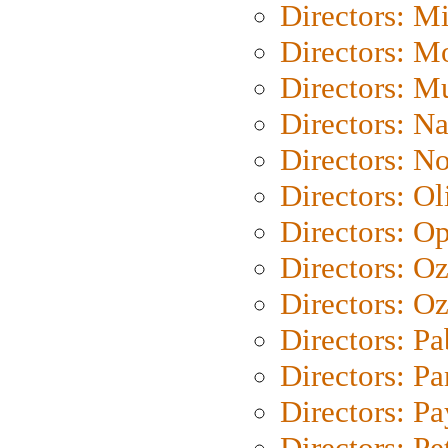
Directors: M
Directors: Mo
Directors: M
Directors: N
Directors: N
Directors: Ol
Directors: O
Directors: O
Directors: Oz
Directors: Pa
Directors: Pa
Directors: P
Directors: Pe