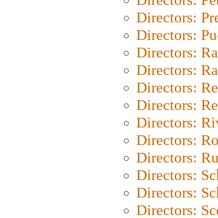
Directors: P
Directors: P
Directors: Ra
Directors: Ra
Directors: Re
Directors: Re
Directors: Ri
Directors: Ro
Directors: Ru
Directors: S
Directors: Sc
Directors: Sc