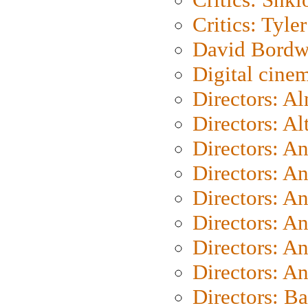
Critics: Tyler
David Bordw
Digital cine
Directors: A
Directors: A
Directors: A
Directors: A
Directors: A
Directors: A
Directors: A
Directors: A
Directors: B