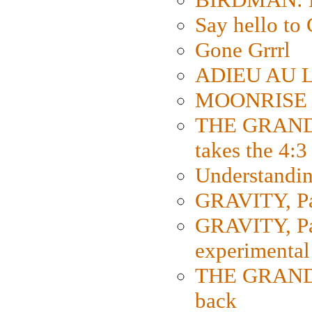
Say hello 
Gone Grrrl
ADIEU AU L
MOONRISE K
THE GRAND
takes the 4:3
Understanding
GRAVITY, Par
GRAVITY, Par
experimental
THE GRANDM
back