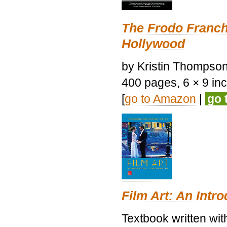
The Frodo Franch
Hollywood
by Kristin Thompson.
400 pages, 6 × 9 inch
[
go to Amazon
|
go 
Film Art: An Intr
Textbook written wi