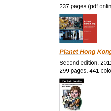
237 pages (pdf onli
Planet Hong Kon
Second edition, 201
299 pages, 441 color 