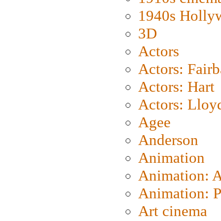
1940s Holly
3D
Actors
Actors: Fair
Actors: Hart
Actors: Lloy
Agee
Anderson
Animation
Animation: 
Animation: P
Art cinema