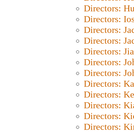
Directors: H
Directors: Io
Directors: J
Directors: Ja
Directors: Ji
Directors: J
Directors: J
Directors: K
Directors: K
Directors: K
Directors: K
Directors: K