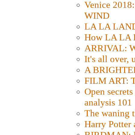
Venice 2018
WIND
LA LA LAND: 
How LA LA 
ARRIVAL: W
It's all over,
A BRIGHTER
FILM ART: Th
Open secrets 
analysis 101
The waning t
Harry Potter
BIRDMAN: Fo