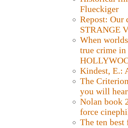
Flueckiger
Repost: Our 
STRANGE V
When worlds 
true crime i
HOLLYWO
Kindest, E.:
The Criterion
you will hear
Nolan book 2
force cinephi
The ten best 