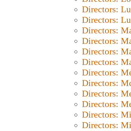
Directors: Lu
Directors: L
Directors: M
Directors: M
Directors: M
Directors: Ma
Directors: Mé
Directors: M
Directors: M
Directors: M
Directors: M
Directors: M