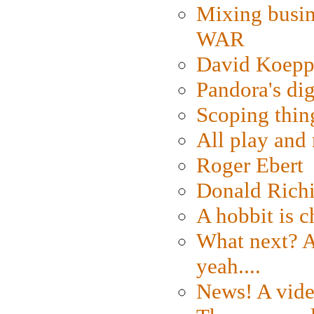
Mixing busin
WAR
David Koepp
Pandora's dig
Scoping thin
All play an
Roger Ebert
Donald Rich
A hobbit is c
What next? A 
yeah....
News! A vide