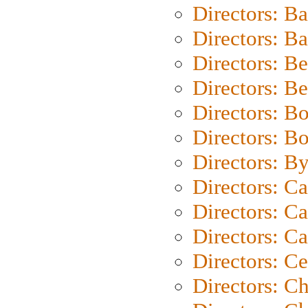
Directors: B
Directors: 
Directors: B
Directors: B
Directors: B
Directors: B
Directors: B
Directors: C
Directors: Ca
Directors: C
Directors: C
Directors: C