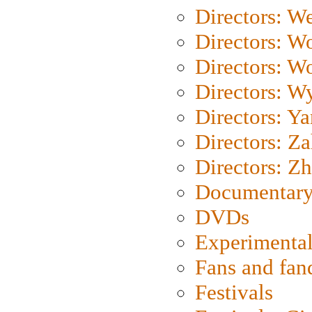
Directors: We
Directors: W
Directors: W
Directors: W
Directors: Y
Directors: Za
Directors: Z
Documentary
DVDs
Experimental
Fans and fa
Festivals