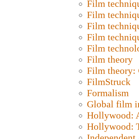
Film techniq
Film techniq
Film techniq
Film techniq
Film technol
Film theory
Film theory:
FilmStruck
Formalism
Global film i
Hollywood: Ar
Hollywood: T
Independent 