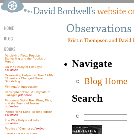
Perplexing Plots: Popular
Storytelling and the Poetics of
Navigate
Murder
On the History of Film Style
pdf online
Reinventing Hollywood: How 1940s
Blog Home
Filmmakers Changed Movie
Storytelling
Film Art: An Introduction
Christopher Nolan: A Labyrinth of
Search
Linkages
pdf online
Pandora’s Digital Box: Films, Files,
and the Future of Movies
pdf online
Planet Hong Kong, second edition
pdf online
The Way Hollywood Tells It
pdf online
Poetics of Cinema
pdf online
Figures Traced In Light