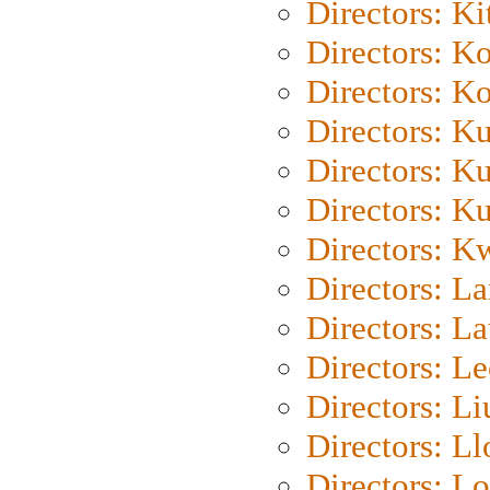
Directors: Ki
Directors: K
Directors: K
Directors: K
Directors: K
Directors: K
Directors: K
Directors: L
Directors: L
Directors: L
Directors: Li
Directors: L
Directors: Lo