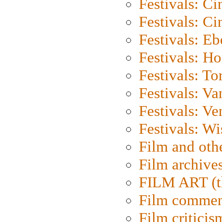
Festivals: C
Festivals: C
Festivals: Eb
Festivals: H
Festivals: To
Festivals: V
Festivals: Ve
Festivals: W
Film and oth
Film archive
FILM ART (t
Film commen
Film criticis