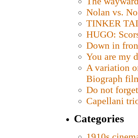
The wayward
Nolan vs. No
TINKER TAIL
HUGO: Scorse
Down in fron
You are my d
A variation o
Biograph fil
Do not forget
Capellani tri
Categories
1910s cinem