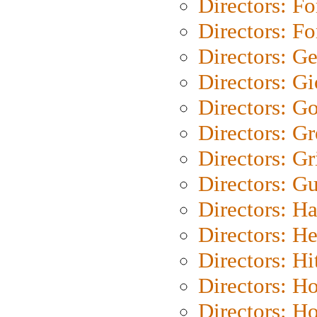
Directors: Fo
Directors: Fo
Directors: G
Directors: Gi
Directors: G
Directors: G
Directors: Gri
Directors: G
Directors: H
Directors: H
Directors: H
Directors: H
Directors: H