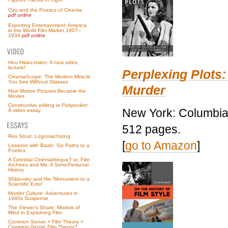
Ozu and the Poetics of Cinema
pdf online
Exporting Entertainment: America
in the World Film Market 1907–
1934
pdf online
Hou Hsiao-hsien: A new video
lecture!
Perplexing Plots:
CinemaScope: The Modern Miracle
You See Without Glasses
Murder
How Motion Pictures Became the
Movies
Constructive editing in
Pickpocket
:
New York: Columbia 
A video essay
512 pages.
Rex Stout: Logomachizing
[
go to Amazon
]
Lessons with Bazin: Six Paths to a
Poetics
A Celestial Cinémathèque? or, Film
Archives and Me: A Semi-Personal
History
Shklovsky and His “Monument to a
Scientific Error”
Murder Culture: Adventures in
1940s Suspense
The Viewer’s Share: Models of
Mind in Explaining Film
Common Sense + Film Theory =
Common-Sense Film Theory?