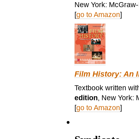
New York: McGraw-H
[
go to Amazon
]
Film History: An 
Textbook written wit
edition
, New York: 
[
go to Amazon
]