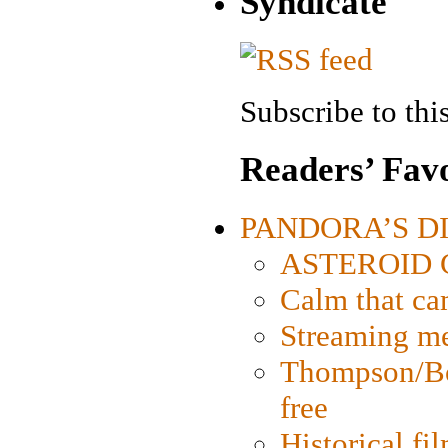
Syndicate
Subscribe to this
Readers’ Favo
PANDORA’S DIG
ASTEROID CI
Calm that ca
Streaming med
Thompson/Bor
free
Historical fi