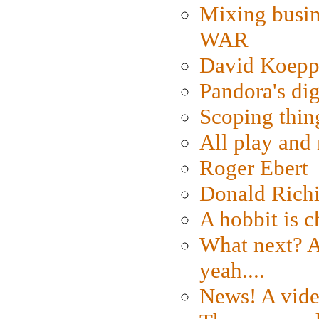
Mixing busin
WAR
David Koepp
Pandora's dig
Scoping thin
All play an
Roger Ebert
Donald Rich
A hobbit is c
What next? A 
yeah....
News! A vide