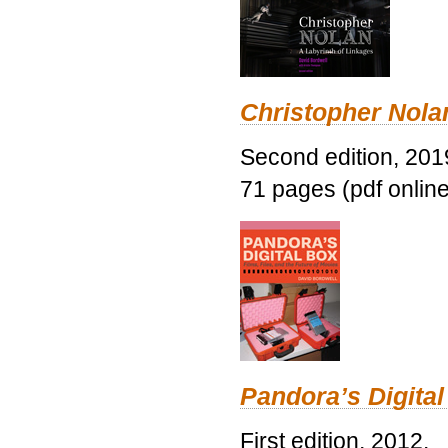
Christopher Nolan
Second edition, 201
71 pages (pdf online
Pandora’s Digital
First edition, 2012.