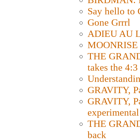
Say hello 
Gone Grrrl
ADIEU AU L
MOONRISE K
THE GRAND
takes the 4:3
Understanding
GRAVITY, Par
GRAVITY, Par
experimental
THE GRANDM
back