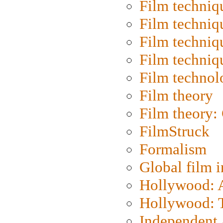
Film techniq
Film techniq
Film techniq
Film techniq
Film technol
Film theory
Film theory:
FilmStruck
Formalism
Global film i
Hollywood: Ar
Hollywood: T
Independent 