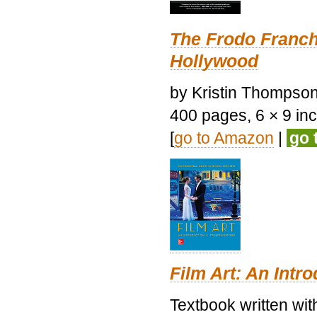
The Frodo Franch
Hollywood
by Kristin Thompson.
400 pages, 6 × 9 inch
[
go to Amazon
|
go 
Film Art: An Intr
Textbook written wi