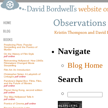
Perplexing Plots: Popular
Storytelling and the Poetics of
Navigate
Murder
On the History of Film Style
pdf online
Reinventing Hollywood: How 1940s
Blog Home
Filmmakers Changed Movie
Storytelling
Film Art: An Introduction
Christopher Nolan: A Labyrinth of
Search
Linkages
pdf online
Pandora’s Digital Box: Films, Files,
and the Future of Movies
pdf online
Planet Hong Kong, second edition
pdf online
The Way Hollywood Tells It
pdf online
Poetics of Cinema
pdf online
Figures Traced In Light