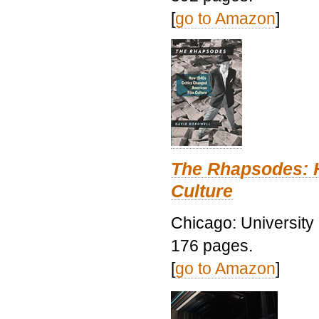
[
go to Amazon
]
The Rhapsodes: 
Culture
Chicago: University
176 pages.
[
go to Amazon
]