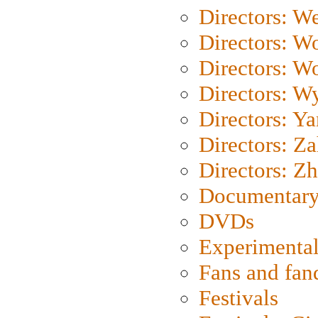
Directors: We
Directors: W
Directors: W
Directors: W
Directors: Y
Directors: Za
Directors: Z
Documentary
DVDs
Experimental
Fans and fa
Festivals