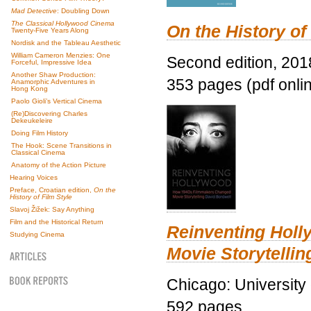
Mad Detective
: Doubling Down
The Classical Hollywood Cinema
On the History of
Twenty-Five Years Along
Nordisk and the Tableau Aesthetic
William Cameron Menzies: One
Second edition, 201
Forceful, Impressive Idea
Another Shaw Production:
353 pages (pdf onli
Anamorphic Adventures in
Hong Kong
Paolo Gioli’s Vertical Cinema
(Re)Discovering Charles
Dekeukeleire
Doing Film History
The Hook: Scene Transitions in
Classical Cinema
Anatomy of the Action Picture
Hearing Voices
Preface, Croatian edition,
On the
History of Film Style
Slavoj Žižek: Say Anything
Film and the Historical Return
Reinventing Hol
Studying Cinema
Movie Storytellin
Chicago: University
592 pages.