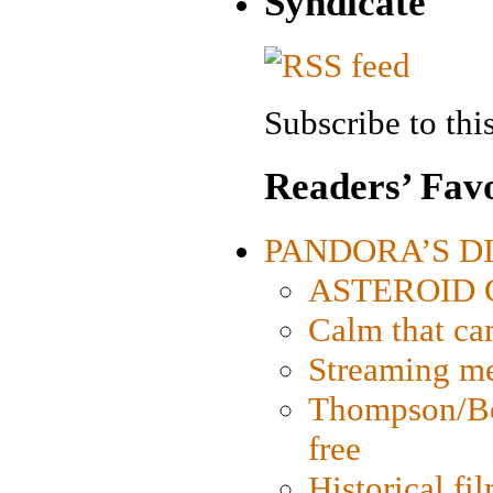
Syndicate
Subscribe to this
Readers’ Favo
PANDORA’S DIG
ASTEROID CI
Calm that ca
Streaming med
Thompson/Bor
free
Historical fi