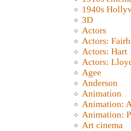
1940s Holly
3D
Actors
Actors: Fair
Actors: Hart
Actors: Lloy
Agee
Anderson
Animation
Animation: 
Animation: P
Art cinema