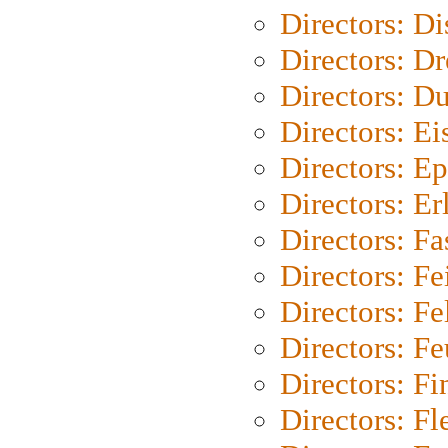
Directors: D
Directors: Dr
Directors: Du
Directors: Ei
Directors: Ep
Directors: Er
Directors: Fa
Directors: F
Directors: Fel
Directors: Fe
Directors: Fi
Directors: Fl