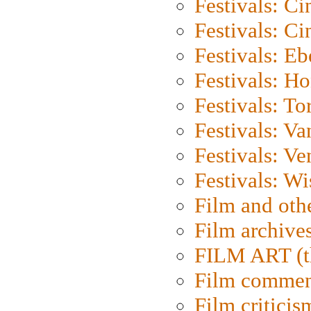
Festivals: C
Festivals: C
Festivals: Eb
Festivals: H
Festivals: To
Festivals: V
Festivals: Ve
Festivals: W
Film and oth
Film archive
FILM ART (t
Film commen
Film criticis