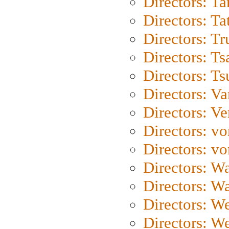
Directors: Ta
Directors: Ta
Directors: Tr
Directors: Ts
Directors: Ts
Directors: Va
Directors: Ve
Directors: vo
Directors: vo
Directors: Wa
Directors: W
Directors: W
Directors: W