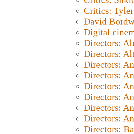
Critics: Tyler
David Bordw
Digital cine
Directors: A
Directors: A
Directors: A
Directors: A
Directors: A
Directors: A
Directors: A
Directors: A
Directors: B