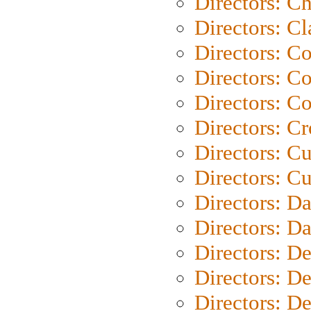
Directors: Ch
Directors: Cl
Directors: C
Directors: C
Directors: C
Directors: C
Directors: C
Directors: Cu
Directors: D
Directors: D
Directors: D
Directors: D
Directors: D