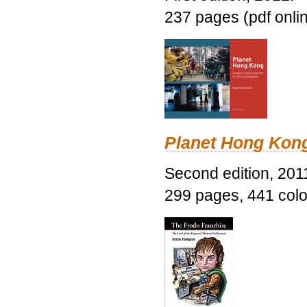
237 pages (pdf onli
Planet Hong Kon
Second edition, 201
299 pages, 441 color 