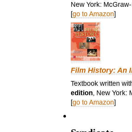
New York: McGraw-H
[
go to Amazon
]
Film History: An 
Textbook written wit
edition
, New York: 
[
go to Amazon
]