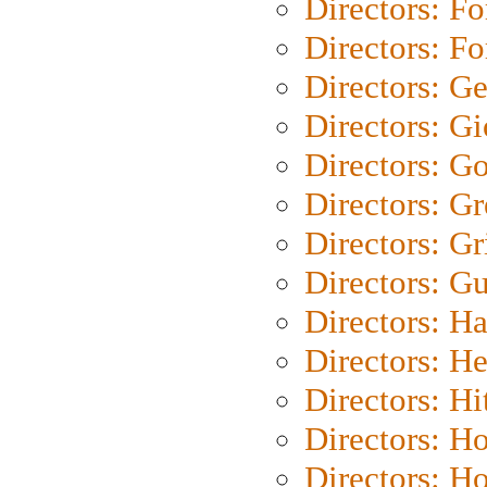
Directors: Fo
Directors: Fo
Directors: G
Directors: Gi
Directors: G
Directors: G
Directors: Gri
Directors: G
Directors: H
Directors: H
Directors: H
Directors: H
Directors: H