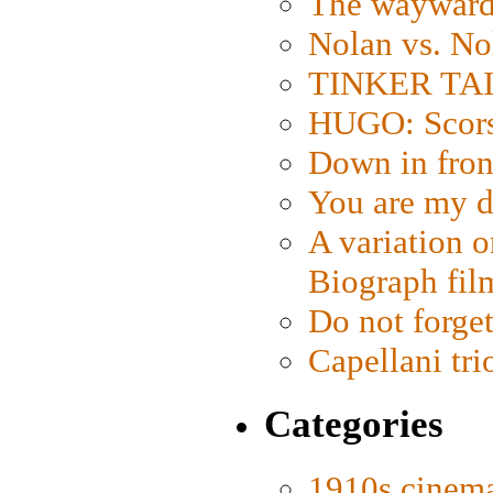
The wayward
Nolan vs. No
TINKER TAIL
HUGO: Scorse
Down in fron
You are my d
A variation o
Biograph fil
Do not forget
Capellani tri
Categories
1910s cinem