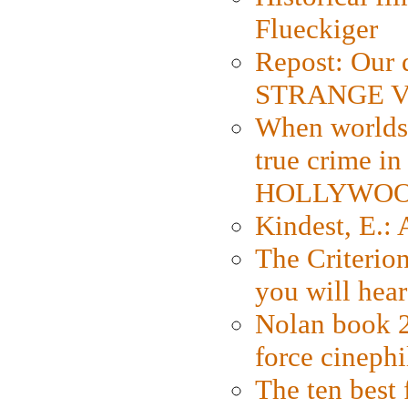
Flueckiger
Repost: Our 
STRANGE V
When worlds 
true crime i
HOLLYWO
Kindest, E.:
The Criterion
you will hear
Nolan book 2
force cinephi
The ten best 