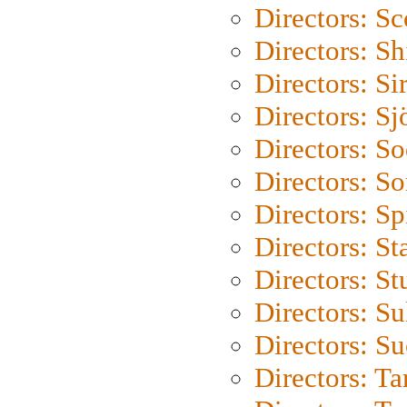
Directors: Sc
Directors: S
Directors: Si
Directors: S
Directors: S
Directors: So
Directors: Sp
Directors: St
Directors: St
Directors: S
Directors: S
Directors: Ta