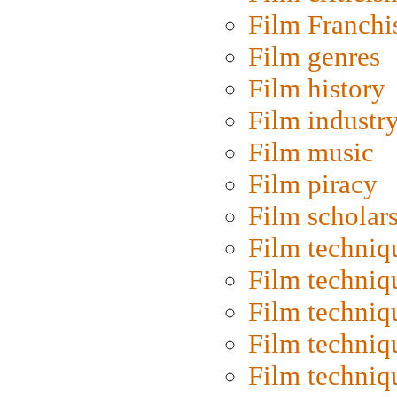
Film Franchi
Film genres
Film history
Film industr
Film music
Film piracy
Film scholar
Film techniq
Film techniq
Film techniq
Film techniq
Film techniq