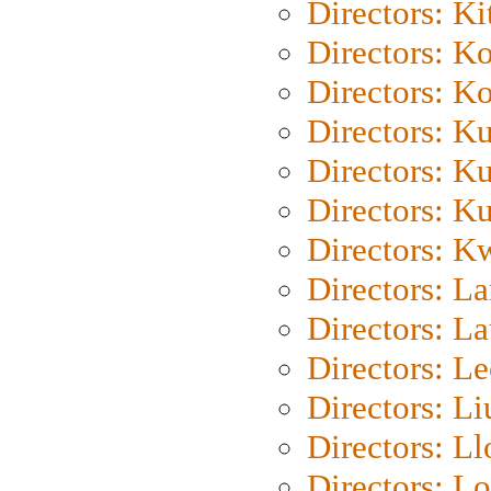
Directors: Ki
Directors: K
Directors: K
Directors: K
Directors: K
Directors: K
Directors: K
Directors: L
Directors: L
Directors: L
Directors: Li
Directors: L
Directors: Lo