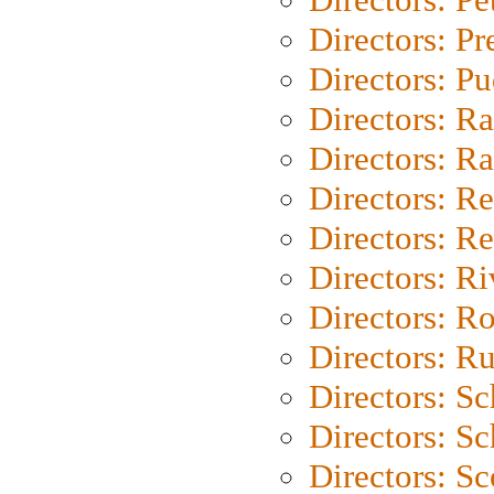
Directors: P
Directors: P
Directors: Ra
Directors: Ra
Directors: Re
Directors: Re
Directors: Ri
Directors: Ro
Directors: Ru
Directors: S
Directors: Sc
Directors: Sc