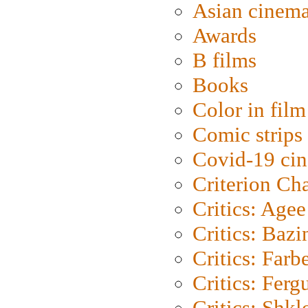
Asian cinem
Awards
B films
Books
Color in film
Comic strips
Covid-19 ci
Criterion Ch
Critics: Agee
Critics: Bazi
Critics: Farb
Critics: Ferg
Critics: Shk