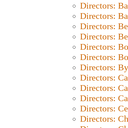
Directors: B
Directors: 
Directors: B
Directors: B
Directors: B
Directors: B
Directors: B
Directors: C
Directors: Ca
Directors: C
Directors: C
Directors: C