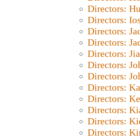
Directors: H
Directors: Io
Directors: J
Directors: Ja
Directors: Ji
Directors: J
Directors: J
Directors: K
Directors: K
Directors: K
Directors: K
Directors: K