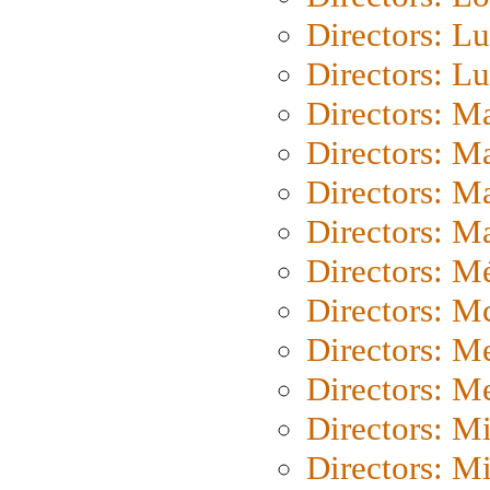
Directors: Lu
Directors: L
Directors: M
Directors: M
Directors: M
Directors: Ma
Directors: Mé
Directors: M
Directors: M
Directors: M
Directors: M
Directors: M