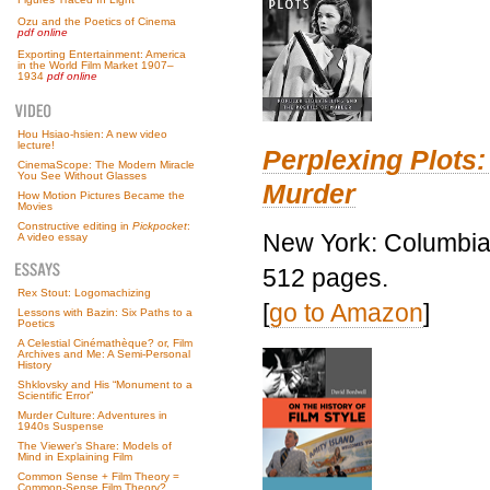
Ozu and the Poetics of Cinema
pdf online
Exporting Entertainment: America
in the World Film Market 1907–
1934
pdf online
Hou Hsiao-hsien: A new video
lecture!
Perplexing Plots:
CinemaScope: The Modern Miracle
You See Without Glasses
Murder
How Motion Pictures Became the
Movies
Constructive editing in
Pickpocket
:
New York: Columbia 
A video essay
512 pages.
Rex Stout: Logomachizing
[
go to Amazon
]
Lessons with Bazin: Six Paths to a
Poetics
A Celestial Cinémathèque? or, Film
Archives and Me: A Semi-Personal
History
Shklovsky and His “Monument to a
Scientific Error”
Murder Culture: Adventures in
1940s Suspense
The Viewer’s Share: Models of
Mind in Explaining Film
Common Sense + Film Theory =
Common-Sense Film Theory?