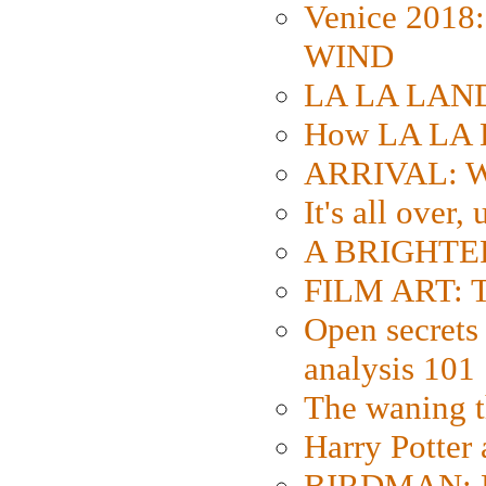
Venice 2018
WIND
LA LA LAND: 
How LA LA 
ARRIVAL: W
It's all over,
A BRIGHTER
FILM ART: Th
Open secrets 
analysis 101
The waning t
Harry Potter
BIRDMAN: Fo