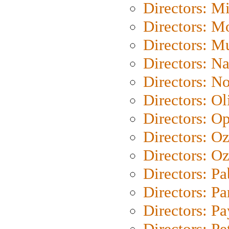
Directors: M
Directors: Mo
Directors: M
Directors: N
Directors: N
Directors: Ol
Directors: O
Directors: O
Directors: Oz
Directors: Pa
Directors: Pa
Directors: P
Directors: Pe