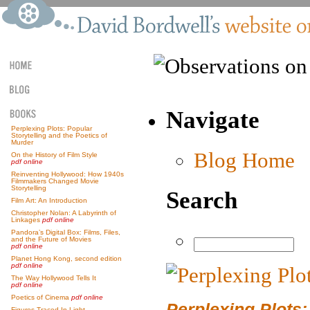
Navigate
Perplexing Plots: Popular
Storytelling and the Poetics of
Murder
Blog Home
On the History of Film Style
pdf online
Reinventing Hollywood: How 1940s
Filmmakers Changed Movie
Storytelling
Search
Film Art: An Introduction
Christopher Nolan: A Labyrinth of
Linkages
pdf online
Pandora’s Digital Box: Films, Files,
and the Future of Movies
pdf online
Planet Hong Kong, second edition
pdf online
The Way Hollywood Tells It
pdf online
Poetics of Cinema
pdf online
Perplexing Plots:
Figures Traced In Light