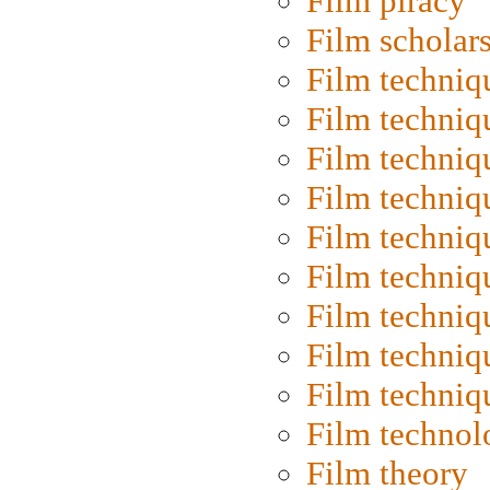
Film piracy
Film scholar
Film techniq
Film techniq
Film techniq
Film techniq
Film techniq
Film techniq
Film techniq
Film techniq
Film techniq
Film technol
Film theory