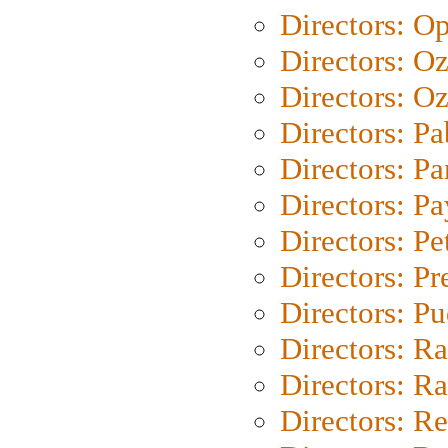
Directors: O
Directors: O
Directors: Oz
Directors: Pa
Directors: Pa
Directors: P
Directors: Pe
Directors: P
Directors: P
Directors: Ra
Directors: Ra
Directors: Re