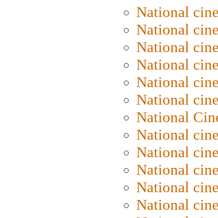
National cin
National cin
National cin
National cine
National cine
National cin
National Cin
National cin
National cin
National cin
National cin
National cin