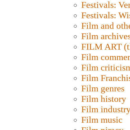
Festivals: Ve
Festivals: W
Film and oth
Film archive
FILM ART (t
Film commen
Film criticis
Film Franchi
Film genres
Film history
Film industr
Film music