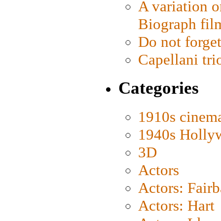
A variation o
Biograph fil
Do not forget
Capellani tri
Categories
1910s cinem
1940s Holly
3D
Actors
Actors: Fair
Actors: Hart