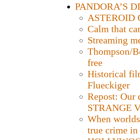
PANDORA’S DIG
ASTEROID CI
Calm that ca
Streaming med
Thompson/Bor
free
Historical fi
Flueckiger
Repost: Our 
STRANGE V
When worlds 
true crime i