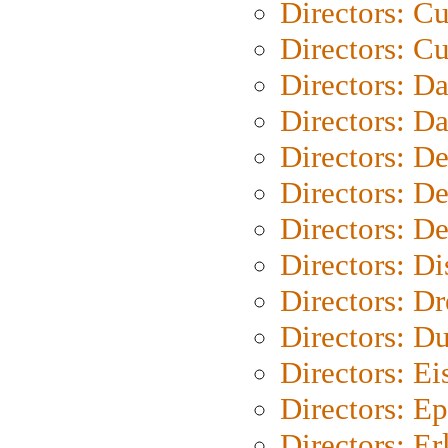
Directors: C
Directors: Cu
Directors: D
Directors: D
Directors: D
Directors: D
Directors: D
Directors: D
Directors: Dr
Directors: Du
Directors: Ei
Directors: Ep
Directors: Er