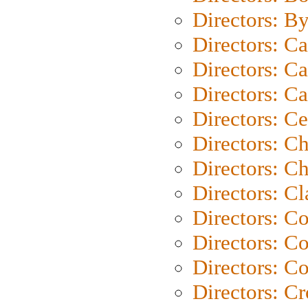
Directors: B
Directors: C
Directors: Ca
Directors: C
Directors: C
Directors: C
Directors: Ch
Directors: Cl
Directors: C
Directors: C
Directors: C
Directors: C