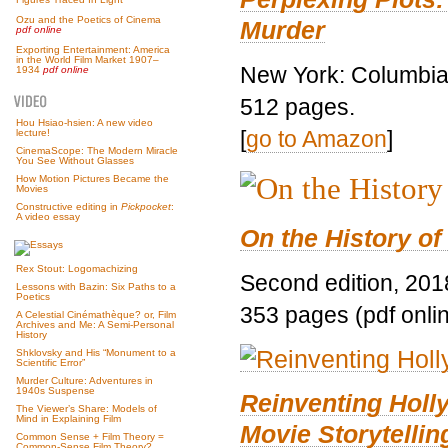
Ozu and the Poetics of Cinema
Murder
pdf online
Exporting Entertainment: America
in the World Film Market 1907–
New York: Columbia 
1934
pdf online
512 pages.
Hou Hsiao-hsien: A new video
[
go to Amazon
]
lecture!
CinemaScope: The Modern Miracle
You See Without Glasses
How Motion Pictures Became the
Movies
Constructive editing in
Pickpocket
:
A video essay
On the History of
Rex Stout: Logomachizing
Second edition, 201
Lessons with Bazin: Six Paths to a
Poetics
353 pages (pdf onli
A Celestial Cinémathèque? or, Film
Archives and Me: A Semi-Personal
History
Shklovsky and His “Monument to a
Scientific Error”
Murder Culture: Adventures in
1940s Suspense
Reinventing Hol
The Viewer’s Share: Models of
Mind in Explaining Film
Movie Storytellin
Common Sense + Film Theory =
Common-Sense Film Theory?