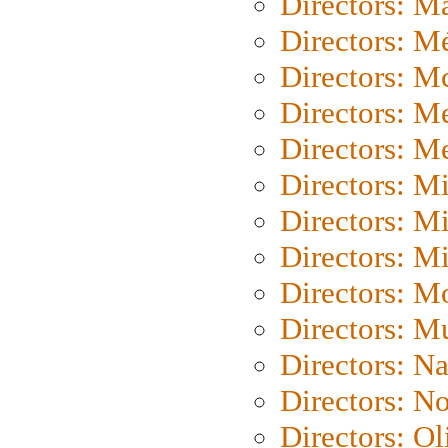
Directors: Ma
Directors: Mé
Directors: M
Directors: M
Directors: M
Directors: M
Directors: M
Directors: M
Directors: Mo
Directors: M
Directors: N
Directors: N
Directors: Ol