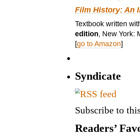
Film History: An 
Textbook written wit
edition
, New York: 
[
go to Amazon
]
Syndicate
Subscribe to this
Readers’ Favo