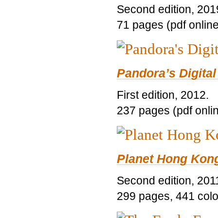
Second edition, 201
71 pages (pdf online
Pandora’s Digital
First edition, 2012.
237 pages (pdf onli
Planet Hong Kon
Second edition, 201
299 pages, 441 color 