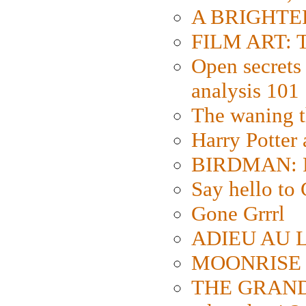
A BRIGHTER
FILM ART: Th
Open secrets 
analysis 101
The waning t
Harry Potter
BIRDMAN: Fo
Say hello 
Gone Grrrl
ADIEU AU L
MOONRISE K
THE GRAND