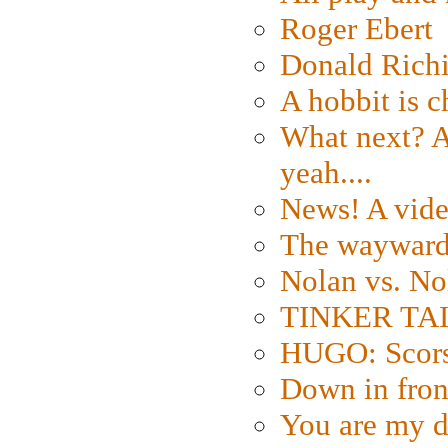
Roger Ebert
Donald Rich
A hobbit is c
What next? A 
yeah....
News! A vide
The wayward
Nolan vs. No
TINKER TAIL
HUGO: Scorse
Down in fron
You are my d