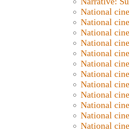
Narrative: S
National cin
National cin
National cin
National cin
National cin
National ci
National cin
National cin
National ci
National cin
National ci
National cin