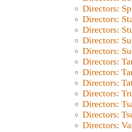
Directors: Sp
Directors: St
Directors: St
Directors: S
Directors: S
Directors: Ta
Directors: Ta
Directors: Ta
Directors: Tr
Directors: Ts
Directors: Ts
Directors: Va