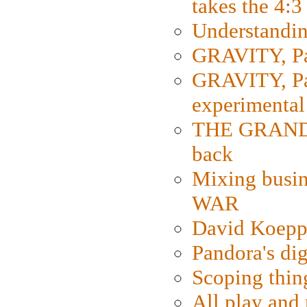
takes the 4:3
Understanding
GRAVITY, Par
GRAVITY, Par
experimental
THE GRANDM
back
Mixing busin
WAR
David Koepp
Pandora's dig
Scoping thin
All play an