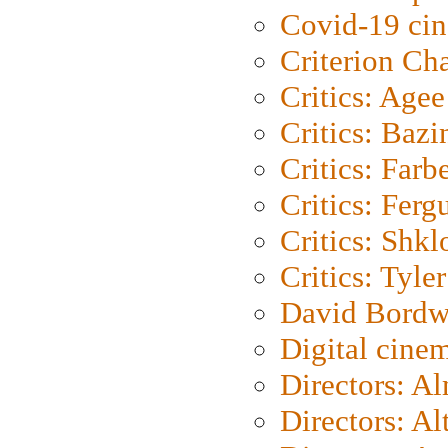
Covid-19 ci
Criterion Ch
Critics: Agee
Critics: Bazi
Critics: Farb
Critics: Ferg
Critics: Shk
Critics: Tyler
David Bordw
Digital cine
Directors: A
Directors: A