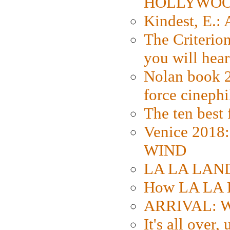
HOLLYWO
Kindest, E.:
The Criterion
you will hear
Nolan book 2
force cinephi
The ten best 
Venice 2018
WIND
LA LA LAND: 
How LA LA 
ARRIVAL: W
It's all over,