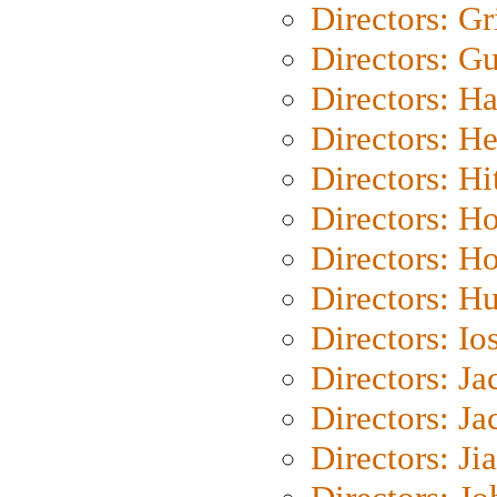
Directors: Gri
Directors: G
Directors: H
Directors: H
Directors: H
Directors: H
Directors: H
Directors: H
Directors: Io
Directors: J
Directors: Ja
Directors: Ji