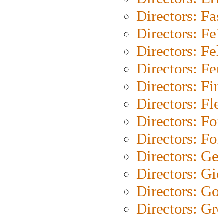
Directors: Fa
Directors: F
Directors: Fel
Directors: Fe
Directors: Fi
Directors: Fl
Directors: Fo
Directors: Fo
Directors: G
Directors: Gi
Directors: G
Directors: G