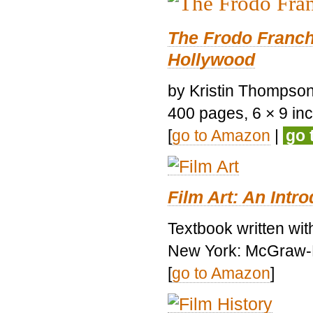
The Frodo Franch
Hollywood
by Kristin Thompson.
400 pages, 6 × 9 inch
[
go to Amazon
|
go 
Film Art: An Intr
Textbook written wi
New York: McGraw-H
[
go to Amazon
]