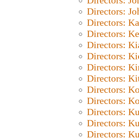
Directors: J
Directors: J
Directors: K
Directors: K
Directors: K
Directors: K
Directors: K
Directors: Ki
Directors: K
Directors: K
Directors: K
Directors: K
Directors: K