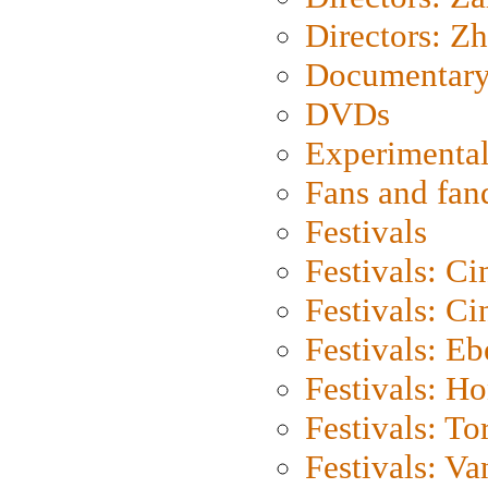
Directors: Z
Documentary
DVDs
Experimental
Fans and fa
Festivals
Festivals: C
Festivals: C
Festivals: Eb
Festivals: H
Festivals: To
Festivals: V