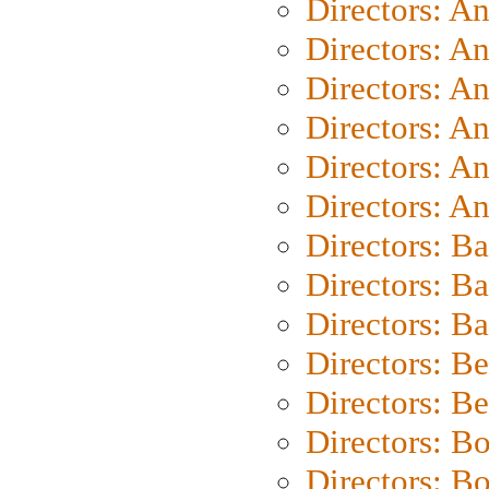
Directors: A
Directors: A
Directors: A
Directors: A
Directors: A
Directors: A
Directors: B
Directors: B
Directors: 
Directors: B
Directors: B
Directors: B
Directors: B