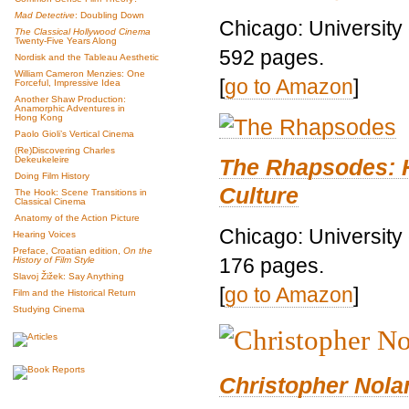
Mad Detective
: Doubling Down
Chicago: University
The Classical Hollywood Cinema
Twenty-Five Years Along
592 pages.
Nordisk and the Tableau Aesthetic
William Cameron Menzies: One
[
go to Amazon
]
Forceful, Impressive Idea
Another Shaw Production:
Anamorphic Adventures in
Hong Kong
Paolo Gioli’s Vertical Cinema
(Re)Discovering Charles
The Rhapsodes: 
Dekeukeleire
Doing Film History
Culture
The Hook: Scene Transitions in
Classical Cinema
Anatomy of the Action Picture
Chicago: University
Hearing Voices
Preface, Croatian edition,
On the
176 pages.
History of Film Style
Slavoj Žižek: Say Anything
[
go to Amazon
]
Film and the Historical Return
Studying Cinema
Christopher Nolan