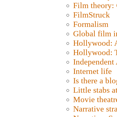
Film theory:
FilmStruck
Formalism
Global film i
Hollywood: Ar
Hollywood: T
Independent 
Internet life
Is there a blo
Little stabs 
Movie theatr
Narrative str