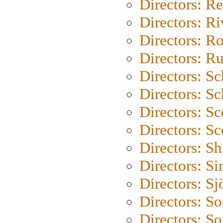
Directors: Re
Directors: Ri
Directors: Ro
Directors: Ru
Directors: S
Directors: Sc
Directors: Sc
Directors: Sc
Directors: S
Directors: Si
Directors: S
Directors: S
Directors: So