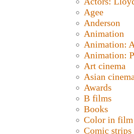
Actors: Lloy
Agee
Anderson
Animation
Animation: 
Animation: P
Art cinema
Asian cinem
Awards
B films
Books
Color in film
Comic strips