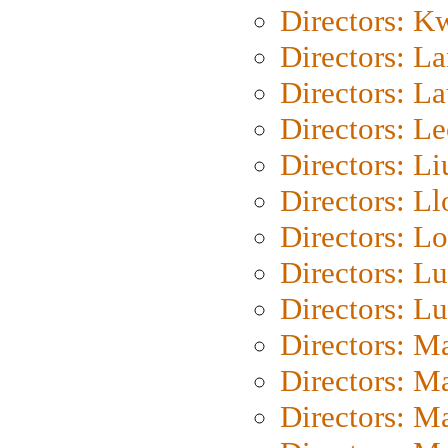
Directors: K
Directors: L
Directors: L
Directors: L
Directors: Li
Directors: L
Directors: Lo
Directors: Lu
Directors: L
Directors: M
Directors: M
Directors: M