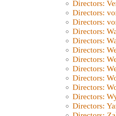
Directors: Ve
Directors: vo
Directors: vo
Directors: Wa
Directors: W
Directors: W
Directors: W
Directors: We
Directors: W
Directors: W
Directors: W
Directors: Y
Directors: Za