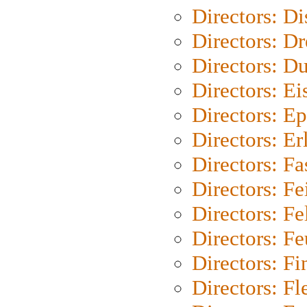
Directors: D
Directors: Dr
Directors: Du
Directors: Ei
Directors: Ep
Directors: Er
Directors: Fa
Directors: F
Directors: Fel
Directors: Fe
Directors: Fi
Directors: Fl