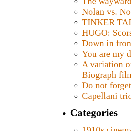
The wayward
Nolan vs. No
TINKER TAIL
HUGO: Scorse
Down in fron
You are my d
A variation o
Biograph fil
Do not forget
Capellani tri
Categories
1910s cinem