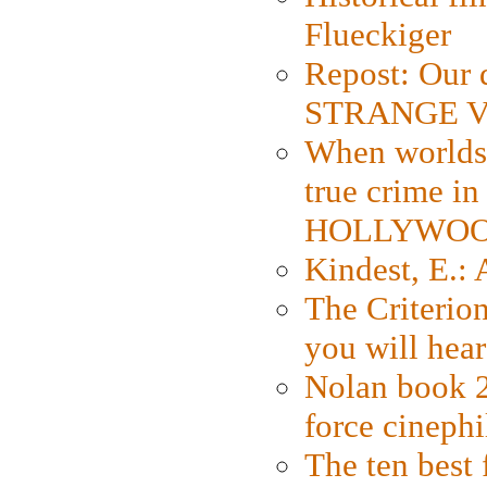
Flueckiger
Repost: Our 
STRANGE V
When worlds 
true crime i
HOLLYWO
Kindest, E.:
The Criterion
you will hear
Nolan book 2
force cinephi
The ten best 