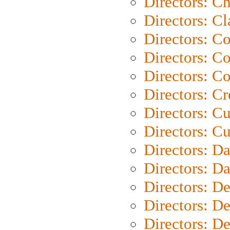
Directors: Ch
Directors: Cl
Directors: C
Directors: C
Directors: C
Directors: C
Directors: C
Directors: Cu
Directors: D
Directors: D
Directors: D
Directors: D
Directors: D