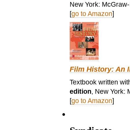
New York: McGraw-H
[
go to Amazon
]
Film History: An 
Textbook written wit
edition
, New York: 
[
go to Amazon
]