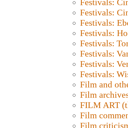
Festivals: C
Festivals: C
Festivals: Eb
Festivals: H
Festivals: To
Festivals: V
Festivals: Ve
Festivals: W
Film and oth
Film archive
FILM ART (t
Film commen
Film criticis