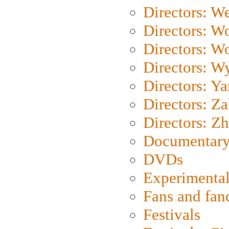
Directors: We
Directors: W
Directors: W
Directors: W
Directors: Y
Directors: Za
Directors: Z
Documentary
DVDs
Experimental
Fans and fa
Festivals