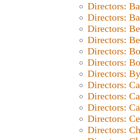
Directors: B
Directors: 
Directors: B
Directors: B
Directors: B
Directors: B
Directors: B
Directors: C
Directors: Ca
Directors: C
Directors: C
Directors: C