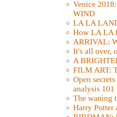
Venice 2018
WIND
LA LA LAND: 
How LA LA 
ARRIVAL: W
It's all over,
A BRIGHTER
FILM ART: Th
Open secrets 
analysis 101
The waning t
Harry Potter
BIRDMAN: Fo