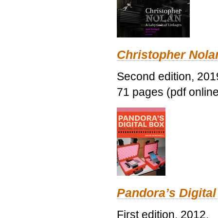
Christopher Nolan
Second edition, 201
71 pages (pdf online
Pandora’s Digital
First edition, 2012.