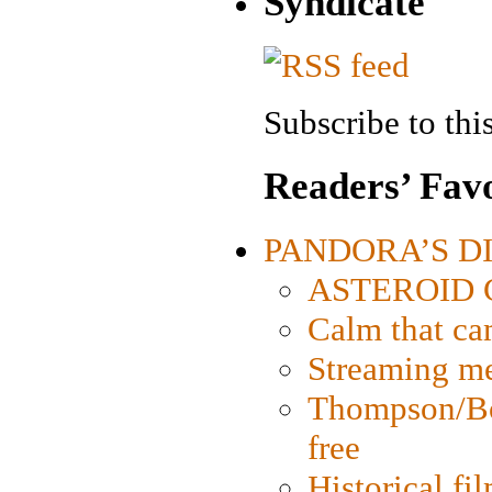
Syndicate
Subscribe to this
Readers’ Favo
PANDORA’S DIG
ASTEROID CI
Calm that ca
Streaming med
Thompson/Bor
free
Historical fi