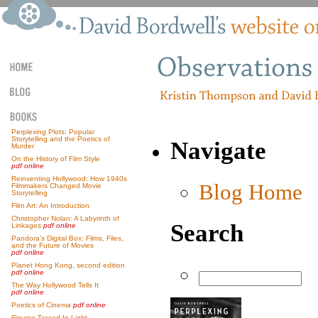
Perplexing Plots: Popular
Storytelling and the Poetics of
Navigate
Murder
On the History of Film Style
pdf online
Reinventing Hollywood: How 1940s
Blog Home
Filmmakers Changed Movie
Storytelling
Film Art: An Introduction
Christopher Nolan: A Labyrinth of
Search
Linkages
pdf online
Pandora’s Digital Box: Films, Files,
and the Future of Movies
pdf online
Planet Hong Kong, second edition
pdf online
The Way Hollywood Tells It
pdf online
Poetics of Cinema
pdf online
Figures Traced In Light