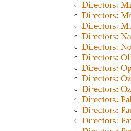
Directors: M
Directors: Mo
Directors: M
Directors: N
Directors: N
Directors: Ol
Directors: O
Directors: O
Directors: Oz
Directors: Pa
Directors: Pa
Directors: P
Directors: Pe