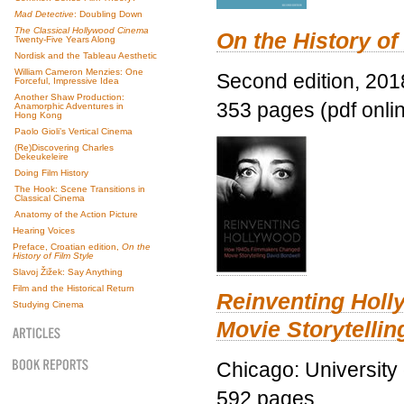
Mad Detective
: Doubling Down
The Classical Hollywood Cinema
On the History of
Twenty-Five Years Along
Nordisk and the Tableau Aesthetic
William Cameron Menzies: One
Second edition, 201
Forceful, Impressive Idea
Another Shaw Production:
353 pages (pdf onli
Anamorphic Adventures in
Hong Kong
Paolo Gioli’s Vertical Cinema
(Re)Discovering Charles
Dekeukeleire
Doing Film History
The Hook: Scene Transitions in
Classical Cinema
Anatomy of the Action Picture
Hearing Voices
Preface, Croatian edition,
On the
History of Film Style
Slavoj Žižek: Say Anything
Film and the Historical Return
Reinventing Hol
Studying Cinema
Movie Storytellin
Chicago: University
592 pages.