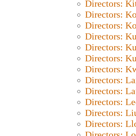
Directors: Ki
Directors: K
Directors: K
Directors: K
Directors: K
Directors: K
Directors: K
Directors: L
Directors: L
Directors: L
Directors: Li
Directors: L
Directors: Lo