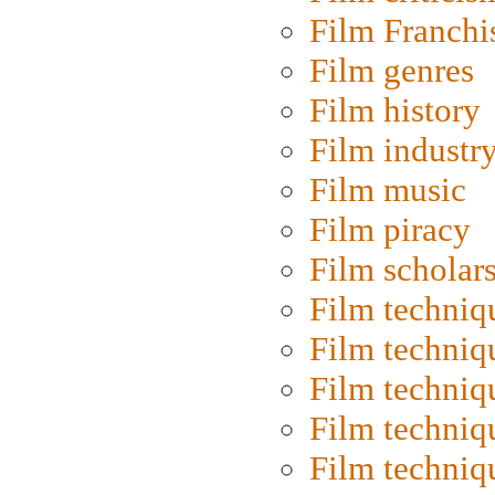
Film Franchi
Film genres
Film history
Film industr
Film music
Film piracy
Film scholar
Film techniq
Film techniq
Film techniq
Film techniq
Film techniq