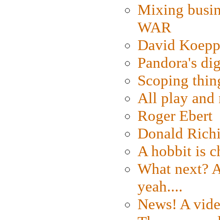
Mixing busin
WAR
David Koepp
Pandora's dig
Scoping thin
All play an
Roger Ebert
Donald Rich
A hobbit is c
What next? A 
yeah....
News! A vide