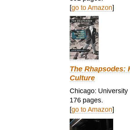
[
go to Amazon
]
The Rhapsodes: 
Culture
Chicago: University
176 pages.
[
go to Amazon
]