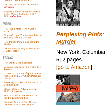
Ozu and the Poetics of Cinema
pdf online
Exporting Entertainment: America
in the World Film Market 1907–
1934
pdf online
Hou Hsiao-hsien: A new video
lecture!
Perplexing Plots:
CinemaScope: The Modern Miracle
You See Without Glasses
Murder
How Motion Pictures Became the
Movies
Constructive editing in
Pickpocket
:
New York: Columbia 
A video essay
512 pages.
Rex Stout: Logomachizing
[
go to Amazon
]
Lessons with Bazin: Six Paths to a
Poetics
A Celestial Cinémathèque? or, Film
Archives and Me: A Semi-Personal
History
Shklovsky and His “Monument to a
Scientific Error”
Murder Culture: Adventures in
1940s Suspense
The Viewer’s Share: Models of
Mind in Explaining Film
Common Sense + Film Theory =
Common-Sense Film Theory?