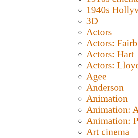
1940s Holly
3D
Actors
Actors: Fair
Actors: Hart
Actors: Lloy
Agee
Anderson
Animation
Animation: 
Animation: P
Art cinema