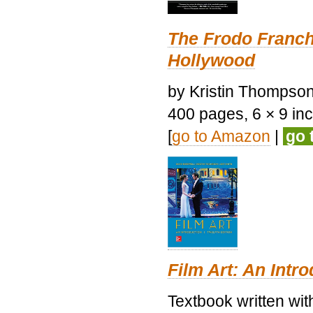
The Frodo Franch
Hollywood
by Kristin Thompson.
400 pages, 6 × 9 inch
[
go to Amazon
|
go 
Film Art: An Intr
Textbook written wi