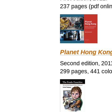
237 pages (pdf onli
Planet Hong Kon
Second edition, 201
299 pages, 441 color 