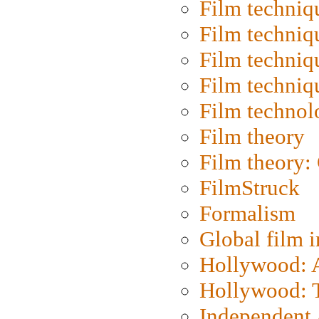
Film techniq
Film techniq
Film techniq
Film techniq
Film technol
Film theory
Film theory:
FilmStruck
Formalism
Global film i
Hollywood: Ar
Hollywood: T
Independent 