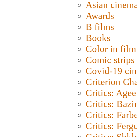
Asian cinem
Awards
B films
Books
Color in film
Comic strips
Covid-19 ci
Criterion Ch
Critics: Agee
Critics: Bazi
Critics: Farb
Critics: Ferg
Critics: Shk