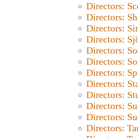
Directors: Sc
Directors: S
Directors: Si
Directors: S
Directors: S
Directors: So
Directors: Sp
Directors: St
Directors: St
Directors: S
Directors: S
Directors: Ta