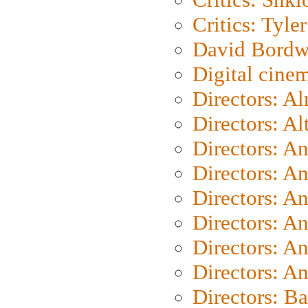
Critics: Tyler
David Bordw
Digital cine
Directors: A
Directors: A
Directors: A
Directors: A
Directors: A
Directors: A
Directors: A
Directors: A
Directors: B