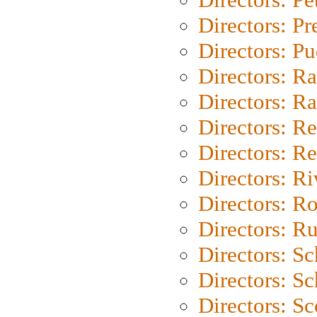
Directors: P
Directors: P
Directors: Ra
Directors: Ra
Directors: Re
Directors: Re
Directors: Ri
Directors: Ro
Directors: Ru
Directors: S
Directors: Sc
Directors: Sc