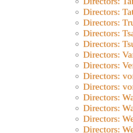
Directors: Ta
Directors: Ta
Directors: Tr
Directors: Ts
Directors: Ts
Directors: Va
Directors: Ve
Directors: vo
Directors: vo
Directors: Wa
Directors: W
Directors: W
Directors: W