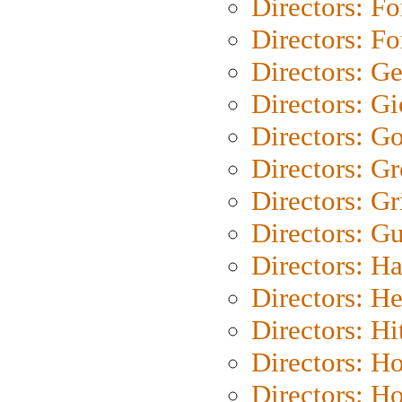
Directors: Fo
Directors: Fo
Directors: G
Directors: Gi
Directors: G
Directors: G
Directors: Gri
Directors: G
Directors: H
Directors: H
Directors: H
Directors: H
Directors: H