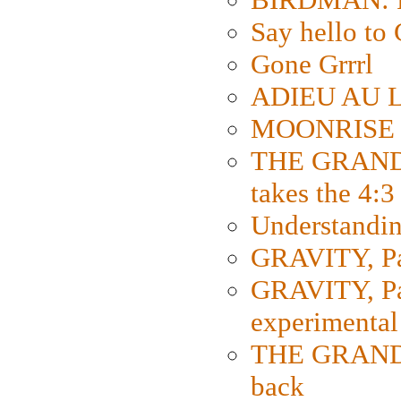
Say hello 
Gone Grrrl
ADIEU AU L
MOONRISE K
THE GRAND
takes the 4:3
Understanding
GRAVITY, Par
GRAVITY, Par
experimental
THE GRANDM
back