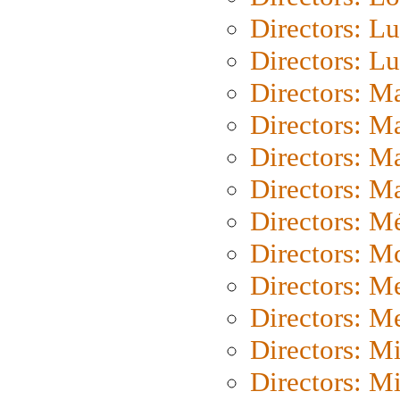
Directors: Lu
Directors: L
Directors: M
Directors: M
Directors: M
Directors: Ma
Directors: Mé
Directors: M
Directors: M
Directors: M
Directors: M
Directors: M