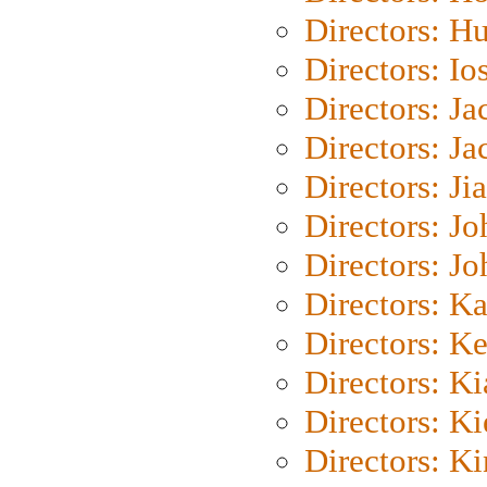
Directors: H
Directors: Io
Directors: J
Directors: Ja
Directors: Ji
Directors: J
Directors: J
Directors: K
Directors: K
Directors: K
Directors: K
Directors: K