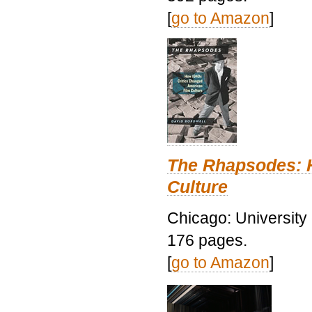
[
go to Amazon
]
The Rhapsodes: 
Culture
Chicago: University
176 pages.
[
go to Amazon
]