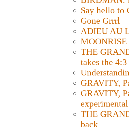
Say hello 
Gone Grrrl
ADIEU AU L
MOONRISE K
THE GRAND
takes the 4:3
Understanding
GRAVITY, Par
GRAVITY, Par
experimental
THE GRANDM
back