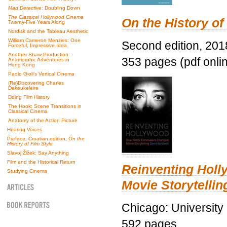
Mad Detective
: Doubling Down
The Classical Hollywood Cinema
On the History of
Twenty-Five Years Along
Nordisk and the Tableau Aesthetic
William Cameron Menzies: One
Second edition, 201
Forceful, Impressive Idea
Another Shaw Production:
353 pages (pdf onli
Anamorphic Adventures in
Hong Kong
Paolo Gioli’s Vertical Cinema
(Re)Discovering Charles
Dekeukeleire
Doing Film History
The Hook: Scene Transitions in
Classical Cinema
Anatomy of the Action Picture
Hearing Voices
Preface, Croatian edition,
On the
History of Film Style
Slavoj Žižek: Say Anything
Film and the Historical Return
Reinventing Hol
Studying Cinema
Movie Storytellin
Chicago: University
592 pages.