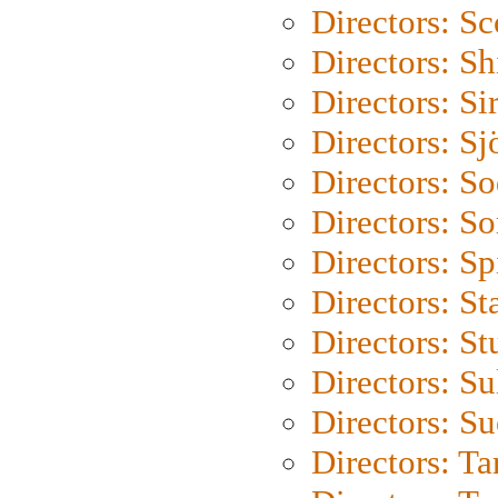
Directors: Sc
Directors: S
Directors: Si
Directors: S
Directors: S
Directors: So
Directors: Sp
Directors: St
Directors: St
Directors: S
Directors: S
Directors: Ta