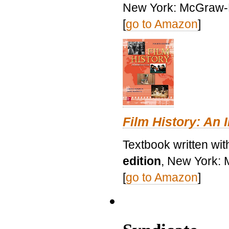
New York: McGraw-H
[
go to Amazon
]
Film History: An 
Textbook written wit
edition
, New York: 
[
go to Amazon
]