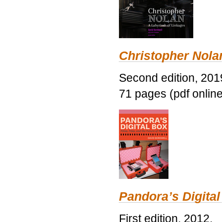
Christopher Nolan
Second edition, 201
71 pages (pdf online
Pandora’s Digital
First edition, 2012.