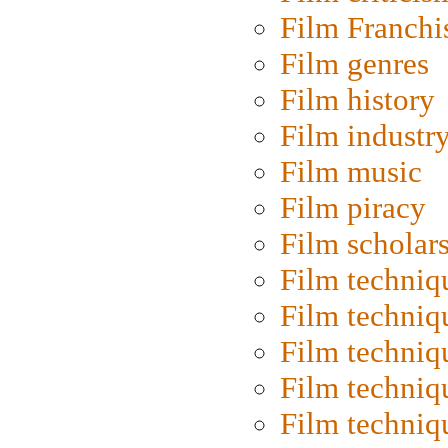
Film Franchi
Film genres
Film history
Film industr
Film music
Film piracy
Film scholar
Film techniq
Film techniq
Film techniq
Film techniq
Film techniq