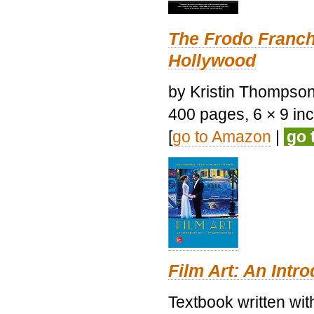
The Frodo Franch
Hollywood
by Kristin Thompson.
400 pages, 6 × 9 inch
[
go to Amazon
|
go 
Film Art: An Intr
Textbook written wi