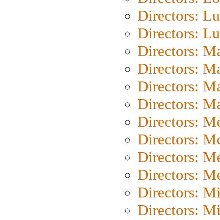
Directors: Lu
Directors: L
Directors: M
Directors: M
Directors: M
Directors: Ma
Directors: Mé
Directors: M
Directors: M
Directors: M
Directors: M
Directors: M