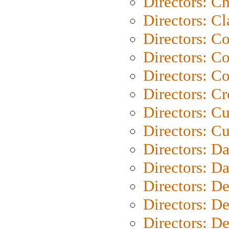
Directors: Ch
Directors: Cl
Directors: C
Directors: C
Directors: C
Directors: C
Directors: C
Directors: Cu
Directors: D
Directors: D
Directors: D
Directors: D
Directors: D