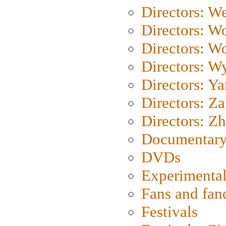
Directors: We
Directors: W
Directors: W
Directors: W
Directors: Y
Directors: Za
Directors: Z
Documentary
DVDs
Experimental
Fans and fa
Festivals