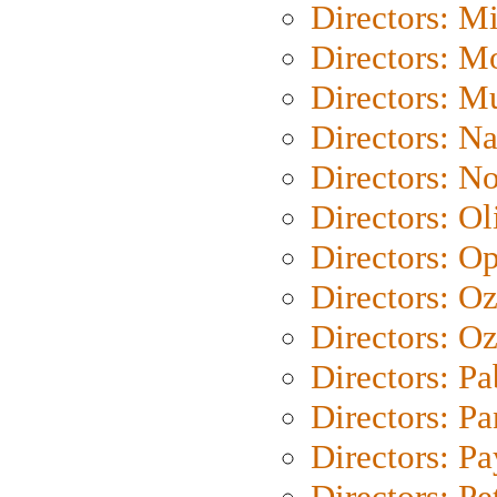
Directors: M
Directors: Mo
Directors: M
Directors: N
Directors: N
Directors: Ol
Directors: O
Directors: O
Directors: Oz
Directors: Pa
Directors: Pa
Directors: P
Directors: Pe