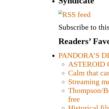
Syndicate
Subscribe to this
Readers’ Favo
PANDORA’S DIG
ASTEROID CI
Calm that ca
Streaming med
Thompson/Bor
free
Historical fi