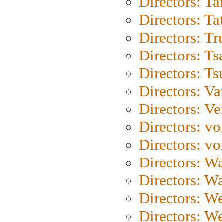
Directors: Ta
Directors: Ta
Directors: Tr
Directors: Ts
Directors: Ts
Directors: Va
Directors: Ve
Directors: vo
Directors: vo
Directors: Wa
Directors: W
Directors: W
Directors: W