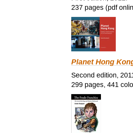
237 pages (pdf onli
Planet Hong Kon
Second edition, 201
299 pages, 441 color 