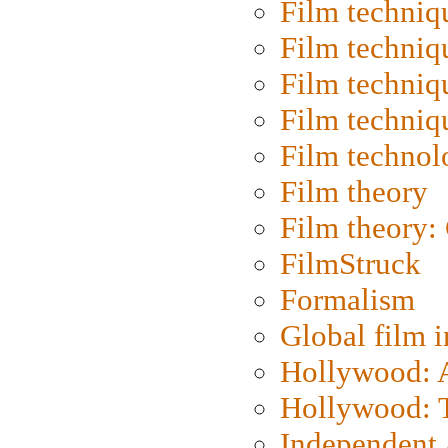
Film techniq
Film techniq
Film techniq
Film techniq
Film technol
Film theory
Film theory:
FilmStruck
Formalism
Global film i
Hollywood: Ar
Hollywood: T
Independent 