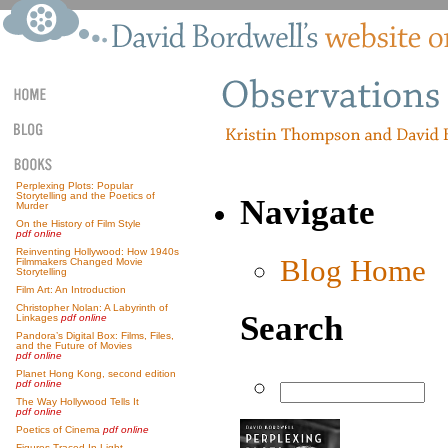
Perplexing Plots: Popular
Storytelling and the Poetics of
Navigate
Murder
On the History of Film Style
pdf online
Reinventing Hollywood: How 1940s
Blog Home
Filmmakers Changed Movie
Storytelling
Film Art: An Introduction
Christopher Nolan: A Labyrinth of
Search
Linkages
pdf online
Pandora’s Digital Box: Films, Files,
and the Future of Movies
pdf online
Planet Hong Kong, second edition
pdf online
The Way Hollywood Tells It
pdf online
Poetics of Cinema
pdf online
Figures Traced In Light