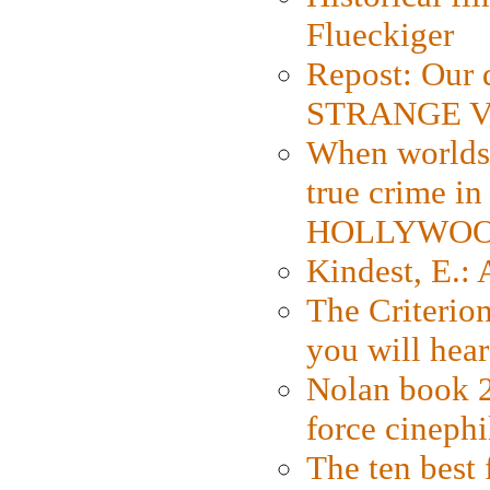
Flueckiger
Repost: Our 
STRANGE V
When worlds 
true crime i
HOLLYWO
Kindest, E.:
The Criterion
you will hear
Nolan book 2
force cinephi
The ten best 