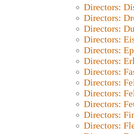
Directors: D
Directors: Dr
Directors: Du
Directors: Ei
Directors: Ep
Directors: Er
Directors: Fa
Directors: F
Directors: Fel
Directors: Fe
Directors: Fi
Directors: Fl