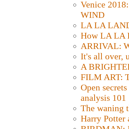
Venice 2018
WIND
LA LA LAND: 
How LA LA 
ARRIVAL: W
It's all over,
A BRIGHTER
FILM ART: Th
Open secrets 
analysis 101
The waning t
Harry Potter
BIRDMAN: Fo