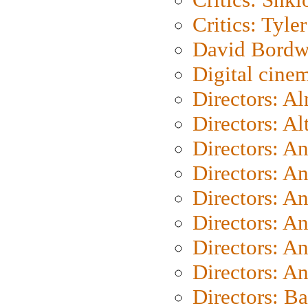
Critics: Tyler
David Bordw
Digital cine
Directors: A
Directors: A
Directors: A
Directors: A
Directors: A
Directors: A
Directors: A
Directors: A
Directors: B