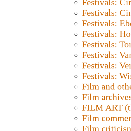
Festivals: C
Festivals: C
Festivals: Eb
Festivals: H
Festivals: To
Festivals: V
Festivals: Ve
Festivals: W
Film and oth
Film archive
FILM ART (t
Film commen
Film criticis