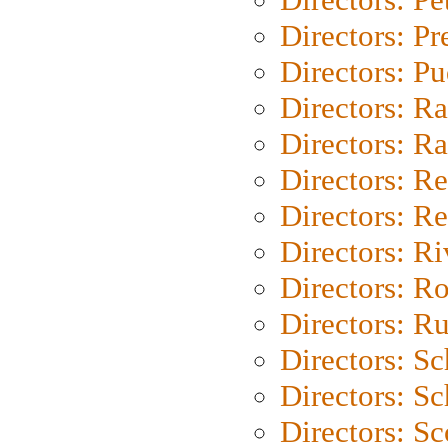
Directors: P
Directors: P
Directors: Ra
Directors: Ra
Directors: Re
Directors: Re
Directors: Ri
Directors: Ro
Directors: Ru
Directors: S
Directors: Sc
Directors: Sc