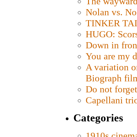
The wayward
Nolan vs. No
TINKER TAIL
HUGO: Scorse
Down in fron
You are my d
A variation o
Biograph fil
Do not forget
Capellani tri
Categories
1910s cinem