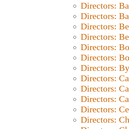
Directors: B
Directors: 
Directors: B
Directors: B
Directors: B
Directors: B
Directors: B
Directors: C
Directors: Ca
Directors: C
Directors: C
Directors: C