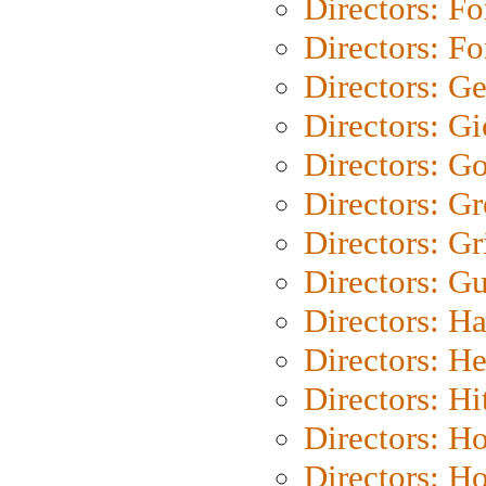
Directors: Fo
Directors: Fo
Directors: G
Directors: Gi
Directors: G
Directors: G
Directors: Gri
Directors: G
Directors: H
Directors: H
Directors: H
Directors: H
Directors: H