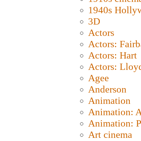
1940s Holly
3D
Actors
Actors: Fair
Actors: Hart
Actors: Lloy
Agee
Anderson
Animation
Animation: 
Animation: P
Art cinema