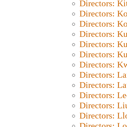
Directors: Ki
Directors: K
Directors: K
Directors: K
Directors: K
Directors: K
Directors: K
Directors: L
Directors: L
Directors: L
Directors: Li
Directors: L
Directors: Lo