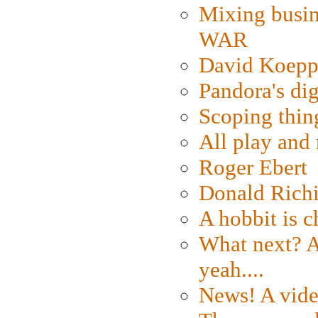
Mixing busin
WAR
David Koepp
Pandora's dig
Scoping thin
All play an
Roger Ebert
Donald Rich
A hobbit is c
What next? A 
yeah....
News! A vide