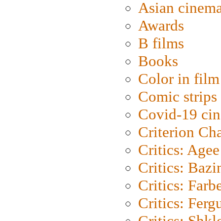
Asian cinem
Awards
B films
Books
Color in film
Comic strips
Covid-19 ci
Criterion Ch
Critics: Agee
Critics: Bazi
Critics: Farb
Critics: Ferg
Critics: Shk