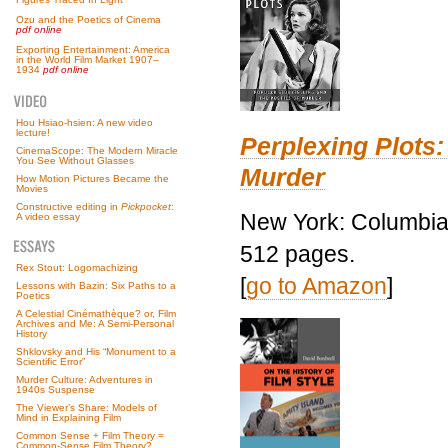
Ozu and the Poetics of Cinema
pdf online
Exporting Entertainment: America
in the World Film Market 1907–
1934
pdf online
Hou Hsiao-hsien: A new video
lecture!
Perplexing Plots:
CinemaScope: The Modern Miracle
You See Without Glasses
Murder
How Motion Pictures Became the
Movies
Constructive editing in
Pickpocket
:
New York: Columbia 
A video essay
512 pages.
Rex Stout: Logomachizing
[
go to Amazon
]
Lessons with Bazin: Six Paths to a
Poetics
A Celestial Cinémathèque? or, Film
Archives and Me: A Semi-Personal
History
Shklovsky and His “Monument to a
Scientific Error”
Murder Culture: Adventures in
1940s Suspense
The Viewer’s Share: Models of
Mind in Explaining Film
Common Sense + Film Theory =
Common-Sense Film Theory?