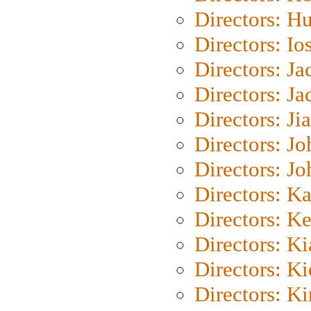
Directors: H
Directors: Io
Directors: J
Directors: Ja
Directors: Ji
Directors: J
Directors: J
Directors: K
Directors: K
Directors: K
Directors: K
Directors: K