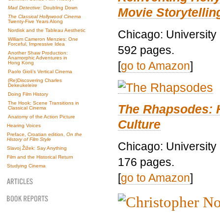
Mad Detective
: Doubling Down
Movie Storytellin
The Classical Hollywood Cinema
Twenty-Five Years Along
Nordisk and the Tableau Aesthetic
Chicago: University
William Cameron Menzies: One
Forceful, Impressive Idea
592 pages.
Another Shaw Production:
Anamorphic Adventures in
[
go to Amazon
]
Hong Kong
Paolo Gioli’s Vertical Cinema
(Re)Discovering Charles
Dekeukeleire
Doing Film History
The Hook: Scene Transitions in
The Rhapsodes: 
Classical Cinema
Anatomy of the Action Picture
Culture
Hearing Voices
Preface, Croatian edition,
On the
History of Film Style
Chicago: University
Slavoj Žižek: Say Anything
Film and the Historical Return
176 pages.
Studying Cinema
[
go to Amazon
]