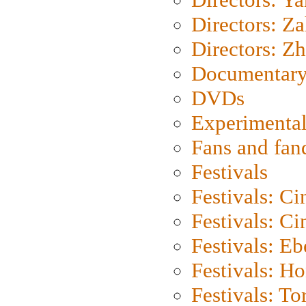
Directors: Za
Directors: Z
Documentary
DVDs
Experimental
Fans and fa
Festivals
Festivals: C
Festivals: C
Festivals: Eb
Festivals: H
Festivals: To