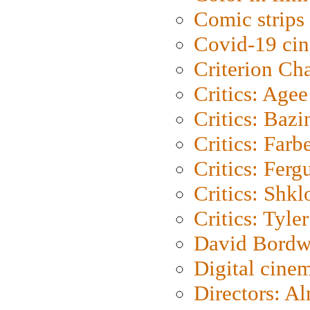
Comic strips
Covid-19 ci
Criterion Ch
Critics: Agee
Critics: Bazi
Critics: Farb
Critics: Ferg
Critics: Shk
Critics: Tyler
David Bordw
Digital cine
Directors: A