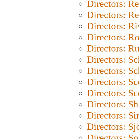
Directors: Re
Directors: Re
Directors: Ri
Directors: Ro
Directors: Ru
Directors: S
Directors: Sc
Directors: Sc
Directors: Sc
Directors: S
Directors: Si
Directors: S
Directors: S