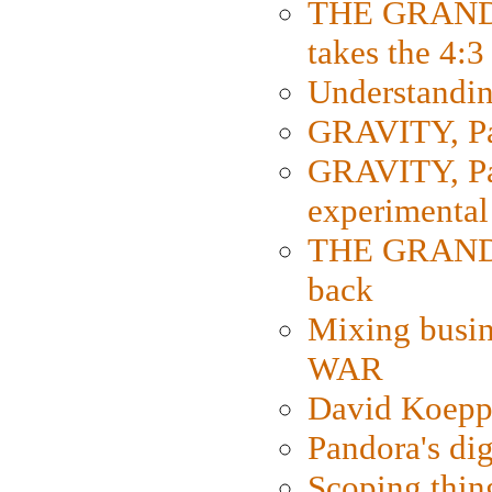
THE GRAND
takes the 4:3
Understanding
GRAVITY, Par
GRAVITY, Par
experimental
THE GRANDM
back
Mixing busin
WAR
David Koepp
Pandora's dig
Scoping thin