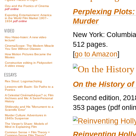
Ozu and the Poetics of Cinema
Perplexing Plots:
pdf online
Exporting Entertainment: America
in the World Film Market 1907–
Murder
1934
pdf online
New York: Columbia 
Hou Hsiao-hsien: A new video
lecture!
512 pages.
CinemaScope: The Modern Miracle
You See Without Glasses
[
go to Amazon
]
How Motion Pictures Became the
Movies
Constructive editing in
Pickpocket
:
A video essay
Rex Stout: Logomachizing
On the History of
Lessons with Bazin: Six Paths to a
Poetics
A Celestial Cinémathèque? or, Film
Second edition, 201
Archives and Me: A Semi-Personal
History
353 pages (pdf onli
Shklovsky and His “Monument to a
Scientific Error”
Murder Culture: Adventures in
1940s Suspense
The Viewer’s Share: Models of
Mind in Explaining Film
Reinventing Hol
Common Sense + Film Theory =
Common-Sense Film Theory?