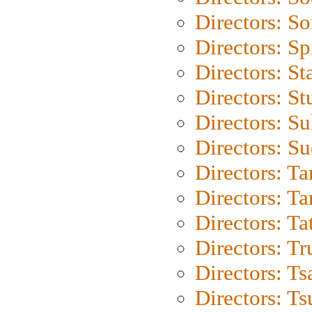
Directors: So
Directors: Sp
Directors: St
Directors: St
Directors: S
Directors: S
Directors: Ta
Directors: Ta
Directors: Ta
Directors: Tr
Directors: Ts
Directors: Ts