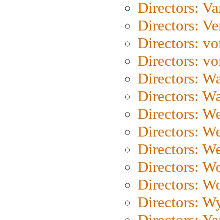
Directors: Va
Directors: Ve
Directors: vo
Directors: vo
Directors: Wa
Directors: W
Directors: W
Directors: W
Directors: We
Directors: W
Directors: W
Directors: W
Directors: Y