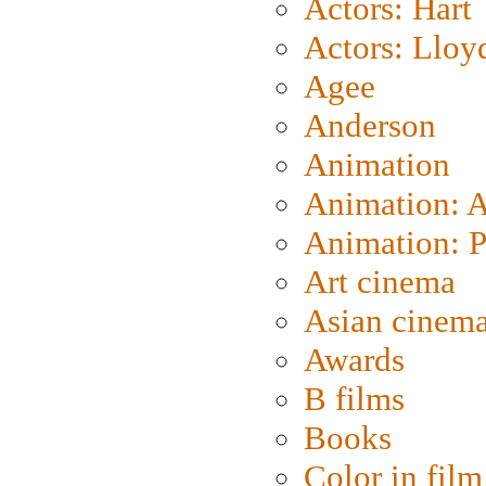
Actors: Hart
Actors: Lloy
Agee
Anderson
Animation
Animation: 
Animation: P
Art cinema
Asian cinem
Awards
B films
Books
Color in film