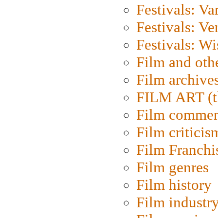
Festivals: V
Festivals: Ve
Festivals: W
Film and oth
Film archive
FILM ART (t
Film commen
Film criticis
Film Franchi
Film genres
Film history
Film industr