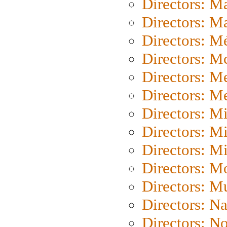
Directors: M
Directors: Ma
Directors: Mé
Directors: M
Directors: M
Directors: M
Directors: M
Directors: M
Directors: M
Directors: Mo
Directors: M
Directors: N
Directors: N