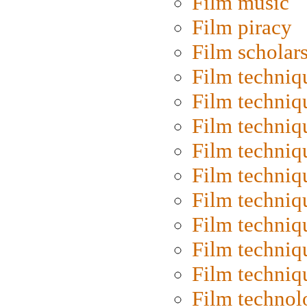
Film music
Film piracy
Film scholar
Film techniq
Film techniq
Film techniq
Film techniq
Film techniq
Film techniq
Film techniq
Film techniq
Film techniq
Film technol