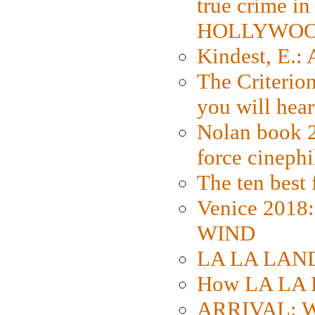
true crime i
HOLLYWO
Kindest, E.:
The Criterion
you will hear
Nolan book 2
force cinephi
The ten best 
Venice 2018
WIND
LA LA LAND: 
How LA LA 
ARRIVAL: W