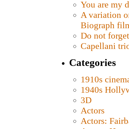
You are my d
A variation o
Biograph fil
Do not forget
Capellani tri
Categories
1910s cinem
1940s Holly
3D
Actors
Actors: Fair