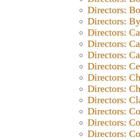
Directors: B
Directors: B
Directors: C
Directors: Ca
Directors: C
Directors: C
Directors: C
Directors: Ch
Directors: Cl
Directors: C
Directors: C
Directors: C