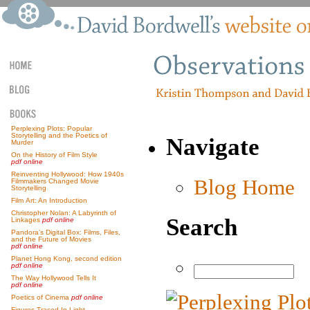
Perplexing Plots: Popular
Storytelling and the Poetics of
Navigate
Murder
On the History of Film Style
pdf online
Reinventing Hollywood: How 1940s
Blog Home
Filmmakers Changed Movie
Storytelling
Film Art: An Introduction
Christopher Nolan: A Labyrinth of
Search
Linkages
pdf online
Pandora’s Digital Box: Films, Files,
and the Future of Movies
pdf online
Planet Hong Kong, second edition
pdf online
The Way Hollywood Tells It
pdf online
Poetics of Cinema
pdf online
Figures Traced In Light