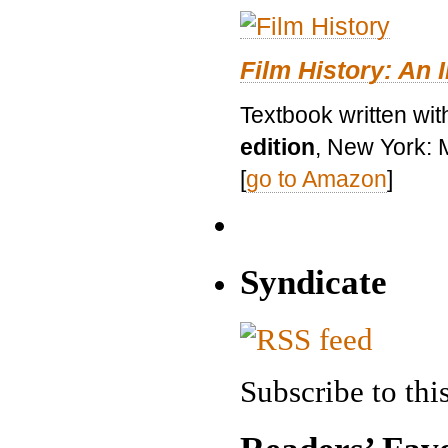
Film History: An 
Textbook written wit
edition
, New York: 
[
go to Amazon
]
Syndicate
Subscribe to this