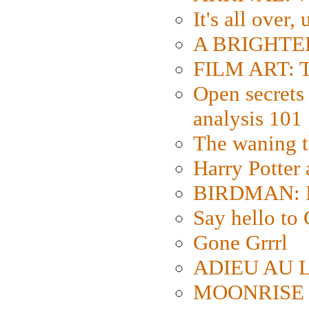
It's all over,
A BRIGHTER
FILM ART: Th
Open secrets 
analysis 101
The waning t
Harry Potter
BIRDMAN: Fo
Say hello 
Gone Grrrl
ADIEU AU L
MOONRISE K