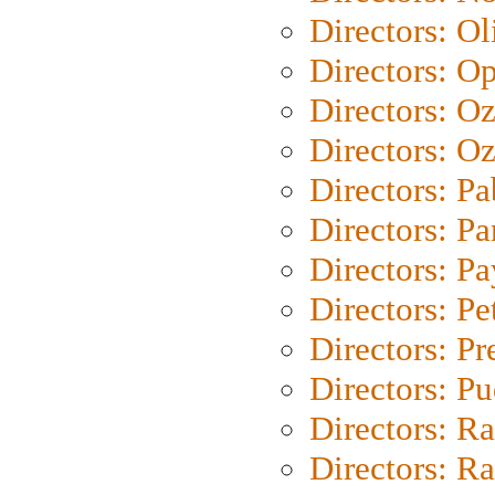
Directors: Ol
Directors: O
Directors: O
Directors: Oz
Directors: Pa
Directors: Pa
Directors: P
Directors: Pe
Directors: P
Directors: P
Directors: Ra
Directors: Ra