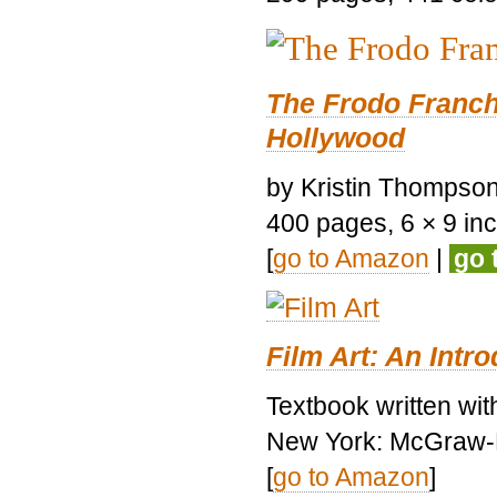
The Frodo Franch
Hollywood
by Kristin Thompson.
400 pages, 6 × 9 inch
[
go to Amazon
|
go 
Film Art: An Intr
Textbook written wi
New York: McGraw-H
[
go to Amazon
]