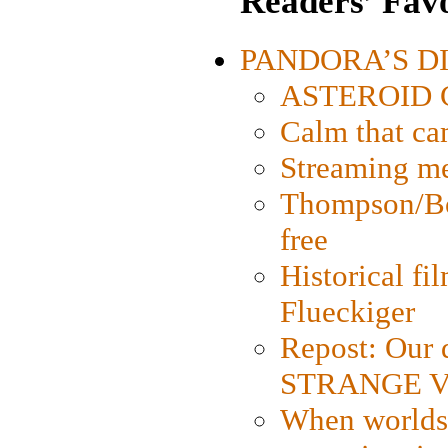
Readers’ Favo
PANDORA’S DIG
ASTEROID CI
Calm that ca
Streaming med
Thompson/Bor
free
Historical fi
Flueckiger
Repost: Our 
STRANGE V
When worlds 