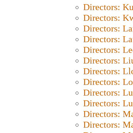
Directors: K
Directors: K
Directors: L
Directors: L
Directors: L
Directors: Li
Directors: L
Directors: Lo
Directors: Lu
Directors: L
Directors: M
Directors: M