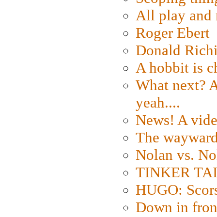
All play an
Roger Ebert
Donald Rich
A hobbit is c
What next? A 
yeah....
News! A vide
The wayward
Nolan vs. No
TINKER TAIL
HUGO: Scorse
Down in fron