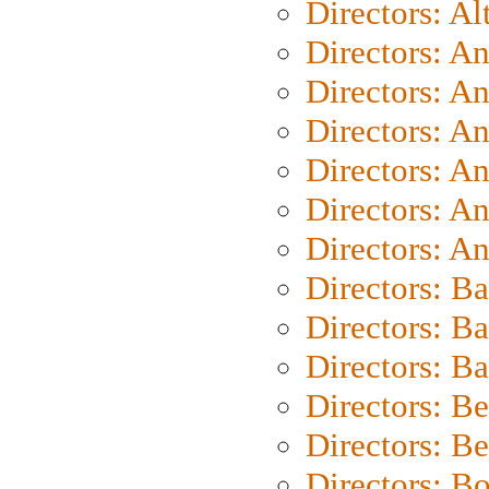
Directors: A
Directors: A
Directors: A
Directors: A
Directors: A
Directors: A
Directors: A
Directors: B
Directors: B
Directors: 
Directors: B
Directors: B
Directors: B