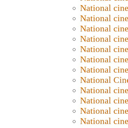
National cin
National cin
National cin
National cin
National cine
National cine
National cin
National Cin
National cin
National cin
National cin
National cin