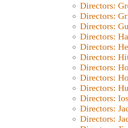
Directors: G
Directors: Gri
Directors: G
Directors: H
Directors: H
Directors: H
Directors: H
Directors: H
Directors: H
Directors: Io
Directors: J
Directors: Ja