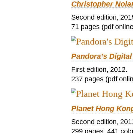
Christopher Nolan
Second edition, 201
71 pages (pdf online
Pandora’s Digital
First edition, 2012.
237 pages (pdf onli
Planet Hong Kon
Second edition, 201
299 pages, 441 color 