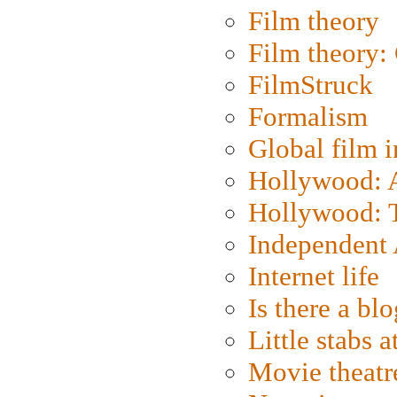
Film theory
Film theory:
FilmStruck
Formalism
Global film i
Hollywood: Ar
Hollywood: T
Independent 
Internet life
Is there a blo
Little stabs 
Movie theatr