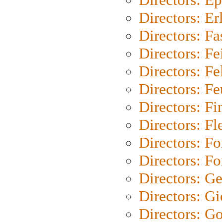
Directors: Er
Directors: Fa
Directors: F
Directors: Fel
Directors: Fe
Directors: Fi
Directors: Fl
Directors: Fo
Directors: Fo
Directors: G
Directors: Gi
Directors: G