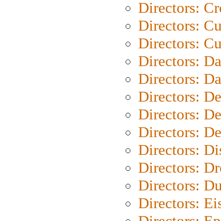
Directors: C
Directors: C
Directors: Cu
Directors: D
Directors: D
Directors: D
Directors: D
Directors: D
Directors: D
Directors: Dr
Directors: Du
Directors: Ei
Directors: Ep