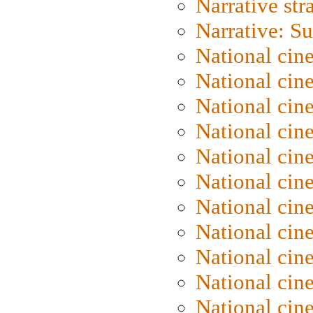
Narrative str
Narrative: S
National cin
National cin
National cin
National cin
National cin
National ci
National cin
National cin
National ci
National cin
National ci