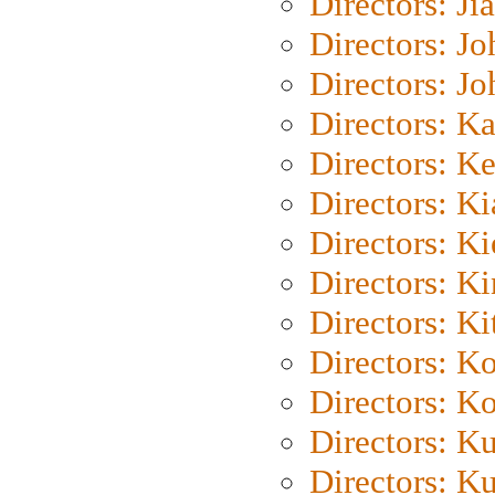
Directors: Ji
Directors: J
Directors: J
Directors: K
Directors: K
Directors: K
Directors: K
Directors: K
Directors: Ki
Directors: K
Directors: K
Directors: K
Directors: K