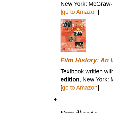
New York: McGraw-H
[
go to Amazon
]
Film History: An 
Textbook written wit
edition
, New York: 
[
go to Amazon
]