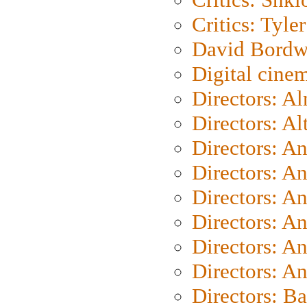
Critics: Tyler
David Bordw
Digital cine
Directors: A
Directors: A
Directors: A
Directors: A
Directors: A
Directors: A
Directors: A
Directors: A
Directors: B