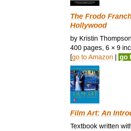
The Frodo Franch
Hollywood
by Kristin Thompson.
400 pages, 6 × 9 inch
[
go to Amazon
|
go 
Film Art: An Intr
Textbook written wi