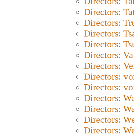
Directors: Ta
Directors: Ta
Directors: Tr
Directors: Ts
Directors: Ts
Directors: Va
Directors: Ve
Directors: vo
Directors: vo
Directors: Wa
Directors: W
Directors: W
Directors: W