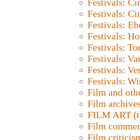
Festivals: C
Festivals: C
Festivals: Eb
Festivals: H
Festivals: To
Festivals: V
Festivals: Ve
Festivals: W
Film and oth
Film archive
FILM ART (t
Film commen
Film criticis