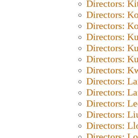
Directors: Ki
Directors: K
Directors: K
Directors: K
Directors: K
Directors: K
Directors: K
Directors: L
Directors: L
Directors: L
Directors: Li
Directors: L
Directors: Lo