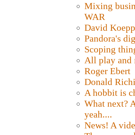
Mixing busin
WAR
David Koepp
Pandora's dig
Scoping thin
All play an
Roger Ebert
Donald Rich
A hobbit is c
What next? A 
yeah....
News! A vide