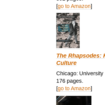
[
go to Amazon
]
The Rhapsodes: 
Culture
Chicago: University
176 pages.
[
go to Amazon
]