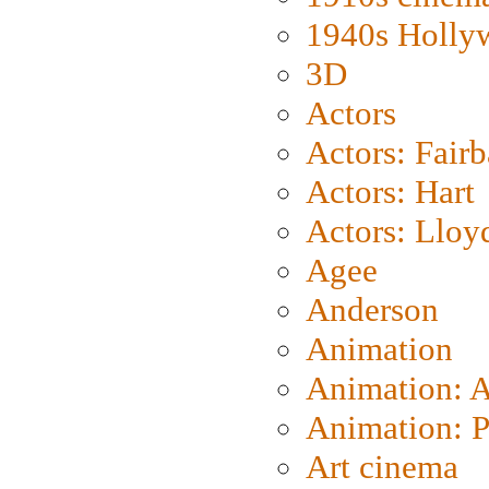
1940s Holly
3D
Actors
Actors: Fair
Actors: Hart
Actors: Lloy
Agee
Anderson
Animation
Animation: 
Animation: P
Art cinema