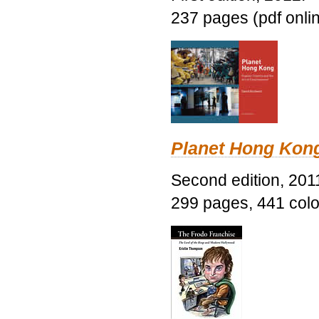
237 pages (pdf onli
Planet Hong Kon
Second edition, 201
299 pages, 441 color 