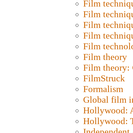
Film techniq
Film techniq
Film techniq
Film techniq
Film technol
Film theory
Film theory:
FilmStruck
Formalism
Global film i
Hollywood: Ar
Hollywood: T
Independent 