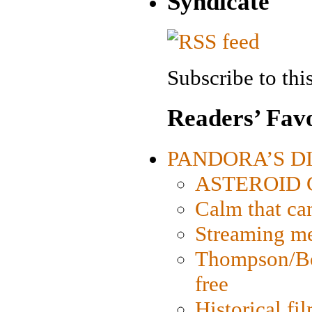
Syndicate
Subscribe to this
Readers’ Favo
PANDORA’S DIG
ASTEROID CI
Calm that ca
Streaming med
Thompson/Bor
free
Historical fi