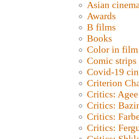
Asian cinem
Awards
B films
Books
Color in film
Comic strips
Covid-19 ci
Criterion Ch
Critics: Agee
Critics: Bazi
Critics: Farb
Critics: Ferg
Critics: Shk