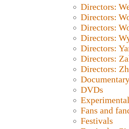
Directors: We
Directors: W
Directors: W
Directors: W
Directors: Y
Directors: Za
Directors: Z
Documentary
DVDs
Experimental
Fans and fa
Festivals