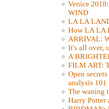
Venice 2018
WIND
LA LA LAND: 
How LA LA 
ARRIVAL: W
It's all over,
A BRIGHTER
FILM ART: Th
Open secrets 
analysis 101
The waning t
Harry Potter
BIRDMAN: Fo