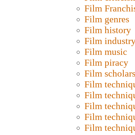
Film Franchi
Film genres
Film history
Film industr
Film music
Film piracy
Film scholar
Film techniq
Film techniq
Film techniq
Film techniq
Film techniq