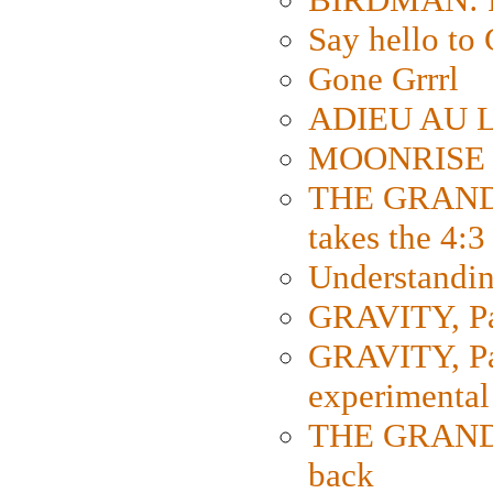
Say hello 
Gone Grrrl
ADIEU AU L
MOONRISE K
THE GRAND
takes the 4:3
Understanding
GRAVITY, Par
GRAVITY, Par
experimental
THE GRANDM
back