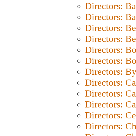
Directors: B
Directors: 
Directors: B
Directors: B
Directors: B
Directors: B
Directors: B
Directors: C
Directors: Ca
Directors: C
Directors: C
Directors: C