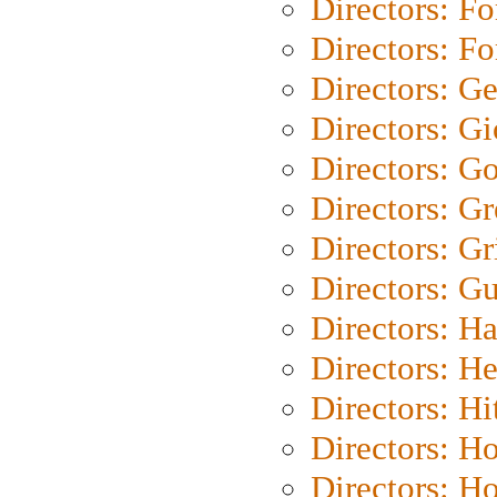
Directors: Fo
Directors: Fo
Directors: G
Directors: Gi
Directors: G
Directors: G
Directors: Gri
Directors: G
Directors: H
Directors: H
Directors: H
Directors: H
Directors: H