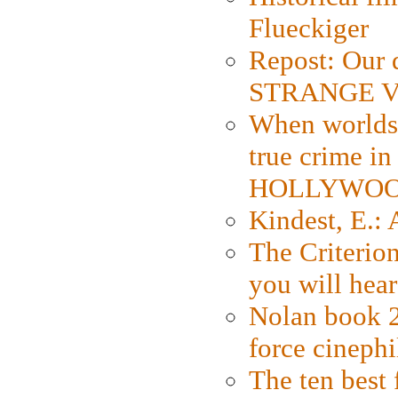
Flueckiger
Repost: Our 
STRANGE V
When worlds 
true crime i
HOLLYWO
Kindest, E.:
The Criterion
you will hear
Nolan book 2
force cinephi
The ten best 