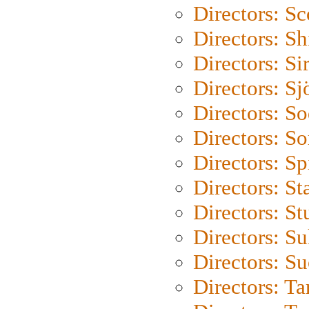
Directors: Sc
Directors: S
Directors: Si
Directors: S
Directors: S
Directors: So
Directors: Sp
Directors: St
Directors: St
Directors: S
Directors: S
Directors: Ta