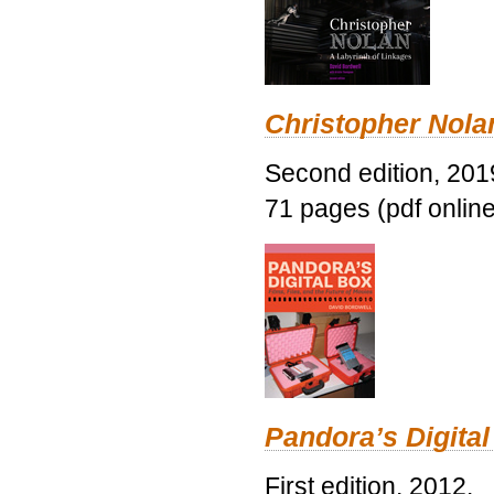
Christopher Nolan
Second edition, 201
71 pages (pdf online
Pandora’s Digital
First edition, 2012.