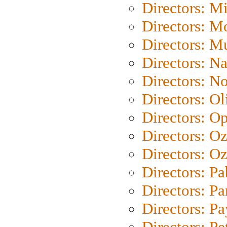
Directors: M
Directors: Mo
Directors: M
Directors: N
Directors: N
Directors: Ol
Directors: O
Directors: O
Directors: Oz
Directors: Pa
Directors: Pa
Directors: P
Directors: Pe