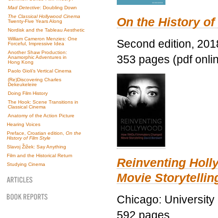
Mad Detective
: Doubling Down
The Classical Hollywood Cinema
On the History of
Twenty-Five Years Along
Nordisk and the Tableau Aesthetic
William Cameron Menzies: One
Second edition, 201
Forceful, Impressive Idea
Another Shaw Production:
353 pages (pdf onli
Anamorphic Adventures in
Hong Kong
Paolo Gioli’s Vertical Cinema
(Re)Discovering Charles
Dekeukeleire
Doing Film History
The Hook: Scene Transitions in
Classical Cinema
Anatomy of the Action Picture
Hearing Voices
Preface, Croatian edition,
On the
History of Film Style
Slavoj Žižek: Say Anything
Film and the Historical Return
Reinventing Hol
Studying Cinema
Movie Storytellin
Chicago: University
592 pages.