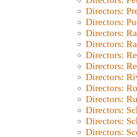
Directors: P
Directors: P
Directors: Ra
Directors: Ra
Directors: Re
Directors: Re
Directors: Ri
Directors: Ro
Directors: Ru
Directors: S
Directors: Sc
Directors: Sc