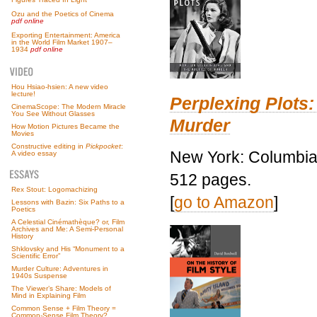
Ozu and the Poetics of Cinema
pdf online
Exporting Entertainment: America
in the World Film Market 1907–
1934
pdf online
Hou Hsiao-hsien: A new video
lecture!
Perplexing Plots:
CinemaScope: The Modern Miracle
You See Without Glasses
Murder
How Motion Pictures Became the
Movies
Constructive editing in
Pickpocket
:
New York: Columbia 
A video essay
512 pages.
Rex Stout: Logomachizing
[
go to Amazon
]
Lessons with Bazin: Six Paths to a
Poetics
A Celestial Cinémathèque? or, Film
Archives and Me: A Semi-Personal
History
Shklovsky and His “Monument to a
Scientific Error”
Murder Culture: Adventures in
1940s Suspense
The Viewer’s Share: Models of
Mind in Explaining Film
Common Sense + Film Theory =
Common-Sense Film Theory?