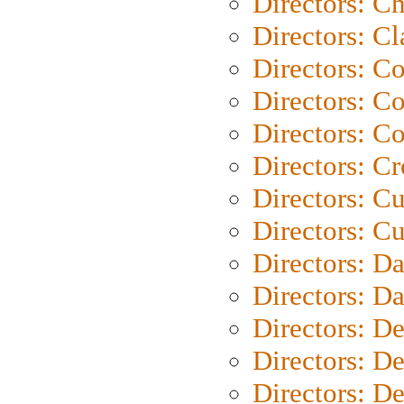
Directors: Ch
Directors: Cl
Directors: C
Directors: C
Directors: C
Directors: C
Directors: C
Directors: Cu
Directors: D
Directors: D
Directors: D
Directors: D
Directors: D