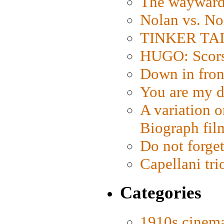
The wayward
Nolan vs. No
TINKER TAIL
HUGO: Scorse
Down in fron
You are my d
A variation o
Biograph fil
Do not forget
Capellani tri
Categories
1910s cinem