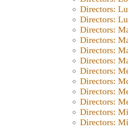
Directors: Lu
Directors: L
Directors: M
Directors: M
Directors: M
Directors: Ma
Directors: Mé
Directors: M
Directors: M
Directors: M
Directors: M
Directors: M