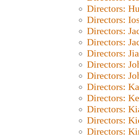
Directors: H
Directors: Io
Directors: J
Directors: Ja
Directors: Ji
Directors: J
Directors: J
Directors: K
Directors: K
Directors: K
Directors: K
Directors: K