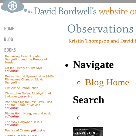
Perplexing Plots: Popular
Storytelling and the Poetics of
Navigate
Murder
On the History of Film Style
pdf online
Reinventing Hollywood: How 1940s
Blog Home
Filmmakers Changed Movie
Storytelling
Film Art: An Introduction
Christopher Nolan: A Labyrinth of
Search
Linkages
pdf online
Pandora’s Digital Box: Films, Files,
and the Future of Movies
pdf online
Planet Hong Kong, second edition
pdf online
The Way Hollywood Tells It
pdf online
Poetics of Cinema
pdf online
Figures Traced In Light