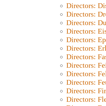
Directors: D
Directors: Dr
Directors: Du
Directors: Ei
Directors: Ep
Directors: Er
Directors: Fa
Directors: F
Directors: Fel
Directors: Fe
Directors: Fi
Directors: Fl