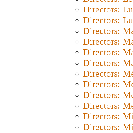
Directors: Lu
Directors: L
Directors: M
Directors: M
Directors: M
Directors: Ma
Directors: Mé
Directors: M
Directors: M
Directors: M
Directors: M
Directors: M