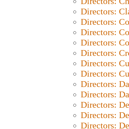
Directors: Ch
Directors: Cl
Directors: C
Directors: C
Directors: C
Directors: C
Directors: C
Directors: Cu
Directors: D
Directors: D
Directors: D
Directors: D
Directors: D