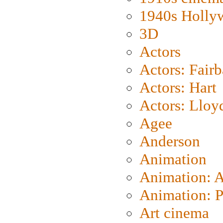
1940s Holly
3D
Actors
Actors: Fair
Actors: Hart
Actors: Lloy
Agee
Anderson
Animation
Animation: 
Animation: P
Art cinema