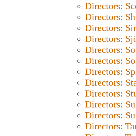
Directors: Sc
Directors: S
Directors: Si
Directors: S
Directors: S
Directors: So
Directors: Sp
Directors: St
Directors: St
Directors: S
Directors: S
Directors: Ta