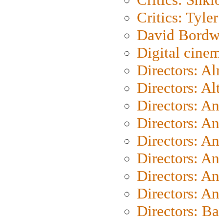
Critics: Tyler
David Bordw
Digital cine
Directors: A
Directors: A
Directors: A
Directors: A
Directors: A
Directors: A
Directors: A
Directors: A
Directors: B