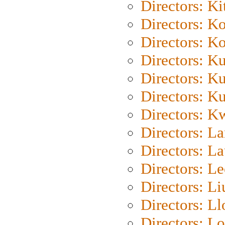
Directors: Ki
Directors: K
Directors: K
Directors: K
Directors: K
Directors: K
Directors: K
Directors: L
Directors: L
Directors: L
Directors: Li
Directors: L
Directors: Lo