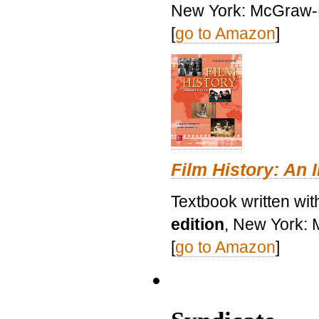
New York: McGraw-H
[
go to Amazon
]
Film History: An 
Textbook written wit
edition
, New York: 
[
go to Amazon
]