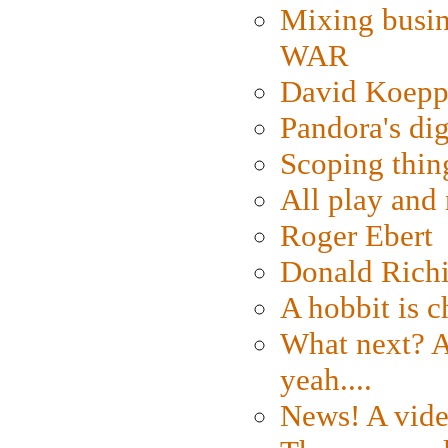
Mixing busin
WAR
David Koepp
Pandora's dig
Scoping thin
All play an
Roger Ebert
Donald Rich
A hobbit is c
What next? A 
yeah....
News! A vide