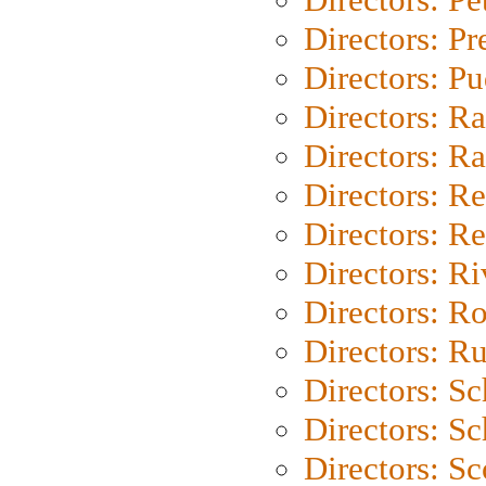
Directors: P
Directors: P
Directors: Ra
Directors: Ra
Directors: Re
Directors: Re
Directors: Ri
Directors: Ro
Directors: Ru
Directors: S
Directors: Sc
Directors: Sc