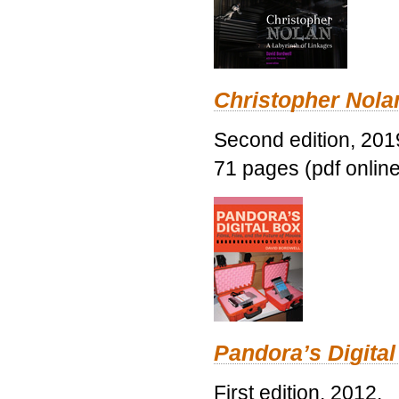
Christopher Nolan
Second edition, 201
71 pages (pdf online
Pandora’s Digital
First edition, 2012.