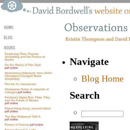
Perplexing Plots: Popular
Storytelling and the Poetics of
Navigate
Murder
On the History of Film Style
pdf online
Reinventing Hollywood: How 1940s
Blog Home
Filmmakers Changed Movie
Storytelling
Film Art: An Introduction
Christopher Nolan: A Labyrinth of
Search
Linkages
pdf online
Pandora’s Digital Box: Films, Files,
and the Future of Movies
pdf online
Planet Hong Kong, second edition
pdf online
The Way Hollywood Tells It
pdf online
Poetics of Cinema
pdf online
Figures Traced In Light