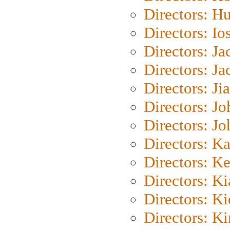
Directors: H
Directors: Io
Directors: J
Directors: Ja
Directors: Ji
Directors: J
Directors: J
Directors: K
Directors: K
Directors: K
Directors: K
Directors: K