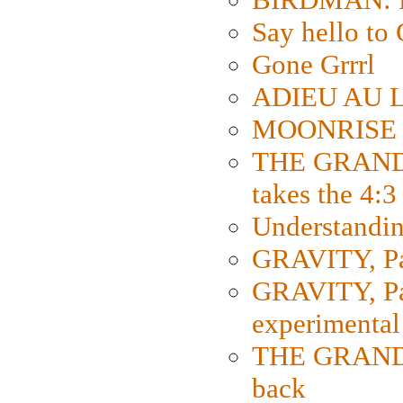
Say hello 
Gone Grrrl
ADIEU AU L
MOONRISE K
THE GRAND
takes the 4:3
Understanding
GRAVITY, Par
GRAVITY, Par
experimental
THE GRANDM
back