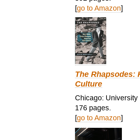
[
go to Amazon
]
The Rhapsodes: 
Culture
Chicago: University
176 pages.
[
go to Amazon
]