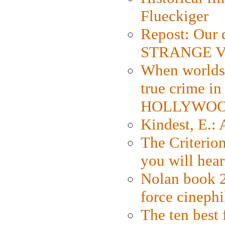
Flueckiger
Repost: Our 
STRANGE V
When worlds 
true crime i
HOLLYWO
Kindest, E.:
The Criterion
you will hear
Nolan book 2
force cinephi
The ten best 