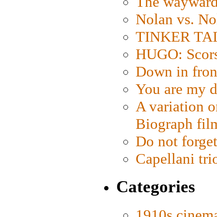
The wayward
Nolan vs. No
TINKER TAIL
HUGO: Scorse
Down in fron
You are my d
A variation o
Biograph fil
Do not forget
Capellani tri
Categories
1910s cinem