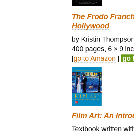
The Frodo Franch
Hollywood
by Kristin Thompson.
400 pages, 6 × 9 inch
[
go to Amazon
|
go 
Film Art: An Intr
Textbook written wi