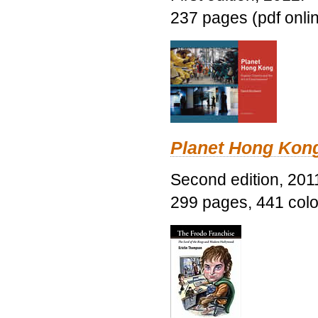
237 pages (pdf onli
Planet Hong Kon
Second edition, 201
299 pages, 441 color 