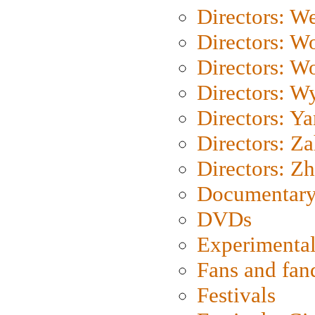
Directors: We
Directors: W
Directors: W
Directors: W
Directors: Y
Directors: Za
Directors: Z
Documentary
DVDs
Experimental
Fans and fa
Festivals