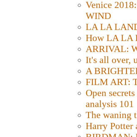
Venice 2018
WIND
LA LA LAND: 
How LA LA 
ARRIVAL: W
It's all over,
A BRIGHTER
FILM ART: Th
Open secrets 
analysis 101
The waning t
Harry Potter
BIRDMAN: Fo