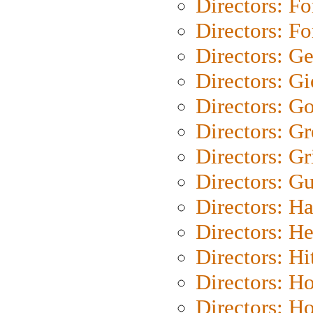
Directors: Fo
Directors: Fo
Directors: G
Directors: Gi
Directors: G
Directors: G
Directors: Gri
Directors: G
Directors: H
Directors: H
Directors: H
Directors: H
Directors: H