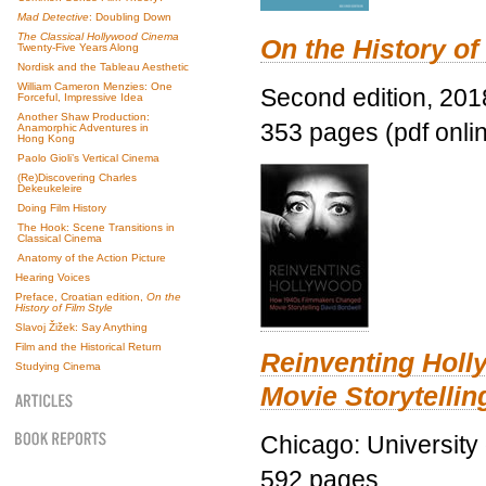
Mad Detective
: Doubling Down
The Classical Hollywood Cinema
On the History of
Twenty-Five Years Along
Nordisk and the Tableau Aesthetic
William Cameron Menzies: One
Second edition, 201
Forceful, Impressive Idea
Another Shaw Production:
353 pages (pdf onli
Anamorphic Adventures in
Hong Kong
Paolo Gioli’s Vertical Cinema
(Re)Discovering Charles
Dekeukeleire
Doing Film History
The Hook: Scene Transitions in
Classical Cinema
Anatomy of the Action Picture
Hearing Voices
Preface, Croatian edition,
On the
History of Film Style
Slavoj Žižek: Say Anything
Film and the Historical Return
Reinventing Hol
Studying Cinema
Movie Storytellin
Chicago: University
592 pages.