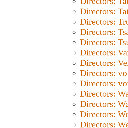
Directors: Ta
Directors: Ta
Directors: Tr
Directors: Ts
Directors: Ts
Directors: Va
Directors: Ve
Directors: vo
Directors: vo
Directors: Wa
Directors: W
Directors: W
Directors: W