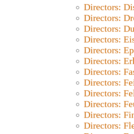
Directors: D
Directors: Dr
Directors: Du
Directors: Ei
Directors: Ep
Directors: Er
Directors: Fa
Directors: F
Directors: Fel
Directors: Fe
Directors: Fi
Directors: Fl