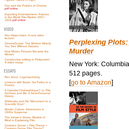
Ozu and the Poetics of Cinema
pdf online
Exporting Entertainment: America
in the World Film Market 1907–
1934
pdf online
Hou Hsiao-hsien: A new video
lecture!
Perplexing Plots:
CinemaScope: The Modern Miracle
You See Without Glasses
Murder
How Motion Pictures Became the
Movies
Constructive editing in
Pickpocket
:
New York: Columbia 
A video essay
512 pages.
Rex Stout: Logomachizing
[
go to Amazon
]
Lessons with Bazin: Six Paths to a
Poetics
A Celestial Cinémathèque? or, Film
Archives and Me: A Semi-Personal
History
Shklovsky and His “Monument to a
Scientific Error”
Murder Culture: Adventures in
1940s Suspense
The Viewer’s Share: Models of
Mind in Explaining Film
Common Sense + Film Theory =
Common-Sense Film Theory?