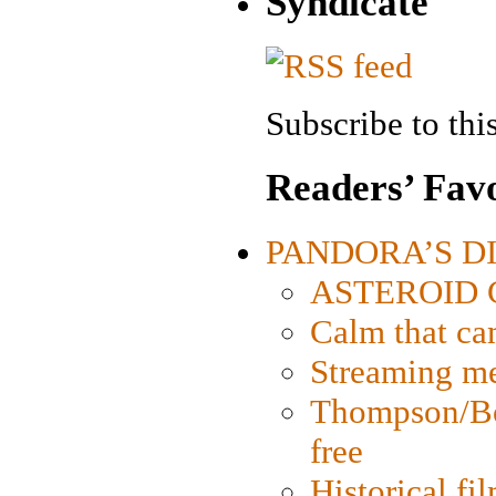
Syndicate
Subscribe to this
Readers’ Favo
PANDORA’S DIG
ASTEROID CI
Calm that ca
Streaming med
Thompson/Bor
free
Historical fi