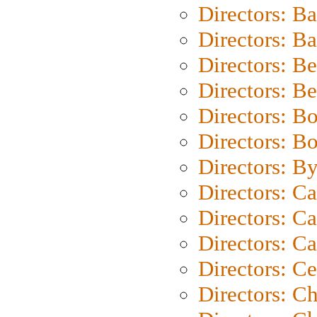
Directors: B
Directors: 
Directors: B
Directors: B
Directors: B
Directors: B
Directors: B
Directors: C
Directors: Ca
Directors: C
Directors: C
Directors: C