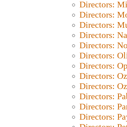
Directors: M
Directors: Mo
Directors: M
Directors: N
Directors: N
Directors: Ol
Directors: O
Directors: O
Directors: Oz
Directors: Pa
Directors: Pa
Directors: P
Directors: Pe