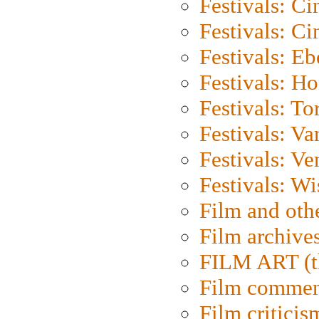
Festivals: C
Festivals: C
Festivals: Eb
Festivals: H
Festivals: To
Festivals: V
Festivals: Ve
Festivals: W
Film and oth
Film archive
FILM ART (t
Film commen
Film criticis