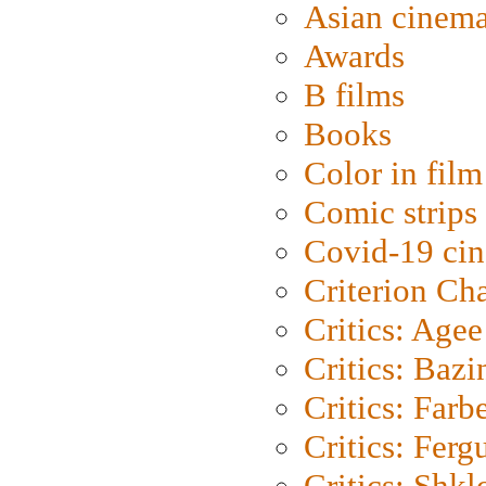
Asian cinem
Awards
B films
Books
Color in film
Comic strips
Covid-19 ci
Criterion Ch
Critics: Agee
Critics: Bazi
Critics: Farb
Critics: Ferg
Critics: Shk