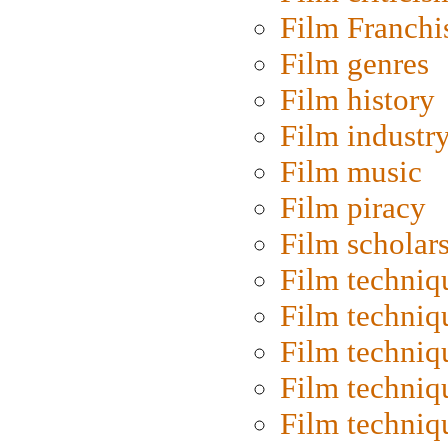
Film Franchi
Film genres
Film history
Film industr
Film music
Film piracy
Film scholar
Film techniq
Film techniq
Film techniq
Film techniq
Film techniq