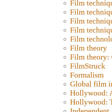
Film techniq
Film techniq
Film techniq
Film techniq
Film technol
Film theory
Film theory:
FilmStruck
Formalism
Global film i
Hollywood: Ar
Hollywood: T
Independent 