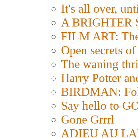
It's all over, un
A BRIGHTER S
FILM ART: The e
Open secrets of 
The waning thri
Harry Potter a
BIRDMAN: Foll
Say hello t
Gone Grrrl
ADIEU AU LAN