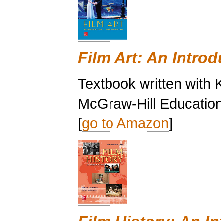
Film Art: An Introd
Textbook written with 
McGraw-Hill Education
[
go to Amazon
]