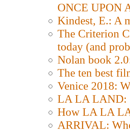
ONCE UPON A
Kindest, E.: A
The Criterion C
today (and prob
Nolan book 2.0:
The ten best fil
Venice 2018:
LA LA LAND: Si
How LA LA LA
ARRIVAL: Whe