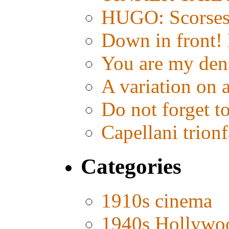
HUGO: Scorsese
Down in front!
You are my den
A variation on 
Do not forget t
Capellani trion
Categories
1910s cinema
1940s Hollywo