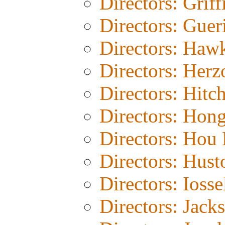
Directors: Griff
Directors: Guer
Directors: Haw
Directors: Herz
Directors: Hitc
Directors: Hon
Directors: Hou 
Directors: Hust
Directors: Iosse
Directors: Jack