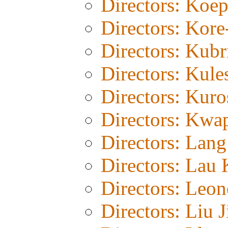
Directors: Koe
Directors: Kor
Directors: Kubr
Directors: Kul
Directors: Kur
Directors: Kwa
Directors: Lang
Directors: Lau 
Directors: Leon
Directors: Liu J