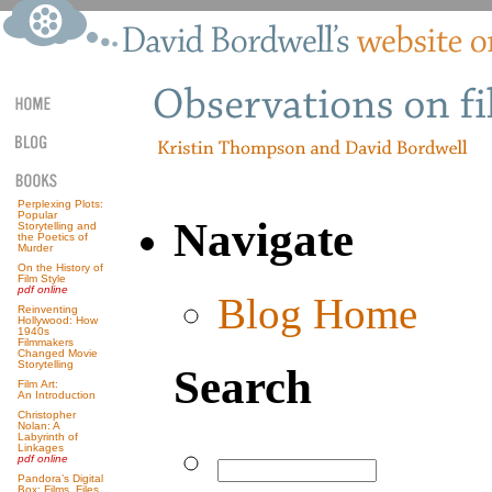
Perplexing Plots:
Popular
Navigate
Storytelling and
the Poetics of
Murder
On the History of
Film Style
pdf online
Blog Home
Reinventing
Hollywood: How
1940s
Filmmakers
Changed Movie
Storytelling
Search
Film Art:
An Introduction
Christopher
Nolan: A
Labyrinth of
Linkages
pdf online
Pandora’s Digital
Box: Films, Files,