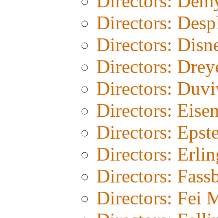
Directors: Dem
Directors: Desp
Directors: Disn
Directors: Drey
Directors: Duvi
Directors: Eisen
Directors: Epst
Directors: Erli
Directors: Fass
Directors: Fei 