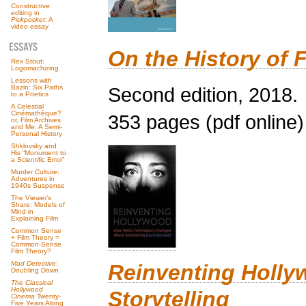
Constructive
editing in
Pickpocket
: A
video essay
On the History of F
Rex Stout:
Logomachizing
Lessons with
Second edition, 2018.
Bazin: Six Paths
to a Poetics
A Celestial
Cinémathèque?
353 pages (pdf online)
or, Film Archives
and Me: A Semi-
Personal History
Shklovsky and
His “Monument to
a Scientific Error”
Murder Culture:
Adventures in
1940s Suspense
The Viewer’s
Share: Models of
Mind in
Explaining Film
Common Sense
+ Film Theory =
Common-Sense
Film Theory?
Mad Detective
:
Reinventing Holl
Doubling Down
The Classical
Hollywood
Storytelling
Cinema
Twenty-
Five Years Along