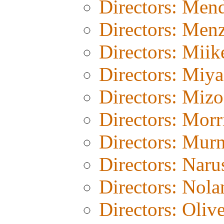
Directors: Men
Directors: Menz
Directors: Miik
Directors: Miy
Directors: Miz
Directors: Morr
Directors: Mur
Directors: Naru
Directors: Nola
Directors: Olive