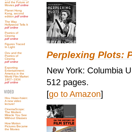
and the Future of
Movies
pdf online
Planet Hong
Kong, second
edition
pdf online
The Way
Hollywood Tells It
pdf online
Poetics of
Cinema
pdf online
Figures Traced
In Light
Perplexing Plots: 
Ozu and the
Poetics of
Cinema
pdf online
New York: Columbia Un
Exporting
Entertainment:
America in the
World Film Market
512 pages.
1907–1934
pdf online
[
go to Amazon
]
Hou Hsiao-hsien:
A new video
lecture!
CinemaScope:
The Modern
Miracle You See
Without Glasses
How Motion
Pictures Became
the Movies