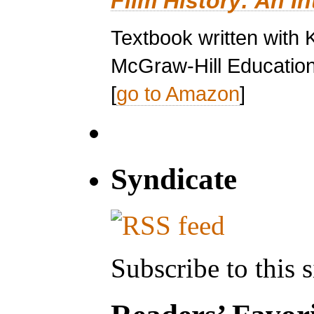
Film History: An I
Textbook written with 
McGraw-Hill Education
[
go to Amazon
]
Syndicate
Subscribe to this s