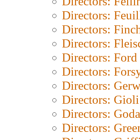
Directors: Felli
Directors: Feuil
Directors: Finc
Directors: Fleis
Directors: Ford
Directors: Fors
Directors: Gerw
Directors: Gioli
Directors: God
Directors: Gree