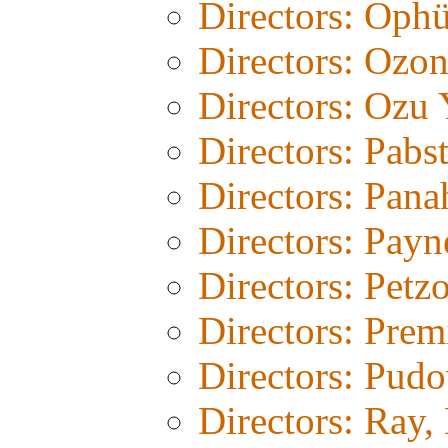
Directors: Ophü
Directors: Ozo
Directors: Ozu 
Directors: Pabs
Directors: Pana
Directors: Payn
Directors: Petz
Directors: Prem
Directors: Pud
Directors: Ray,