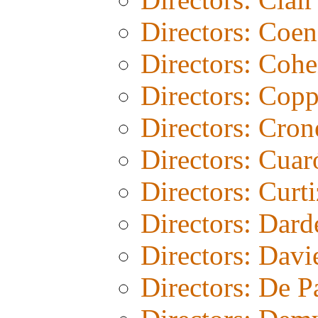
Directors: Coen
Directors: Coh
Directors: Copp
Directors: Cro
Directors: Cuar
Directors: Curti
Directors: Dard
Directors: Davi
Directors: De 