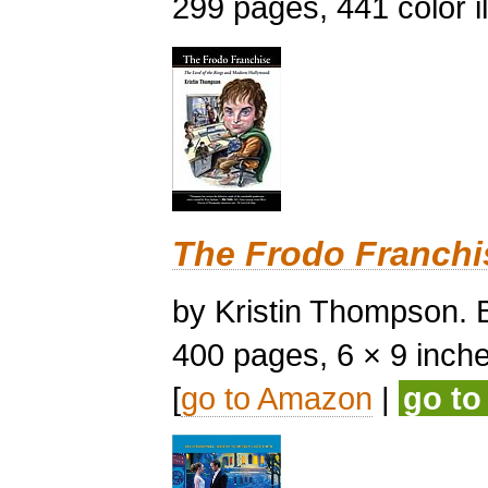
299 pages, 441 color il
The Frodo Franchi
by Kristin Thompson. B
400 pages, 6 × 9 inches,
[
go to Amazon
|
go t