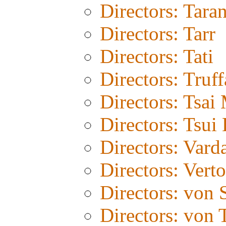
Directors: Tara
Directors: Tarr
Directors: Tati
Directors: Truff
Directors: Tsai
Directors: Tsui
Directors: Vard
Directors: Vert
Directors: von 
Directors: von T