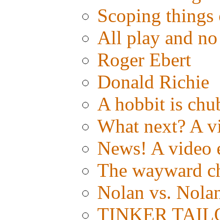
Scoping things 
All play and 
Roger Ebert
Donald Richie
A hobbit is chub
What next? A vid
News! A video e
The wayward c
Nolan vs. Nola
TINKER TAILOR: