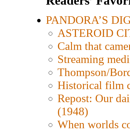
Readers’ Favori
PANDORA’S DIGI
ASTEROID CITY
Calm that came
Streaming media:
Thompson/Bordw
Historical film
Repost: Our d
(1948)
When worlds col