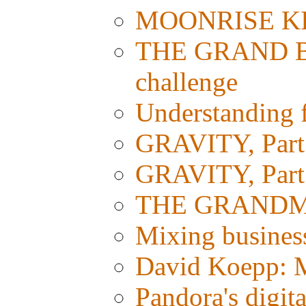
MOONRISE KI
THE GRAND BU
challenge
Understanding fi
GRAVITY, Part 
GRAVITY, Part 1
THE GRANDMAS
Mixing busines
David Koepp: M
Pandora's digit