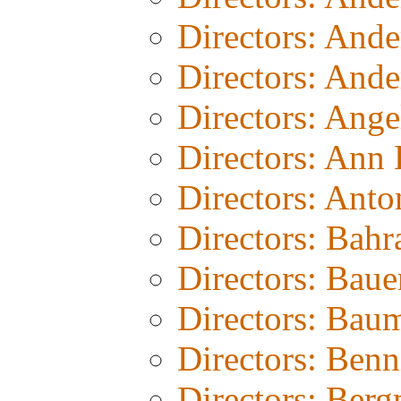
Directors: And
Directors: Ande
Directors: Ang
Directors: Ann
Directors: Anto
Directors: Bahr
Directors: Baue
Directors: Bau
Directors: Benn
Directors: Ber