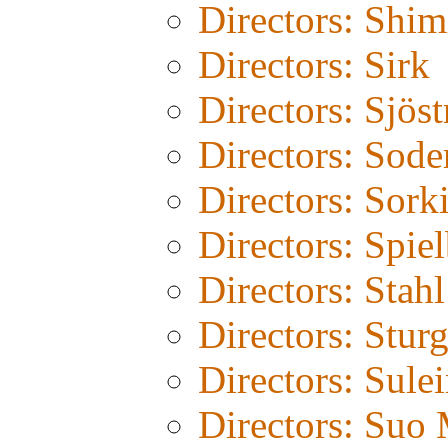
Directors: Shim
Directors: Sirk
Directors: Sjös
Directors: Sode
Directors: Sork
Directors: Spie
Directors: Stahl
Directors: Stur
Directors: Sule
Directors: Suo