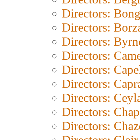
Directors: Bon
Directors: Borz
Directors: Byrn
Directors: Cam
Directors: Cape
Directors: Capr
Directors: Ceyl
Directors: Chap
Directors: Chaz
Directors: Clair