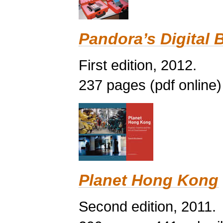
Pandora’s Digital 
First edition, 2012.
237 pages (pdf online)
Planet Hong Kong
Second edition, 2011.