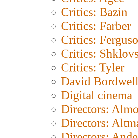
Critics: Bazin
Critics: Farber
Critics: Fergus
Critics: Shklov
Critics: Tyler
David Bordwel
Digital cinema
Directors: Alm
Directors: Altm
Directors: And