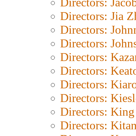
Directors: Jaco
Directors: Jia 
Directors: John
Directors: John
Directors: Kaza
Directors: Keat
Directors: Kiar
Directors: Kies
Directors: Kin
Directors: Kita