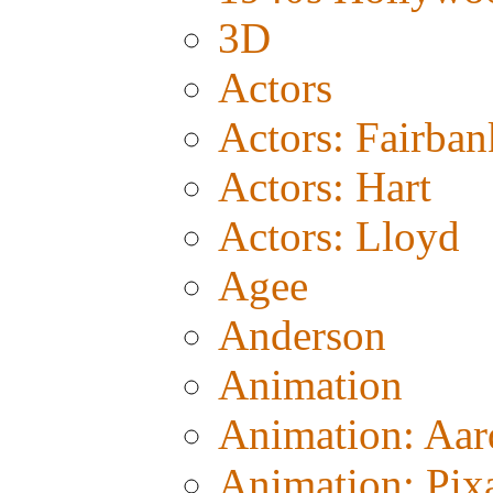
3D
Actors
Actors: Fairban
Actors: Hart
Actors: Lloyd
Agee
Anderson
Animation
Animation: Aa
Animation: Pix