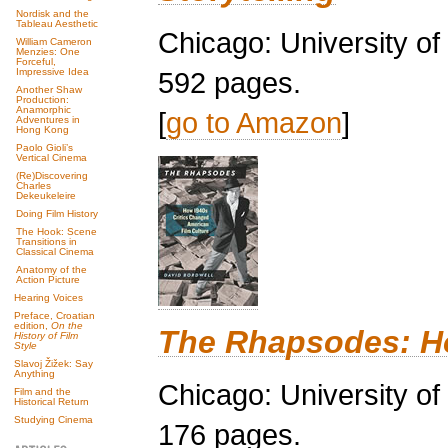
Nordisk and the
Tableau Aesthetic
Chicago: University o
William Cameron
Menzies: One
Forceful,
592 pages.
Impressive Idea
Another Shaw
Production:
Anamorphic
[
go to Amazon
]
Adventures in
Hong Kong
Paolo Gioli’s
Vertical Cinema
(Re)Discovering
Charles
Dekeukeleire
Doing Film History
The Hook: Scene
Transitions in
Classical Cinema
Anatomy of the
Action Picture
Hearing Voices
Preface, Croatian
edition,
On the
The Rhapsodes: Ho
History of Film
Style
Slavoj Žižek: Say
Anything
Chicago: University o
Film and the
Historical Return
Studying Cinema
176 pages.