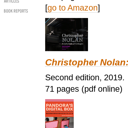
[
go to Amazon
]
Christopher Nolan:
Second edition, 2019.
71 pages (pdf online)