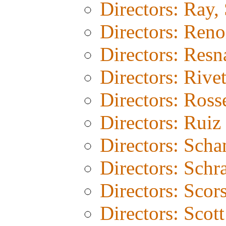
Directors: Ray, 
Directors: Reno
Directors: Resn
Directors: Rivet
Directors: Rosse
Directors: Ruiz
Directors: Sch
Directors: Schr
Directors: Scor
Directors: Scot