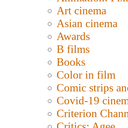
Art cinema
Asian cinema
Awards
B films
Books
Color in film
Comic strips an
Covid-19 cine
Criterion Chann
Critics: Agee