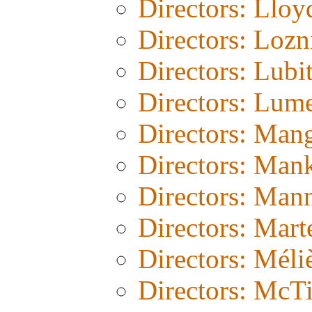
Directors: Lloy
Directors: Lozn
Directors: Lubi
Directors: Lum
Directors: Man
Directors: Man
Directors: Man
Directors: Mart
Directors: Méli
Directors: McT