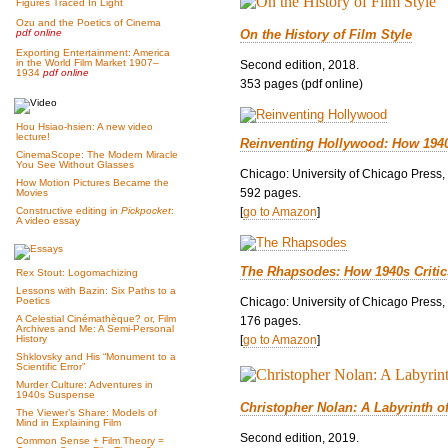
Figures Traced In Light
Ozu and the Poetics of Cinema
On the History of Film Style
pdf online
Exporting Entertainment: America
in the World Film Market 1907–
Second edition, 2018.
1934
pdf online
353 pages (pdf online)
Hou Hsiao-hsien: A new video
lecture!
Reinventing Hollywood: How 194
CinemaScope: The Modern Miracle
You See Without Glasses
Chicago: University of Chicago Press,
How Motion Pictures Became the
592 pages.
Movies
[
go to Amazon
]
Constructive editing in
Pickpocket
:
A video essay
The Rhapsodes: How 1940s Criti
Rex Stout: Logomachizing
Lessons with Bazin: Six Paths to a
Chicago: University of Chicago Press,
Poetics
A Celestial Cinémathèque? or, Film
176 pages.
Archives and Me: A Semi-Personal
[
go to Amazon
]
History
Shklovsky and His “Monument to a
Scientific Error”
Murder Culture: Adventures in
1940s Suspense
Christopher Nolan: A Labyrinth o
The Viewer’s Share: Models of
Mind in Explaining Film
Second edition, 2019.
Common Sense + Film Theory =