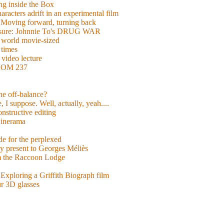
g inside the Box
acters adrift in an experimental film
ng forward, turning back
easure: Johnnie To's DRUG WAR
world movie-sized
 times
video lecture
ROOM 237
 he off-balance?
 I suppose. Well, actually, yeah....
nstructive editing
inerama
for the perplexed
y present to Georges Méliès
m the Raccoon Lodge
Exploring a Griffith Biograph film
ur 3D glasses