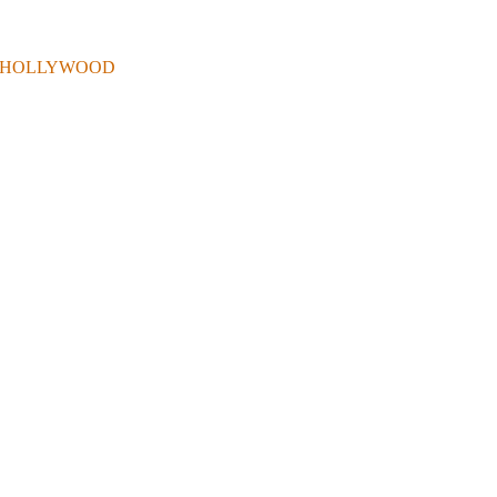
 . IN HOLLYWOOD