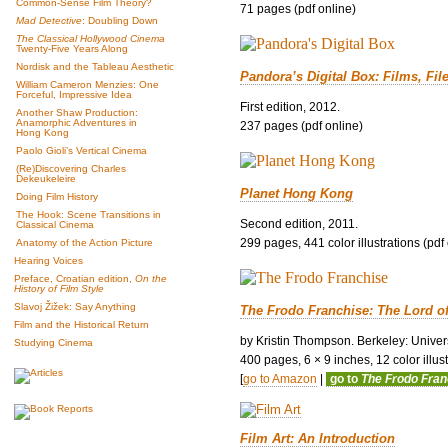
Common-Sense Film Theory?
71 pages (pdf online)
Mad Detective
: Doubling Down
The Classical Hollywood Cinema
Twenty-Five Years Along
Nordisk and the Tableau Aesthetic
Pandora’s Digital Box: Films, Fil
William Cameron Menzies: One
Forceful, Impressive Idea
First edition, 2012.
Another Shaw Production:
Anamorphic Adventures in
237 pages (pdf online)
Hong Kong
Paolo Gioli’s Vertical Cinema
(Re)Discovering Charles
Dekeukeleire
Planet Hong Kong
Doing Film History
The Hook: Scene Transitions in
Second edition, 2011.
Classical Cinema
299 pages, 441 color illustrations (pdf
Anatomy of the Action Picture
Hearing Voices
Preface, Croatian edition,
On the
History of Film Style
Slavoj Žižek: Say Anything
The Frodo Franchise: The Lord o
Film and the Historical Return
by Kristin Thompson. Berkeley: Univers
Studying Cinema
400 pages, 6 × 9 inches, 12 color illustr
[
go to Amazon
|
go to
The Frodo Fra
Film Art: An Introduction