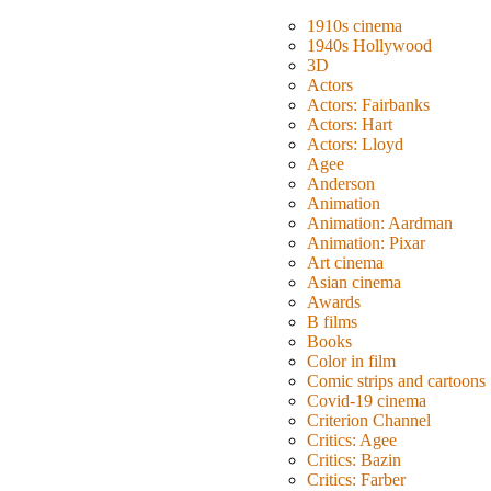
1910s cinema
1940s Hollywood
3D
Actors
Actors: Fairbanks
Actors: Hart
Actors: Lloyd
Agee
Anderson
Animation
Animation: Aardman
Animation: Pixar
Art cinema
Asian cinema
Awards
B films
Books
Color in film
Comic strips and cartoons
Covid-19 cinema
Criterion Channel
Critics: Agee
Critics: Bazin
Critics: Farber