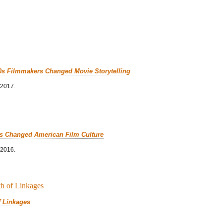
0s Filmmakers Changed Movie Storytelling
 2017.
cs Changed American Film Culture
 2016.
f Linkages