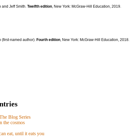
n and Jeff Smith.
Twelfth edition
, New York: McGraw-Hill Education, 2019.
 (first-named author).
Fourth edition
, New York: McGraw-Hill Education, 2018.
ntries
e Blog Series
n the cosmos
n eat, until it eats you