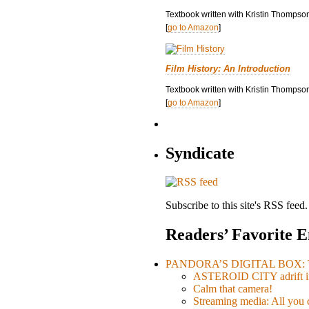
Textbook written with Kristin Thompso
[
go to Amazon
]
Film History: An Introduction
Textbook written with Kristin Thompson
[
go to Amazon
]
Syndicate
Subscribe to this site's RSS feed.
Readers’ Favorite E
PANDORA’S DIGITAL BOX: Th
ASTEROID CITY adrift i
Calm that camera!
Streaming media: All you ca