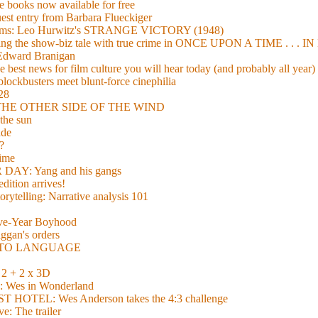
 books now available for free
guest entry from Barbara Flueckiger
arisms: Leo Hurwitz's STRANGE VICTORY (1948)
xing the show-biz tale with true crime in ONCE UPON A TIME . .
 Edward Branigan
 best news for film culture you will hear today (and probably all year)
lockbusters meet blunt-force cinephilia
928
nd THE OTHER SIDE OF THE WIND
the sun
de
?
time
Y: Yang and his gangs
ition arrives!
torytelling: Narrative analysis 101
lve-Year Boyhood
gan's orders
E TO LANGUAGE
 + 2 x 3D
es in Wonderland
TEL: Wes Anderson takes the 4:3 challenge
e: The trailer