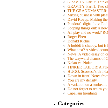
GRAVITY, Part 2: Thinkin
GRAVITY, Part 1: Two char
THE GRANDMASTER: Movi
Mixing business with pl
David Koepp: Making the 
Pandora's digital box: End
Scoping things out: A new 
All play and no work? 
Roger Ebert
Donald Richie
A hobbit is chubby, but is
What next? A video lecture,
News! A video essay on co
The wayward charms of C
Nolan vs. Nolan
TINKER TAILOR: A guide 
HUGO: Scorsese's birthda
Down in front! Notes fro
You are my density
A variation on a sunbeam: 
Do not forget to return yo
Capellani trionfante
Categories