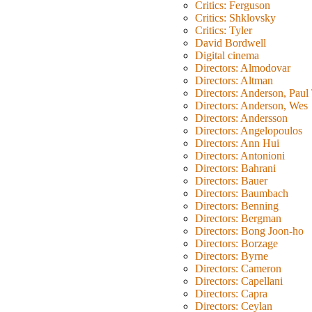
Critics: Ferguson
Critics: Shklovsky
Critics: Tyler
David Bordwell
Digital cinema
Directors: Almodovar
Directors: Altman
Directors: Anderson, Pau
Directors: Anderson, Wes
Directors: Andersson
Directors: Angelopoulos
Directors: Ann Hui
Directors: Antonioni
Directors: Bahrani
Directors: Bauer
Directors: Baumbach
Directors: Benning
Directors: Bergman
Directors: Bong Joon-ho
Directors: Borzage
Directors: Byrne
Directors: Cameron
Directors: Capellani
Directors: Capra
Directors: Ceylan