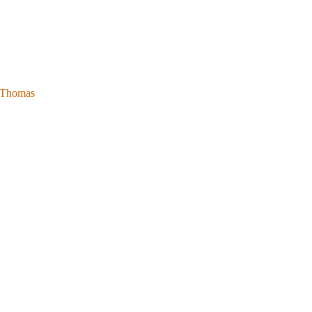
l Thomas