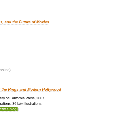
es, and the Future of Movies
 online)
f the Rings and Modern Hollywood
ity of California Press, 2007.
ations; 36 b/w illustrations.
nchise
blog
]