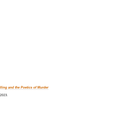
lling and the Poetics of Murder
 2023.