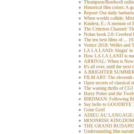
Thompson/Bordwell online
Historical film colors: A 
Repost: Our daily barb
When worlds collide: Mi
Kindest, E.: A memoir of
The Criterion Channel: The
Nolan book 2.0: Cerebral b
The ten best films of ... 1
Venice 2018: Welles a
LA LA LAND: Singin' in 
How LA LA LAND is ma
ARRIVAL: When is Now
It's all over, until the next 
A BRIGHTER SUMMER DA
FILM ART: The eleventh ed
Open secrets of classical s
The waning thrills of CGI
Harry Potter and the Twe
BIRDMAN: Following Rig
Say hello to GOODBY
Gone Grrrl
ADIEU AU LANGAGE: 2
MOONRISE KINGDOM: W
THE GRAND BUDAPEST HO
Understanding film narrativ