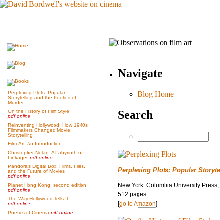
Navigate
Blog Home
Perplexing Plots: Popular
Storytelling and the Poetics of
Murder
Search
On the History of Film Style
pdf online
Reinventing Hollywood: How 1940s
Filmmakers Changed Movie
Storytelling
Film Art: An Introduction
Christopher Nolan: A Labyrinth of
Linkages
pdf online
Pandora’s Digital Box: Films, Files,
Perplexing Plots: Popular Storyte
and the Future of Movies
pdf online
New York: Columbia University Press,
Planet Hong Kong, second edition
pdf online
512 pages.
The Way Hollywood Tells It
[
go to Amazon
]
pdf online
Poetics of Cinema
pdf online