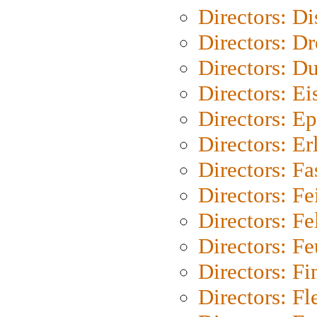
Directors: D
Directors: Dr
Directors: Du
Directors: Ei
Directors: Ep
Directors: Er
Directors: Fa
Directors: F
Directors: Fel
Directors: Fe
Directors: Fi
Directors: Fl