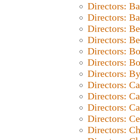
Directors: B
Directors: 
Directors: B
Directors: B
Directors: B
Directors: B
Directors: B
Directors: C
Directors: Ca
Directors: C
Directors: C
Directors: C