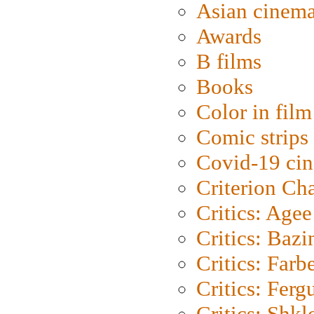
Asian cinem
Awards
B films
Books
Color in film
Comic strips
Covid-19 ci
Criterion Ch
Critics: Agee
Critics: Bazi
Critics: Farb
Critics: Ferg
Critics: Shk