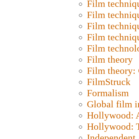
Film techniq
Film techniq
Film techniq
Film techniq
Film technol
Film theory
Film theory:
FilmStruck
Formalism
Global film i
Hollywood: Ar
Hollywood: T
Independent 