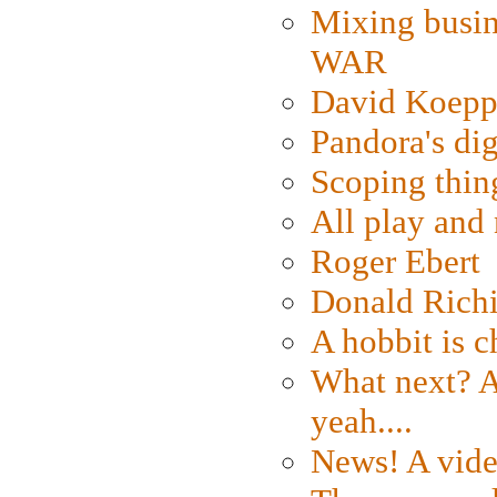
Mixing busin
WAR
David Koepp
Pandora's dig
Scoping thin
All play an
Roger Ebert
Donald Rich
A hobbit is c
What next? A 
yeah....
News! A vide