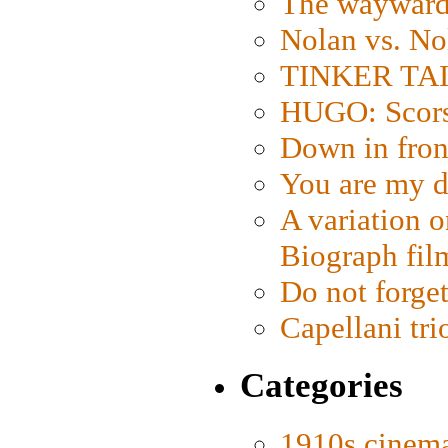
The wayward
Nolan vs. No
TINKER TAIL
HUGO: Scorse
Down in fron
You are my d
A variation o
Biograph fil
Do not forget
Capellani tri
Categories
1910s cinem