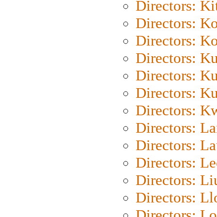
Directors: Ki
Directors: K
Directors: K
Directors: K
Directors: K
Directors: K
Directors: K
Directors: L
Directors: L
Directors: L
Directors: Li
Directors: L
Directors: Lo