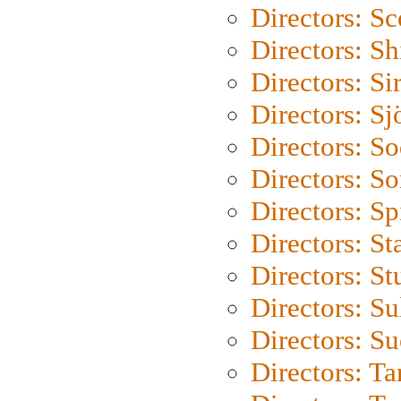
Directors: Sc
Directors: S
Directors: Si
Directors: S
Directors: S
Directors: So
Directors: Sp
Directors: St
Directors: St
Directors: S
Directors: S
Directors: Ta