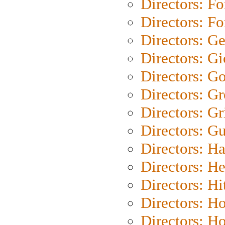
Directors: Fo
Directors: Fo
Directors: G
Directors: Gi
Directors: G
Directors: G
Directors: Gri
Directors: G
Directors: H
Directors: H
Directors: H
Directors: H
Directors: H