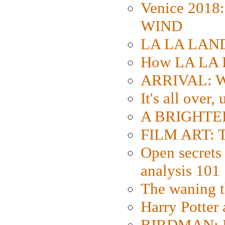
Venice 2018
WIND
LA LA LAND: 
How LA LA 
ARRIVAL: W
It's all over,
A BRIGHTER
FILM ART: Th
Open secrets 
analysis 101
The waning t
Harry Potter
BIRDMAN: Fo