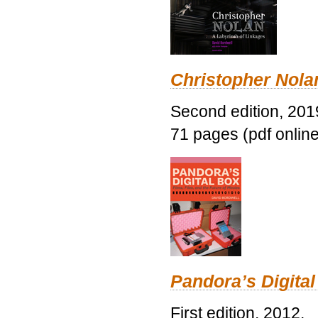
Christopher Nolan
Second edition, 201
71 pages (pdf online
Pandora’s Digital
First edition, 2012.