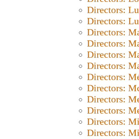
Directors: Lu
Directors: L
Directors: M
Directors: M
Directors: M
Directors: Ma
Directors: Mé
Directors: M
Directors: M
Directors: M
Directors: M
Directors: M