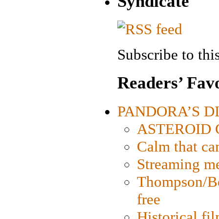
Syndicate
Subscribe to this
Readers’ Favo
PANDORA’S DIG
ASTEROID CI
Calm that ca
Streaming med
Thompson/Bor
free
Historical fi