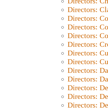
Directors: Ch
Directors: Cl
Directors: C
Directors: C
Directors: C
Directors: C
Directors: C
Directors: Cu
Directors: D
Directors: D
Directors: D
Directors: D
Directors: D