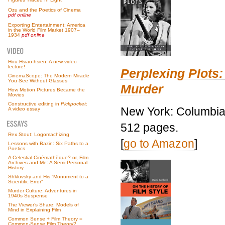
Ozu and the Poetics of Cinema
pdf online
Exporting Entertainment: America
in the World Film Market 1907–
1934
pdf online
Hou Hsiao-hsien: A new video
lecture!
Perplexing Plots:
CinemaScope: The Modern Miracle
You See Without Glasses
Murder
How Motion Pictures Became the
Movies
Constructive editing in
Pickpocket
:
New York: Columbia 
A video essay
512 pages.
Rex Stout: Logomachizing
[
go to Amazon
]
Lessons with Bazin: Six Paths to a
Poetics
A Celestial Cinémathèque? or, Film
Archives and Me: A Semi-Personal
History
Shklovsky and His “Monument to a
Scientific Error”
Murder Culture: Adventures in
1940s Suspense
The Viewer’s Share: Models of
Mind in Explaining Film
Common Sense + Film Theory =
Common-Sense Film Theory?