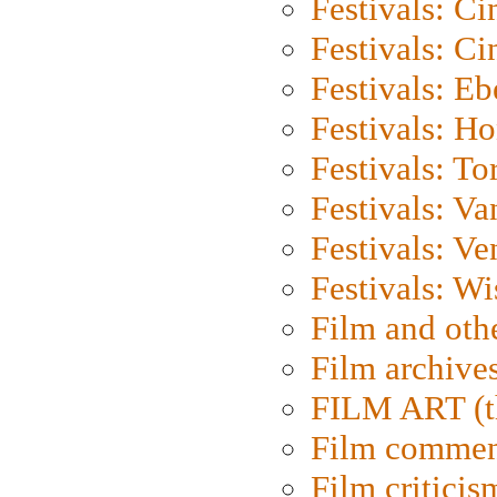
Festivals: C
Festivals: C
Festivals: Eb
Festivals: H
Festivals: To
Festivals: V
Festivals: Ve
Festivals: W
Film and oth
Film archive
FILM ART (t
Film commen
Film criticis