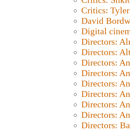
Critics: Tyler
David Bordw
Digital cine
Directors: A
Directors: A
Directors: A
Directors: A
Directors: A
Directors: A
Directors: A
Directors: A
Directors: B