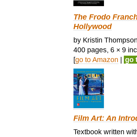
The Frodo Franch
Hollywood
by Kristin Thompson.
400 pages, 6 × 9 inch
[
go to Amazon
|
go 
Film Art: An Intr
Textbook written wi