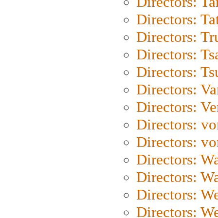
Directors: Ta
Directors: Ta
Directors: Tr
Directors: Ts
Directors: Ts
Directors: Va
Directors: Ve
Directors: vo
Directors: vo
Directors: Wa
Directors: W
Directors: W
Directors: W