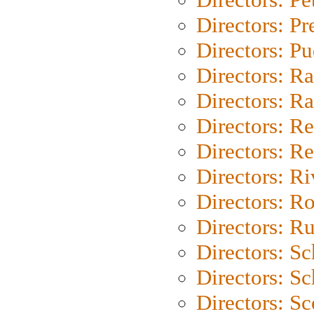
Directors: P
Directors: P
Directors: Ra
Directors: Ra
Directors: Re
Directors: Re
Directors: Ri
Directors: Ro
Directors: Ru
Directors: S
Directors: Sc
Directors: Sc