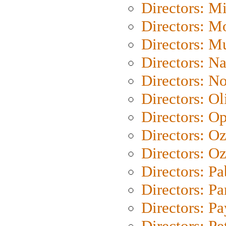
Directors: M
Directors: Mo
Directors: M
Directors: N
Directors: N
Directors: Ol
Directors: O
Directors: O
Directors: Oz
Directors: Pa
Directors: Pa
Directors: P
Directors: Pe