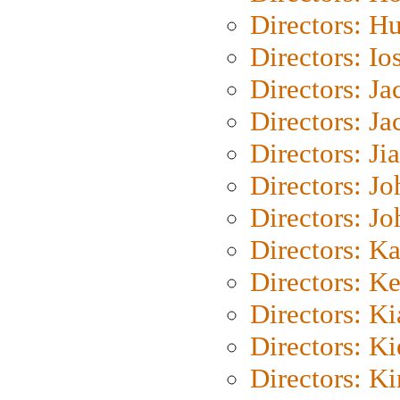
Directors: H
Directors: Io
Directors: J
Directors: Ja
Directors: Ji
Directors: J
Directors: J
Directors: K
Directors: K
Directors: K
Directors: K
Directors: K