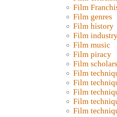
Film Franchi
Film genres
Film history
Film industr
Film music
Film piracy
Film scholar
Film techniq
Film techniq
Film techniq
Film techniq
Film techniq