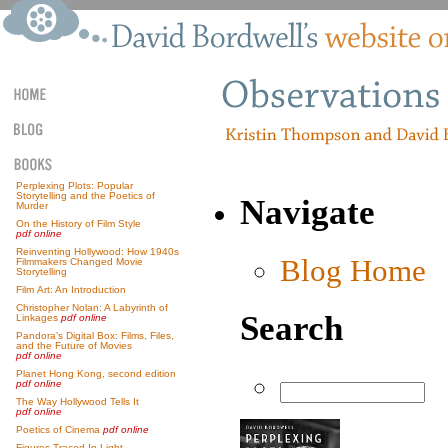
Perplexing Plots: Popular
Storytelling and the Poetics of
Navigate
Murder
On the History of Film Style
pdf online
Reinventing Hollywood: How 1940s
Blog Home
Filmmakers Changed Movie
Storytelling
Film Art: An Introduction
Christopher Nolan: A Labyrinth of
Search
Linkages
pdf online
Pandora’s Digital Box: Films, Files,
and the Future of Movies
pdf online
Planet Hong Kong, second edition
pdf online
The Way Hollywood Tells It
pdf online
Poetics of Cinema
pdf online
Figures Traced In Light