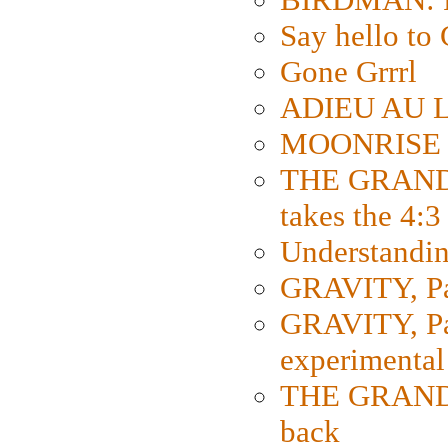
Say hello 
Gone Grrrl
ADIEU AU L
MOONRISE K
THE GRAND
takes the 4:3
Understanding
GRAVITY, Par
GRAVITY, Par
experimental
THE GRANDM
back