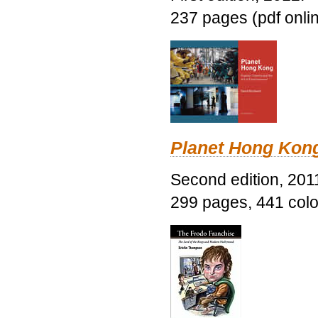
237 pages (pdf onli
Planet Hong Kon
Second edition, 201
299 pages, 441 color 