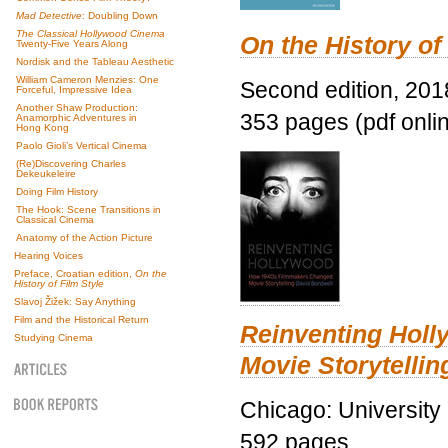
Mad Detective
: Doubling Down
The Classical Hollywood Cinema
On the History of
Twenty-Five Years Along
Nordisk and the Tableau Aesthetic
William Cameron Menzies: One
Second edition, 201
Forceful, Impressive Idea
Another Shaw Production:
353 pages (pdf onli
Anamorphic Adventures in
Hong Kong
Paolo Gioli’s Vertical Cinema
(Re)Discovering Charles
Dekeukeleire
Doing Film History
The Hook: Scene Transitions in
Classical Cinema
Anatomy of the Action Picture
Hearing Voices
Preface, Croatian edition,
On the
History of Film Style
Slavoj Žižek: Say Anything
Film and the Historical Return
Reinventing Hol
Studying Cinema
Movie Storytellin
Chicago: University
592 pages.