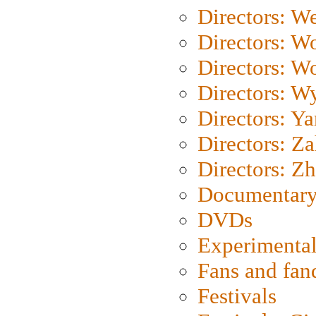
Directors: We
Directors: W
Directors: W
Directors: W
Directors: Y
Directors: Za
Directors: Z
Documentary
DVDs
Experimental
Fans and fa
Festivals