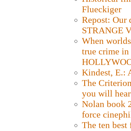
Flueckiger
Repost: Our 
STRANGE V
When worlds 
true crime i
HOLLYWO
Kindest, E.:
The Criterion
you will hear
Nolan book 2
force cinephi
The ten best 