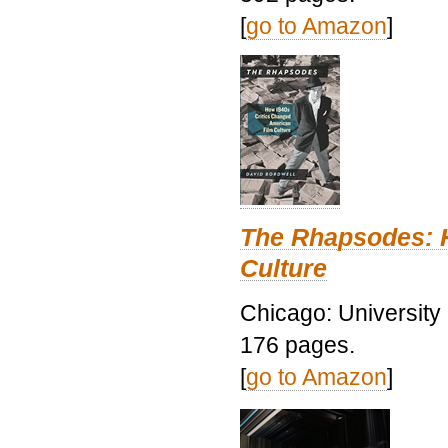
[
go to Amazon
]
The Rhapsodes: 
Culture
Chicago: University
176 pages.
[
go to Amazon
]