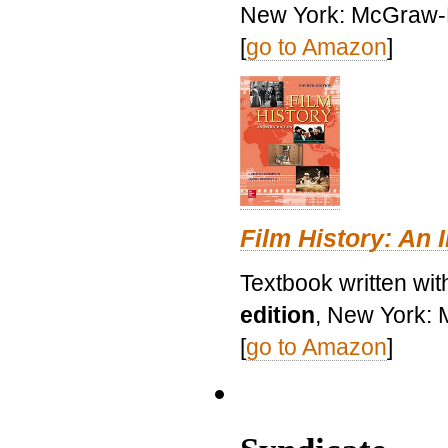
New York: McGraw-H
[
go to Amazon
]
Film History: An 
Textbook written wit
edition
, New York: 
[
go to Amazon
]