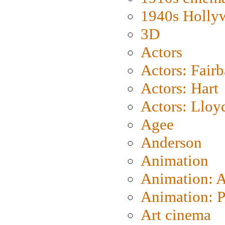
1940s Holly
3D
Actors
Actors: Fair
Actors: Hart
Actors: Lloy
Agee
Anderson
Animation
Animation: 
Animation: P
Art cinema