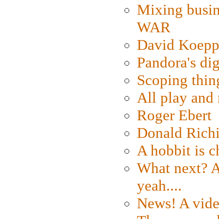
Mixing busin
WAR
David Koepp
Pandora's dig
Scoping thin
All play an
Roger Ebert
Donald Rich
A hobbit is c
What next? A 
yeah....
News! A vide