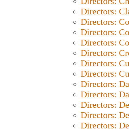
Directors: Ch
Directors: Cl
Directors: C
Directors: C
Directors: C
Directors: C
Directors: C
Directors: Cu
Directors: D
Directors: D
Directors: D
Directors: D
Directors: D