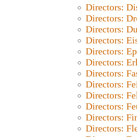
Directors: D
Directors: Dr
Directors: Du
Directors: Ei
Directors: Ep
Directors: Er
Directors: Fa
Directors: F
Directors: Fel
Directors: Fe
Directors: Fi
Directors: Fl