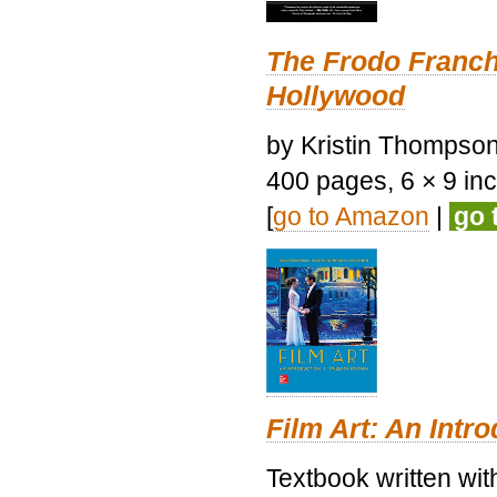
The Frodo Franch
Hollywood
by Kristin Thompson.
400 pages, 6 × 9 inch
[
go to Amazon
|
go 
Film Art: An Intr
Textbook written wi