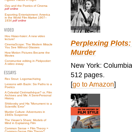
Ozu and the Poetics of Cinema
pdf online
Exporting Entertainment: America
in the World Film Market 1907–
1934
pdf online
Hou Hsiao-hsien: A new video
lecture!
Perplexing Plots:
CinemaScope: The Modern Miracle
You See Without Glasses
Murder
How Motion Pictures Became the
Movies
Constructive editing in
Pickpocket
:
New York: Columbia 
A video essay
512 pages.
Rex Stout: Logomachizing
[
go to Amazon
]
Lessons with Bazin: Six Paths to a
Poetics
A Celestial Cinémathèque? or, Film
Archives and Me: A Semi-Personal
History
Shklovsky and His “Monument to a
Scientific Error”
Murder Culture: Adventures in
1940s Suspense
The Viewer’s Share: Models of
Mind in Explaining Film
Common Sense + Film Theory =
Common-Sense Film Theory?