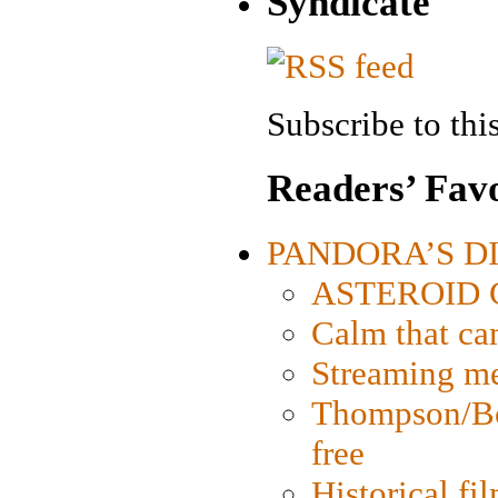
Syndicate
Subscribe to this
Readers’ Favo
PANDORA’S DIG
ASTEROID CI
Calm that ca
Streaming med
Thompson/Bor
free
Historical fi