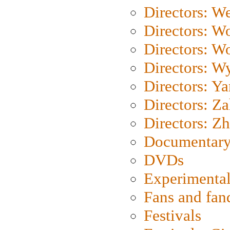
Directors: We
Directors: W
Directors: W
Directors: W
Directors: Y
Directors: Za
Directors: Z
Documentary
DVDs
Experimental
Fans and fa
Festivals