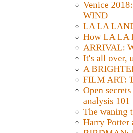
Venice 2018
WIND
LA LA LAND: 
How LA LA 
ARRIVAL: W
It's all over,
A BRIGHTER
FILM ART: Th
Open secrets 
analysis 101
The waning t
Harry Potter
BIRDMAN: Fo