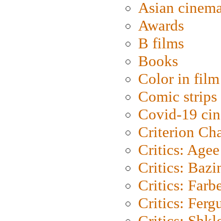
Asian cinem
Awards
B films
Books
Color in film
Comic strips
Covid-19 ci
Criterion Ch
Critics: Agee
Critics: Bazi
Critics: Farb
Critics: Ferg
Critics: Shk