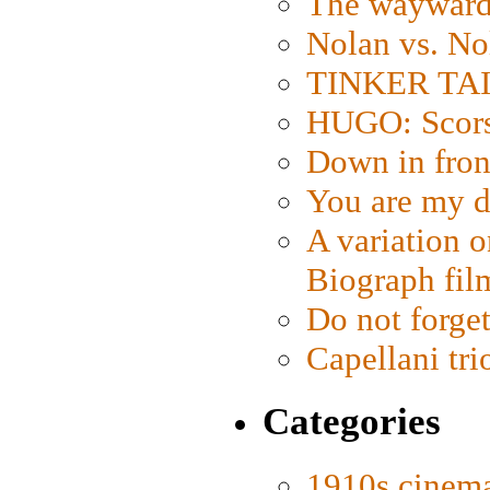
The wayward
Nolan vs. No
TINKER TAIL
HUGO: Scorse
Down in fron
You are my d
A variation o
Biograph fil
Do not forget
Capellani tri
Categories
1910s cinem