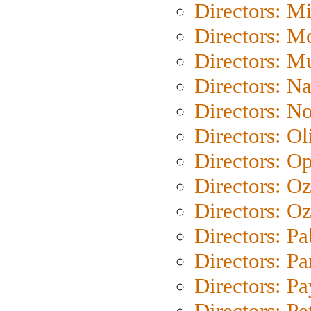
Directors: M
Directors: Mo
Directors: M
Directors: N
Directors: N
Directors: Ol
Directors: O
Directors: O
Directors: Oz
Directors: Pa
Directors: Pa
Directors: P
Directors: Pe