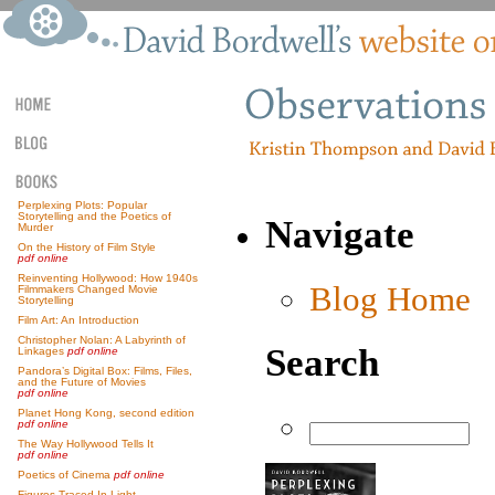
Perplexing Plots: Popular
Storytelling and the Poetics of
Navigate
Murder
On the History of Film Style
pdf online
Reinventing Hollywood: How 1940s
Blog Home
Filmmakers Changed Movie
Storytelling
Film Art: An Introduction
Christopher Nolan: A Labyrinth of
Search
Linkages
pdf online
Pandora’s Digital Box: Films, Files,
and the Future of Movies
pdf online
Planet Hong Kong, second edition
pdf online
The Way Hollywood Tells It
pdf online
Poetics of Cinema
pdf online
Figures Traced In Light