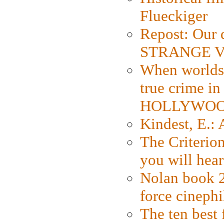
Flueckiger
Repost: Our 
STRANGE V
When worlds 
true crime i
HOLLYWO
Kindest, E.:
The Criterion
you will hear
Nolan book 2
force cinephi
The ten best 