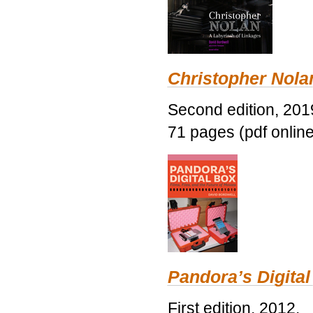
Christopher Nolan
Second edition, 201
71 pages (pdf online
Pandora’s Digital
First edition, 2012.