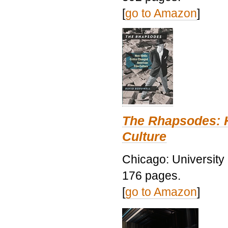
[
go to Amazon
]
The Rhapsodes: 
Culture
Chicago: University
176 pages.
[
go to Amazon
]