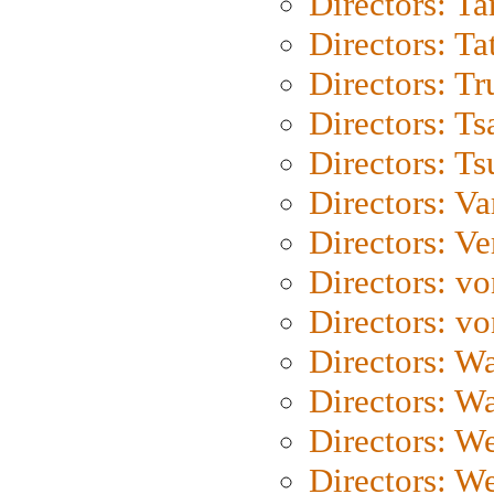
Directors: Ta
Directors: Ta
Directors: Tr
Directors: Ts
Directors: Ts
Directors: Va
Directors: Ve
Directors: vo
Directors: vo
Directors: Wa
Directors: W
Directors: W
Directors: W