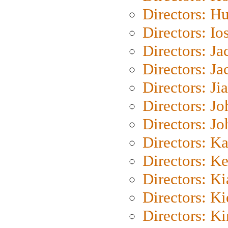
Directors: H
Directors: Io
Directors: J
Directors: Ja
Directors: Ji
Directors: J
Directors: J
Directors: K
Directors: K
Directors: K
Directors: K
Directors: K