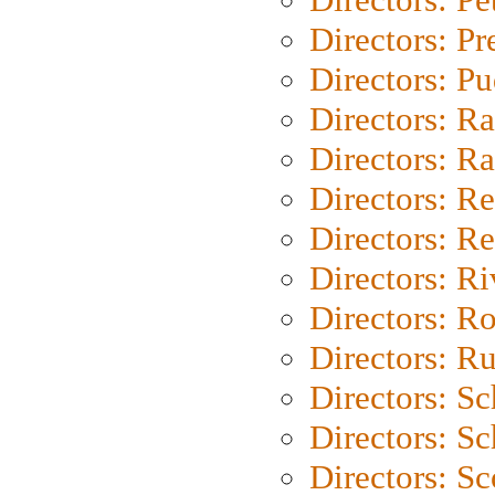
Directors: P
Directors: P
Directors: Ra
Directors: Ra
Directors: Re
Directors: Re
Directors: Ri
Directors: Ro
Directors: Ru
Directors: S
Directors: Sc
Directors: Sc