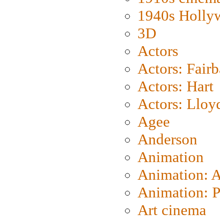
1940s Holly
3D
Actors
Actors: Fair
Actors: Hart
Actors: Lloy
Agee
Anderson
Animation
Animation: 
Animation: P
Art cinema