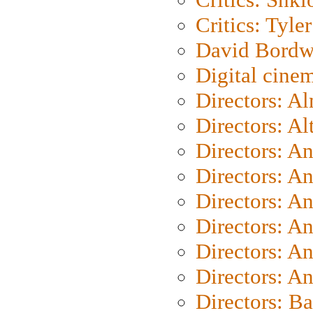
Critics: Tyler
David Bordw
Digital cine
Directors: A
Directors: A
Directors: A
Directors: A
Directors: A
Directors: A
Directors: A
Directors: A
Directors: B