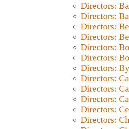
Directors: B
Directors: 
Directors: B
Directors: B
Directors: B
Directors: B
Directors: B
Directors: C
Directors: Ca
Directors: C
Directors: C
Directors: C