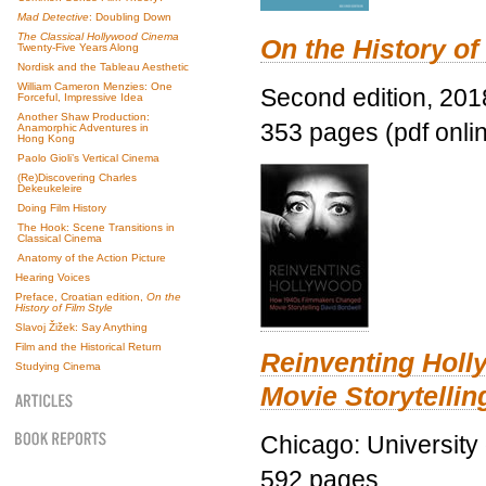
Mad Detective
: Doubling Down
The Classical Hollywood Cinema
On the History of
Twenty-Five Years Along
Nordisk and the Tableau Aesthetic
William Cameron Menzies: One
Second edition, 201
Forceful, Impressive Idea
Another Shaw Production:
353 pages (pdf onli
Anamorphic Adventures in
Hong Kong
Paolo Gioli’s Vertical Cinema
(Re)Discovering Charles
Dekeukeleire
Doing Film History
The Hook: Scene Transitions in
Classical Cinema
Anatomy of the Action Picture
Hearing Voices
Preface, Croatian edition,
On the
History of Film Style
Slavoj Žižek: Say Anything
Film and the Historical Return
Reinventing Hol
Studying Cinema
Movie Storytellin
Chicago: University
592 pages.