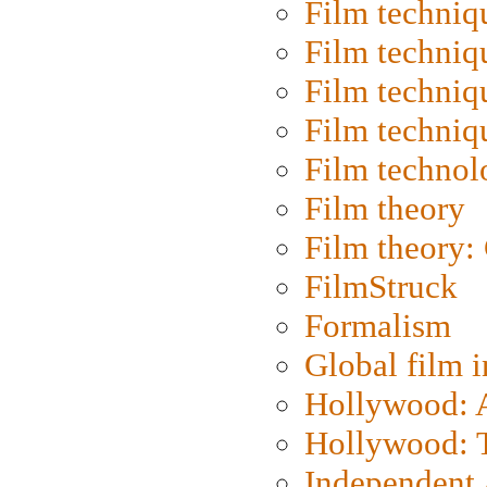
Film techniq
Film techniq
Film techniq
Film techniq
Film technol
Film theory
Film theory:
FilmStruck
Formalism
Global film i
Hollywood: Ar
Hollywood: T
Independent 