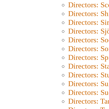
Directors: Sc
Directors: S
Directors: Si
Directors: S
Directors: S
Directors: So
Directors: Sp
Directors: St
Directors: St
Directors: S
Directors: S
Directors: Ta