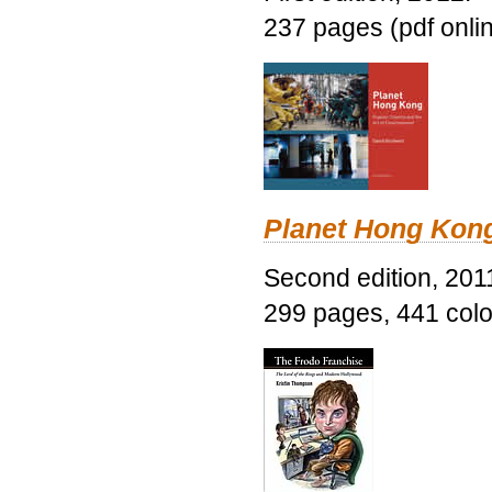
237 pages (pdf onli
Planet Hong Kon
Second edition, 201
299 pages, 441 color 