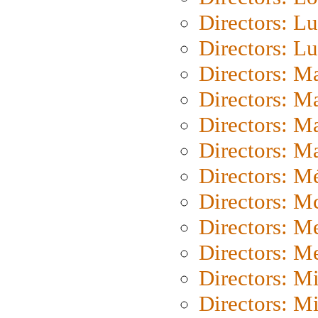
Directors: Lu
Directors: L
Directors: M
Directors: M
Directors: M
Directors: Ma
Directors: Mé
Directors: M
Directors: M
Directors: M
Directors: M
Directors: M