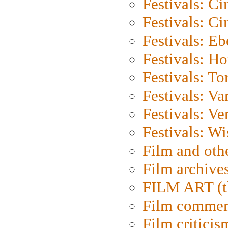
Festivals: C
Festivals: C
Festivals: Eb
Festivals: H
Festivals: To
Festivals: V
Festivals: Ve
Festivals: W
Film and oth
Film archive
FILM ART (t
Film commen
Film criticis