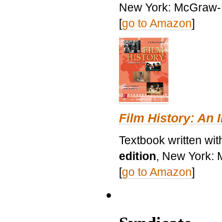
New York: McGraw-H
[
go to Amazon
]
Film History: An 
Textbook written wit
edition
, New York: 
[
go to Amazon
]