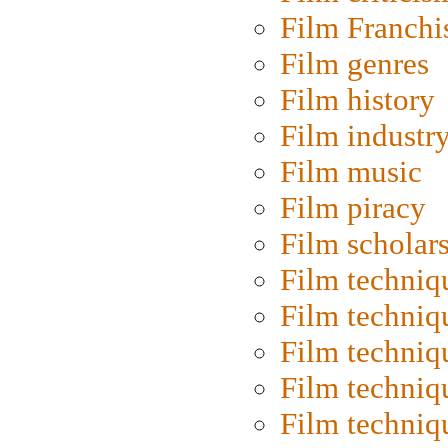
Film Franchi
Film genres
Film history
Film industr
Film music
Film piracy
Film scholar
Film techniq
Film techniq
Film techniq
Film techniq
Film techniq