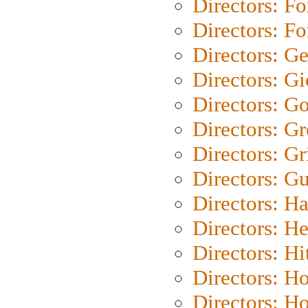
Directors: Fo
Directors: Fo
Directors: G
Directors: Gi
Directors: G
Directors: G
Directors: Gri
Directors: G
Directors: H
Directors: H
Directors: H
Directors: H
Directors: H