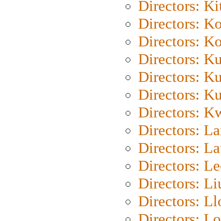
Directors: Ki
Directors: K
Directors: K
Directors: K
Directors: K
Directors: K
Directors: K
Directors: L
Directors: L
Directors: L
Directors: Li
Directors: L
Directors: Lo