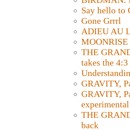
Say hello 
Gone Grrrl
ADIEU AU L
MOONRISE K
THE GRAND
takes the 4:3
Understanding
GRAVITY, Par
GRAVITY, Par
experimental
THE GRANDM
back