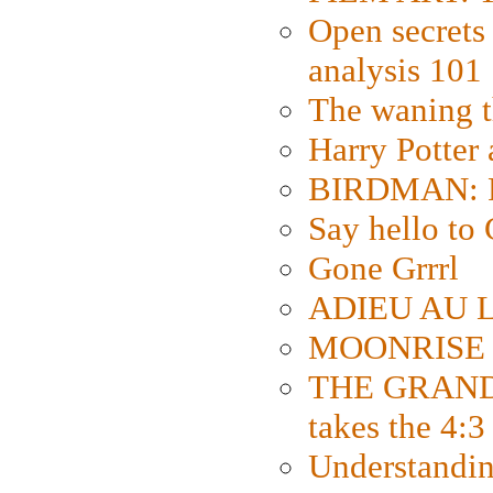
Open secrets 
analysis 101
The waning t
Harry Potter
BIRDMAN: Fo
Say hello 
Gone Grrrl
ADIEU AU L
MOONRISE K
THE GRAND
takes the 4:3
Understanding