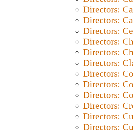
Directors: Ca
Directors: C
Directors: C
Directors: C
Directors: Ch
Directors: Cl
Directors: C
Directors: C
Directors: C
Directors: C
Directors: C
Directors: Cu