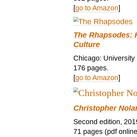
[
go to Amazon
]
The Rhapsodes: 
Culture
Chicago: University
176 pages.
[
go to Amazon
]
Christopher Nolan
Second edition, 201
71 pages (pdf online