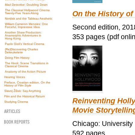
Mad Detective
: Doubling Down
The Classical Hollywood Cinema
On the History of
Twenty-Five Years Along
Nordisk and the Tableau Aesthetic
William Cameron Menzies: One
Second edition, 201
Forceful, Impressive Idea
Another Shaw Production:
353 pages (pdf onli
Anamorphic Adventures in
Hong Kong
Paolo Gioli’s Vertical Cinema
(Re)Discovering Charles
Dekeukeleire
Doing Film History
The Hook: Scene Transitions in
Classical Cinema
Anatomy of the Action Picture
Hearing Voices
Preface, Croatian edition,
On the
History of Film Style
Slavoj Žižek: Say Anything
Film and the Historical Return
Reinventing Hol
Studying Cinema
Movie Storytellin
Chicago: University
592 pages.