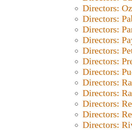
Directors: Oz
Directors: Pa
Directors: Pa
Directors: P
Directors: Pe
Directors: P
Directors: P
Directors: Ra
Directors: Ra
Directors: Re
Directors: Re
Directors: Ri