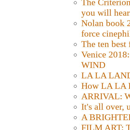
The Criterion
you will hear
Nolan book 2
force cinephi
The ten best 
Venice 2018
WIND
LA LA LAND: 
How LA LA 
ARRIVAL: W
It's all over,
A BRIGHTER
FILM ART: Th