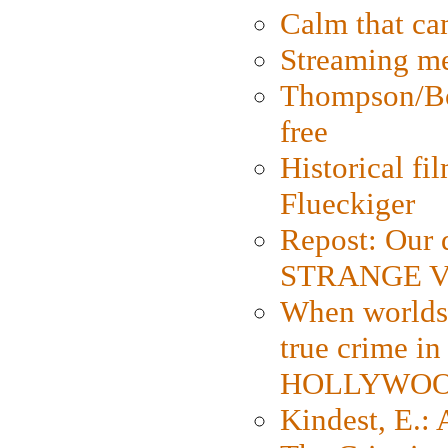
Calm that ca
Streaming med
Thompson/Bor
free
Historical fi
Flueckiger
Repost: Our 
STRANGE V
When worlds 
true crime i
HOLLYWO
Kindest, E.: