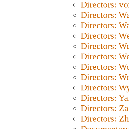
Directors: vo
Directors: Wa
Directors: W
Directors: W
Directors: W
Directors: We
Directors: W
Directors: W
Directors: W
Directors: Y
Directors: Za
Directors: Z
Documentary