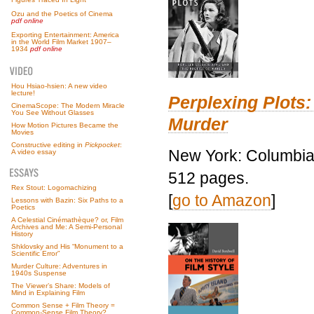
Ozu and the Poetics of Cinema
pdf online
Exporting Entertainment: America
in the World Film Market 1907–
1934
pdf online
Hou Hsiao-hsien: A new video
lecture!
Perplexing Plots:
CinemaScope: The Modern Miracle
You See Without Glasses
Murder
How Motion Pictures Became the
Movies
Constructive editing in
Pickpocket
:
New York: Columbia 
A video essay
512 pages.
Rex Stout: Logomachizing
[
go to Amazon
]
Lessons with Bazin: Six Paths to a
Poetics
A Celestial Cinémathèque? or, Film
Archives and Me: A Semi-Personal
History
Shklovsky and His “Monument to a
Scientific Error”
Murder Culture: Adventures in
1940s Suspense
The Viewer’s Share: Models of
Mind in Explaining Film
Common Sense + Film Theory =
Common-Sense Film Theory?