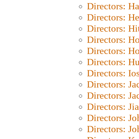
Directors: H
Directors: H
Directors: H
Directors: H
Directors: H
Directors: H
Directors: Io
Directors: J
Directors: Ja
Directors: Ji
Directors: J
Directors: J