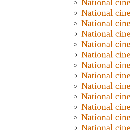
National cin
National cin
National cin
National cin
National ci
National cin
National cin
National ci
National cin
National ci
National cin
National cin
National cin