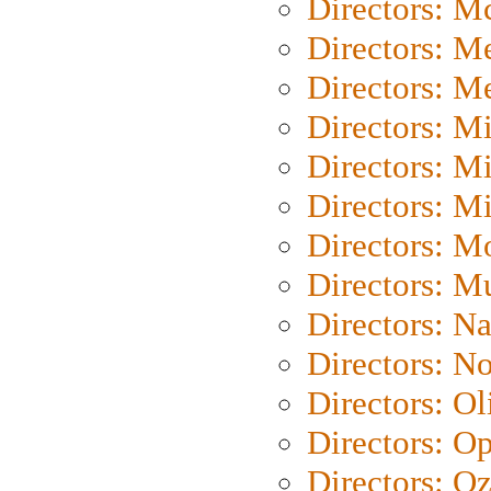
Directors: M
Directors: M
Directors: M
Directors: M
Directors: M
Directors: M
Directors: Mo
Directors: M
Directors: N
Directors: N
Directors: Ol
Directors: O
Directors: O