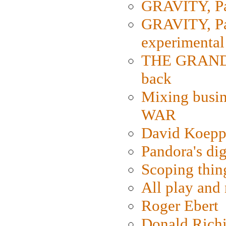
GRAVITY, Par
GRAVITY, Par
experimental
THE GRANDM
back
Mixing busin
WAR
David Koepp
Pandora's dig
Scoping thin
All play an
Roger Ebert
Donald Rich