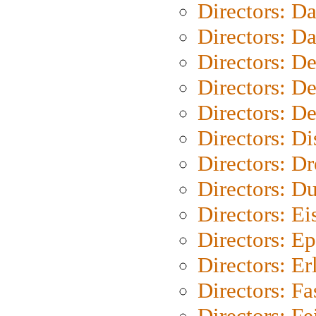
Directors: D
Directors: D
Directors: D
Directors: D
Directors: D
Directors: D
Directors: Dr
Directors: Du
Directors: Ei
Directors: Ep
Directors: Er
Directors: Fa
Directors: F