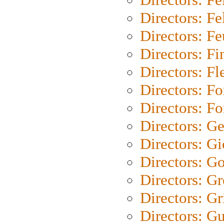
Directors: Fel
Directors: Fe
Directors: Fi
Directors: Fl
Directors: Fo
Directors: Fo
Directors: G
Directors: Gi
Directors: G
Directors: G
Directors: Gri
Directors: G