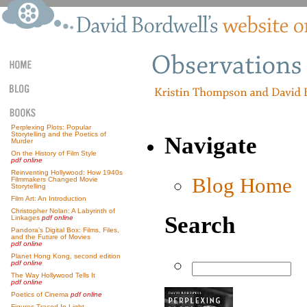
Perplexing Plots: Popular
Storytelling and the Poetics of
Navigate
Murder
On the History of Film Style
pdf online
Reinventing Hollywood: How 1940s
Blog Home
Filmmakers Changed Movie
Storytelling
Film Art: An Introduction
Christopher Nolan: A Labyrinth of
Search
Linkages
pdf online
Pandora’s Digital Box: Films, Files,
and the Future of Movies
pdf online
Planet Hong Kong, second edition
pdf online
The Way Hollywood Tells It
pdf online
Poetics of Cinema
pdf online
Figures Traced In Light