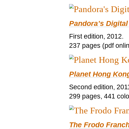
Pandora’s Digital
First edition, 2012.
237 pages (pdf onli
Planet Hong Kon
Second edition, 201
299 pages, 441 color 
The Frodo Franch