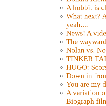
A hobbit is c
What next? A 
yeah....
News! A vide
The wayward
Nolan vs. No
TINKER TAIL
HUGO: Scorse
Down in fron
You are my d
A variation o
Biograph fil