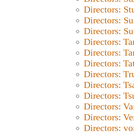
Directors: St
Directors: S
Directors: S
Directors: Ta
Directors: Ta
Directors: Ta
Directors: Tr
Directors: Ts
Directors: Ts
Directors: Va
Directors: Ve
Directors: vo