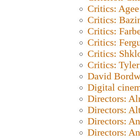
Critics: Agee
Critics: Bazi
Critics: Farb
Critics: Ferg
Critics: Shk
Critics: Tyler
David Bordw
Digital cine
Directors: A
Directors: A
Directors: A
Directors: A