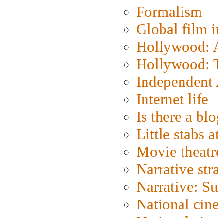
Formalism
Global film i
Hollywood: Ar
Hollywood: T
Independent 
Internet life
Is there a blo
Little stabs 
Movie theatr
Narrative str
Narrative: S
National cin