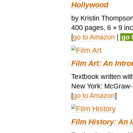
Hollywood
by Kristin Thompson.
400 pages, 6 × 9 inch
[
go to Amazon
|
go 
Film Art: An Intr
Textbook written wi
New York: McGraw-H
[
go to Amazon
]
Film History: An 