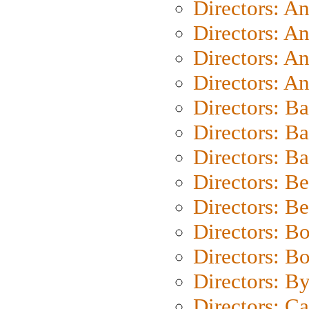
Directors: A
Directors: A
Directors: A
Directors: A
Directors: B
Directors: B
Directors: 
Directors: B
Directors: B
Directors: B
Directors: B
Directors: B
Directors: C