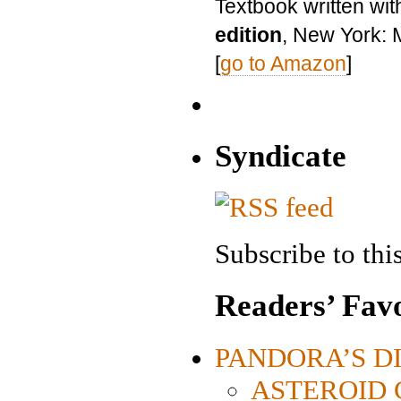
Textbook written wit
edition
, New York: 
[
go to Amazon
]
Syndicate
Subscribe to this
Readers’ Favo
PANDORA’S DIG
ASTEROID CI