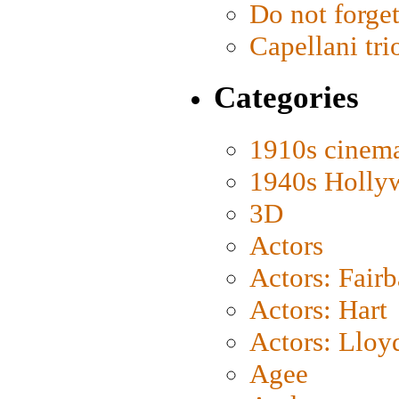
Do not forget
Capellani tri
Categories
1910s cinem
1940s Holly
3D
Actors
Actors: Fair
Actors: Hart
Actors: Lloy
Agee