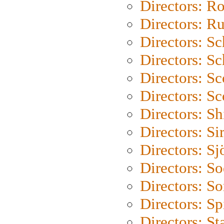
Directors: Ro
Directors: Ru
Directors: S
Directors: Sc
Directors: Sc
Directors: Sc
Directors: S
Directors: Si
Directors: S
Directors: S
Directors: So
Directors: Sp
Directors: St