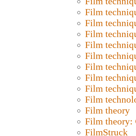
Film techniq
Film techniq
Film techniq
Film techniq
Film techniq
Film techniq
Film techniq
Film techniq
Film techniq
Film technol
Film theory
Film theory:
FilmStruck