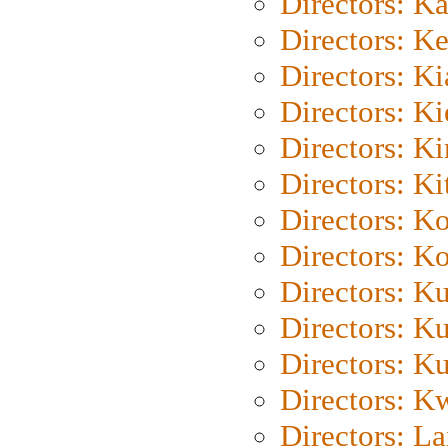
Directors: K
Directors: K
Directors: K
Directors: K
Directors: K
Directors: Ki
Directors: K
Directors: K
Directors: K
Directors: K
Directors: K
Directors: K
Directors: L