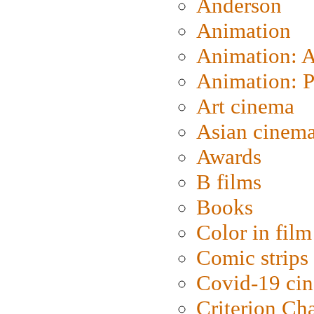
Anderson
Animation
Animation: 
Animation: P
Art cinema
Asian cinem
Awards
B films
Books
Color in film
Comic strips
Covid-19 ci
Criterion Ch