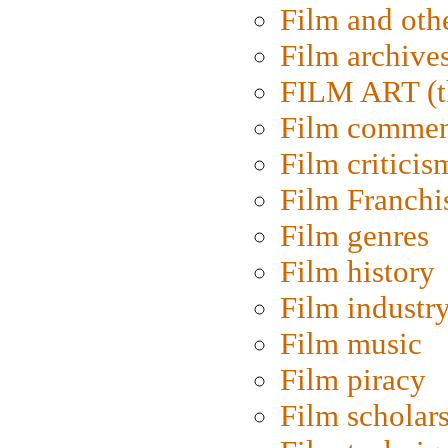
Film and oth
Film archive
FILM ART (t
Film commen
Film criticis
Film Franchi
Film genres
Film history
Film industr
Film music
Film piracy
Film scholar