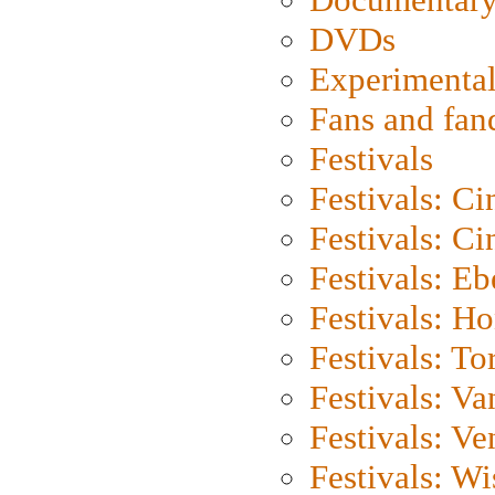
DVDs
Experimental
Fans and fa
Festivals
Festivals: C
Festivals: C
Festivals: Eb
Festivals: H
Festivals: To
Festivals: V
Festivals: Ve
Festivals: W