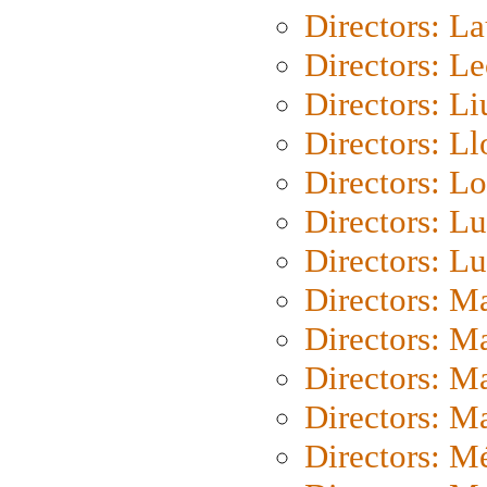
Directors: L
Directors: L
Directors: Li
Directors: L
Directors: Lo
Directors: Lu
Directors: L
Directors: M
Directors: M
Directors: M
Directors: Ma
Directors: Mé