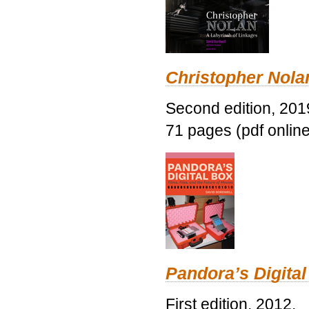
Christopher Nolan
Second edition, 201
71 pages (pdf online
Pandora’s Digital
First edition, 2012.