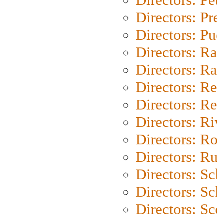
Directors: P
Directors: P
Directors: Ra
Directors: Ra
Directors: Re
Directors: Re
Directors: Ri
Directors: Ro
Directors: Ru
Directors: S
Directors: Sc
Directors: Sc