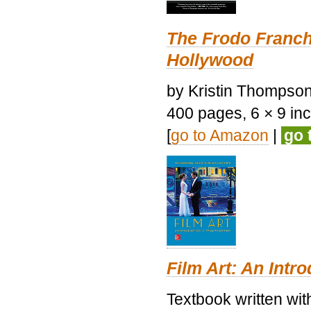
The Frodo Franch
Hollywood
by Kristin Thompson.
400 pages, 6 × 9 inch
[
go to Amazon
|
go 
Film Art: An Intr
Textbook written wi