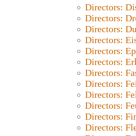
Directors: D
Directors: Dr
Directors: Du
Directors: Ei
Directors: Ep
Directors: Er
Directors: Fa
Directors: F
Directors: Fel
Directors: Fe
Directors: Fi
Directors: Fl