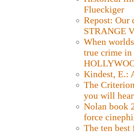
Flueckiger
Repost: Our 
STRANGE V
When worlds 
true crime i
HOLLYWO
Kindest, E.:
The Criterion
you will hear
Nolan book 2
force cinephi
The ten best 