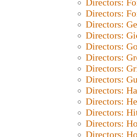
Directors: Fo
Directors: Fo
Directors: G
Directors: Gi
Directors: G
Directors: G
Directors: Gri
Directors: G
Directors: H
Directors: H
Directors: H
Directors: H
Directors: H