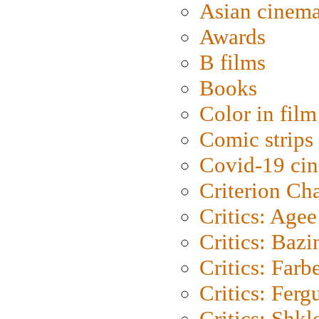
Asian cinem
Awards
B films
Books
Color in film
Comic strips
Covid-19 ci
Criterion Ch
Critics: Agee
Critics: Bazi
Critics: Farb
Critics: Ferg
Critics: Shk