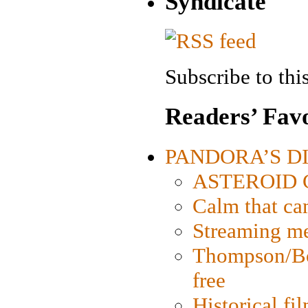
Syndicate
Subscribe to this
Readers’ Favo
PANDORA’S DIG
ASTEROID CI
Calm that ca
Streaming med
Thompson/Bor
free
Historical fi