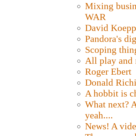
Mixing busin
WAR
David Koepp
Pandora's dig
Scoping thin
All play an
Roger Ebert
Donald Rich
A hobbit is c
What next? A 
yeah....
News! A vide