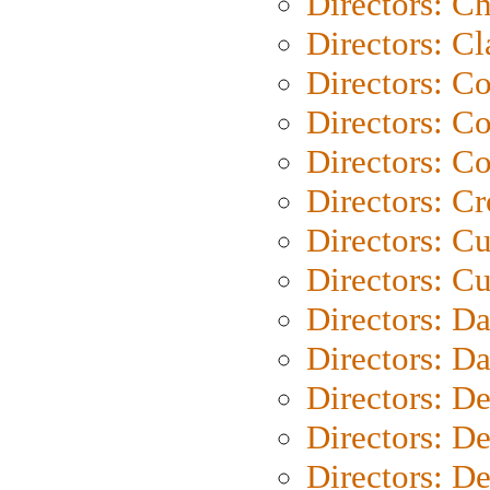
Directors: Ch
Directors: Cl
Directors: C
Directors: C
Directors: C
Directors: C
Directors: C
Directors: Cu
Directors: D
Directors: D
Directors: D
Directors: D
Directors: D