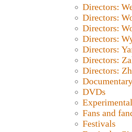
Directors: We
Directors: W
Directors: W
Directors: W
Directors: Y
Directors: Za
Directors: Z
Documentary
DVDs
Experimental
Fans and fa
Festivals