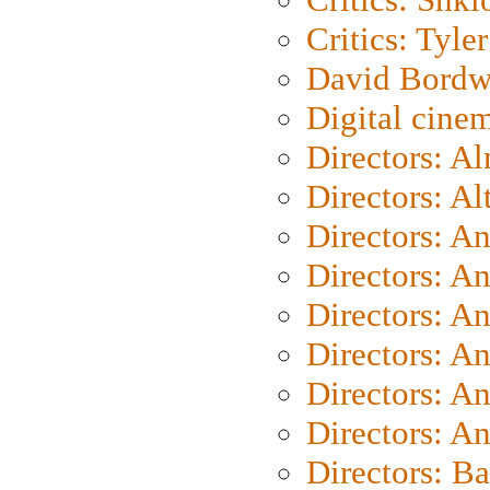
Critics: Tyler
David Bordw
Digital cine
Directors: A
Directors: A
Directors: A
Directors: A
Directors: A
Directors: A
Directors: A
Directors: A
Directors: B