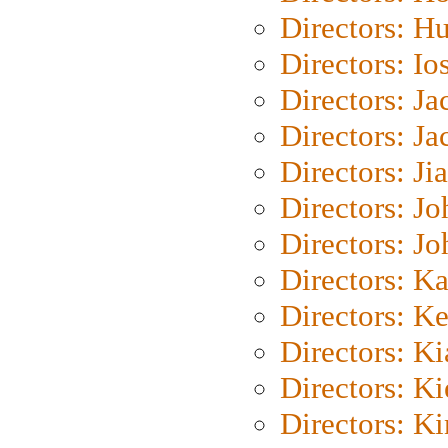
Directors: H
Directors: Io
Directors: J
Directors: Ja
Directors: Ji
Directors: J
Directors: J
Directors: K
Directors: K
Directors: K
Directors: K
Directors: K