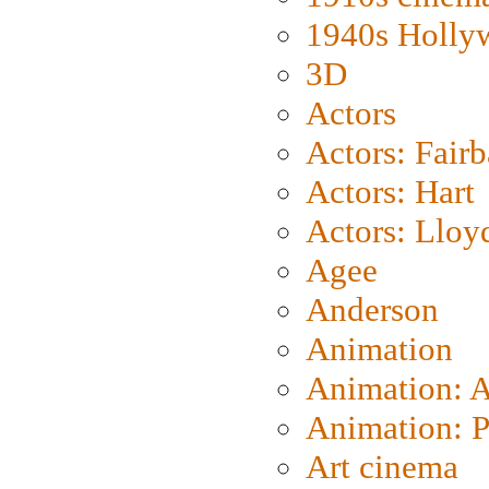
1940s Holly
3D
Actors
Actors: Fair
Actors: Hart
Actors: Lloy
Agee
Anderson
Animation
Animation: 
Animation: P
Art cinema