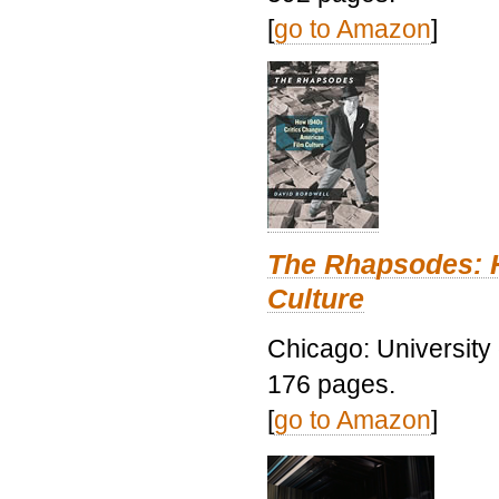
[
go to Amazon
]
The Rhapsodes: 
Culture
Chicago: University
176 pages.
[
go to Amazon
]