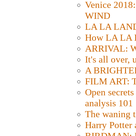
Venice 2018
WIND
LA LA LAND: 
How LA LA 
ARRIVAL: W
It's all over,
A BRIGHTER
FILM ART: Th
Open secrets 
analysis 101
The waning t
Harry Potter
BIRDMAN: Fo