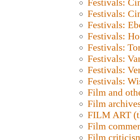
Festivals: C
Festivals: C
Festivals: Eb
Festivals: H
Festivals: To
Festivals: V
Festivals: Ve
Festivals: W
Film and oth
Film archive
FILM ART (t
Film commen
Film criticis