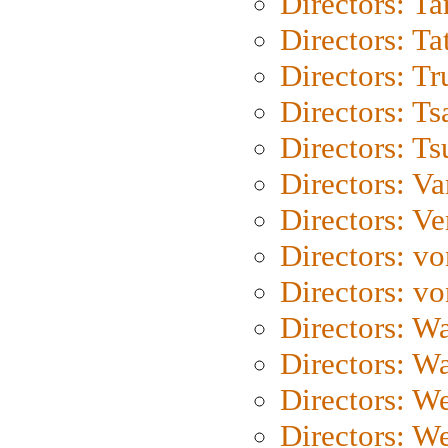
Directors: Ta
Directors: Ta
Directors: Tr
Directors: Ts
Directors: Ts
Directors: Va
Directors: Ve
Directors: vo
Directors: vo
Directors: Wa
Directors: W
Directors: W
Directors: W