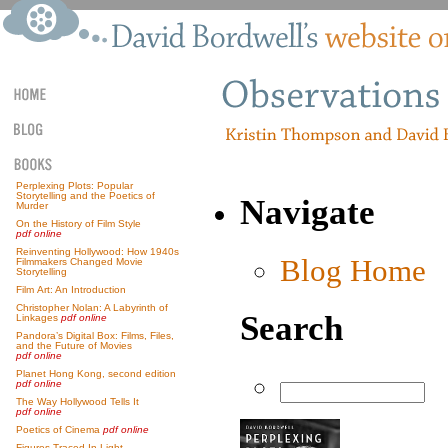
Perplexing Plots: Popular
Storytelling and the Poetics of
Navigate
Murder
On the History of Film Style
pdf online
Reinventing Hollywood: How 1940s
Blog Home
Filmmakers Changed Movie
Storytelling
Film Art: An Introduction
Christopher Nolan: A Labyrinth of
Search
Linkages
pdf online
Pandora’s Digital Box: Films, Files,
and the Future of Movies
pdf online
Planet Hong Kong, second edition
pdf online
The Way Hollywood Tells It
pdf online
Poetics of Cinema
pdf online
Figures Traced In Light