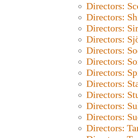
Directors: Sc
Directors: S
Directors: Si
Directors: S
Directors: S
Directors: So
Directors: Sp
Directors: St
Directors: St
Directors: S
Directors: S
Directors: Ta