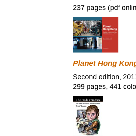
237 pages (pdf onli
Planet Hong Kon
Second edition, 201
299 pages, 441 color 