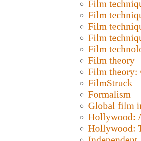
Film techniq
Film techniq
Film techniq
Film techniq
Film technol
Film theory
Film theory:
FilmStruck
Formalism
Global film i
Hollywood: Ar
Hollywood: T
Independent 