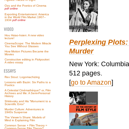
Ozu and the Poetics of Cinema
pdf online
Exporting Entertainment: America
in the World Film Market 1907–
1934
pdf online
Hou Hsiao-hsien: A new video
lecture!
Perplexing Plots:
CinemaScope: The Modern Miracle
You See Without Glasses
Murder
How Motion Pictures Became the
Movies
Constructive editing in
Pickpocket
:
New York: Columbia 
A video essay
512 pages.
Rex Stout: Logomachizing
[
go to Amazon
]
Lessons with Bazin: Six Paths to a
Poetics
A Celestial Cinémathèque? or, Film
Archives and Me: A Semi-Personal
History
Shklovsky and His “Monument to a
Scientific Error”
Murder Culture: Adventures in
1940s Suspense
The Viewer’s Share: Models of
Mind in Explaining Film
Common Sense + Film Theory =
Common-Sense Film Theory?