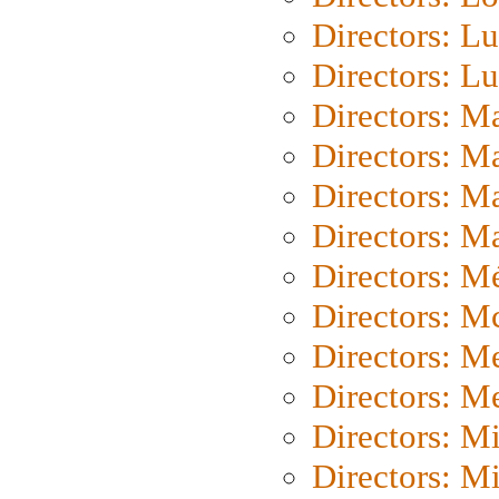
Directors: Lu
Directors: L
Directors: M
Directors: M
Directors: M
Directors: Ma
Directors: Mé
Directors: M
Directors: M
Directors: M
Directors: M
Directors: M