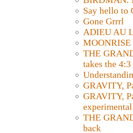
Say hello 
Gone Grrrl
ADIEU AU L
MOONRISE K
THE GRAND
takes the 4:3
Understanding
GRAVITY, Par
GRAVITY, Par
experimental
THE GRANDM
back