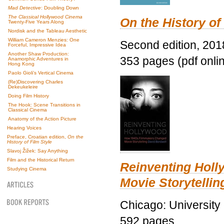
Mad Detective
: Doubling Down
The Classical Hollywood Cinema
On the History of
Twenty-Five Years Along
Nordisk and the Tableau Aesthetic
William Cameron Menzies: One
Second edition, 201
Forceful, Impressive Idea
Another Shaw Production:
353 pages (pdf onli
Anamorphic Adventures in
Hong Kong
Paolo Gioli’s Vertical Cinema
(Re)Discovering Charles
Dekeukeleire
Doing Film History
The Hook: Scene Transitions in
Classical Cinema
Anatomy of the Action Picture
Hearing Voices
Preface, Croatian edition,
On the
History of Film Style
Slavoj Žižek: Say Anything
Film and the Historical Return
Reinventing Hol
Studying Cinema
Movie Storytellin
Chicago: University
592 pages.