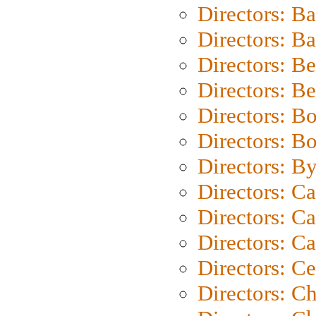
Directors: B
Directors: 
Directors: B
Directors: B
Directors: B
Directors: B
Directors: B
Directors: C
Directors: Ca
Directors: C
Directors: C
Directors: C