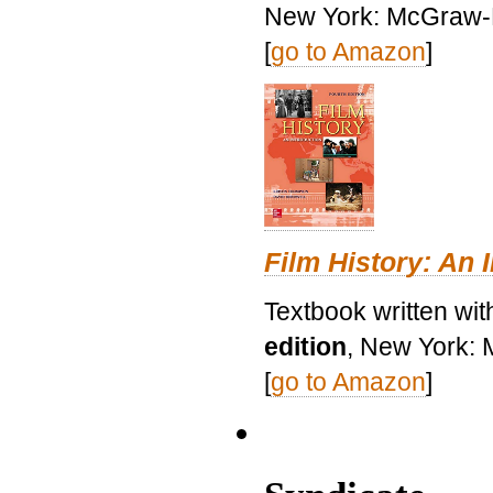
New York: McGraw-H
[
go to Amazon
]
Film History: An 
Textbook written wit
edition
, New York: 
[
go to Amazon
]