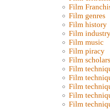
Film Franchi
Film genres
Film history
Film industr
Film music
Film piracy
Film scholar
Film techniq
Film techniq
Film techniq
Film techniq
Film techniq