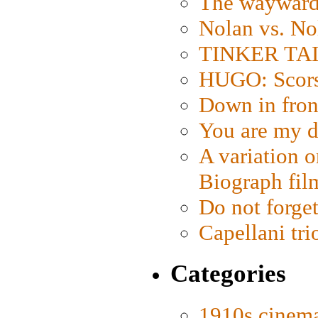
The wayward
Nolan vs. No
TINKER TAIL
HUGO: Scorse
Down in fron
You are my d
A variation o
Biograph fil
Do not forget
Capellani tri
Categories
1910s cinem