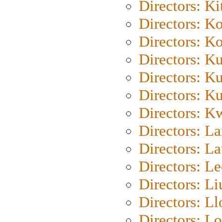
Directors: Ki
Directors: K
Directors: K
Directors: K
Directors: K
Directors: K
Directors: K
Directors: L
Directors: L
Directors: L
Directors: Li
Directors: L
Directors: Lo