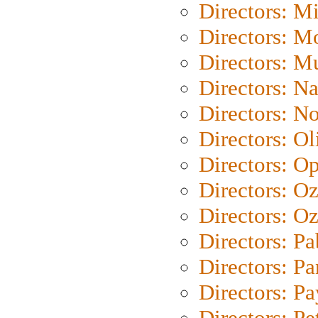
Directors: M
Directors: Mo
Directors: M
Directors: N
Directors: N
Directors: Ol
Directors: O
Directors: O
Directors: Oz
Directors: Pa
Directors: Pa
Directors: P
Directors: Pe