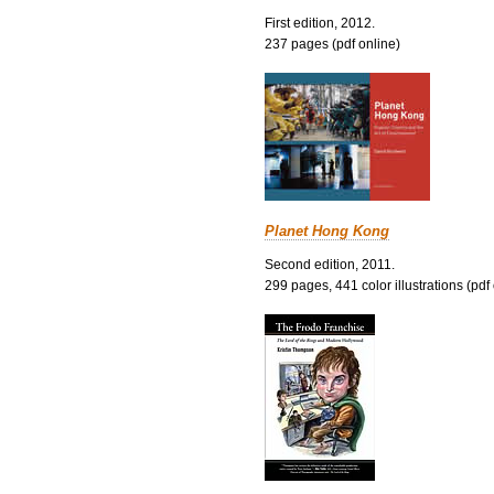
First edition, 2012.
237 pages (pdf online)
Planet Hong Kong
Second edition, 2011.
299 pages, 441 color illustrations (pdf