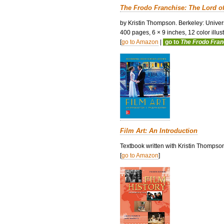
The Frodo Franchise: The Lord o
by Kristin Thompson. Berkeley: Univers
400 pages, 6 × 9 inches, 12 color illustr
[
go to Amazon
|
go to
The Frodo Fra
Film Art: An Introduction
Textbook written with Kristin Thompso
[
go to Amazon
]