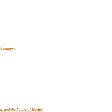
f Linkages
es, and the Future of Movies