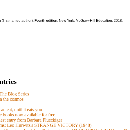
 (first-named author).
Fourth edition
, New York: McGraw-Hill Education, 2018.
ntries
e Blog Series
n the cosmos
n eat, until it eats you
 books now available for free
guest entry from Barbara Flueckiger
arisms: Leo Hurwitz's STRANGE VICTORY (1948)