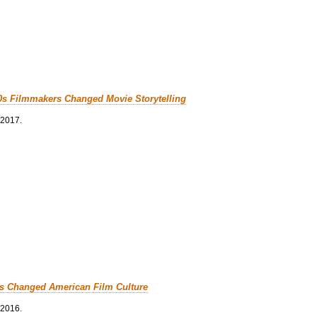
0s Filmmakers Changed Movie Storytelling
 2017.
cs Changed American Film Culture
 2016.