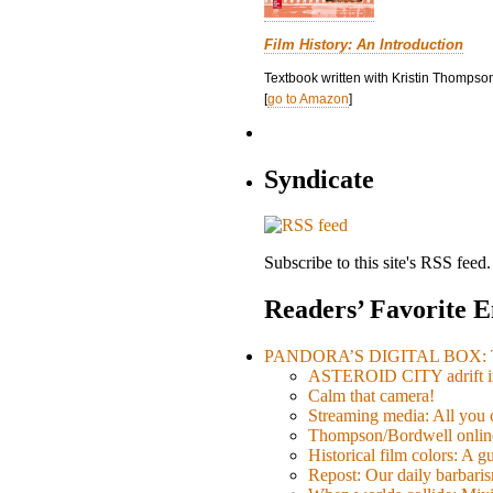
Film History: An Introduction
Textbook written with Kristin Thompson
[
go to Amazon
]
Syndicate
Subscribe to this site's RSS feed.
Readers’ Favorite E
PANDORA’S DIGITAL BOX: Th
ASTEROID CITY adrift i
Calm that camera!
Streaming media: All you ca
Thompson/Bordwell online
Historical film colors: A 
Repost: Our daily barb