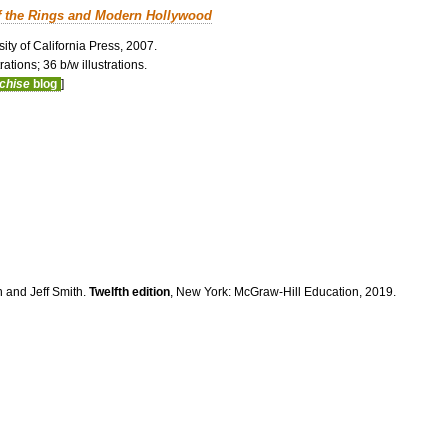
f the Rings and Modern Hollywood
ity of California Press, 2007.
ations; 36 b/w illustrations.
nchise
blog
]
n and Jeff Smith.
Twelfth edition
, New York: McGraw-Hill Education, 2019.