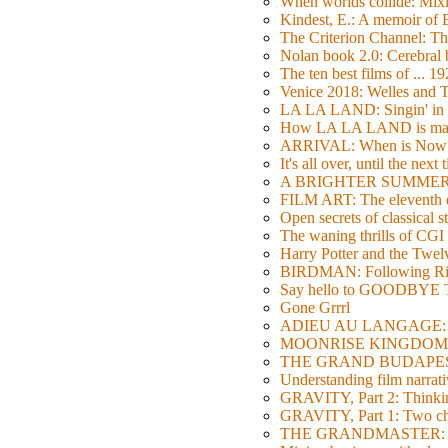
When worlds collide: Mi
Kindest, E.: A memoir of
The Criterion Channel: The
Nolan book 2.0: Cerebral b
The ten best films of ... 1
Venice 2018: Welles a
LA LA LAND: Singin' in 
How LA LA LAND is ma
ARRIVAL: When is Now
It's all over, until the next 
A BRIGHTER SUMMER DA
FILM ART: The eleventh ed
Open secrets of classical s
The waning thrills of CGI
Harry Potter and the Twe
BIRDMAN: Following Rig
Say hello to GOODBY
Gone Grrrl
ADIEU AU LANGAGE: 2
MOONRISE KINGDOM: W
THE GRAND BUDAPEST HO
Understanding film narrativ
GRAVITY, Part 2: Thinkin
GRAVITY, Part 1: Two char
THE GRANDMASTER: Movi