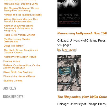
Mad Detective
: Doubling Down
The Classical Hollywood Cinema
Twenty-Five Years Along
Nordisk and the Tableau Aesthetic
William Cameron Menzies: One
Forceful, Impressive Idea
Another Shaw Production:
Anamorphic Adventures in
Hong Kong
Reinventing Hollywood: How 194
Paolo Gioli’s Vertical Cinema
(Re)Discovering Charles
Chicago: University of Chicago Press,
Dekeukeleire
592 pages.
Doing Film History
[
go to Amazon
]
The Hook: Scene Transitions in
Classical Cinema
Anatomy of the Action Picture
Hearing Voices
Preface, Croatian edition,
On the
History of Film Style
Slavoj Žižek: Say Anything
Film and the Historical Return
Studying Cinema
The Rhapsodes: How 1940s Criti
Chicago: University of Chicago Press,