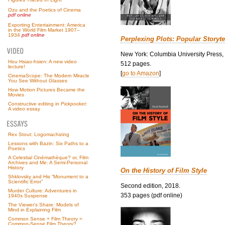
Ozu and the Poetics of Cinema
pdf online
Exporting Entertainment: America
in the World Film Market 1907–
1934
pdf online
Perplexing Plots: Popular Storyte
New York: Columbia University Press,
Hou Hsiao-hsien: A new video
512 pages.
lecture!
[
go to Amazon
]
CinemaScope: The Modern Miracle
You See Without Glasses
How Motion Pictures Became the
Movies
Constructive editing in
Pickpocket
:
A video essay
Rex Stout: Logomachizing
Lessons with Bazin: Six Paths to a
Poetics
A Celestial Cinémathèque? or, Film
Archives and Me: A Semi-Personal
History
On the History of Film Style
Shklovsky and His “Monument to a
Scientific Error”
Second edition, 2018.
Murder Culture: Adventures in
353 pages (pdf online)
1940s Suspense
The Viewer’s Share: Models of
Mind in Explaining Film
Common Sense + Film Theory =
Common-Sense Film Theory?