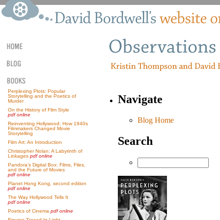
Perplexing Plots: Popular
Navigate
Storytelling and the Poetics of
Murder
On the History of Film Style
pdf online
Blog Home
Reinventing Hollywood: How 1940s
Filmmakers Changed Movie
Storytelling
Search
Film Art: An Introduction
Christopher Nolan: A Labyrinth of
Linkages
pdf online
Pandora’s Digital Box: Films, Files,
and the Future of Movies
pdf online
Planet Hong Kong, second edition
pdf online
The Way Hollywood Tells It
pdf online
Poetics of Cinema
pdf online
Figures Traced In Light