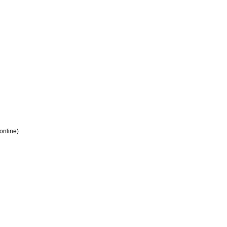
 online)