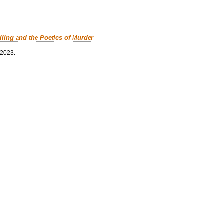
lling and the Poetics of Murder
 2023.