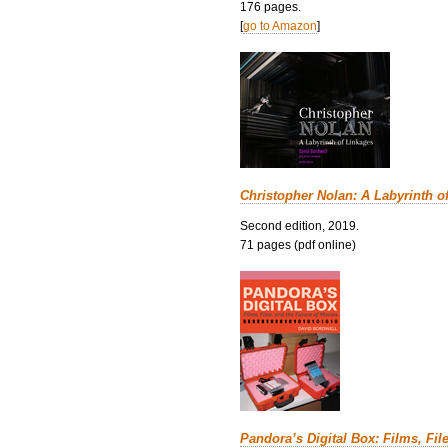
176 pages.
[
go to Amazon
]
Christopher Nolan: A Labyrinth o
Second edition, 2019.
71 pages (pdf online)
Pandora’s Digital Box: Films, Fil