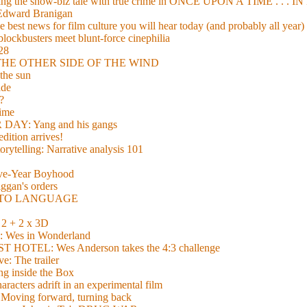
xing the show-biz tale with true crime in ONCE UPON A TIME . .
 Edward Branigan
 best news for film culture you will hear today (and probably all year)
lockbusters meet blunt-force cinephilia
928
nd THE OTHER SIDE OF THE WIND
the sun
de
?
time
Y: Yang and his gangs
ition arrives!
torytelling: Narrative analysis 101
lve-Year Boyhood
gan's orders
E TO LANGUAGE
 + 2 x 3D
es in Wonderland
TEL: Wes Anderson takes the 4:3 challenge
e: The trailer
g inside the Box
acters adrift in an experimental film
ng forward, turning back