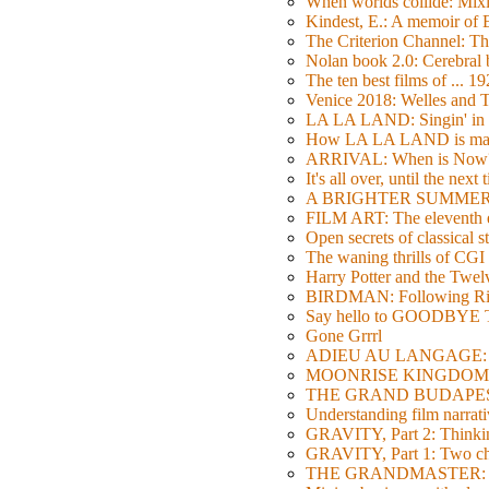
When worlds collide: Mi
Kindest, E.: A memoir of
The Criterion Channel: The
Nolan book 2.0: Cerebral b
The ten best films of ... 1
Venice 2018: Welles a
LA LA LAND: Singin' in 
How LA LA LAND is ma
ARRIVAL: When is Now
It's all over, until the next 
A BRIGHTER SUMMER DA
FILM ART: The eleventh ed
Open secrets of classical s
The waning thrills of CGI
Harry Potter and the Twe
BIRDMAN: Following Rig
Say hello to GOODBY
Gone Grrrl
ADIEU AU LANGAGE: 2
MOONRISE KINGDOM: W
THE GRAND BUDAPEST HO
Understanding film narrativ
GRAVITY, Part 2: Thinkin
GRAVITY, Part 1: Two char
THE GRANDMASTER: Movi