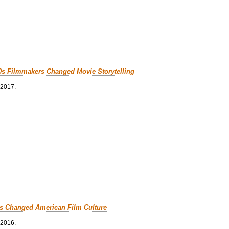
0s Filmmakers Changed Movie Storytelling
 2017.
cs Changed American Film Culture
 2016.