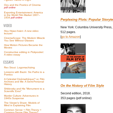
Ozu and the Poetics of Cinema
pdf online
Exporting Entertainment: America
in the World Film Market 1907–
1934
pdf online
Perplexing Plots: Popular Storyte
New York: Columbia University Press,
Hou Hsiao-hsien: A new video
512 pages.
lecture!
[
go to Amazon
]
CinemaScope: The Modern Miracle
You See Without Glasses
How Motion Pictures Became the
Movies
Constructive editing in
Pickpocket
:
A video essay
Rex Stout: Logomachizing
Lessons with Bazin: Six Paths to a
Poetics
A Celestial Cinémathèque? or, Film
Archives and Me: A Semi-Personal
History
On the History of Film Style
Shklovsky and His “Monument to a
Scientific Error”
Second edition, 2018.
Murder Culture: Adventures in
353 pages (pdf online)
1940s Suspense
The Viewer’s Share: Models of
Mind in Explaining Film
Common Sense + Film Theory =
Common-Sense Film Theory?