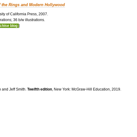
f the Rings and Modern Hollywood
ity of California Press, 2007.
ations; 36 b/w illustrations.
nchise
blog
]
n and Jeff Smith.
Twelfth edition
, New York: McGraw-Hill Education, 2019.