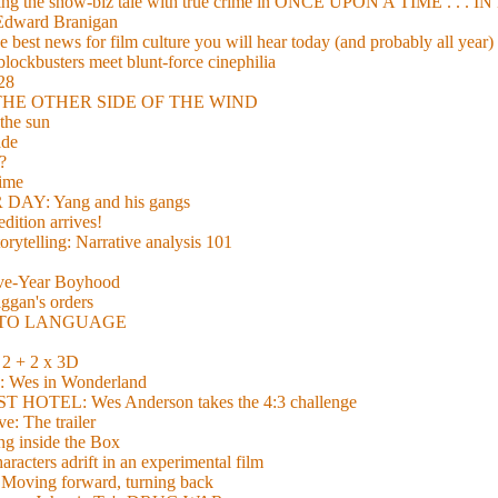
xing the show-biz tale with true crime in ONCE UPON A TIME . .
 Edward Branigan
 best news for film culture you will hear today (and probably all year)
lockbusters meet blunt-force cinephilia
928
nd THE OTHER SIDE OF THE WIND
the sun
de
?
time
Y: Yang and his gangs
ition arrives!
torytelling: Narrative analysis 101
lve-Year Boyhood
gan's orders
E TO LANGUAGE
 + 2 x 3D
es in Wonderland
TEL: Wes Anderson takes the 4:3 challenge
e: The trailer
g inside the Box
acters adrift in an experimental film
ng forward, turning back