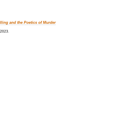
lling and the Poetics of Murder
 2023.