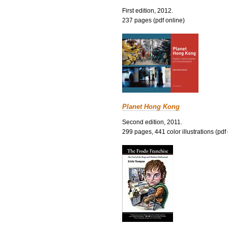
First edition, 2012.
237 pages (pdf online)
Planet Hong Kong
Second edition, 2011.
299 pages, 441 color illustrations (pdf