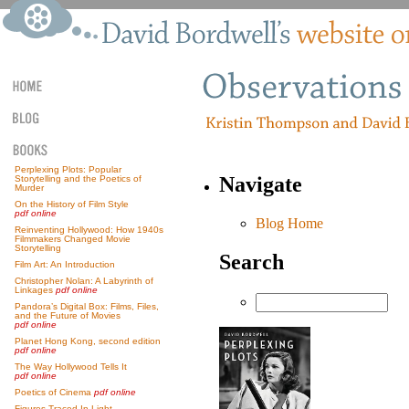
Perplexing Plots: Popular
Navigate
Storytelling and the Poetics of
Murder
On the History of Film Style
pdf online
Blog Home
Reinventing Hollywood: How 1940s
Filmmakers Changed Movie
Storytelling
Search
Film Art: An Introduction
Christopher Nolan: A Labyrinth of
Linkages
pdf online
Pandora’s Digital Box: Films, Files,
and the Future of Movies
pdf online
Planet Hong Kong, second edition
pdf online
The Way Hollywood Tells It
pdf online
Poetics of Cinema
pdf online
Figures Traced In Light