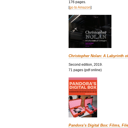
176 pages.
[
go to Amazon
]
Christopher Nolan: A Labyrinth o
Second edition, 2019.
71 pages (pdf online)
Pandora’s Digital Box: Films, Fil