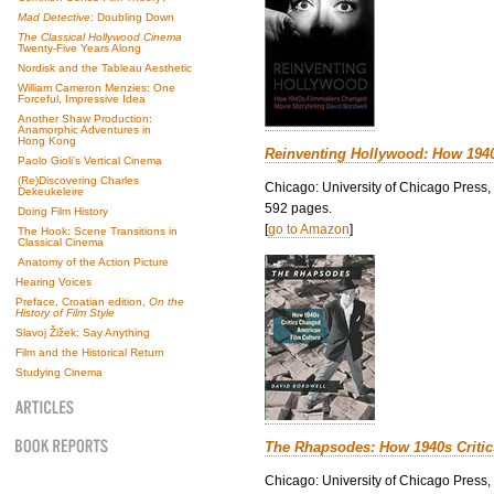
Mad Detective
: Doubling Down
The Classical Hollywood Cinema
Twenty-Five Years Along
Nordisk and the Tableau Aesthetic
William Cameron Menzies: One
Forceful, Impressive Idea
Another Shaw Production:
Anamorphic Adventures in
Hong Kong
Reinventing Hollywood: How 194
Paolo Gioli’s Vertical Cinema
(Re)Discovering Charles
Chicago: University of Chicago Press,
Dekeukeleire
592 pages.
Doing Film History
[
go to Amazon
]
The Hook: Scene Transitions in
Classical Cinema
Anatomy of the Action Picture
Hearing Voices
Preface, Croatian edition,
On the
History of Film Style
Slavoj Žižek: Say Anything
Film and the Historical Return
Studying Cinema
The Rhapsodes: How 1940s Criti
Chicago: University of Chicago Press,