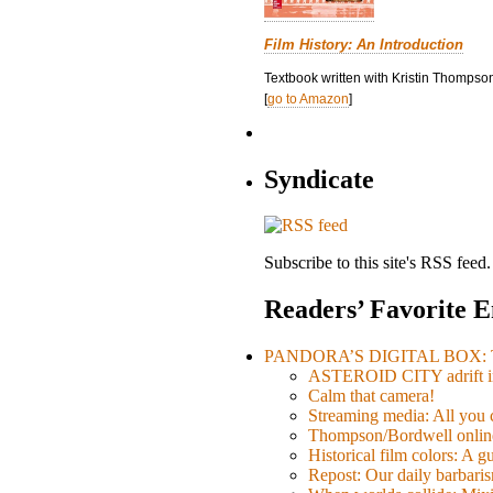
Film History: An Introduction
Textbook written with Kristin Thompson
[
go to Amazon
]
Syndicate
Subscribe to this site's RSS feed.
Readers’ Favorite E
PANDORA’S DIGITAL BOX: Th
ASTEROID CITY adrift i
Calm that camera!
Streaming media: All you ca
Thompson/Bordwell online
Historical film colors: A 
Repost: Our daily barb