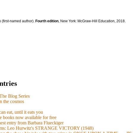
 (first-named author).
Fourth edition
, New York: McGraw-Hill Education, 2018.
ntries
e Blog Series
n the cosmos
n eat, until it eats you
 books now available for free
guest entry from Barbara Flueckiger
arisms: Leo Hurwitz's STRANGE VICTORY (1948)