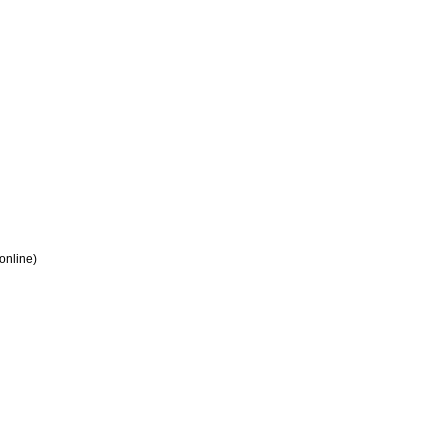
 online)