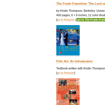
The Frodo Franchise: The Lord o
by Kristin Thompson. Berkeley: Univers
400 pages, 6 × 9 inches, 12 color illustr
[
go to Amazon
|
go to
The Frodo Fra
Film Art: An Introduction
Textbook written with Kristin Thompso
[
go to Amazon
]