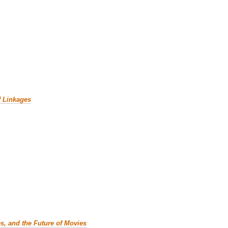
f Linkages
es, and the Future of Movies