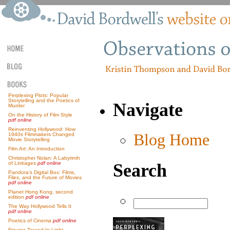
Perplexing Plots: Popular
Storytelling and the Poetics of
Navigate
Murder
On the History of Film Style
pdf online
Reinventing Hollywood: How
Blog Home
1940s Filmmakers Changed
Movie Storytelling
Film Art: An Introduction
Christopher Nolan: A Labyrinth
Search
of Linkages
pdf online
Pandora’s Digital Box: Films,
Files, and the Future of Movies
pdf online
Planet Hong Kong, second
edition
pdf online
The Way Hollywood Tells It
pdf online
Poetics of Cinema
pdf online
Figures Traced In Light