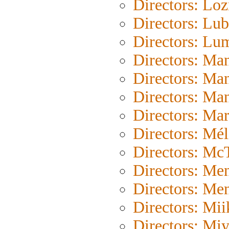
Directors: Loz
Directors: Lub
Directors: Lu
Directors: Ma
Directors: Ma
Directors: Ma
Directors: Mar
Directors: Mél
Directors: Mc
Directors: Me
Directors: Me
Directors: Mii
Directors: Mi