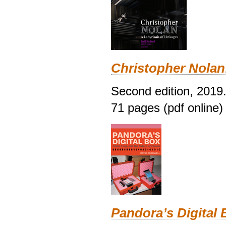
Christopher Nolan
Second edition, 2019
71 pages (pdf online)
Pandora’s Digital 