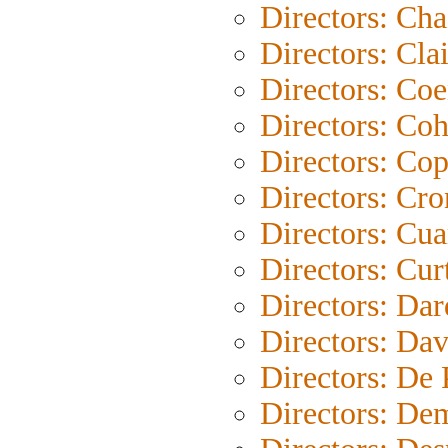
Directors: Cha
Directors: Clai
Directors: Co
Directors: Co
Directors: Co
Directors: Cr
Directors: Cu
Directors: Cur
Directors: Da
Directors: Dav
Directors: De
Directors: De