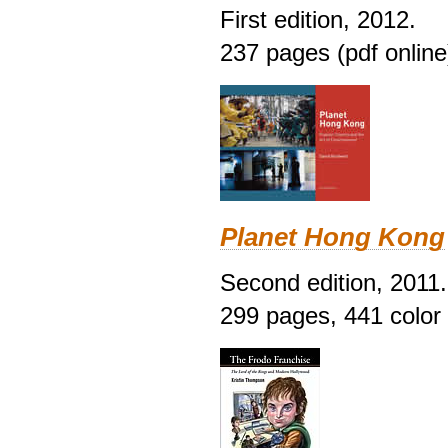
First edition, 2012.
237 pages (pdf online
Planet Hong Kong
Second edition, 2011.
299 pages, 441 color i