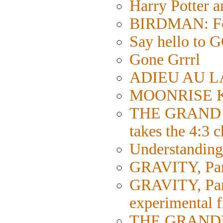
Harry Potter 
BIRDMAN: Fol
Say hello 
Gone Grrrl
ADIEU AU LA
MOONRISE KI
THE GRAND 
takes the 4:3 
Understanding 
GRAVITY, Part
GRAVITY, Part 
experimental 
THE GRANDMA