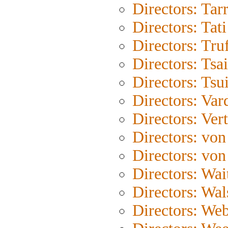
Directors: Tar
Directors: Tati
Directors: Tru
Directors: Tsa
Directors: Tsu
Directors: Var
Directors: Ver
Directors: von
Directors: von
Directors: Wait
Directors: Wal
Directors: We