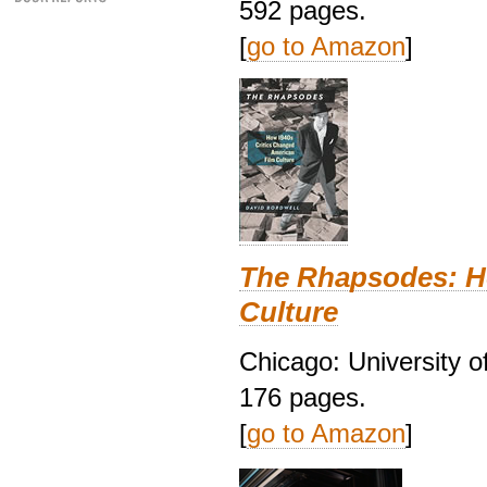
592 pages.
[
go to Amazon
]
The Rhapsodes: H
Culture
Chicago: University o
176 pages.
[
go to Amazon
]