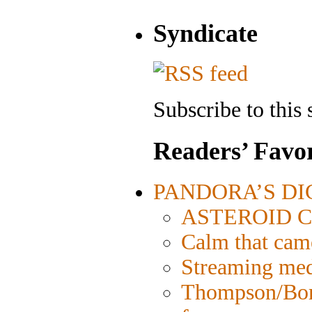
Syndicate
Subscribe to this 
Readers’ Favor
PANDORA’S DIGI
ASTEROID CIT
Calm that cam
Streaming medi
Thompson/Bord