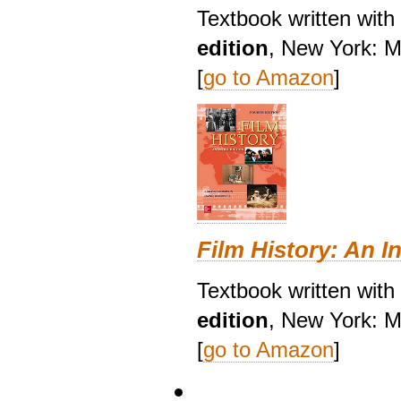
Textbook written wit
edition
, New York: M
[
go to Amazon
]
Film History: An I
Textbook written with
edition
, New York: M
[
go to Amazon
]