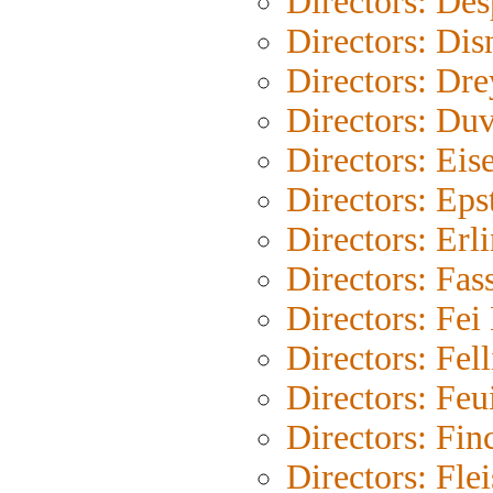
Directors: Des
Directors: Dis
Directors: Dre
Directors: Duv
Directors: Eis
Directors: Eps
Directors: Erl
Directors: Fas
Directors: Fe
Directors: Fell
Directors: Feu
Directors: Fin
Directors: Fle