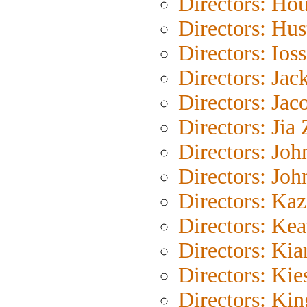
Directors: Ho
Directors: Hus
Directors: Ioss
Directors: Jac
Directors: Jac
Directors: Jia
Directors: Joh
Directors: Joh
Directors: Ka
Directors: Kea
Directors: Kia
Directors: Kie
Directors: Ki