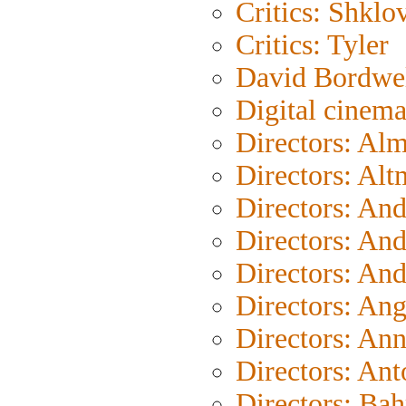
Critics: Shklo
Critics: Tyler
David Bordwe
Digital cinem
Directors: Al
Directors: Al
Directors: An
Directors: An
Directors: An
Directors: An
Directors: An
Directors: Ant
Directors: Bah