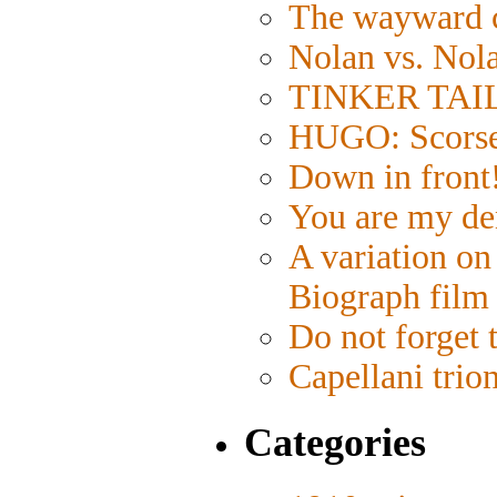
The wayward 
Nolan vs. Nol
TINKER TAILO
HUGO: Scorses
Down in front
You are my de
A variation on
Biograph film
Do not forget 
Capellani trio
Categories