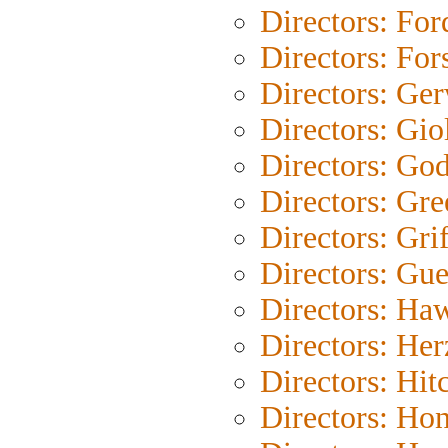
Directors: For
Directors: For
Directors: Ge
Directors: Gio
Directors: Go
Directors: Gre
Directors: Grif
Directors: Gue
Directors: Ha
Directors: He
Directors: Hit
Directors: Ho