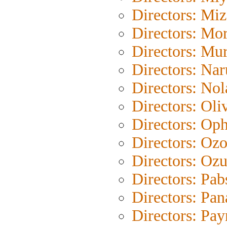
Directors: Mi
Directors: Mor
Directors: Mu
Directors: Na
Directors: Nol
Directors: Oli
Directors: Oph
Directors: Oz
Directors: Ozu
Directors: Pab
Directors: Pan
Directors: Pay