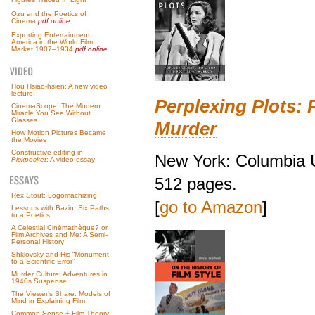
Ozu and the Poetics of
Cinema
pdf online
Exporting Entertainment:
America in the World Film
Market 1907–1934
pdf online
Hou Hsiao-hsien: A new video
lecture!
Perplexing Plots: 
CinemaScope: The Modern
Miracle You See Without
Glasses
Murder
How Motion Pictures Became
the Movies
Constructive editing in
New York: Columbia U
Pickpocket
: A video essay
512 pages.
Rex Stout: Logomachizing
[
go to Amazon
]
Lessons with Bazin: Six Paths
to a Poetics
A Celestial Cinémathèque? or,
Film Archives and Me: A Semi-
Personal History
Shklovsky and His “Monument
to a Scientific Error”
Murder Culture: Adventures in
1940s Suspense
The Viewer’s Share: Models of
Mind in Explaining Film
Common Sense + Film Theory