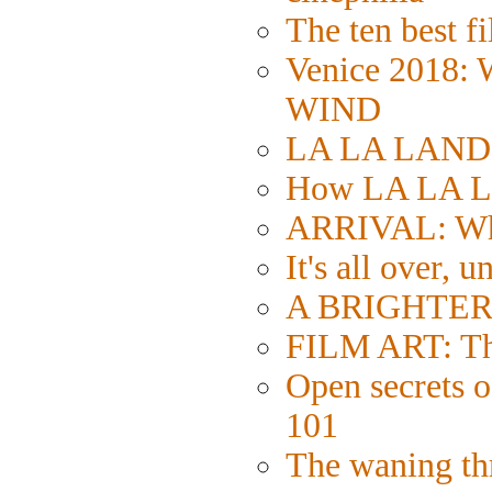
The ten best fi
Venice 2018:
WIND
LA LA LAND: S
How LA LA L
ARRIVAL: Wh
It's all over, u
A BRIGHTER 
FILM ART: The
Open secrets of
101
The waning thr