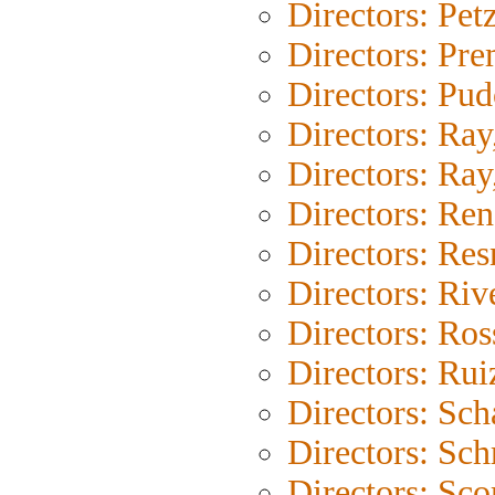
Directors: Pet
Directors: Pr
Directors: Pu
Directors: Ray
Directors: Ray,
Directors: Ren
Directors: Res
Directors: Riv
Directors: Ross
Directors: Rui
Directors: Sc
Directors: Sch
Directors: Sco