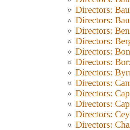
Directors: Bau
Directors: Ba
Directors: Be
Directors: Be
Directors: Bo
Directors: Bo
Directors: Byr
Directors: Ca
Directors: Cap
Directors: Cap
Directors: Cey
Directors: Cha