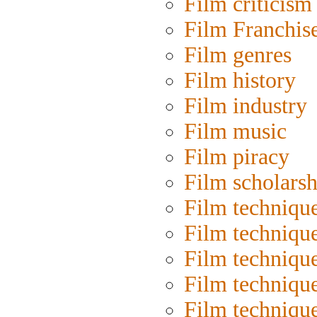
Film criticism
Film Franchis
Film genres
Film history
Film industry
Film music
Film piracy
Film scholarsh
Film techniqu
Film techniqu
Film technique
Film techniqu
Film techniqu