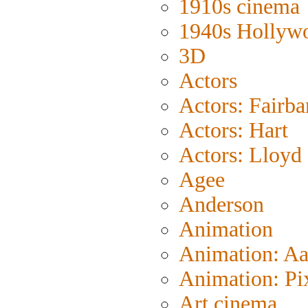
1910s cinema
1940s Hollyw
3D
Actors
Actors: Fairba
Actors: Hart
Actors: Lloyd
Agee
Anderson
Animation
Animation: A
Animation: Pi
Art cinema