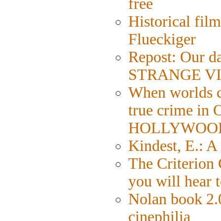
free
Historical fil
Flueckiger
Repost: Our da
STRANGE VI
When worlds co
true crime in
HOLLYWOO
Kindest, E.: 
The Criterion 
you will hear 
Nolan book 2.0
cinephilia