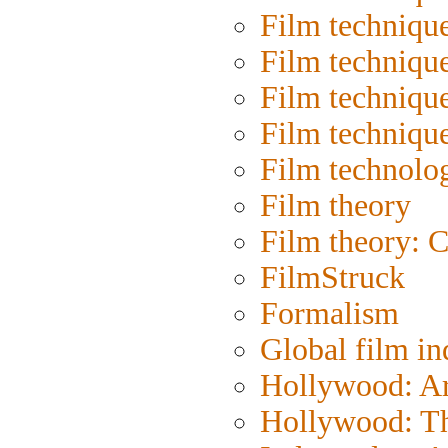
Film techniqu
Film techniqu
Film technique
Film techniqu
Film technolo
Film theory
Film theory: 
FilmStruck
Formalism
Global film in
Hollywood: Art
Hollywood: Th