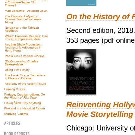
= Common-Sense Film
Theory?
Mad Detective
: Doubling Down
On the History of 
The Classical Hollywood
Cinema
Twenty-Five Years
Along
Nordisk and the Tableau
Second edition, 2018
Aesthetic
William Cameron Menzies: One
353 pages (pdf online
Forceful, Impressive Idea
Another Shaw Production:
Anamorphic Adventures in
Hong Kong
Paolo Gioli’s Vertical Cinema
(Re)Discovering Charles
Dekeukeleire
Doing Film History
The Hook: Scene Transitions
in Classical Cinema
Anatomy of the Action Picture
Hearing Voices
Preface, Croatian edition,
On
the History of Film Style
Reinventing Holl
Slavoj Žižek: Say Anything
Film and the Historical Return
Movie Storytelling
Studying Cinema
Chicago: University o