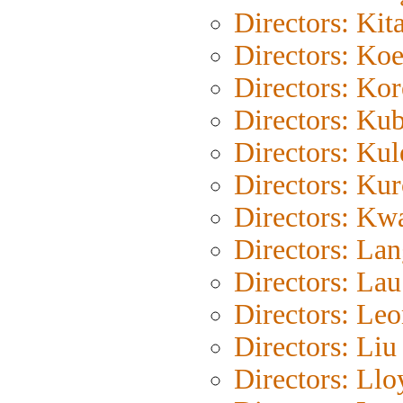
Directors: Kit
Directors: Ko
Directors: Ko
Directors: Kub
Directors: Ku
Directors: Ku
Directors: Kw
Directors: La
Directors: La
Directors: Le
Directors: Liu
Directors: Llo