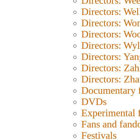
Directors: Wee
Directors: Wel
Directors: Wo
Directors: Wo
Directors: Wyl
Directors: Yan
Directors: Zah
Directors: Zh
Documentary 
DVDs
Experimental 
Fans and fan
Festivals