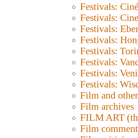
Festivals: Cin
Festivals: Cin
Festivals: Eber
Festivals: Ho
Festivals: Tor
Festivals: Van
Festivals: Ven
Festivals: Wis
Film and othe
Film archives
FILM ART (th
Film comment