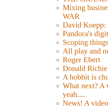
Mixing busine
WAR
David Koepp: 
Pandora's digi
Scoping things
All play and
Roger Ebert
Donald Richie
A hobbit is ch
What next? A v
yeah....
News! A video 