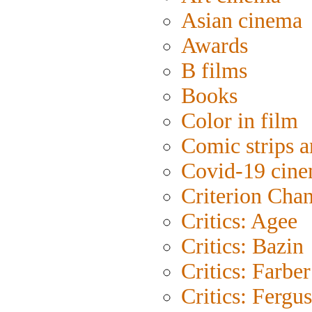
Asian cinema
Awards
B films
Books
Color in film
Comic strips a
Covid-19 cin
Criterion Cha
Critics: Agee
Critics: Bazin
Critics: Farber
Critics: Fergu