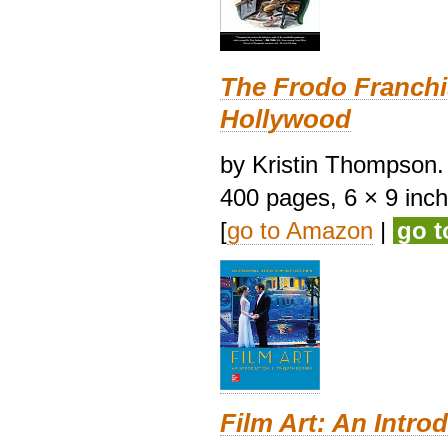
The Frodo Franchi
Hollywood
by Kristin Thompson. 
400 pages, 6 × 9 inches
[
go to Amazon
|
go 
Film Art: An Intro