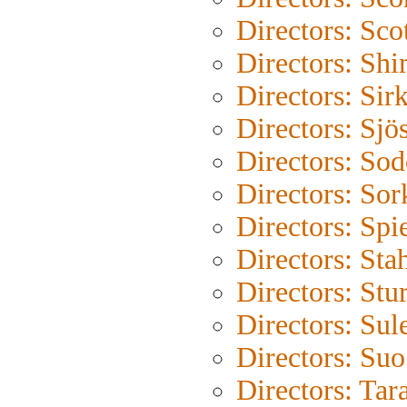
Directors: Sco
Directors: Shi
Directors: Sir
Directors: Sjö
Directors: So
Directors: Sor
Directors: Spi
Directors: Sta
Directors: Stu
Directors: Su
Directors: Su
Directors: Tar