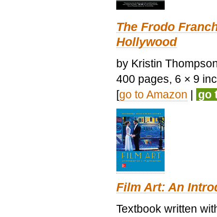
The Frodo Franch
Hollywood
by Kristin Thompson.
400 pages, 6 × 9 inch
[
go to Amazon
|
go 
Film Art: An Intr
Textbook written wi