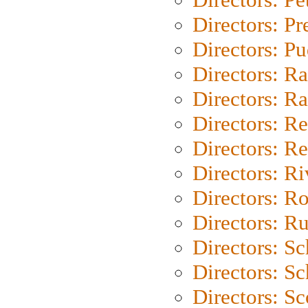
Directors: P
Directors: P
Directors: Ra
Directors: Ra
Directors: Re
Directors: Re
Directors: Ri
Directors: Ro
Directors: Ru
Directors: S
Directors: Sc
Directors: Sc