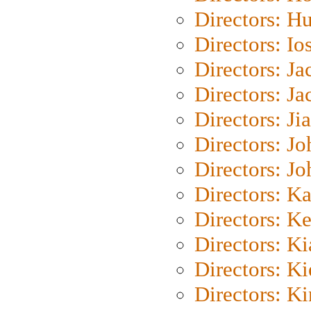
Directors: H
Directors: Io
Directors: J
Directors: Ja
Directors: Ji
Directors: J
Directors: J
Directors: K
Directors: K
Directors: K
Directors: K
Directors: K