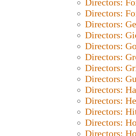
Directors: Fo
Directors: Fo
Directors: G
Directors: Gi
Directors: G
Directors: G
Directors: Gri
Directors: G
Directors: H
Directors: H
Directors: H
Directors: H
Directors: H