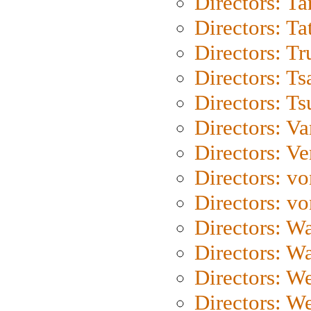
Directors: Ta
Directors: Ta
Directors: Tr
Directors: Ts
Directors: Ts
Directors: Va
Directors: Ve
Directors: vo
Directors: vo
Directors: Wa
Directors: W
Directors: W
Directors: W