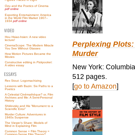
Ozu and the Poetics of Cinema
pdf online
Exporting Entertainment: America
in the World Film Market 1907–
1934
pdf online
Hou Hsiao-hsien: A new video
lecture!
Perplexing Plots:
CinemaScope: The Modern Miracle
You See Without Glasses
Murder
How Motion Pictures Became the
Movies
Constructive editing in
Pickpocket
:
New York: Columbia 
A video essay
512 pages.
Rex Stout: Logomachizing
[
go to Amazon
]
Lessons with Bazin: Six Paths to a
Poetics
A Celestial Cinémathèque? or, Film
Archives and Me: A Semi-Personal
History
Shklovsky and His “Monument to a
Scientific Error”
Murder Culture: Adventures in
1940s Suspense
The Viewer’s Share: Models of
Mind in Explaining Film
Common Sense + Film Theory =
Common-Sense Film Theory?