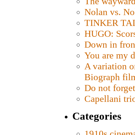
The wayward
Nolan vs. No
TINKER TAIL
HUGO: Scorse
Down in fron
You are my d
A variation o
Biograph fil
Do not forget
Capellani tri
Categories
1910s cinem