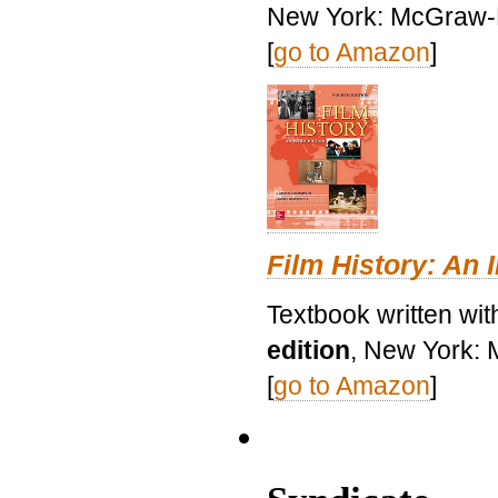
New York: McGraw-H
[
go to Amazon
]
Film History: An 
Textbook written wit
edition
, New York: 
[
go to Amazon
]