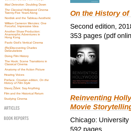
Mad Detective
: Doubling Down
The Classical Hollywood Cinema
On the History of
Twenty-Five Years Along
Nordisk and the Tableau Aesthetic
William Cameron Menzies: One
Second edition, 201
Forceful, Impressive Idea
Another Shaw Production:
353 pages (pdf onli
Anamorphic Adventures in
Hong Kong
Paolo Gioli’s Vertical Cinema
(Re)Discovering Charles
Dekeukeleire
Doing Film History
The Hook: Scene Transitions in
Classical Cinema
Anatomy of the Action Picture
Hearing Voices
Preface, Croatian edition,
On the
History of Film Style
Slavoj Žižek: Say Anything
Film and the Historical Return
Reinventing Hol
Studying Cinema
Movie Storytellin
Chicago: University
592 pages.