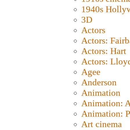
1940s Holly
3D
Actors
Actors: Fair
Actors: Hart
Actors: Lloy
Agee
Anderson
Animation
Animation: 
Animation: P
Art cinema