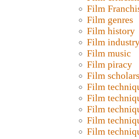
Film Franchi
Film genres
Film history
Film industr
Film music
Film piracy
Film scholar
Film techniq
Film techniq
Film techniq
Film techniq
Film techniq