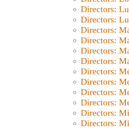
Directors: Lu
Directors: L
Directors: M
Directors: M
Directors: M
Directors: Ma
Directors: Mé
Directors: M
Directors: M
Directors: M
Directors: M
Directors: M