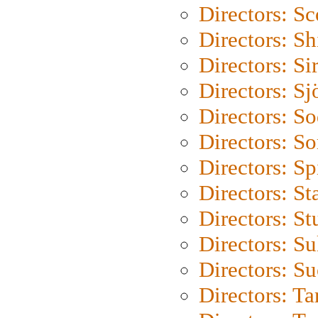
Directors: Sc
Directors: S
Directors: Si
Directors: S
Directors: S
Directors: So
Directors: Sp
Directors: St
Directors: St
Directors: S
Directors: S
Directors: Ta