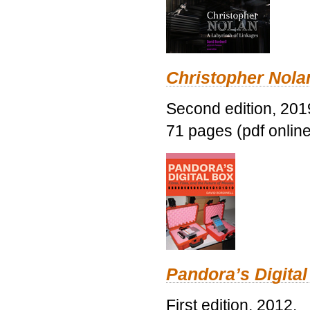
Christopher Nolan
Second edition, 201
71 pages (pdf online
Pandora’s Digital
First edition, 2012.