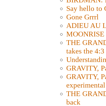
Say hello 
Gone Grrrl
ADIEU AU L
MOONRISE K
THE GRAND
takes the 4:3
Understanding
GRAVITY, Par
GRAVITY, Par
experimental
THE GRANDM
back