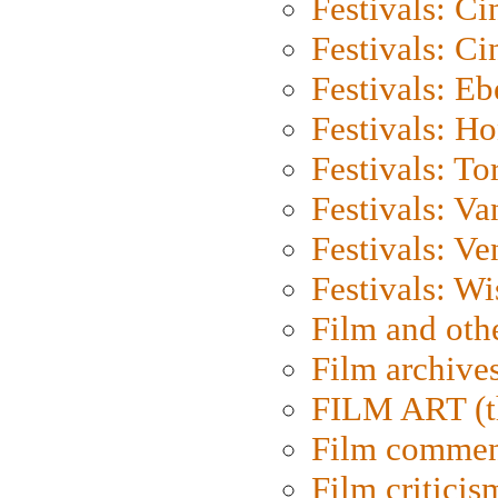
Festivals: C
Festivals: C
Festivals: Eb
Festivals: H
Festivals: To
Festivals: V
Festivals: Ve
Festivals: W
Film and oth
Film archive
FILM ART (t
Film commen
Film criticis