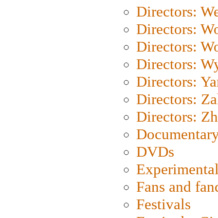
Directors: We
Directors: W
Directors: W
Directors: W
Directors: Y
Directors: Za
Directors: Z
Documentary
DVDs
Experimental
Fans and fa
Festivals