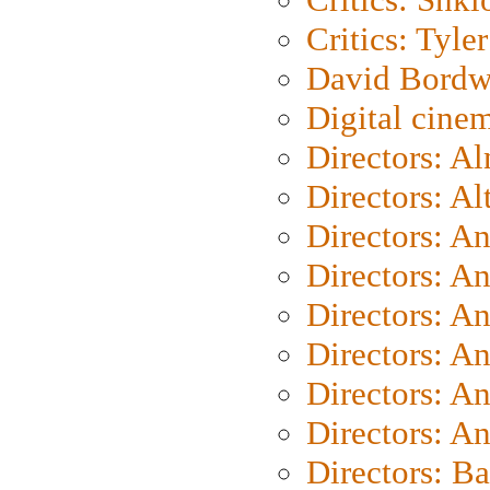
Critics: Tyler
David Bordw
Digital cine
Directors: A
Directors: A
Directors: A
Directors: A
Directors: A
Directors: A
Directors: A
Directors: A
Directors: B