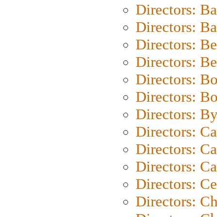
Directors: B
Directors: 
Directors: B
Directors: B
Directors: B
Directors: B
Directors: B
Directors: C
Directors: Ca
Directors: C
Directors: C
Directors: C