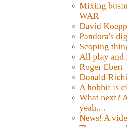
Mixing busin
WAR
David Koepp
Pandora's dig
Scoping thin
All play an
Roger Ebert
Donald Rich
A hobbit is c
What next? A 
yeah....
News! A vide