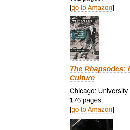
[
go to Amazon
]
The Rhapsodes: 
Culture
Chicago: University
176 pages.
[
go to Amazon
]