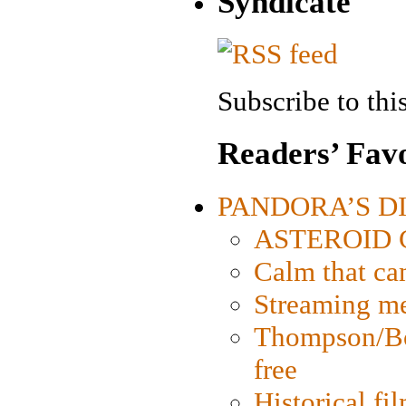
Syndicate
Subscribe to this
Readers’ Favo
PANDORA’S DIG
ASTEROID CI
Calm that ca
Streaming med
Thompson/Bor
free
Historical fi