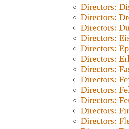
Directors: D
Directors: Dr
Directors: Du
Directors: Ei
Directors: Ep
Directors: Er
Directors: Fa
Directors: F
Directors: Fel
Directors: Fe
Directors: Fi
Directors: Fl