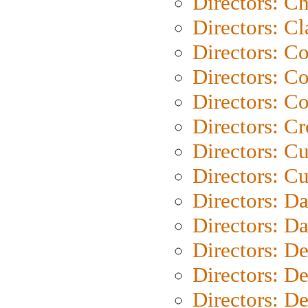
Directors: Ch
Directors: Cl
Directors: C
Directors: C
Directors: C
Directors: C
Directors: C
Directors: Cu
Directors: D
Directors: D
Directors: D
Directors: D
Directors: D