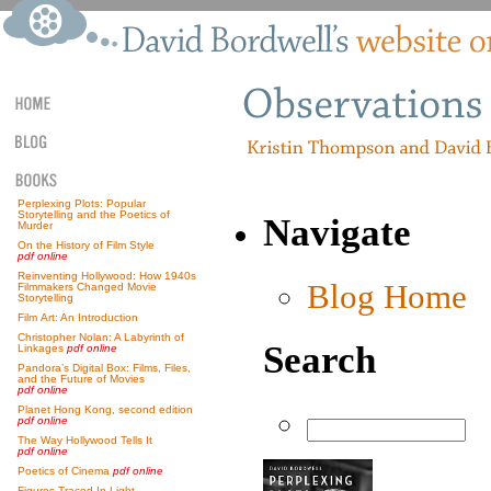
Perplexing Plots: Popular
Storytelling and the Poetics of
Navigate
Murder
On the History of Film Style
pdf online
Reinventing Hollywood: How 1940s
Blog Home
Filmmakers Changed Movie
Storytelling
Film Art: An Introduction
Christopher Nolan: A Labyrinth of
Search
Linkages
pdf online
Pandora’s Digital Box: Films, Files,
and the Future of Movies
pdf online
Planet Hong Kong, second edition
pdf online
The Way Hollywood Tells It
pdf online
Poetics of Cinema
pdf online
Figures Traced In Light