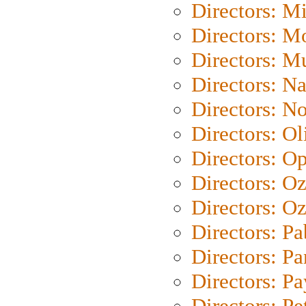
Directors: M
Directors: Mo
Directors: M
Directors: N
Directors: N
Directors: Ol
Directors: O
Directors: O
Directors: Oz
Directors: Pa
Directors: Pa
Directors: P
Directors: Pe