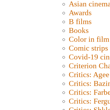
Asian cinem
Awards
B films
Books
Color in film
Comic strips
Covid-19 ci
Criterion Ch
Critics: Agee
Critics: Bazi
Critics: Farb
Critics: Ferg
Critics: Shk