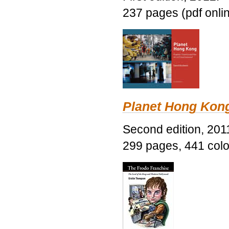
237 pages (pdf onli
Planet Hong Kon
Second edition, 201
299 pages, 441 color 