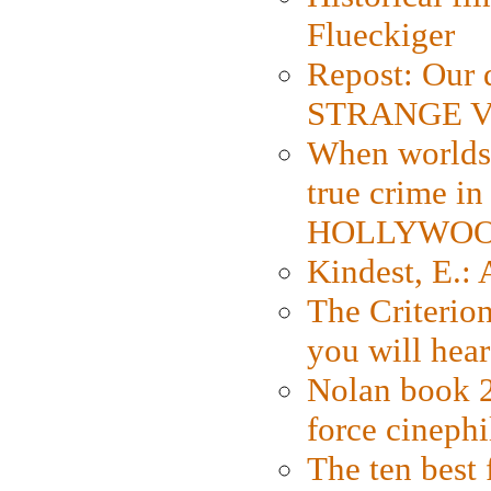
Flueckiger
Repost: Our 
STRANGE V
When worlds 
true crime i
HOLLYWO
Kindest, E.:
The Criterion
you will hear
Nolan book 2
force cinephi
The ten best 