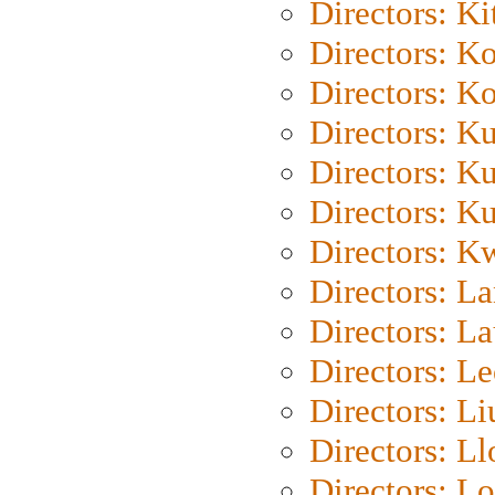
Directors: Ki
Directors: K
Directors: K
Directors: K
Directors: K
Directors: K
Directors: K
Directors: L
Directors: L
Directors: L
Directors: Li
Directors: L
Directors: Lo