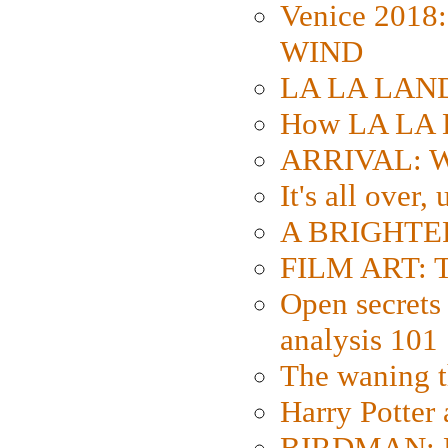
Venice 2018
WIND
LA LA LAND: 
How LA LA 
ARRIVAL: W
It's all over,
A BRIGHTER
FILM ART: Th
Open secrets 
analysis 101
The waning t
Harry Potter
BIRDMAN: Fo