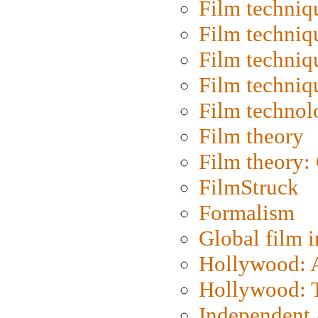
Film techniq
Film techniq
Film techniq
Film techniq
Film technol
Film theory
Film theory:
FilmStruck
Formalism
Global film i
Hollywood: Ar
Hollywood: T
Independent 