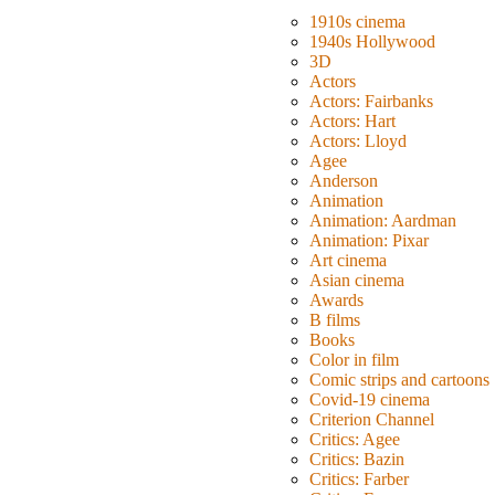
1910s cinema
1940s Hollywood
3D
Actors
Actors: Fairbanks
Actors: Hart
Actors: Lloyd
Agee
Anderson
Animation
Animation: Aardman
Animation: Pixar
Art cinema
Asian cinema
Awards
B films
Books
Color in film
Comic strips and cartoons
Covid-19 cinema
Criterion Channel
Critics: Agee
Critics: Bazin
Critics: Farber