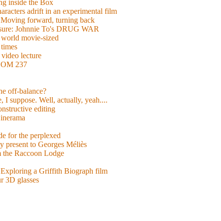
g inside the Box
acters adrift in an experimental film
ng forward, turning back
easure: Johnnie To's DRUG WAR
world movie-sized
 times
video lecture
ROOM 237
 he off-balance?
 I suppose. Well, actually, yeah....
nstructive editing
inerama
for the perplexed
y present to Georges Méliès
m the Raccoon Lodge
Exploring a Griffith Biograph film
ur 3D glasses