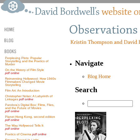
Perplexing Plots: Popular
Navigate
Storytelling and the Poetics of
Murder
On the History of Film Style
pdf online
Blog Home
Reinventing Hollywood: How 1940s
Filmmakers Changed Movie
Storytelling
Search
Film Art: An Introduction
Christopher Nolan: A Labyrinth of
Linkages
pdf online
Pandora’s Digital Box: Films, Files,
and the Future of Movies
pdf online
Planet Hong Kong, second edition
pdf online
The Way Hollywood Tells It
pdf online
Poetics of Cinema
pdf online
Figures Traced In Light