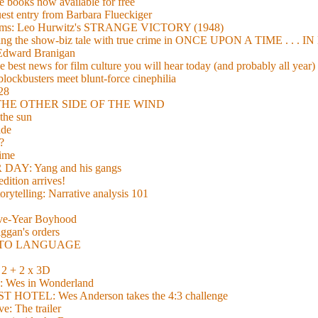
 books now available for free
guest entry from Barbara Flueckiger
arisms: Leo Hurwitz's STRANGE VICTORY (1948)
xing the show-biz tale with true crime in ONCE UPON A TIME . .
 Edward Branigan
 best news for film culture you will hear today (and probably all year)
lockbusters meet blunt-force cinephilia
928
nd THE OTHER SIDE OF THE WIND
the sun
de
?
time
Y: Yang and his gangs
ition arrives!
torytelling: Narrative analysis 101
lve-Year Boyhood
gan's orders
E TO LANGUAGE
 + 2 x 3D
es in Wonderland
TEL: Wes Anderson takes the 4:3 challenge
e: The trailer