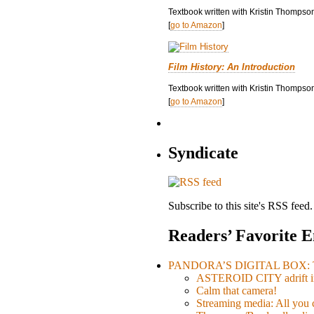
Textbook written with Kristin Thompso
[
go to Amazon
]
Film History: An Introduction
Textbook written with Kristin Thompson
[
go to Amazon
]
Syndicate
Subscribe to this site's RSS feed.
Readers’ Favorite E
PANDORA’S DIGITAL BOX: Th
ASTEROID CITY adrift i
Calm that camera!
Streaming media: All you ca