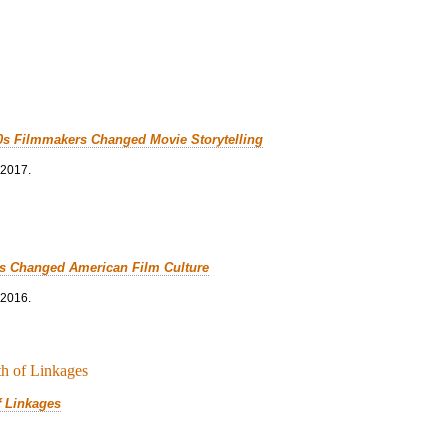
0s Filmmakers Changed Movie Storytelling
 2017.
cs Changed American Film Culture
 2016.
f Linkages