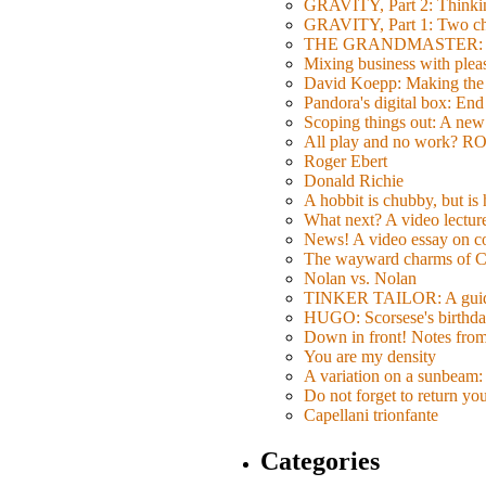
GRAVITY, Part 2: Thinkin
GRAVITY, Part 1: Two char
THE GRANDMASTER: Movi
Mixing business with pl
David Koepp: Making the 
Pandora's digital box: End
Scoping things out: A new 
All play and no work? 
Roger Ebert
Donald Richie
A hobbit is chubby, but is
What next? A video lecture,
News! A video essay on co
The wayward charms of C
Nolan vs. Nolan
TINKER TAILOR: A guide 
HUGO: Scorsese's birthda
Down in front! Notes fro
You are my density
A variation on a sunbeam: 
Do not forget to return yo
Capellani trionfante
Categories