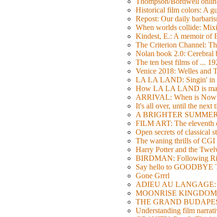
Thompson/Bordwell online
Historical film colors: A 
Repost: Our daily barb
When worlds collide: Mi
Kindest, E.: A memoir of
The Criterion Channel: The
Nolan book 2.0: Cerebral b
The ten best films of ... 1
Venice 2018: Welles a
LA LA LAND: Singin' in 
How LA LA LAND is ma
ARRIVAL: When is Now
It's all over, until the next 
A BRIGHTER SUMMER DA
FILM ART: The eleventh ed
Open secrets of classical s
The waning thrills of CGI
Harry Potter and the Twe
BIRDMAN: Following Rig
Say hello to GOODBY
Gone Grrrl
ADIEU AU LANGAGE: 2
MOONRISE KINGDOM: W
THE GRAND BUDAPEST HO
Understanding film narrativ