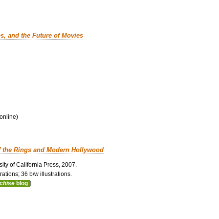
es, and the Future of Movies
 online)
f the Rings and Modern Hollywood
ity of California Press, 2007.
ations; 36 b/w illustrations.
nchise
blog
]