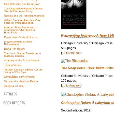
Mad Detective
: Doubling Down
The Classical Hollywood Cinema
Twenty-Five Years Along
Nordisk and the Tableau Aesthetic
William Cameron Menzies: One
Forceful, Impressive Idea
Another Shaw Production:
Anamorphic Adventures in
Hong Kong
Reinventing Hollywood: How 194
Paolo Gioli’s Vertical Cinema
(Re)Discovering Charles
Chicago: University of Chicago Press,
Dekeukeleire
592 pages.
Doing Film History
[
go to Amazon
]
The Hook: Scene Transitions in
Classical Cinema
Anatomy of the Action Picture
Hearing Voices
The Rhapsodes: How 1940s Criti
Preface, Croatian edition,
On the
History of Film Style
Chicago: University of Chicago Press,
Slavoj Žižek: Say Anything
176 pages.
Film and the Historical Return
[
go to Amazon
]
Studying Cinema
Christopher Nolan: A Labyrinth o
Second edition, 2019.