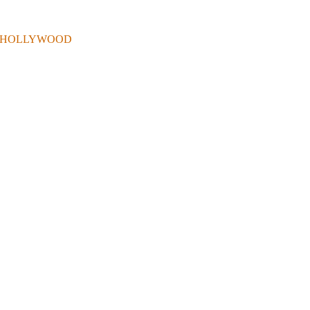
 . IN HOLLYWOOD