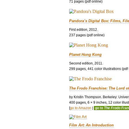
71 pages (pdf online)
Pandora’s Digital Box: Films, Fil
First edition, 2012.
237 pages (pdf online)
Planet Hong Kong
Second edition, 2011.
299 pages, 441 color illustrations (pdf
The Frodo Franchise: The Lord o
by Kristin Thompson. Berkeley: Univers
400 pages, 6 × 9 inches, 12 color illustr
[
go to Amazon
|
go to
The Frodo Fra
Film Art: An Introduction