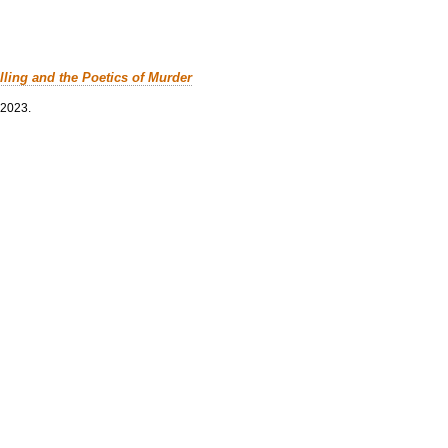
lling and the Poetics of Murder
 2023.