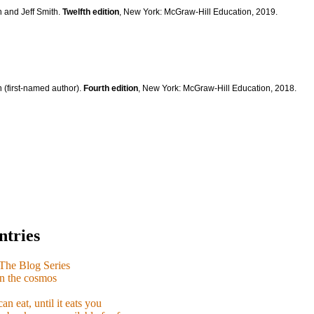
n and Jeff Smith.
Twelfth edition
, New York: McGraw-Hill Education, 2019.
 (first-named author).
Fourth edition
, New York: McGraw-Hill Education, 2018.
ntries
e Blog Series
n the cosmos
n eat, until it eats you