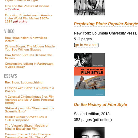
Ozu and the Poetics of Cinema
pdf online
Exporting Entertainment: America
in the World Film Market 1907–
1934
pdf online
Perplexing Plots: Popular Storyte
New York: Columbia University Press,
Hou Hsiao-hsien: A new video
512 pages.
lecture!
[
go to Amazon
]
CinemaScope: The Modern Miracle
You See Without Glasses
How Motion Pictures Became the
Movies
Constructive editing in
Pickpocket
:
A video essay
Rex Stout: Logomachizing
Lessons with Bazin: Six Paths to a
Poetics
A Celestial Cinémathèque? or, Film
Archives and Me: A Semi-Personal
History
On the History of Film Style
Shklovsky and His “Monument to a
Scientific Error”
Second edition, 2018.
Murder Culture: Adventures in
353 pages (pdf online)
1940s Suspense
The Viewer’s Share: Models of
Mind in Explaining Film
Common Sense + Film Theory =
Common-Sense Film Theory?