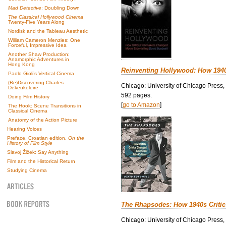
Mad Detective
: Doubling Down
The Classical Hollywood Cinema
Twenty-Five Years Along
Nordisk and the Tableau Aesthetic
William Cameron Menzies: One
Forceful, Impressive Idea
Another Shaw Production:
Anamorphic Adventures in
Hong Kong
Reinventing Hollywood: How 194
Paolo Gioli’s Vertical Cinema
(Re)Discovering Charles
Chicago: University of Chicago Press,
Dekeukeleire
592 pages.
Doing Film History
[
go to Amazon
]
The Hook: Scene Transitions in
Classical Cinema
Anatomy of the Action Picture
Hearing Voices
Preface, Croatian edition,
On the
History of Film Style
Slavoj Žižek: Say Anything
Film and the Historical Return
Studying Cinema
The Rhapsodes: How 1940s Criti
Chicago: University of Chicago Press,