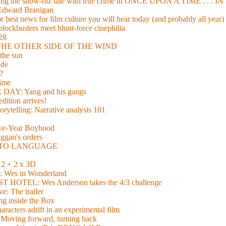
xing the show-biz tale with true crime in ONCE UPON A TIME . .
 Edward Branigan
 best news for film culture you will hear today (and probably all year)
lockbusters meet blunt-force cinephilia
928
nd THE OTHER SIDE OF THE WIND
the sun
de
?
time
Y: Yang and his gangs
ition arrives!
torytelling: Narrative analysis 101
lve-Year Boyhood
gan's orders
E TO LANGUAGE
 + 2 x 3D
es in Wonderland
TEL: Wes Anderson takes the 4:3 challenge
e: The trailer
g inside the Box
acters adrift in an experimental film
ng forward, turning back