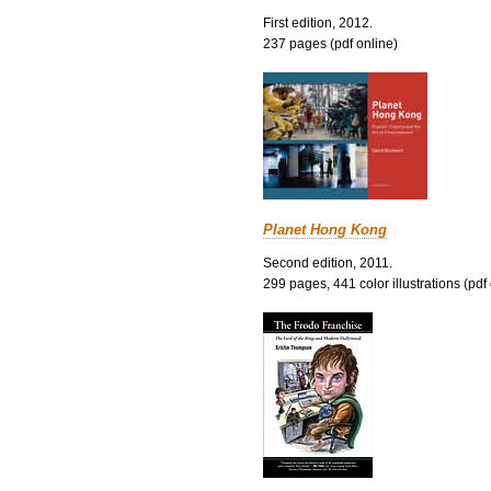
First edition, 2012.
237 pages (pdf online)
Planet Hong Kong
Second edition, 2011.
299 pages, 441 color illustrations (pdf