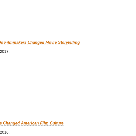
0s Filmmakers Changed Movie Storytelling
 2017.
cs Changed American Film Culture
 2016.