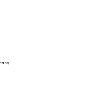
 online)