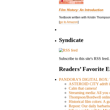
Film History: An Introduction
Textbook written with Kristin Thompson
[
go to Amazon
]
Syndicate
Subscribe to this site's RSS feed.
Readers’ Favorite E
PANDORA’S DIGITAL BOX: Th
ASTEROID CITY adrift i
Calm that camera!
Streaming media: All you ca
Thompson/Bordwell online
Historical film colors: A 
Repost: Our daily barb