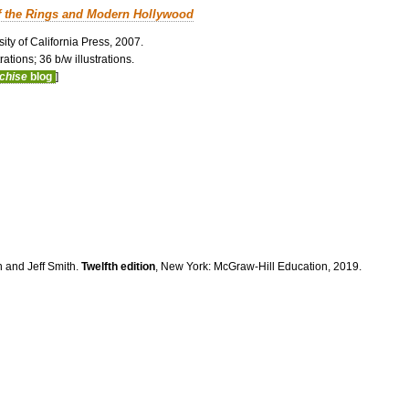
f the Rings and Modern Hollywood
ity of California Press, 2007.
ations; 36 b/w illustrations.
nchise
blog
]
n and Jeff Smith.
Twelfth edition
, New York: McGraw-Hill Education, 2019.