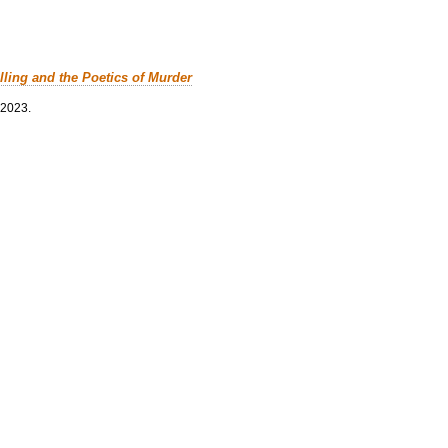
lling and the Poetics of Murder
 2023.