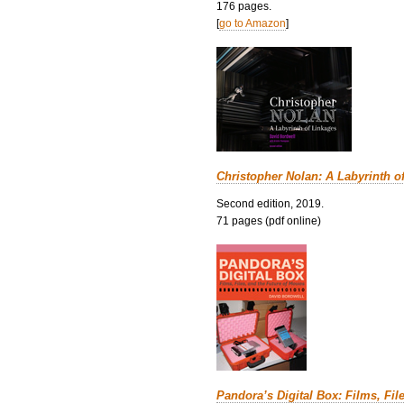
176 pages.
[
go to Amazon
]
Christopher Nolan: A Labyrinth o
Second edition, 2019.
71 pages (pdf online)
Pandora’s Digital Box: Films, Fil