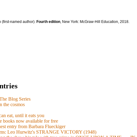
 (first-named author).
Fourth edition
, New York: McGraw-Hill Education, 2018.
ntries
e Blog Series
n the cosmos
n eat, until it eats you
 books now available for free
guest entry from Barbara Flueckiger
arisms: Leo Hurwitz's STRANGE VICTORY (1948)