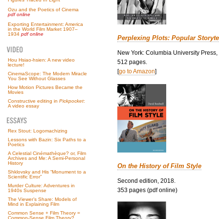
Ozu and the Poetics of Cinema
pdf online
Exporting Entertainment: America
in the World Film Market 1907–
1934
pdf online
Perplexing Plots: Popular Storyte
New York: Columbia University Press,
Hou Hsiao-hsien: A new video
512 pages.
lecture!
[
go to Amazon
]
CinemaScope: The Modern Miracle
You See Without Glasses
How Motion Pictures Became the
Movies
Constructive editing in
Pickpocket
:
A video essay
Rex Stout: Logomachizing
Lessons with Bazin: Six Paths to a
Poetics
A Celestial Cinémathèque? or, Film
Archives and Me: A Semi-Personal
History
On the History of Film Style
Shklovsky and His “Monument to a
Scientific Error”
Second edition, 2018.
Murder Culture: Adventures in
353 pages (pdf online)
1940s Suspense
The Viewer’s Share: Models of
Mind in Explaining Film
Common Sense + Film Theory =
Common-Sense Film Theory?