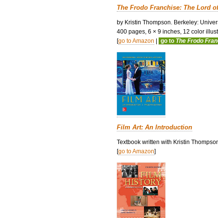
The Frodo Franchise: The Lord o
by Kristin Thompson. Berkeley: Univers
400 pages, 6 × 9 inches, 12 color illustr
[
go to Amazon
|
go to
The Frodo Fra
Film Art: An Introduction
Textbook written with Kristin Thompso
[
go to Amazon
]