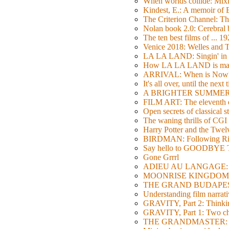
When worlds collide: Mi
Kindest, E.: A memoir of
The Criterion Channel: The
Nolan book 2.0: Cerebral b
The ten best films of ... 1
Venice 2018: Welles a
LA LA LAND: Singin' in 
How LA LA LAND is ma
ARRIVAL: When is Now
It's all over, until the next 
A BRIGHTER SUMMER DA
FILM ART: The eleventh ed
Open secrets of classical s
The waning thrills of CGI
Harry Potter and the Twe
BIRDMAN: Following Rig
Say hello to GOODBY
Gone Grrrl
ADIEU AU LANGAGE: 2
MOONRISE KINGDOM: W
THE GRAND BUDAPEST HO
Understanding film narrativ
GRAVITY, Part 2: Thinkin
GRAVITY, Part 1: Two char
THE GRANDMASTER: Movi