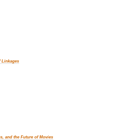
f Linkages
es, and the Future of Movies