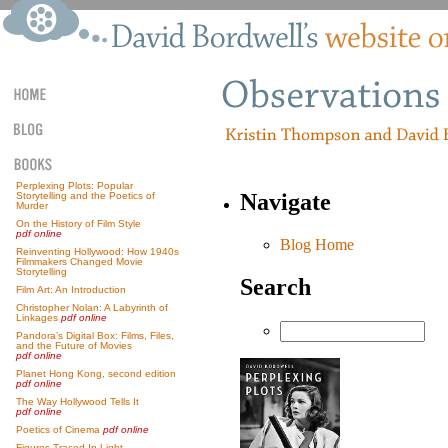
Perplexing Plots: Popular
Navigate
Storytelling and the Poetics of
Murder
On the History of Film Style
pdf online
Blog Home
Reinventing Hollywood: How 1940s
Filmmakers Changed Movie
Storytelling
Search
Film Art: An Introduction
Christopher Nolan: A Labyrinth of
Linkages
pdf online
Pandora’s Digital Box: Films, Files,
and the Future of Movies
pdf online
Planet Hong Kong, second edition
pdf online
The Way Hollywood Tells It
pdf online
Poetics of Cinema
pdf online
Figures Traced In Light