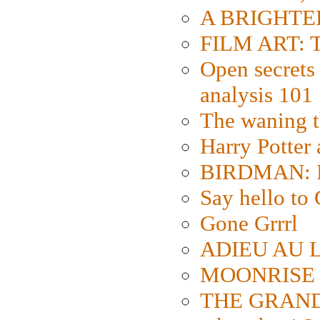
A BRIGHTER
FILM ART: Th
Open secrets 
analysis 101
The waning t
Harry Potter
BIRDMAN: Fo
Say hello 
Gone Grrrl
ADIEU AU L
MOONRISE K
THE GRAND