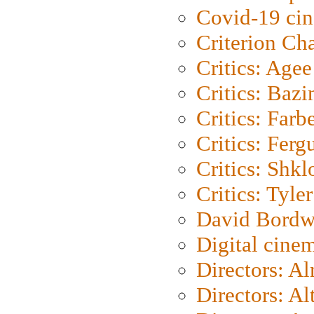
Covid-19 ci
Criterion Ch
Critics: Agee
Critics: Bazi
Critics: Farb
Critics: Ferg
Critics: Shk
Critics: Tyler
David Bordw
Digital cine
Directors: A
Directors: A