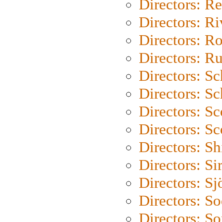
Directors: Re
Directors: Ri
Directors: Ro
Directors: Ru
Directors: S
Directors: Sc
Directors: Sc
Directors: Sc
Directors: S
Directors: Si
Directors: S
Directors: S
Directors: So