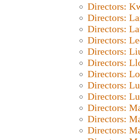
Directors: K
Directors: L
Directors: L
Directors: L
Directors: Li
Directors: L
Directors: Lo
Directors: Lu
Directors: L
Directors: M
Directors: M
Directors: M