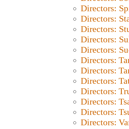
Directors: Sp
Directors: St
Directors: St
Directors: S
Directors: S
Directors: Ta
Directors: Ta
Directors: Ta
Directors: Tr
Directors: Ts
Directors: Ts
Directors: Va