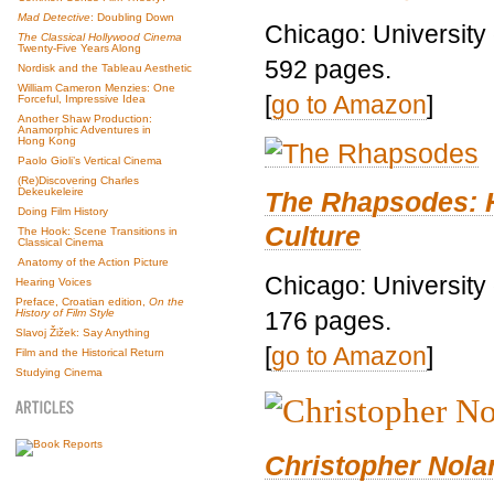
Mad Detective
: Doubling Down
Chicago: University
The Classical Hollywood Cinema
Twenty-Five Years Along
592 pages.
Nordisk and the Tableau Aesthetic
William Cameron Menzies: One
[
go to Amazon
]
Forceful, Impressive Idea
Another Shaw Production:
Anamorphic Adventures in
Hong Kong
Paolo Gioli’s Vertical Cinema
(Re)Discovering Charles
Dekeukeleire
The Rhapsodes: 
Doing Film History
Culture
The Hook: Scene Transitions in
Classical Cinema
Anatomy of the Action Picture
Chicago: University
Hearing Voices
Preface, Croatian edition,
On the
176 pages.
History of Film Style
Slavoj Žižek: Say Anything
[
go to Amazon
]
Film and the Historical Return
Studying Cinema
Christopher Nolan