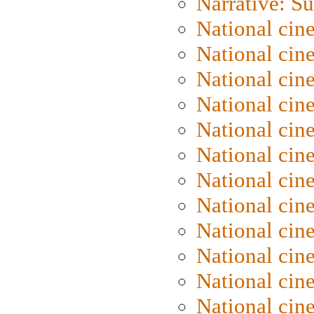
Narrative: S
National cin
National cin
National cin
National cin
National cin
National ci
National cin
National cin
National ci
National cin
National ci
National cin