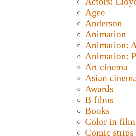
Actors: Lloy
Agee
Anderson
Animation
Animation: 
Animation: P
Art cinema
Asian cinem
Awards
B films
Books
Color in film
Comic strips