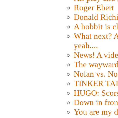
Roger Ebert
Donald Rich
A hobbit is c
What next? A 
yeah....
News! A vide
The wayward
Nolan vs. No
TINKER TAIL
HUGO: Scorse
Down in fron
You are my d