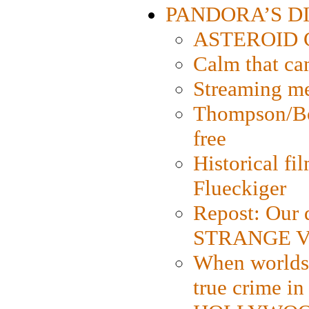
PANDORA’S DIG
ASTEROID CI
Calm that ca
Streaming med
Thompson/Bor
free
Historical fi
Flueckiger
Repost: Our 
STRANGE V
When worlds 
true crime i