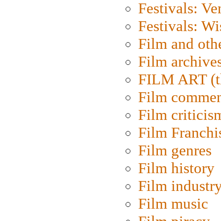
Festivals: Ve
Festivals: W
Film and oth
Film archive
FILM ART (t
Film commen
Film criticis
Film Franchi
Film genres
Film history
Film industr
Film music