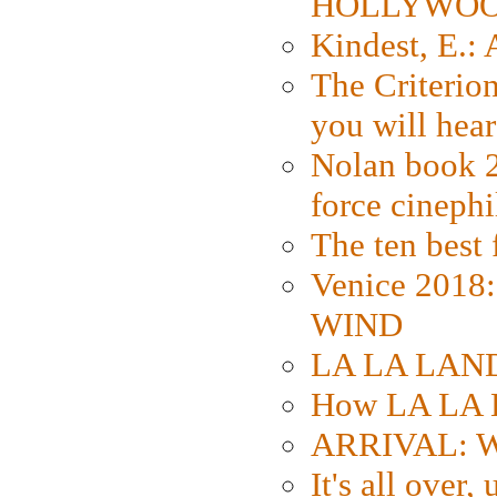
HOLLYWO
Kindest, E.:
The Criterion
you will hear
Nolan book 2
force cinephi
The ten best 
Venice 2018
WIND
LA LA LAND: 
How LA LA 
ARRIVAL: W
It's all over,