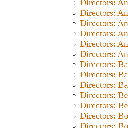
Directors: A
Directors: A
Directors: A
Directors: A
Directors: A
Directors: A
Directors: B
Directors: B
Directors: 
Directors: B
Directors: B
Directors: B
Directors: B