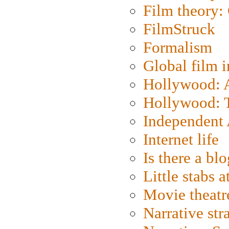
Film theory:
FilmStruck
Formalism
Global film i
Hollywood: Ar
Hollywood: T
Independent 
Internet life
Is there a blo
Little stabs 
Movie theatr
Narrative str