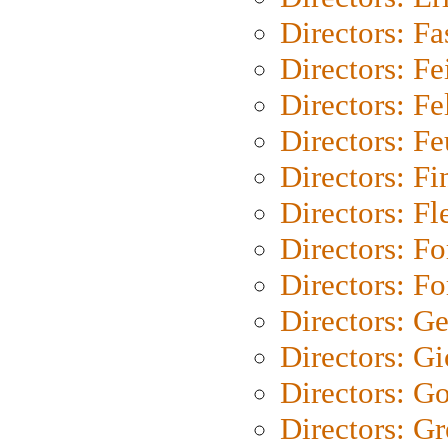
Directors: Fa
Directors: F
Directors: Fel
Directors: Fe
Directors: Fi
Directors: Fl
Directors: Fo
Directors: Fo
Directors: G
Directors: Gi
Directors: G
Directors: G