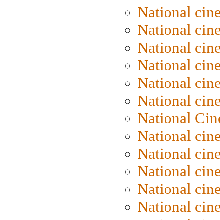
National cin
National cin
National cin
National cine
National cine
National cin
National Cin
National cin
National cin
National cin
National cin
National cin