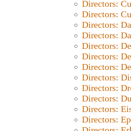
Directors: C
Directors: Cu
Directors: D
Directors: D
Directors: D
Directors: D
Directors: D
Directors: D
Directors: Dr
Directors: Du
Directors: Ei
Directors: Ep
Directors: Er