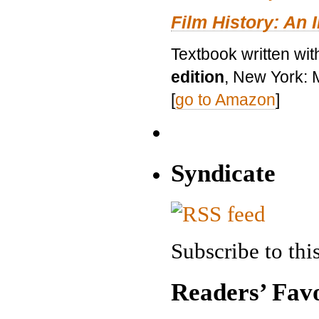
Film History: An 
Textbook written wit
edition
, New York: 
[
go to Amazon
]
Syndicate
Subscribe to this
Readers’ Favo