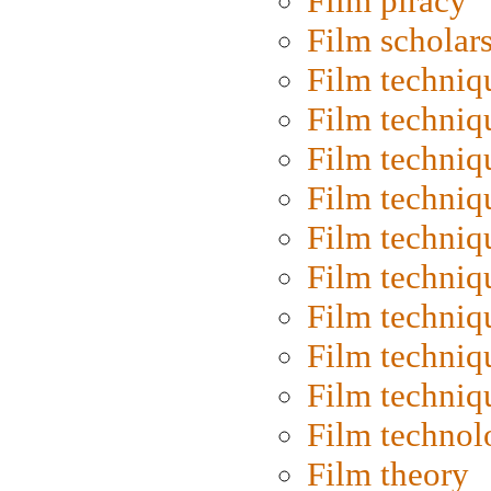
Film piracy
Film scholar
Film techniq
Film techniq
Film techniq
Film techniq
Film techniq
Film techniq
Film techniq
Film techniq
Film techniq
Film technol
Film theory