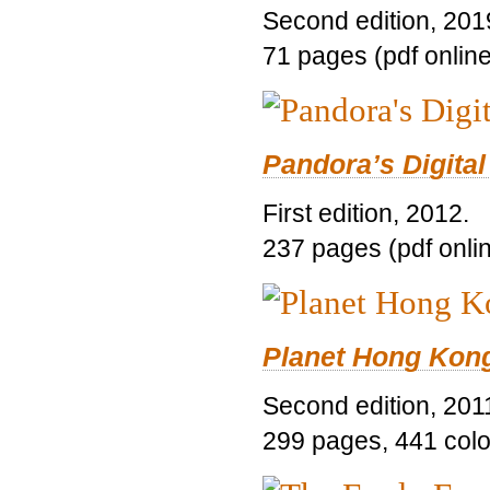
Second edition, 201
71 pages (pdf online
Pandora’s Digital
First edition, 2012.
237 pages (pdf onli
Planet Hong Kon
Second edition, 201
299 pages, 441 color 