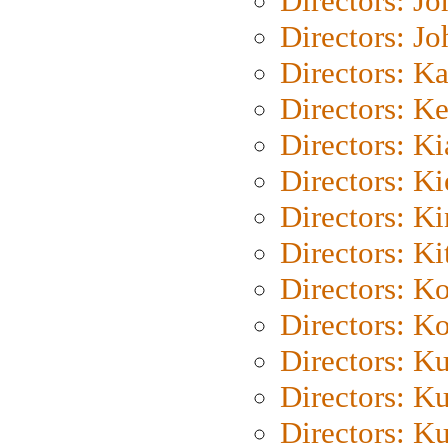
Directors: J
Directors: J
Directors: K
Directors: K
Directors: K
Directors: K
Directors: K
Directors: Ki
Directors: K
Directors: K
Directors: K
Directors: K
Directors: K