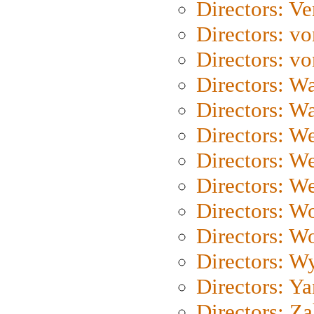
Directors: Ve
Directors: vo
Directors: vo
Directors: Wa
Directors: W
Directors: W
Directors: W
Directors: We
Directors: W
Directors: W
Directors: W
Directors: Y
Directors: Za