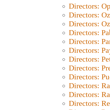
Directors: O
Directors: O
Directors: Oz
Directors: Pa
Directors: Pa
Directors: P
Directors: Pe
Directors: P
Directors: P
Directors: Ra
Directors: Ra
Directors: Re