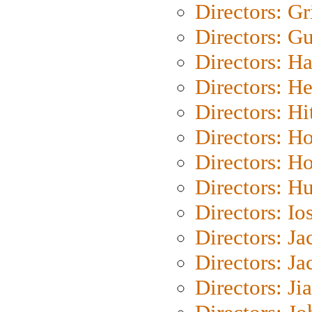
Directors: Gri
Directors: G
Directors: H
Directors: H
Directors: H
Directors: H
Directors: H
Directors: H
Directors: Io
Directors: J
Directors: Ja
Directors: Ji