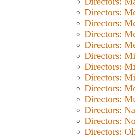
Directors: Ma
Directors: Mé
Directors: M
Directors: M
Directors: M
Directors: M
Directors: M
Directors: M
Directors: Mo
Directors: M
Directors: N
Directors: N
Directors: Ol