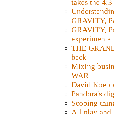
takes the 4:3
Understanding
GRAVITY, Par
GRAVITY, Par
experimental
THE GRANDM
back
Mixing busin
WAR
David Koepp
Pandora's dig
Scoping thin
All play an