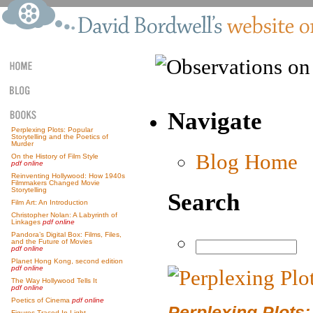
Navigate
Perplexing Plots: Popular
Storytelling and the Poetics of
Murder
Blog Home
On the History of Film Style
pdf online
Reinventing Hollywood: How 1940s
Filmmakers Changed Movie
Storytelling
Search
Film Art: An Introduction
Christopher Nolan: A Labyrinth of
Linkages
pdf online
Pandora’s Digital Box: Films, Files,
and the Future of Movies
pdf online
Planet Hong Kong, second edition
pdf online
The Way Hollywood Tells It
pdf online
Poetics of Cinema
pdf online
Perplexing Plots:
Figures Traced In Light