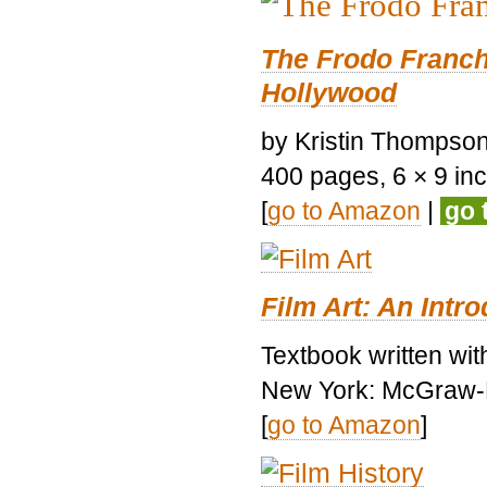
The Frodo Franch
Hollywood
by Kristin Thompson.
400 pages, 6 × 9 inch
[
go to Amazon
|
go 
Film Art: An Intr
Textbook written wi
New York: McGraw-H
[
go to Amazon
]