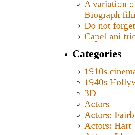
A variation o
Biograph fil
Do not forget
Capellani tri
Categories
1910s cinem
1940s Holly
3D
Actors
Actors: Fair
Actors: Hart