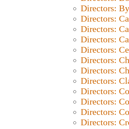
Directors: B
Directors: C
Directors: Ca
Directors: C
Directors: C
Directors: C
Directors: Ch
Directors: Cl
Directors: C
Directors: C
Directors: C
Directors: C