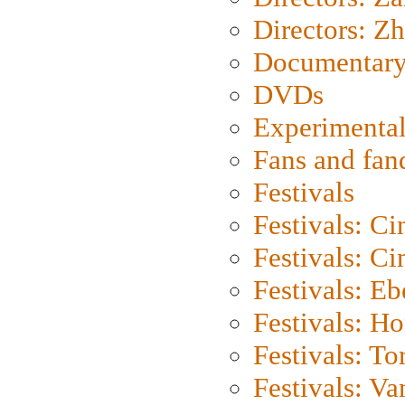
Directors: Z
Documentary
DVDs
Experimental
Fans and fa
Festivals
Festivals: C
Festivals: C
Festivals: Eb
Festivals: H
Festivals: To
Festivals: V