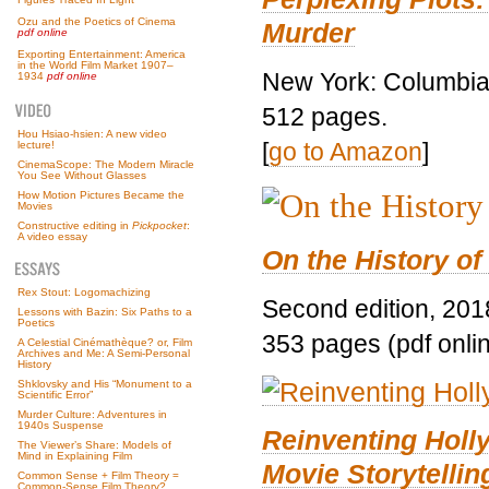
Ozu and the Poetics of Cinema
Murder
pdf online
Exporting Entertainment: America
in the World Film Market 1907–
New York: Columbia 
1934
pdf online
512 pages.
Hou Hsiao-hsien: A new video
[
go to Amazon
]
lecture!
CinemaScope: The Modern Miracle
You See Without Glasses
How Motion Pictures Became the
Movies
Constructive editing in
Pickpocket
:
A video essay
On the History of
Rex Stout: Logomachizing
Second edition, 201
Lessons with Bazin: Six Paths to a
Poetics
353 pages (pdf onli
A Celestial Cinémathèque? or, Film
Archives and Me: A Semi-Personal
History
Shklovsky and His “Monument to a
Scientific Error”
Murder Culture: Adventures in
1940s Suspense
Reinventing Hol
The Viewer’s Share: Models of
Mind in Explaining Film
Movie Storytellin
Common Sense + Film Theory =
Common-Sense Film Theory?