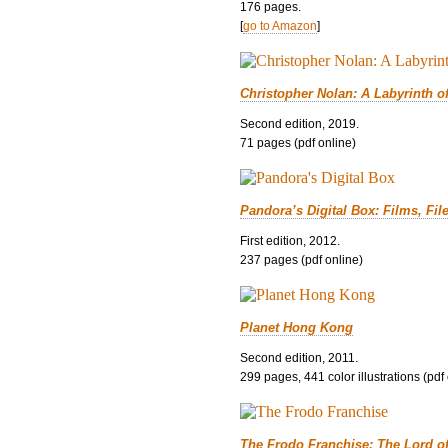
176 pages.
[
go to Amazon
]
Christopher Nolan: A Labyrinth o
Second edition, 2019.
71 pages (pdf online)
Pandora’s Digital Box: Films, Fil
First edition, 2012.
237 pages (pdf online)
Planet Hong Kong
Second edition, 2011.
299 pages, 441 color illustrations (pdf
The Frodo Franchise: The Lord o