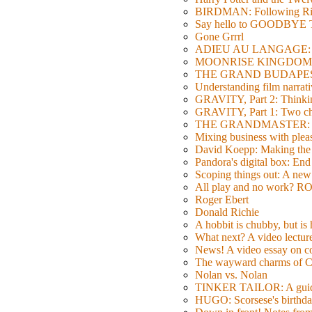
BIRDMAN: Following Rig
Say hello to GOODBY
Gone Grrrl
ADIEU AU LANGAGE: 2
MOONRISE KINGDOM: W
THE GRAND BUDAPEST HO
Understanding film narrativ
GRAVITY, Part 2: Thinkin
GRAVITY, Part 1: Two char
THE GRANDMASTER: Movi
Mixing business with pl
David Koepp: Making the 
Pandora's digital box: End
Scoping things out: A new 
All play and no work? 
Roger Ebert
Donald Richie
A hobbit is chubby, but is
What next? A video lecture,
News! A video essay on co
The wayward charms of C
Nolan vs. Nolan
TINKER TAILOR: A guide 
HUGO: Scorsese's birthda