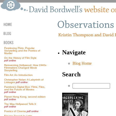
Perplexing Plots: Popular
Navigate
Storytelling and the Poetics of
Murder
On the History of Film Style
pdf online
Blog Home
Reinventing Hollywood: How 1940s
Filmmakers Changed Movie
Storytelling
Search
Film Art: An Introduction
Christopher Nolan: A Labyrinth of
Linkages
pdf online
Pandora’s Digital Box: Films, Files,
and the Future of Movies
pdf online
Planet Hong Kong, second edition
pdf online
The Way Hollywood Tells It
pdf online
Poetics of Cinema
pdf online
Figures Traced In Light