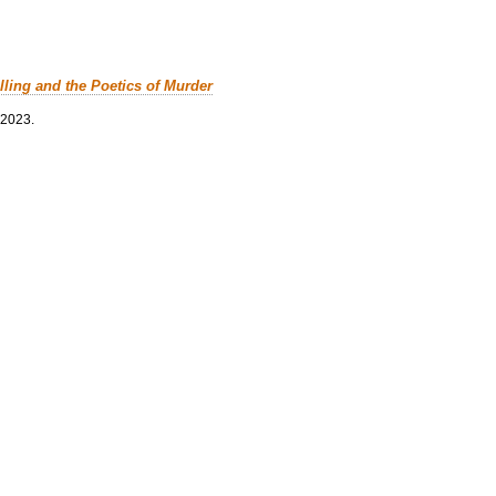
lling and the Poetics of Murder
 2023.