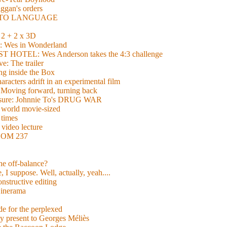
gan's orders
E TO LANGUAGE
 + 2 x 3D
es in Wonderland
TEL: Wes Anderson takes the 4:3 challenge
e: The trailer
g inside the Box
acters adrift in an experimental film
ng forward, turning back
easure: Johnnie To's DRUG WAR
world movie-sized
 times
video lecture
ROOM 237
 he off-balance?
 I suppose. Well, actually, yeah....
nstructive editing
inerama
for the perplexed
y present to Georges Méliès