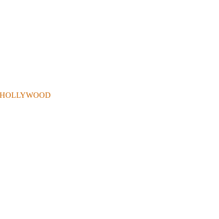
 . IN HOLLYWOOD