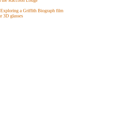
m the Raccoon Lodge
Exploring a Griffith Biograph film
ur 3D glasses