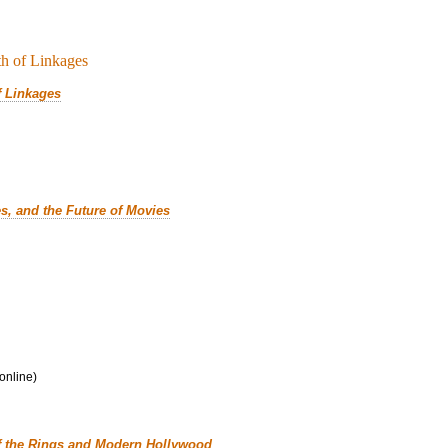
f Linkages
es, and the Future of Movies
 online)
f the Rings and Modern Hollywood