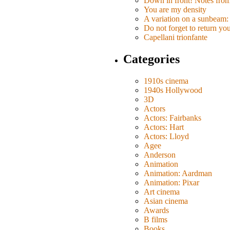
Down in front! Notes fro
You are my density
A variation on a sunbeam: 
Do not forget to return yo
Capellani trionfante
Categories
1910s cinema
1940s Hollywood
3D
Actors
Actors: Fairbanks
Actors: Hart
Actors: Lloyd
Agee
Anderson
Animation
Animation: Aardman
Animation: Pixar
Art cinema
Asian cinema
Awards
B films
Books