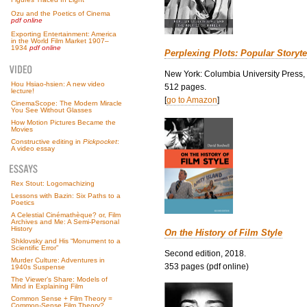
Ozu and the Poetics of Cinema
pdf online
Exporting Entertainment: America
in the World Film Market 1907–
1934
pdf online
Perplexing Plots: Popular Storyte
New York: Columbia University Press,
Hou Hsiao-hsien: A new video
512 pages.
lecture!
[
go to Amazon
]
CinemaScope: The Modern Miracle
You See Without Glasses
How Motion Pictures Became the
Movies
Constructive editing in
Pickpocket
:
A video essay
Rex Stout: Logomachizing
Lessons with Bazin: Six Paths to a
Poetics
A Celestial Cinémathèque? or, Film
Archives and Me: A Semi-Personal
History
On the History of Film Style
Shklovsky and His “Monument to a
Scientific Error”
Second edition, 2018.
Murder Culture: Adventures in
353 pages (pdf online)
1940s Suspense
The Viewer’s Share: Models of
Mind in Explaining Film
Common Sense + Film Theory =
Common-Sense Film Theory?