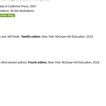
ity of California Press, 2007.
ations; 36 b/w illustrations.
nchise
blog
]
n and Jeff Smith.
Twelfth edition
, New York: McGraw-Hill Education, 2019.
 (first-named author).
Fourth edition
, New York: McGraw-Hill Education, 2018.