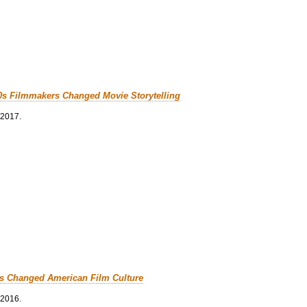
0s Filmmakers Changed Movie Storytelling
 2017.
cs Changed American Film Culture
 2016.