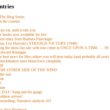
ntries
e Blog Series
n the cosmos
n eat, until it eats you
 books now available for free
guest entry from Barbara Flueckiger
arisms: Leo Hurwitz's STRANGE VICTORY (1948)
xing the show-biz tale with true crime in ONCE UPON A TIME . .
 Edward Branigan
 best news for film culture you will hear today (and probably all year)
lockbusters meet blunt-force cinephilia
928
nd THE OTHER SIDE OF THE WIND
the sun
de
?
time
Y: Yang and his gangs
ition arrives!
torytelling: Narrative analysis 101
lve-Year Boyhood