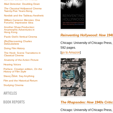
Mad Detective
: Doubling Down
The Classical Hollywood Cinema
Twenty-Five Years Along
Nordisk and the Tableau Aesthetic
William Cameron Menzies: One
Forceful, Impressive Idea
Another Shaw Production:
Anamorphic Adventures in
Hong Kong
Reinventing Hollywood: How 194
Paolo Gioli’s Vertical Cinema
(Re)Discovering Charles
Chicago: University of Chicago Press,
Dekeukeleire
592 pages.
Doing Film History
[
go to Amazon
]
The Hook: Scene Transitions in
Classical Cinema
Anatomy of the Action Picture
Hearing Voices
Preface, Croatian edition,
On the
History of Film Style
Slavoj Žižek: Say Anything
Film and the Historical Return
Studying Cinema
The Rhapsodes: How 1940s Criti
Chicago: University of Chicago Press,