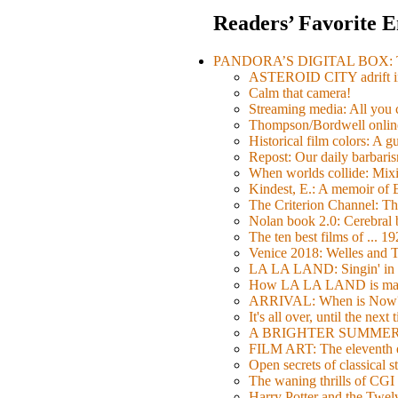
Readers’ Favorite E
PANDORA’S DIGITAL BOX: Th
ASTEROID CITY adrift i
Calm that camera!
Streaming media: All you ca
Thompson/Bordwell online
Historical film colors: A 
Repost: Our daily barb
When worlds collide: Mi
Kindest, E.: A memoir of
The Criterion Channel: The
Nolan book 2.0: Cerebral b
The ten best films of ... 1
Venice 2018: Welles a
LA LA LAND: Singin' in 
How LA LA LAND is ma
ARRIVAL: When is Now
It's all over, until the next 
A BRIGHTER SUMMER DA
FILM ART: The eleventh ed
Open secrets of classical s
The waning thrills of CGI
Harry Potter and the Twe