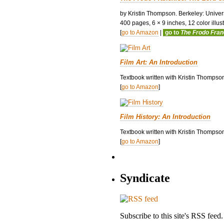
by Kristin Thompson. Berkeley: Univers
400 pages, 6 × 9 inches, 12 color illustr
[
go to Amazon
|
go to
The Frodo Fra
Film Art: An Introduction
Textbook written with Kristin Thompso
[
go to Amazon
]
Film History: An Introduction
Textbook written with Kristin Thompson
[
go to Amazon
]
Syndicate
Subscribe to this site's RSS feed.