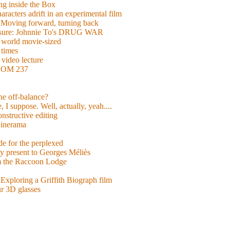
g inside the Box
acters adrift in an experimental film
ng forward, turning back
easure: Johnnie To's DRUG WAR
world movie-sized
 times
video lecture
ROOM 237
 he off-balance?
 I suppose. Well, actually, yeah....
nstructive editing
inerama
for the perplexed
y present to Georges Méliès
m the Raccoon Lodge
Exploring a Griffith Biograph film
ur 3D glasses