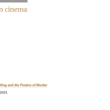
lling and the Poetics of Murder
 2023.