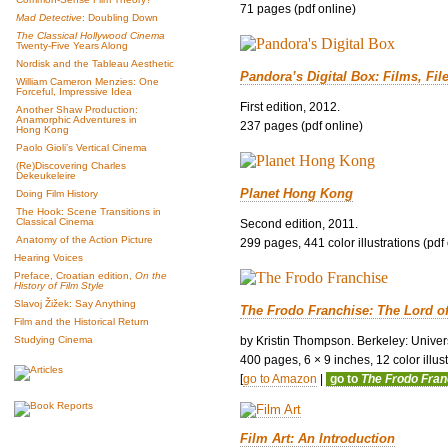
71 pages (pdf online)
Mad Detective
: Doubling Down
The Classical Hollywood Cinema
Twenty-Five Years Along
Nordisk and the Tableau Aesthetic
Pandora’s Digital Box: Films, Fil
William Cameron Menzies: One
Forceful, Impressive Idea
First edition, 2012.
Another Shaw Production:
Anamorphic Adventures in
237 pages (pdf online)
Hong Kong
Paolo Gioli’s Vertical Cinema
(Re)Discovering Charles
Dekeukeleire
Planet Hong Kong
Doing Film History
The Hook: Scene Transitions in
Classical Cinema
Second edition, 2011.
Anatomy of the Action Picture
299 pages, 441 color illustrations (pdf
Hearing Voices
Preface, Croatian edition,
On the
History of Film Style
Slavoj Žižek: Say Anything
The Frodo Franchise: The Lord o
Film and the Historical Return
by Kristin Thompson. Berkeley: Univers
Studying Cinema
400 pages, 6 × 9 inches, 12 color illustr
[
go to Amazon
|
go to
The Frodo Fra
Film Art: An Introduction