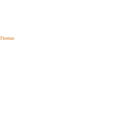
l Thomas