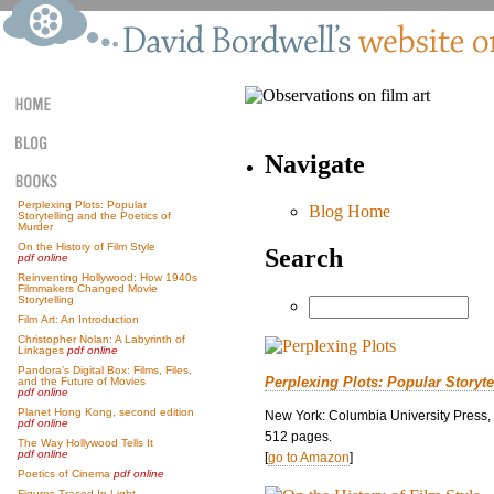
Navigate
Perplexing Plots: Popular
Blog Home
Storytelling and the Poetics of
Murder
On the History of Film Style
Search
pdf online
Reinventing Hollywood: How 1940s
Filmmakers Changed Movie
Storytelling
Film Art: An Introduction
Christopher Nolan: A Labyrinth of
Linkages
pdf online
Pandora’s Digital Box: Films, Files,
Perplexing Plots: Popular Storyte
and the Future of Movies
pdf online
Planet Hong Kong, second edition
New York: Columbia University Press,
pdf online
512 pages.
The Way Hollywood Tells It
pdf online
[
go to Amazon
]
Poetics of Cinema
pdf online
Figures Traced In Light