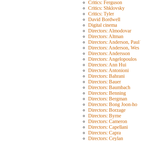
Critics: Ferguson
Critics: Shklovsky
Critics: Tyler
David Bordwell
Digital cinema
Directors: Almodovar
Directors: Altman
Directors: Anderson, Pau
Directors: Anderson, Wes
Directors: Andersson
Directors: Angelopoulos
Directors: Ann Hui
Directors: Antonioni
Directors: Bahrani
Directors: Bauer
Directors: Baumbach
Directors: Benning
Directors: Bergman
Directors: Bong Joon-ho
Directors: Borzage
Directors: Byrne
Directors: Cameron
Directors: Capellani
Directors: Capra
Directors: Ceylan