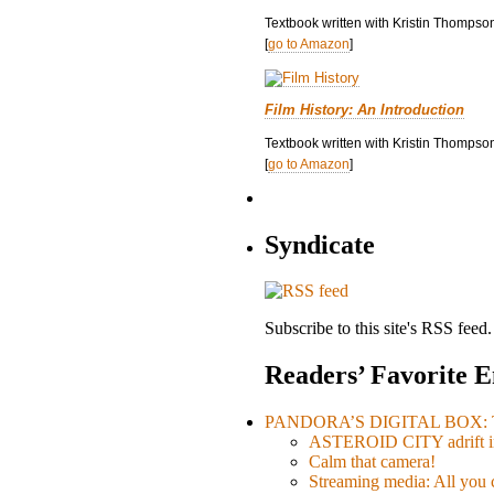
Textbook written with Kristin Thompso
[
go to Amazon
]
Film History: An Introduction
Textbook written with Kristin Thompson
[
go to Amazon
]
Syndicate
Subscribe to this site's RSS feed.
Readers’ Favorite E
PANDORA’S DIGITAL BOX: Th
ASTEROID CITY adrift i
Calm that camera!
Streaming media: All you ca