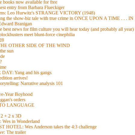
 books now available for free
guest entry from Barbara Flueckiger
arisms: Leo Hurwitz's STRANGE VICTORY (1948)
xing the show-biz tale with true crime in ONCE UPON A TIME . .
 Edward Branigan
 best news for film culture you will hear today (and probably all year)
lockbusters meet blunt-force cinephilia
928
nd THE OTHER SIDE OF THE WIND
the sun
de
?
time
Y: Yang and his gangs
ition arrives!
torytelling: Narrative analysis 101
lve-Year Boyhood
gan's orders
E TO LANGUAGE
 + 2 x 3D
es in Wonderland
TEL: Wes Anderson takes the 4:3 challenge
e: The trailer