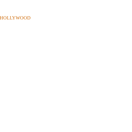
 . IN HOLLYWOOD