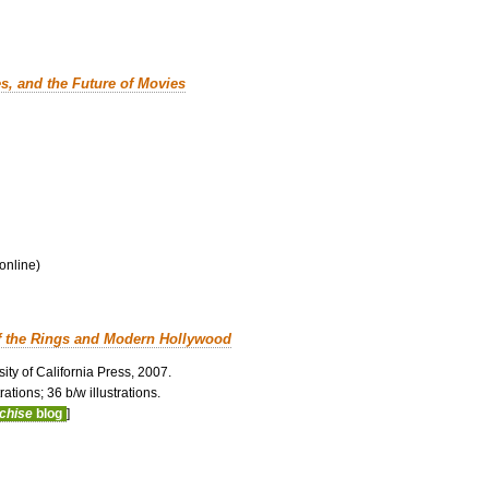
es, and the Future of Movies
 online)
f the Rings and Modern Hollywood
ity of California Press, 2007.
ations; 36 b/w illustrations.
nchise
blog
]