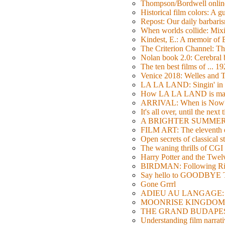
Thompson/Bordwell online
Historical film colors: A 
Repost: Our daily barb
When worlds collide: Mi
Kindest, E.: A memoir of
The Criterion Channel: The
Nolan book 2.0: Cerebral b
The ten best films of ... 1
Venice 2018: Welles a
LA LA LAND: Singin' in 
How LA LA LAND is ma
ARRIVAL: When is Now
It's all over, until the next 
A BRIGHTER SUMMER DA
FILM ART: The eleventh ed
Open secrets of classical s
The waning thrills of CGI
Harry Potter and the Twe
BIRDMAN: Following Rig
Say hello to GOODBY
Gone Grrrl
ADIEU AU LANGAGE: 2
MOONRISE KINGDOM: W
THE GRAND BUDAPEST HO
Understanding film narrativ