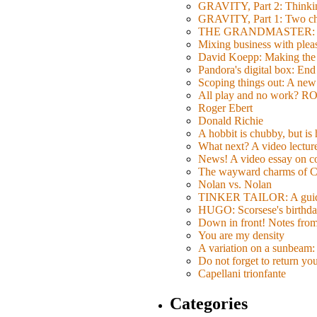
GRAVITY, Part 2: Thinkin
GRAVITY, Part 1: Two char
THE GRANDMASTER: Movi
Mixing business with pl
David Koepp: Making the 
Pandora's digital box: End
Scoping things out: A new 
All play and no work? 
Roger Ebert
Donald Richie
A hobbit is chubby, but is
What next? A video lecture,
News! A video essay on co
The wayward charms of C
Nolan vs. Nolan
TINKER TAILOR: A guide 
HUGO: Scorsese's birthda
Down in front! Notes fro
You are my density
A variation on a sunbeam: 
Do not forget to return yo
Capellani trionfante
Categories