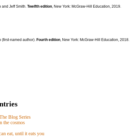
n and Jeff Smith.
Twelfth edition
, New York: McGraw-Hill Education, 2019.
 (first-named author).
Fourth edition
, New York: McGraw-Hill Education, 2018.
ntries
e Blog Series
n the cosmos
n eat, until it eats you