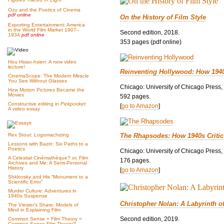
Ozu and the Poetics of Cinema
pdf online
On the History of Film Style
Exporting Entertainment: America
in the World Film Market 1907–
Second edition, 2018.
1934
pdf online
353 pages (pdf online)
Hou Hsiao-hsien: A new video
lecture!
Reinventing Hollywood: How 194
CinemaScope: The Modern Miracle
You See Without Glasses
Chicago: University of Chicago Press,
How Motion Pictures Became the
Movies
592 pages.
Constructive editing in
Pickpocket
:
[
go to Amazon
]
A video essay
The Rhapsodes: How 1940s Criti
Rex Stout: Logomachizing
Lessons with Bazin: Six Paths to a
Poetics
Chicago: University of Chicago Press,
A Celestial Cinémathèque? or, Film
176 pages.
Archives and Me: A Semi-Personal
History
[
go to Amazon
]
Shklovsky and His “Monument to a
Scientific Error”
Murder Culture: Adventures in
1940s Suspense
Christopher Nolan: A Labyrinth o
The Viewer’s Share: Models of
Mind in Explaining Film
Second edition, 2019.
Common Sense + Film Theory =
Common-Sense Film Theory?