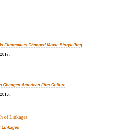
0s Filmmakers Changed Movie Storytelling
 2017.
cs Changed American Film Culture
 2016.
f Linkages