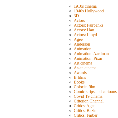
1910s cinema
1940s Hollywood
3D
Actors
Actors: Fairbanks
Actors: Hart
Actors: Lloyd
Agee
Anderson
Animation
Animation: Aardman
Animation: Pixar
Art cinema
Asian cinema
Awards
B films
Books
Color in film
Comic strips and cartoons
Covid-19 cinema
Criterion Channel
Critics: Agee
Critics: Bazin
Critics: Farber