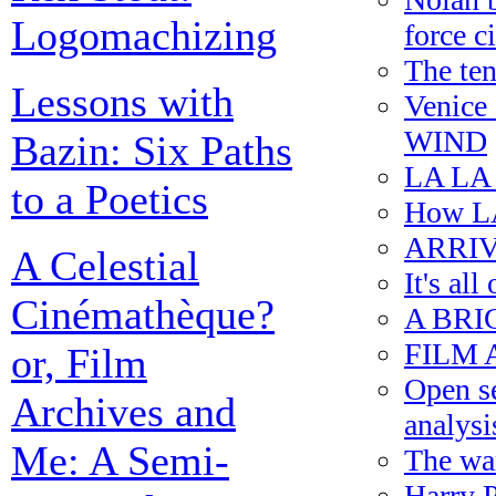
Logomachizing
force c
The ten
Lessons with
Venice
WIND
Bazin: Six Paths
LA LA 
to a Poetics
How L
ARRIV
A Celestial
It's all
Cinémathèque?
A BRI
FILM AR
or, Film
Open se
Archives and
analysi
Me: A Semi-
The wan
Harry 