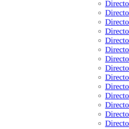
Directo
Directo
Directo
Directo
Directo
Directo
Directo
Directo
Directo
Directo
Directo
Direct
Directo
Direct