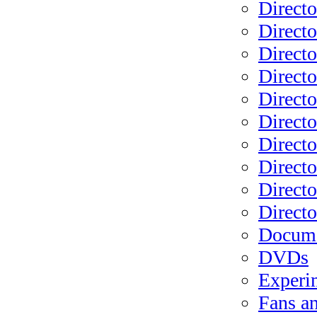
Directo
Directo
Directo
Directo
Direct
Direct
Directo
Directo
Directo
Direct
Docume
DVDs
Experi
Fans a