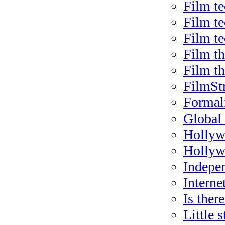
Film te
Film t
Film t
Film t
Film t
FilmSt
Formal
Global 
Hollywo
Hollyw
Indepe
Internet
Is there
Little 