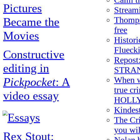
Pictures
Streami
Thomps
Became the
free
Movies
Histori
Flueck
Constructive
Repost:
editing in
STRAN
When wo
Pickpocket
: A
true c
video essay
HOLL
Kindes
The Cri
you wil
Rex Stout:
Nolan b