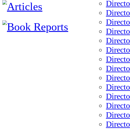
Direct
Direct
Directo
Directo
Directo
Directo
Directo
Directo
Directo
Directo
Directo
Directo
Directo
Directo