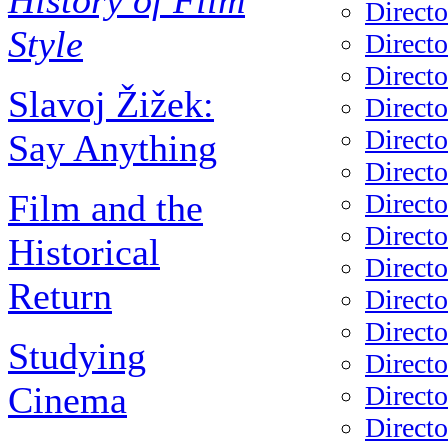
History of Film
Directo
Style
Directo
Directo
Slavoj Žižek:
Directo
Directo
Say Anything
Directo
Film and the
Directo
Direct
Historical
Directo
Return
Directo
Directo
Studying
Directo
Cinema
Directo
Directo