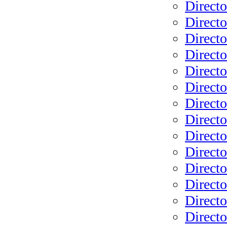
Direct
Direct
Directo
Directo
Direct
Direct
Directo
Directo
Direct
Directo
Directo
Direct
Directo
Directo