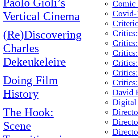
Paolo Gioli’s
Comic s
Covid-
Vertical Cinema
Criteri
(Re)Discovering
Critics
Critics
Charles
Critics
Dekeukeleire
Critics
Critics
Doing Film
Critics
History
David 
Digital
The Hook:
Direct
Directo
Scene
Direct