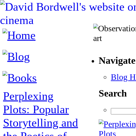
Navigate
Blog 
Search
Perplexing
Plots: Popular
Storytelling and