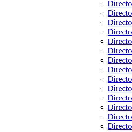
Directo
Directo
Direct
Directo
Directo
Directo
Directo
Directo
Directo
Directo
Directo
Directo
Directo
Directo