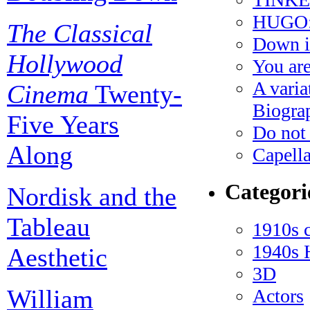
HUGO: 
The Classical
Down i
Hollywood
You ar
A varia
Cinema
Twenty-
Biogra
Five Years
Do not 
Along
Capella
Categori
Nordisk and the
Tableau
1910s 
1940s 
Aesthetic
3D
William
Actors