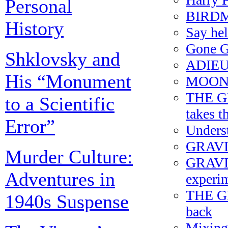
Personal
BIRDMA
History
Say h
Gone G
Shklovsky and
ADIEU
His “Monument
MOONR
THE G
to a Scientific
takes t
Error”
Underst
GRAVIT
Murder Culture:
GRAVITY
Adventures in
experim
THE G
1940s Suspense
back
Mixing