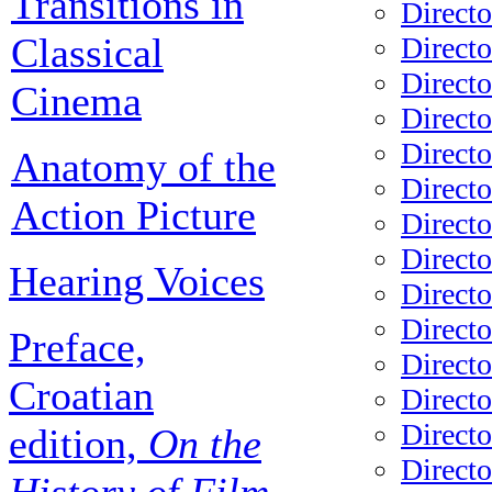
Transitions in
Directo
Classical
Directo
Direct
Cinema
Directo
Directo
Anatomy of the
Directo
Action Picture
Directo
Direct
Hearing Voices
Directo
Direct
Preface,
Direct
Croatian
Directo
Directo
edition,
On the
Direct