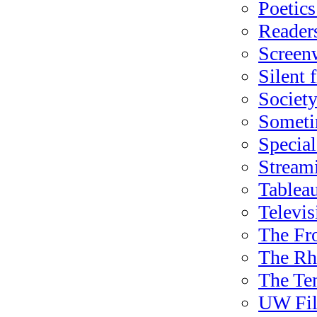
Poetics
Readers
Screen
Silent 
Society
Sometim
Special
Stream
Tableau
Televis
The Fr
The Rha
The Te
UW Fil