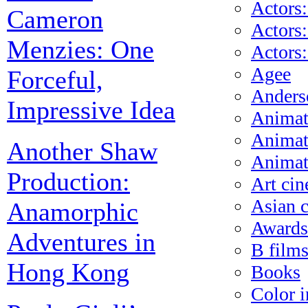
Actors:
Cameron
Actors:
Menzies: One
Actors
Agee
Forceful,
Anders
Impressive Idea
Animat
Animat
Another Shaw
Animat
Production:
Art ci
Asian 
Anamorphic
Awards
Adventures in
B film
Hong Kong
Books
Color i