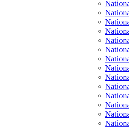
Nation
Nationa
Nationa
Nationa
Nationa
Nationa
Nationa
Nation
Nation
Nation
Nation
Nationa
Nation
Nation