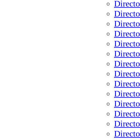
Directo
Directo
Direct
Directo
Directo
Directo
Directo
Directo
Directo
Direct
Directo
Directo
Directo
Directo