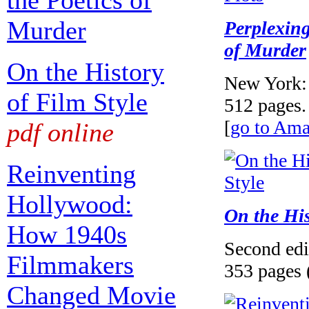
the Poetics of
Murder
Perplexing
of Murder
On the History
New York: 
of Film Style
512 pages.
[
go to Am
pdf online
Reinventing
Hollywood:
On the His
How 1940s
Second edi
Filmmakers
353 pages 
Changed Movie