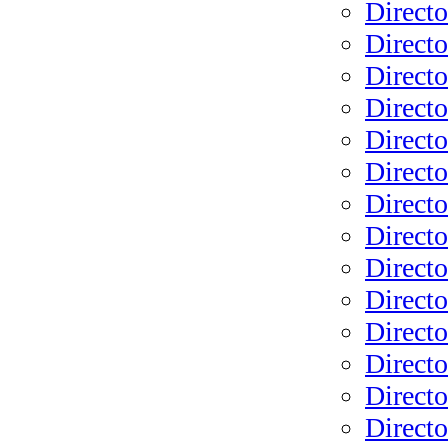
Directo
Directo
Directo
Direct
Directo
Directo
Directo
Directo
Directo
Directo
Directo
Directo
Directo
Directo