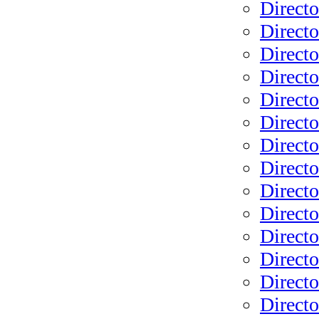
Directo
Directo
Directo
Direct
Direct
Directo
Directo
Directo
Directo
Directo
Directo
Directo
Direct
Direct