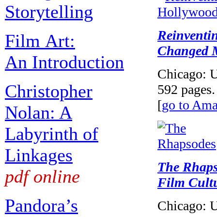
Storytelling
Reinventi
Film Art:
Changed M
An Introduction
Chicago: U
Christopher
592 pages.
[
go to Am
Nolan: A
Labyrinth of
Linkages
The Rhaps
pdf online
Film Cult
Pandora’s
Chicago: U