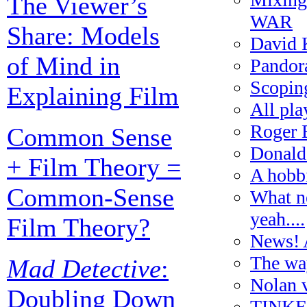
The Viewer’s
WAR
Share: Models
David 
of Mind in
Pandora
Scoping
Explaining Film
All pl
Roger 
Common Sense
Donald
+ Film Theory =
A hobbi
Common-Sense
What ne
yeah....
Film Theory?
News! A
The wa
Mad Detective
:
Nolan 
Doubling Down
TINKER