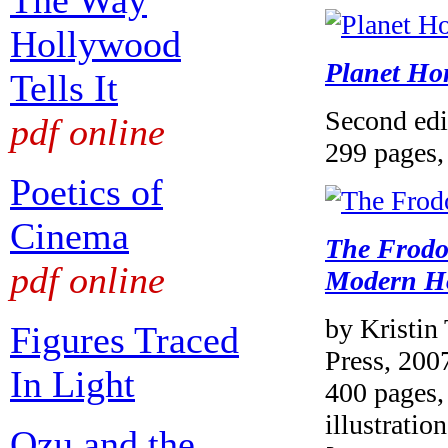
The Way
Hollywood
Planet Ho
Tells It
Second edi
pdf online
299 pages, 
Poetics of
Cinema
The Frodo
pdf online
Modern H
by Kristin
Figures Traced
Press, 200
In Light
400 pages, 
illustration
Ozu and the