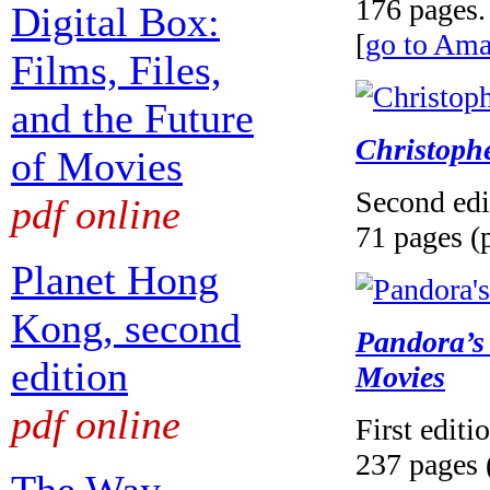
176 pages.
Digital Box:
[
go to Am
Films, Files,
and the Future
Christoph
of Movies
Second edi
pdf online
71 pages (
Planet Hong
Kong, second
Pandora’s 
edition
Movies
pdf online
First editi
237 pages 