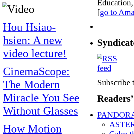
Education,
[
go to Am
Hou Hsiao-
hsien: A new
Syndicat
video lecture!
CinemaScope:
Subscribe t
The Modern
Miracle You See
Readers’
Without Glasses
PANDORA’
ASTERO
How Motion
Calm t