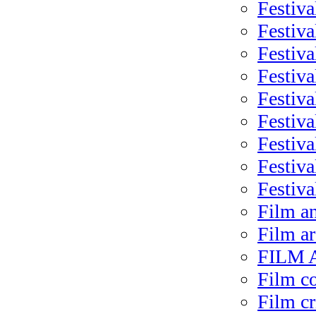
Festiva
Festiva
Festiva
Festiva
Festiv
Festiva
Festiva
Festiva
Festiva
Film a
Film ar
FILM A
Film c
Film cr