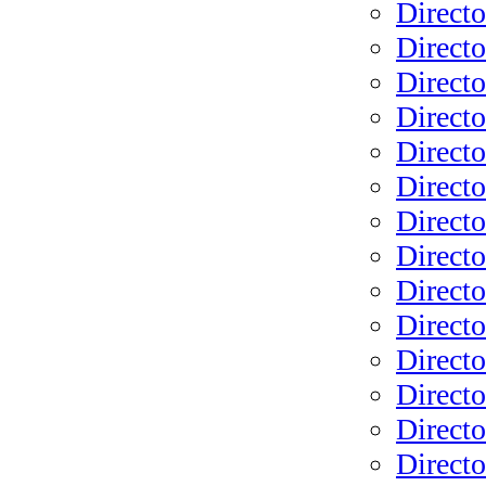
Directo
Directo
Directo
Directo
Directo
Directo
Directo
Directo
Directo
Direct
Directo
Directo
Direct
Directo