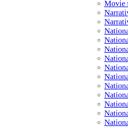
Movie t
Narrati
Narrati
Nationa
Nationa
Nationa
Nationa
Nation
Nation
Nationa
Nationa
Nation
Nation
Nation