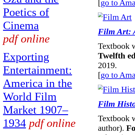
[
go to Am
Poetics of
Cinema
Film Art: 
pdf online
Textbook w
Exporting
Twelfth ed
2019.
Entertainment:
[
go to Am
America in the
World Film
Film Histo
Market 1907–
Textbook w
1934
pdf online
author).
Fo