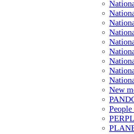
Nation
Nation
Nation
Nationa
Nation
Nation
Nationa
Nation
Nation
New me
PANDO
People 
PERPL
PLANET