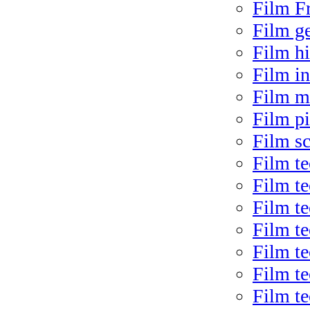
Film F
Film g
Film hi
Film in
Film m
Film pi
Film sc
Film t
Film t
Film te
Film t
Film t
Film te
Film t