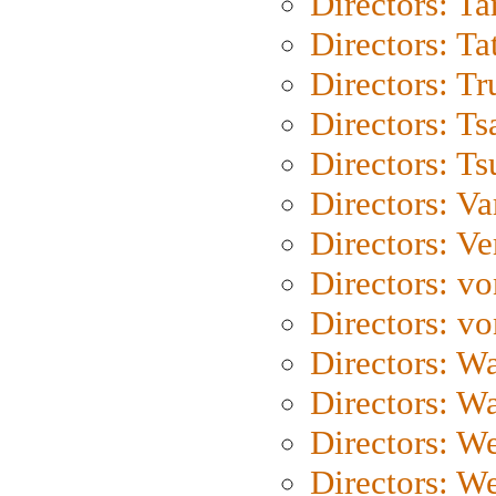
Directors: Ta
Directors: Ta
Directors: Tr
Directors: Ts
Directors: Ts
Directors: Va
Directors: Ve
Directors: vo
Directors: vo
Directors: Wa
Directors: W
Directors: W
Directors: W