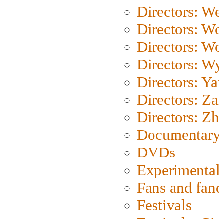
Directors: We
Directors: W
Directors: W
Directors: W
Directors: Y
Directors: Za
Directors: Z
Documentary
DVDs
Experimental
Fans and fa
Festivals