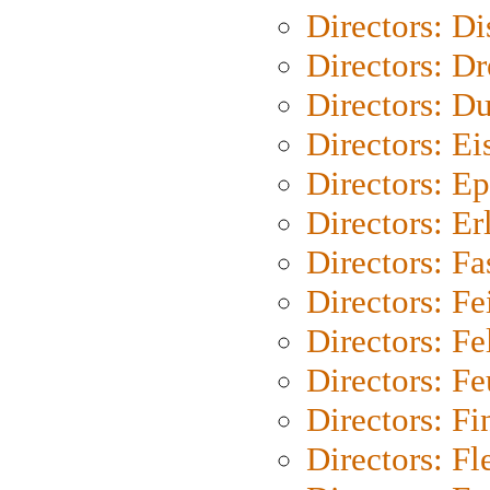
Directors: D
Directors: Dr
Directors: Du
Directors: Ei
Directors: Ep
Directors: Er
Directors: Fa
Directors: F
Directors: Fel
Directors: Fe
Directors: Fi
Directors: Fl