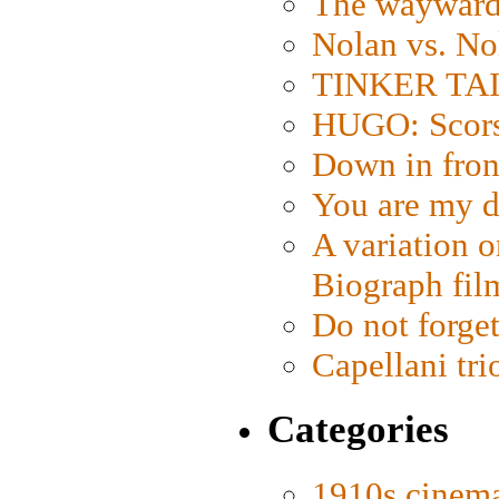
The wayward
Nolan vs. No
TINKER TAIL
HUGO: Scorse
Down in fron
You are my d
A variation o
Biograph fil
Do not forget
Capellani tri
Categories
1910s cinem