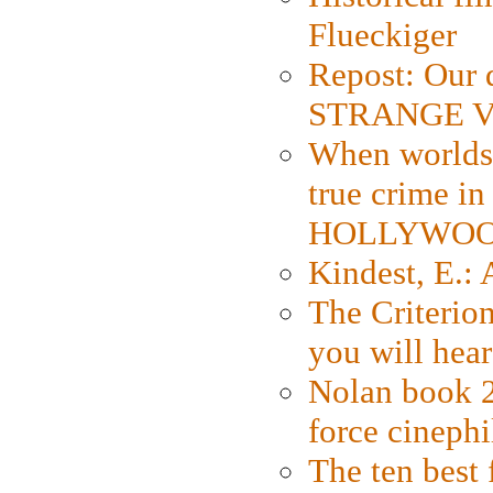
Flueckiger
Repost: Our 
STRANGE V
When worlds 
true crime i
HOLLYWO
Kindest, E.:
The Criterion
you will hear
Nolan book 2
force cinephi
The ten best 