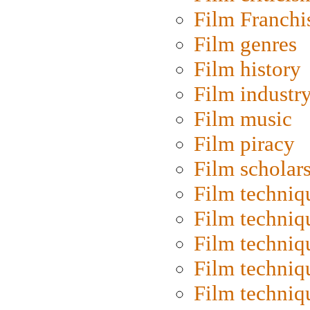
Film Franchi
Film genres
Film history
Film industr
Film music
Film piracy
Film scholar
Film techniq
Film techniq
Film techniq
Film techniq
Film techniq