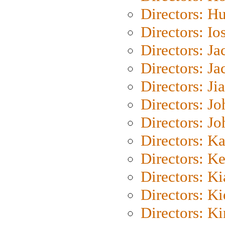
Directors: H
Directors: Io
Directors: J
Directors: Ja
Directors: Ji
Directors: J
Directors: J
Directors: K
Directors: K
Directors: K
Directors: K
Directors: K