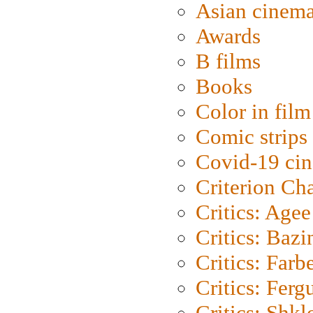
Asian cinem
Awards
B films
Books
Color in film
Comic strips
Covid-19 ci
Criterion Ch
Critics: Agee
Critics: Bazi
Critics: Farb
Critics: Ferg
Critics: Shk