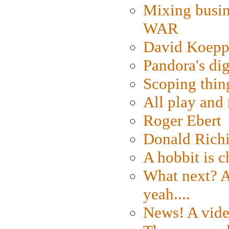
Mixing busin
WAR
David Koepp
Pandora's dig
Scoping thin
All play an
Roger Ebert
Donald Rich
A hobbit is c
What next? A 
yeah....
News! A vide