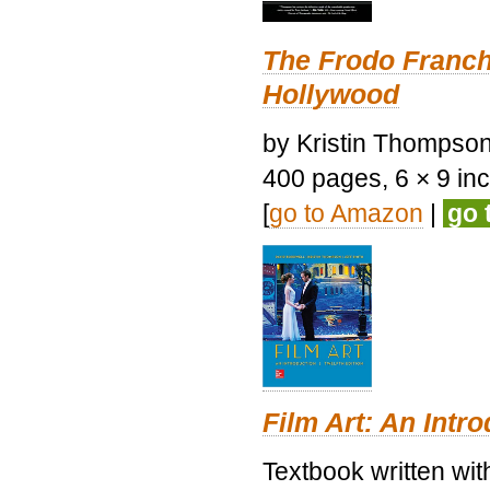
The Frodo Franch
Hollywood
by Kristin Thompson.
400 pages, 6 × 9 inch
[
go to Amazon
|
go 
Film Art: An Intr
Textbook written wi