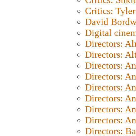
Critics: Tyler
David Bordw
Digital cine
Directors: A
Directors: A
Directors: A
Directors: A
Directors: A
Directors: A
Directors: A
Directors: A
Directors: B