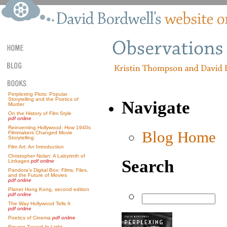
Perplexing Plots: Popular
Storytelling and the Poetics of
Navigate
Murder
On the History of Film Style
pdf online
Reinventing Hollywood: How 1940s
Blog Home
Filmmakers Changed Movie
Storytelling
Film Art: An Introduction
Christopher Nolan: A Labyrinth of
Search
Linkages
pdf online
Pandora’s Digital Box: Films, Files,
and the Future of Movies
pdf online
Planet Hong Kong, second edition
pdf online
The Way Hollywood Tells It
pdf online
Poetics of Cinema
pdf online
Figures Traced In Light