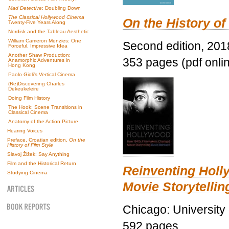
Mad Detective
: Doubling Down
The Classical Hollywood Cinema
On the History of
Twenty-Five Years Along
Nordisk and the Tableau Aesthetic
William Cameron Menzies: One
Second edition, 201
Forceful, Impressive Idea
Another Shaw Production:
353 pages (pdf onli
Anamorphic Adventures in
Hong Kong
Paolo Gioli’s Vertical Cinema
(Re)Discovering Charles
Dekeukeleire
Doing Film History
The Hook: Scene Transitions in
Classical Cinema
Anatomy of the Action Picture
Hearing Voices
Preface, Croatian edition,
On the
History of Film Style
Slavoj Žižek: Say Anything
Film and the Historical Return
Reinventing Hol
Studying Cinema
Movie Storytellin
Chicago: University
592 pages.