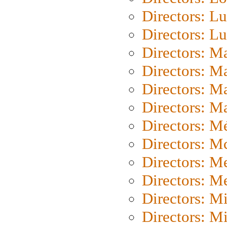
Directors: Lu
Directors: L
Directors: M
Directors: M
Directors: M
Directors: Ma
Directors: Mé
Directors: M
Directors: M
Directors: M
Directors: M
Directors: M