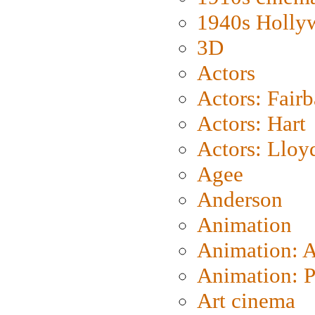
1940s Holly
3D
Actors
Actors: Fair
Actors: Hart
Actors: Lloy
Agee
Anderson
Animation
Animation: 
Animation: P
Art cinema