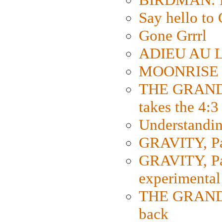
Say hello 
Gone Grrrl
ADIEU AU L
MOONRISE K
THE GRAND
takes the 4:3
Understanding
GRAVITY, Par
GRAVITY, Par
experimental
THE GRANDM
back