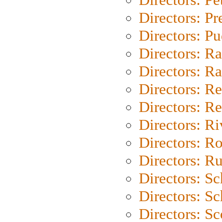
Directors: P
Directors: P
Directors: Ra
Directors: Ra
Directors: Re
Directors: Re
Directors: Ri
Directors: Ro
Directors: Ru
Directors: S
Directors: Sc
Directors: Sc