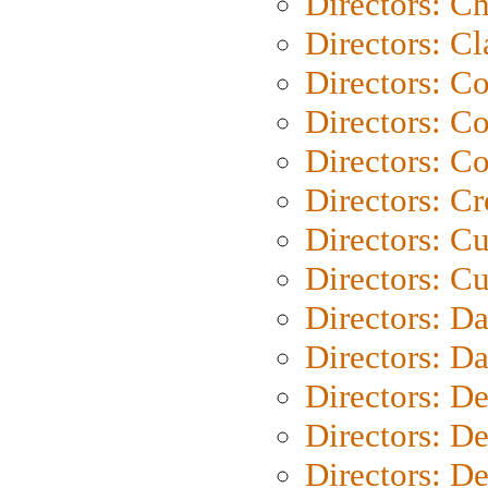
Directors: Ch
Directors: Cl
Directors: C
Directors: C
Directors: C
Directors: C
Directors: C
Directors: Cu
Directors: D
Directors: D
Directors: D
Directors: D
Directors: D