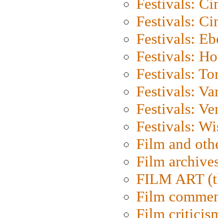
Festivals: C
Festivals: C
Festivals: Eb
Festivals: H
Festivals: To
Festivals: V
Festivals: Ve
Festivals: W
Film and oth
Film archive
FILM ART (t
Film commen
Film criticis