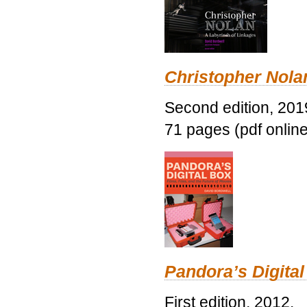
Christopher Nolan
Second edition, 201
71 pages (pdf online
Pandora’s Digital
First edition, 2012.