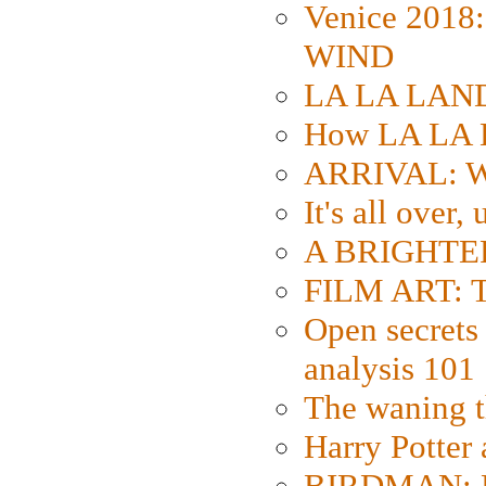
Venice 2018
WIND
LA LA LAND: 
How LA LA 
ARRIVAL: W
It's all over,
A BRIGHTER
FILM ART: Th
Open secrets 
analysis 101
The waning t
Harry Potter
BIRDMAN: Fo