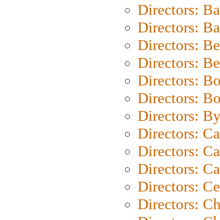
Directors: B
Directors: 
Directors: B
Directors: B
Directors: B
Directors: B
Directors: B
Directors: C
Directors: Ca
Directors: C
Directors: C
Directors: C