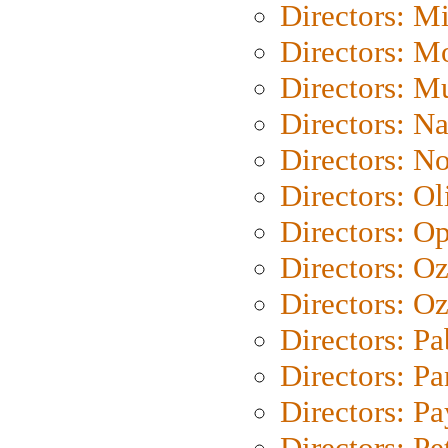
Directors: M
Directors: Mo
Directors: M
Directors: N
Directors: N
Directors: Ol
Directors: O
Directors: O
Directors: Oz
Directors: Pa
Directors: Pa
Directors: P
Directors: Pe