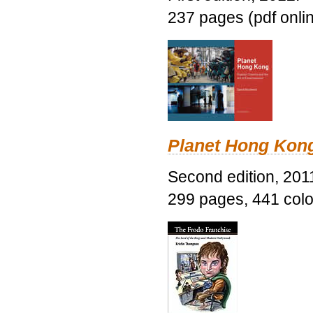
237 pages (pdf onli
Planet Hong Kon
Second edition, 201
299 pages, 441 color 