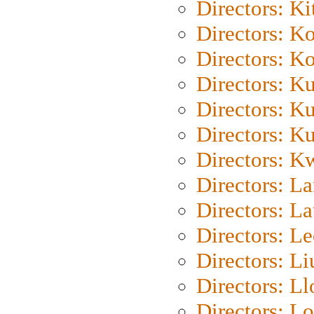
Directors: Ki
Directors: K
Directors: K
Directors: K
Directors: K
Directors: K
Directors: K
Directors: L
Directors: L
Directors: L
Directors: Li
Directors: L
Directors: Lo