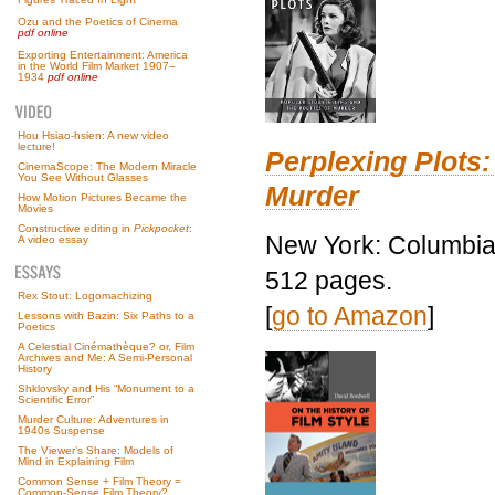
Ozu and the Poetics of Cinema
pdf online
Exporting Entertainment: America
in the World Film Market 1907–
1934
pdf online
Hou Hsiao-hsien: A new video
lecture!
Perplexing Plots:
CinemaScope: The Modern Miracle
You See Without Glasses
Murder
How Motion Pictures Became the
Movies
Constructive editing in
Pickpocket
:
New York: Columbia 
A video essay
512 pages.
Rex Stout: Logomachizing
[
go to Amazon
]
Lessons with Bazin: Six Paths to a
Poetics
A Celestial Cinémathèque? or, Film
Archives and Me: A Semi-Personal
History
Shklovsky and His “Monument to a
Scientific Error”
Murder Culture: Adventures in
1940s Suspense
The Viewer’s Share: Models of
Mind in Explaining Film
Common Sense + Film Theory =
Common-Sense Film Theory?