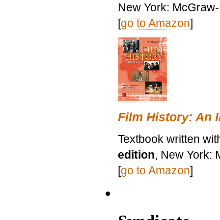
New York: McGraw-H
[
go to Amazon
]
Film History: An 
Textbook written wit
edition
, New York: 
[
go to Amazon
]