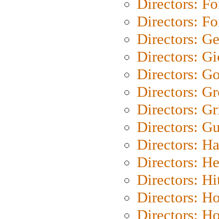
Directors: Fo
Directors: Fo
Directors: G
Directors: Gi
Directors: G
Directors: G
Directors: Gri
Directors: G
Directors: H
Directors: H
Directors: H
Directors: H
Directors: H