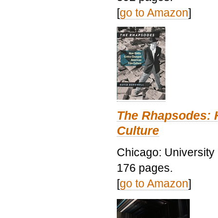
[
go to Amazon
]
The Rhapsodes: 
Culture
Chicago: University
176 pages.
[
go to Amazon
]