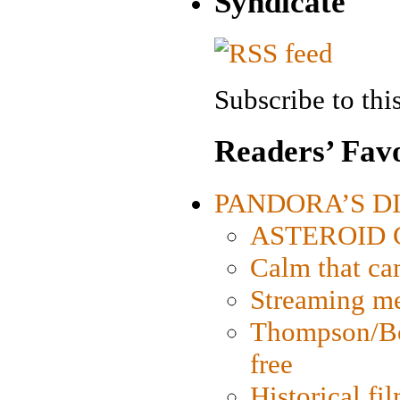
Syndicate
Subscribe to this
Readers’ Favo
PANDORA’S DIG
ASTEROID CI
Calm that ca
Streaming med
Thompson/Bor
free
Historical fi