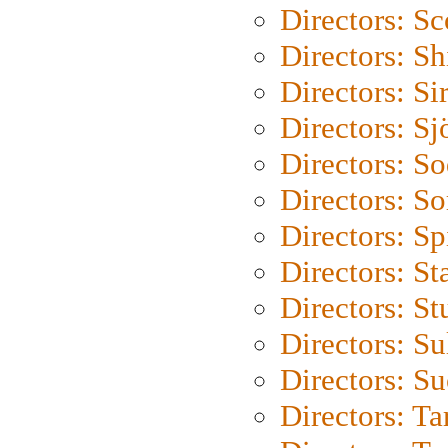
Directors: Sc
Directors: S
Directors: Si
Directors: S
Directors: S
Directors: So
Directors: Sp
Directors: St
Directors: St
Directors: S
Directors: S
Directors: Ta