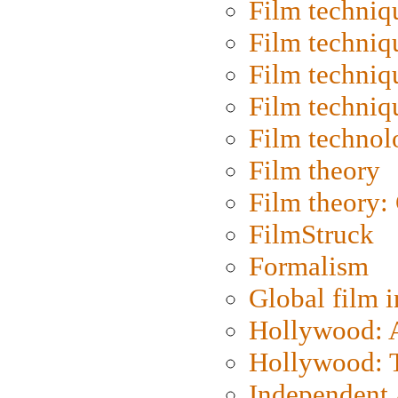
Film techniq
Film techniq
Film techniq
Film techniq
Film technol
Film theory
Film theory:
FilmStruck
Formalism
Global film i
Hollywood: Ar
Hollywood: T
Independent 