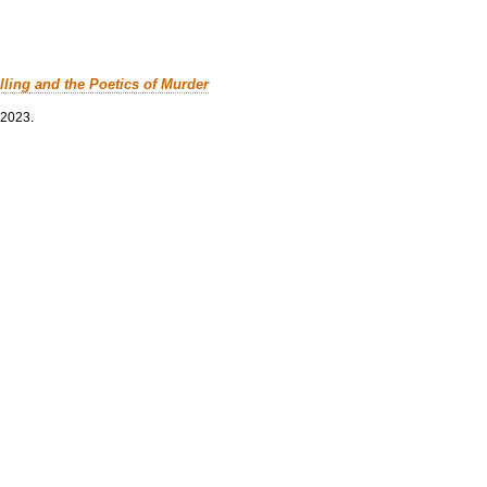
lling and the Poetics of Murder
 2023.