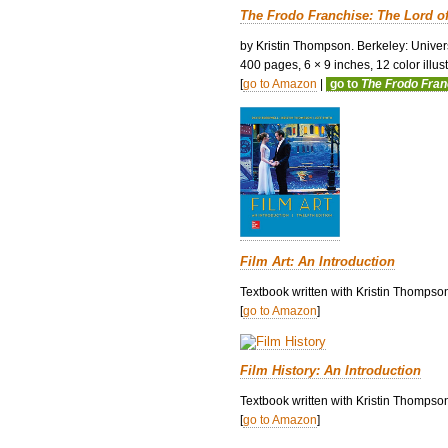
The Frodo Franchise: The Lord o
by Kristin Thompson. Berkeley: Univers
400 pages, 6 × 9 inches, 12 color illustr
[
go to Amazon
|
go to
The Frodo Fra
Film Art: An Introduction
Textbook written with Kristin Thompso
[
go to Amazon
]
Film History: An Introduction
Textbook written with Kristin Thompson
[
go to Amazon
]