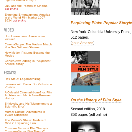
Ozu and the Poetics of Cinema
pdf online
Exporting Entertainment: America
in the World Film Market 1907–
1934
pdf online
Perplexing Plots: Popular Storyte
New York: Columbia University Press,
Hou Hsiao-hsien: A new video
512 pages.
lecture!
[
go to Amazon
]
CinemaScope: The Modern Miracle
You See Without Glasses
How Motion Pictures Became the
Movies
Constructive editing in
Pickpocket
:
A video essay
Rex Stout: Logomachizing
Lessons with Bazin: Six Paths to a
Poetics
A Celestial Cinémathèque? or, Film
Archives and Me: A Semi-Personal
History
On the History of Film Style
Shklovsky and His “Monument to a
Scientific Error”
Second edition, 2018.
Murder Culture: Adventures in
353 pages (pdf online)
1940s Suspense
The Viewer’s Share: Models of
Mind in Explaining Film
Common Sense + Film Theory =
Common-Sense Film Theory?