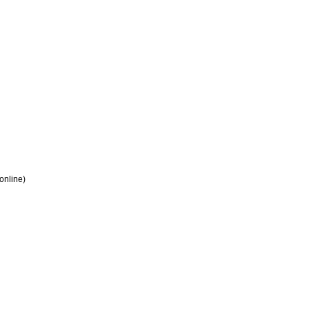
 online)