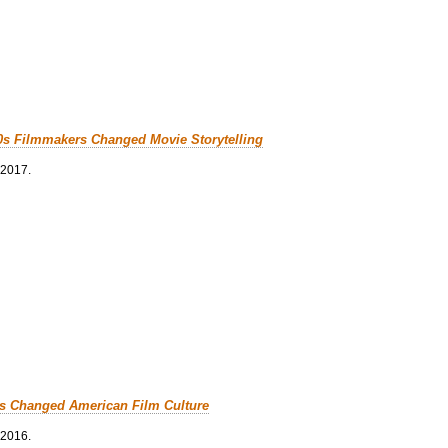
0s Filmmakers Changed Movie Storytelling
 2017.
cs Changed American Film Culture
 2016.