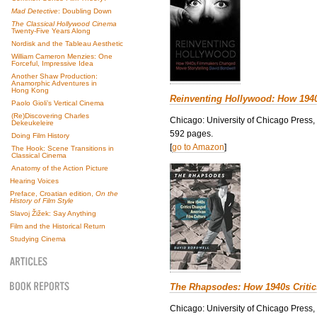
Mad Detective
: Doubling Down
The Classical Hollywood Cinema
Twenty-Five Years Along
Nordisk and the Tableau Aesthetic
William Cameron Menzies: One
Forceful, Impressive Idea
Another Shaw Production:
Anamorphic Adventures in
Hong Kong
Reinventing Hollywood: How 194
Paolo Gioli’s Vertical Cinema
(Re)Discovering Charles
Chicago: University of Chicago Press,
Dekeukeleire
592 pages.
Doing Film History
[
go to Amazon
]
The Hook: Scene Transitions in
Classical Cinema
Anatomy of the Action Picture
Hearing Voices
Preface, Croatian edition,
On the
History of Film Style
Slavoj Žižek: Say Anything
Film and the Historical Return
Studying Cinema
The Rhapsodes: How 1940s Criti
Chicago: University of Chicago Press,