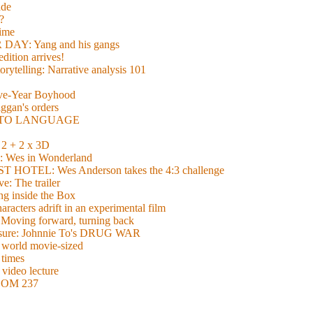
de
?
time
Y: Yang and his gangs
ition arrives!
torytelling: Narrative analysis 101
lve-Year Boyhood
gan's orders
E TO LANGUAGE
 + 2 x 3D
es in Wonderland
TEL: Wes Anderson takes the 4:3 challenge
e: The trailer
g inside the Box
acters adrift in an experimental film
ng forward, turning back
easure: Johnnie To's DRUG WAR
world movie-sized
 times
video lecture
ROOM 237