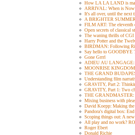
How LA LA LAND is ma
ARRIVAL: When is Now
It's all over, until the next 
A BRIGHTER SUMMER DA
FILM ART: The eleventh ed
Open secrets of classical s
The waning thrills of CGI
Harry Potter and the Twe
BIRDMAN: Following Rig
Say hello to GOODBY
Gone Grrrl
ADIEU AU LANGAGE: 2
MOONRISE KINGDOM: W
THE GRAND BUDAPEST HO
Understanding film narrativ
GRAVITY, Part 2: Thinkin
GRAVITY, Part 1: Two char
THE GRANDMASTER: Movi
Mixing business with pl
David Koepp: Making the 
Pandora's digital box: End
Scoping things out: A new 
All play and no work? 
Roger Ebert
Donald Richie