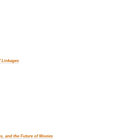
f Linkages
es, and the Future of Movies