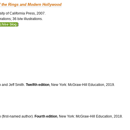
f the Rings and Modern Hollywood
ity of California Press, 2007.
ations; 36 b/w illustrations.
nchise
blog
]
n and Jeff Smith.
Twelfth edition
, New York: McGraw-Hill Education, 2019.
 (first-named author).
Fourth edition
, New York: McGraw-Hill Education, 2018.