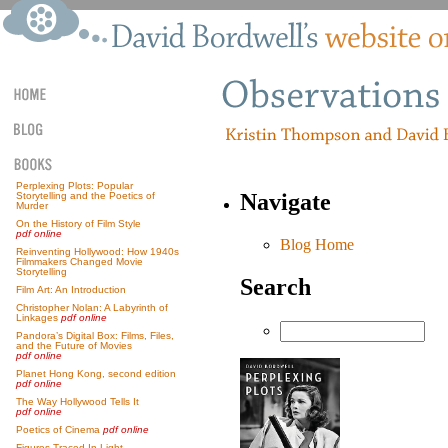
Perplexing Plots: Popular
Navigate
Storytelling and the Poetics of
Murder
On the History of Film Style
pdf online
Blog Home
Reinventing Hollywood: How 1940s
Filmmakers Changed Movie
Storytelling
Search
Film Art: An Introduction
Christopher Nolan: A Labyrinth of
Linkages
pdf online
Pandora’s Digital Box: Films, Files,
and the Future of Movies
pdf online
Planet Hong Kong, second edition
pdf online
The Way Hollywood Tells It
pdf online
Poetics of Cinema
pdf online
Figures Traced In Light