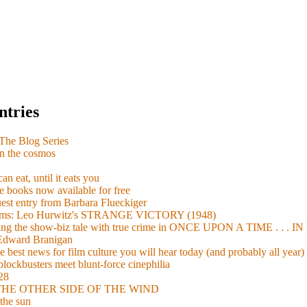
ntries
e Blog Series
n the cosmos
n eat, until it eats you
 books now available for free
guest entry from Barbara Flueckiger
arisms: Leo Hurwitz's STRANGE VICTORY (1948)
xing the show-biz tale with true crime in ONCE UPON A TIME . .
 Edward Branigan
 best news for film culture you will hear today (and probably all year)
lockbusters meet blunt-force cinephilia
928
nd THE OTHER SIDE OF THE WIND
the sun