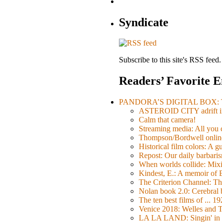
Syndicate
Subscribe to this site's RSS feed.
Readers’ Favorite E
PANDORA’S DIGITAL BOX: Th
ASTEROID CITY adrift i
Calm that camera!
Streaming media: All you ca
Thompson/Bordwell online
Historical film colors: A 
Repost: Our daily barb
When worlds collide: Mi
Kindest, E.: A memoir of
The Criterion Channel: The
Nolan book 2.0: Cerebral b
The ten best films of ... 1
Venice 2018: Welles a
LA LA LAND: Singin' in 