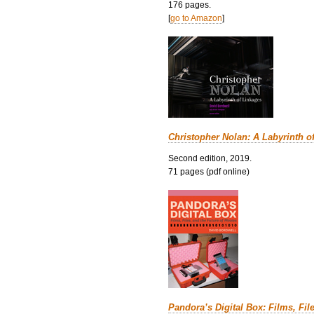
176 pages.
[
go to Amazon
]
Christopher Nolan: A Labyrinth o
Second edition, 2019.
71 pages (pdf online)
Pandora’s Digital Box: Films, Fil