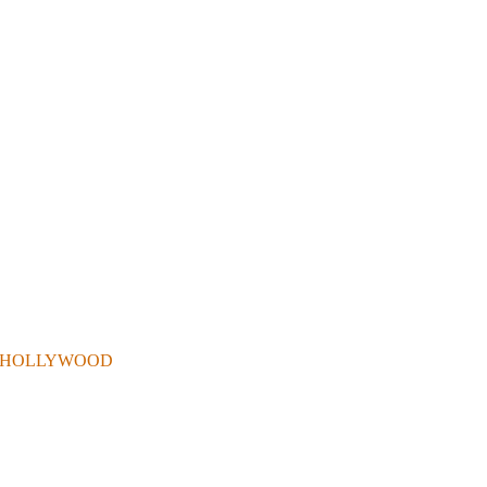
 . IN HOLLYWOOD