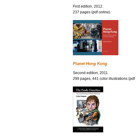
First edition, 2012.
237 pages (pdf online)
Planet Hong Kong
Second edition, 2011.
299 pages, 441 color illustrations (pdf