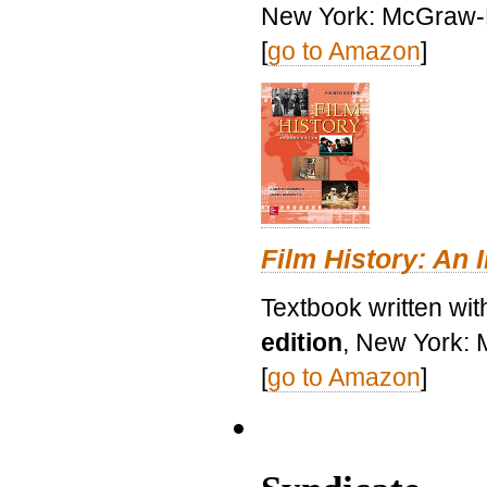
New York: McGraw-H
[
go to Amazon
]
Film History: An 
Textbook written wit
edition
, New York: 
[
go to Amazon
]