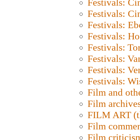
Festivals: C
Festivals: C
Festivals: Eb
Festivals: H
Festivals: To
Festivals: V
Festivals: Ve
Festivals: W
Film and oth
Film archive
FILM ART (t
Film commen
Film criticis