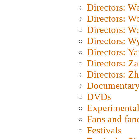
Directors: We
Directors: W
Directors: W
Directors: W
Directors: Y
Directors: Za
Directors: Z
Documentary
DVDs
Experimental
Fans and fa
Festivals