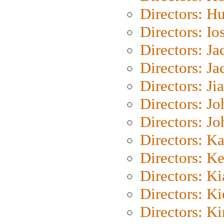
Directors: H
Directors: Io
Directors: J
Directors: Ja
Directors: Ji
Directors: J
Directors: J
Directors: K
Directors: K
Directors: K
Directors: K
Directors: K