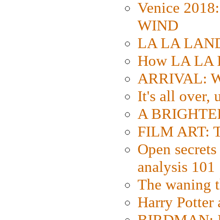
Venice 2018
WIND
LA LA LAND: 
How LA LA 
ARRIVAL: W
It's all over,
A BRIGHTER
FILM ART: Th
Open secrets 
analysis 101
The waning t
Harry Potter
BIRDMAN: Fo