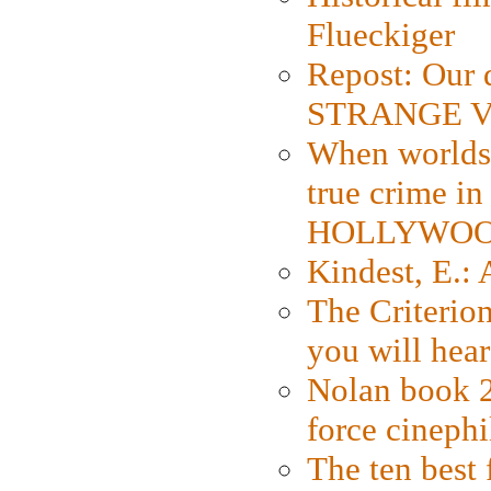
Flueckiger
Repost: Our 
STRANGE V
When worlds 
true crime i
HOLLYWO
Kindest, E.:
The Criterion
you will hear
Nolan book 2
force cinephi
The ten best 