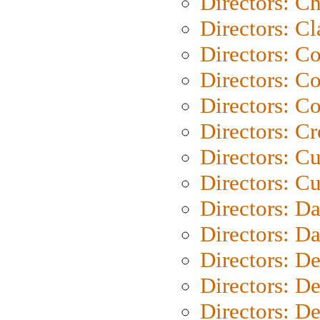
Directors: Ch
Directors: Cl
Directors: C
Directors: C
Directors: C
Directors: C
Directors: C
Directors: Cu
Directors: D
Directors: D
Directors: D
Directors: D
Directors: D