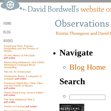
Perplexing Plots: Popular
Storytelling and the Poetics of
Navigate
Murder
On the History of Film Style
pdf online
Reinventing Hollywood: How 1940s
Blog Home
Filmmakers Changed Movie
Storytelling
Film Art: An Introduction
Christopher Nolan: A Labyrinth of
Search
Linkages
pdf online
Pandora’s Digital Box: Films, Files,
and the Future of Movies
pdf online
Planet Hong Kong, second edition
pdf online
The Way Hollywood Tells It
pdf online
Poetics of Cinema
pdf online
Figures Traced In Light