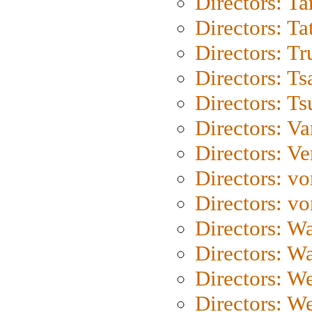
Directors: Ta
Directors: Ta
Directors: Tr
Directors: Ts
Directors: Ts
Directors: Va
Directors: Ve
Directors: vo
Directors: vo
Directors: Wa
Directors: W
Directors: W
Directors: W