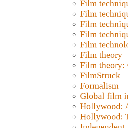
Film techniq
Film techniq
Film techniq
Film techniq
Film technol
Film theory
Film theory:
FilmStruck
Formalism
Global film i
Hollywood: Ar
Hollywood: T
Independent 