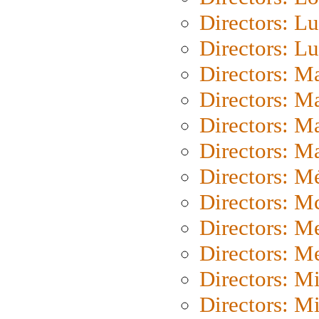
Directors: Lu
Directors: L
Directors: M
Directors: M
Directors: M
Directors: Ma
Directors: Mé
Directors: M
Directors: M
Directors: M
Directors: M
Directors: M