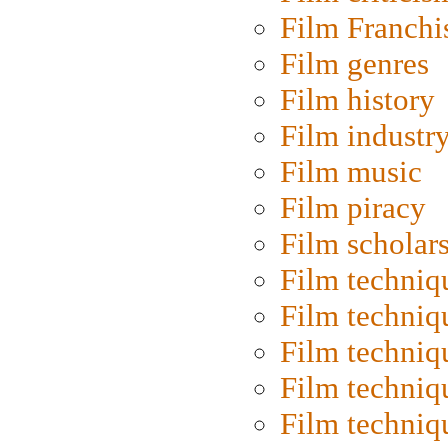
Film Franchi
Film genres
Film history
Film industr
Film music
Film piracy
Film scholar
Film techniq
Film techniq
Film techniq
Film techniq
Film techniq