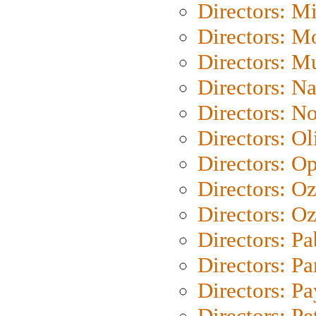
Directors: M
Directors: Mo
Directors: M
Directors: N
Directors: N
Directors: Ol
Directors: O
Directors: O
Directors: Oz
Directors: Pa
Directors: Pa
Directors: P
Directors: Pe