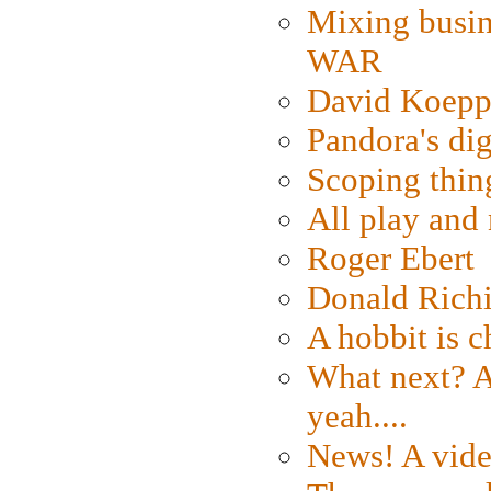
Mixing busin
WAR
David Koepp
Pandora's dig
Scoping thin
All play an
Roger Ebert
Donald Rich
A hobbit is c
What next? A 
yeah....
News! A vide