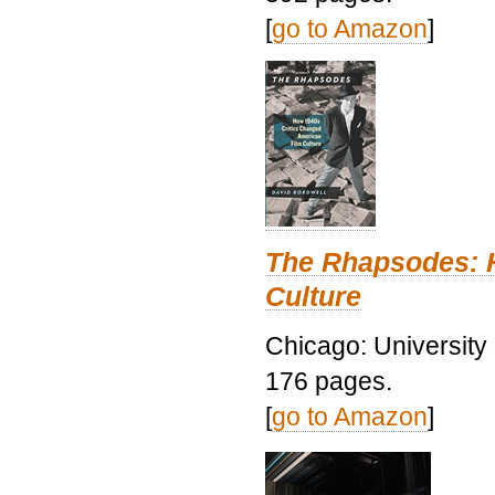
[
go to Amazon
]
The Rhapsodes: 
Culture
Chicago: University
176 pages.
[
go to Amazon
]