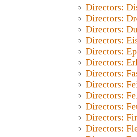
Directors: D
Directors: Dr
Directors: Du
Directors: Ei
Directors: Ep
Directors: Er
Directors: Fa
Directors: F
Directors: Fel
Directors: Fe
Directors: Fi
Directors: Fl