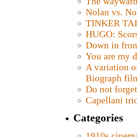
The wayward
Nolan vs. No
TINKER TAIL
HUGO: Scorse
Down in fron
You are my d
A variation o
Biograph fil
Do not forget
Capellani tri
Categories
1910s cinem