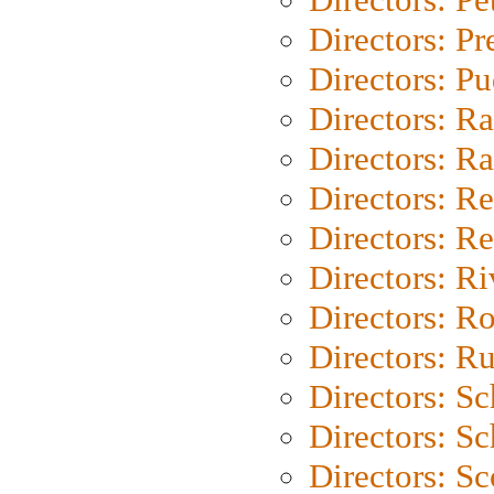
Directors: P
Directors: P
Directors: Ra
Directors: Ra
Directors: Re
Directors: Re
Directors: Ri
Directors: Ro
Directors: Ru
Directors: S
Directors: Sc
Directors: Sc