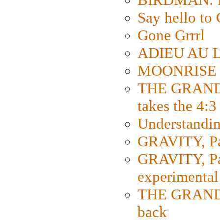
Say hello 
Gone Grrrl
ADIEU AU L
MOONRISE K
THE GRAND
takes the 4:3
Understanding
GRAVITY, Par
GRAVITY, Par
experimental
THE GRANDM
back