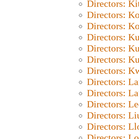
Directors: Ki
Directors: K
Directors: K
Directors: K
Directors: K
Directors: K
Directors: K
Directors: L
Directors: L
Directors: L
Directors: Li
Directors: L
Directors: Lo