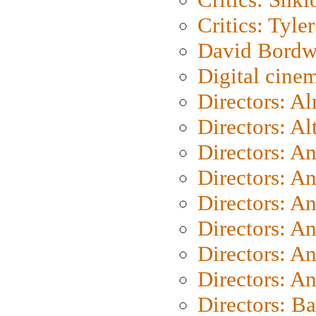
Critics: Tyler
David Bordw
Digital cine
Directors: A
Directors: A
Directors: A
Directors: A
Directors: A
Directors: A
Directors: A
Directors: A
Directors: B