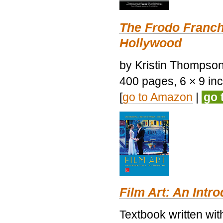
The Frodo Franch
Hollywood
by Kristin Thompson.
400 pages, 6 × 9 inch
[
go to Amazon
|
go 
Film Art: An Intr
Textbook written wi