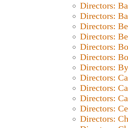
Directors: B
Directors: 
Directors: B
Directors: B
Directors: B
Directors: B
Directors: B
Directors: C
Directors: Ca
Directors: C
Directors: C
Directors: C