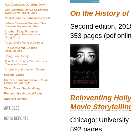
Mad Detective
: Doubling Down
The Classical Hollywood Cinema
On the History of
Twenty-Five Years Along
Nordisk and the Tableau Aesthetic
William Cameron Menzies: One
Second edition, 201
Forceful, Impressive Idea
Another Shaw Production:
353 pages (pdf onli
Anamorphic Adventures in
Hong Kong
Paolo Gioli’s Vertical Cinema
(Re)Discovering Charles
Dekeukeleire
Doing Film History
The Hook: Scene Transitions in
Classical Cinema
Anatomy of the Action Picture
Hearing Voices
Preface, Croatian edition,
On the
History of Film Style
Slavoj Žižek: Say Anything
Film and the Historical Return
Reinventing Hol
Studying Cinema
Movie Storytellin
Chicago: University
592 pages.