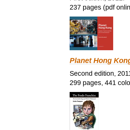
237 pages (pdf onli
Planet Hong Kon
Second edition, 201
299 pages, 441 color 