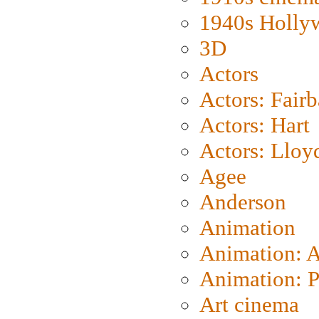
1940s Holly
3D
Actors
Actors: Fair
Actors: Hart
Actors: Lloy
Agee
Anderson
Animation
Animation: 
Animation: P
Art cinema