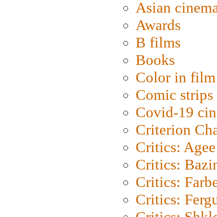
Asian cinem
Awards
B films
Books
Color in film
Comic strips
Covid-19 ci
Criterion Ch
Critics: Agee
Critics: Bazi
Critics: Farb
Critics: Ferg
Critics: Shk