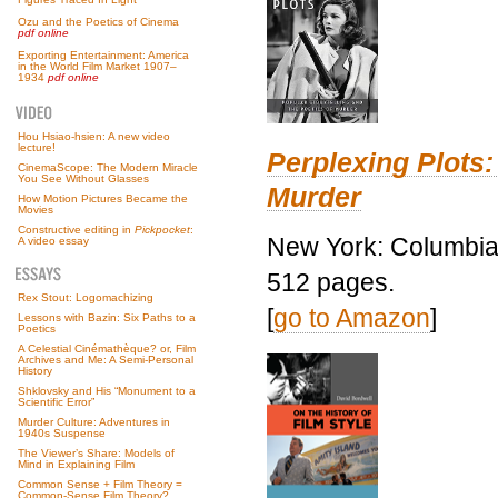
Ozu and the Poetics of Cinema
pdf online
Exporting Entertainment: America
in the World Film Market 1907–
1934
pdf online
Hou Hsiao-hsien: A new video
lecture!
Perplexing Plots:
CinemaScope: The Modern Miracle
You See Without Glasses
Murder
How Motion Pictures Became the
Movies
Constructive editing in
Pickpocket
:
New York: Columbia 
A video essay
512 pages.
Rex Stout: Logomachizing
[
go to Amazon
]
Lessons with Bazin: Six Paths to a
Poetics
A Celestial Cinémathèque? or, Film
Archives and Me: A Semi-Personal
History
Shklovsky and His “Monument to a
Scientific Error”
Murder Culture: Adventures in
1940s Suspense
The Viewer’s Share: Models of
Mind in Explaining Film
Common Sense + Film Theory =
Common-Sense Film Theory?