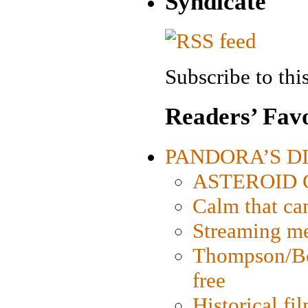
Syndicate
Subscribe to this
Readers’ Favo
PANDORA’S DIG
ASTEROID CI
Calm that ca
Streaming med
Thompson/Bor
free
Historical fi