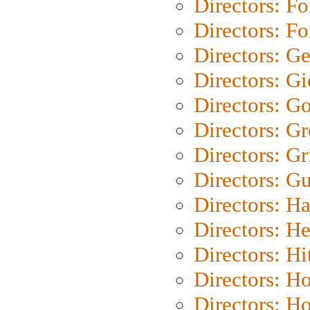
Directors: Fo
Directors: Fo
Directors: G
Directors: Gi
Directors: G
Directors: G
Directors: Gri
Directors: G
Directors: H
Directors: H
Directors: H
Directors: H
Directors: H