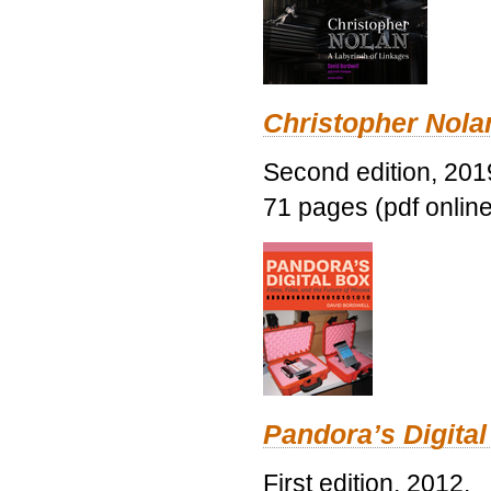
Christopher Nolan
Second edition, 201
71 pages (pdf online
Pandora’s Digital
First edition, 2012.