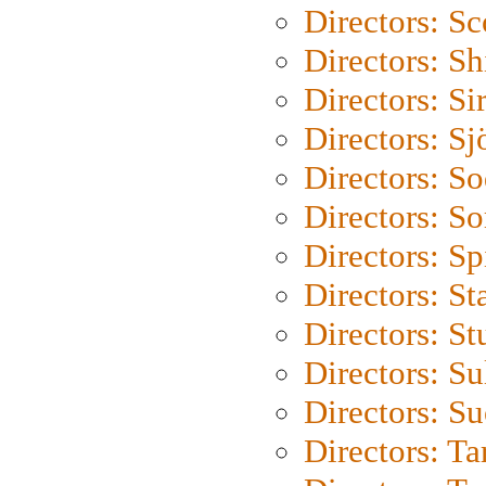
Directors: Sc
Directors: S
Directors: Si
Directors: S
Directors: S
Directors: So
Directors: Sp
Directors: St
Directors: St
Directors: S
Directors: S
Directors: Ta