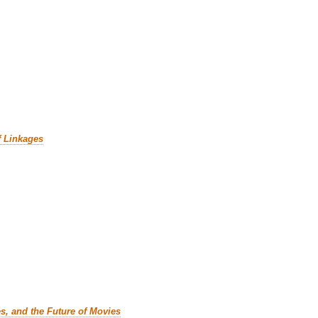
f Linkages
es, and the Future of Movies