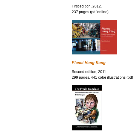
First edition, 2012.
237 pages (pdf online)
Planet Hong Kong
Second edition, 2011.
299 pages, 441 color illustrations (pdf