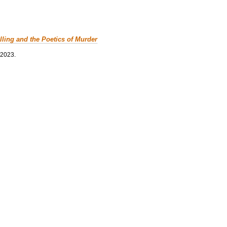
lling and the Poetics of Murder
 2023.