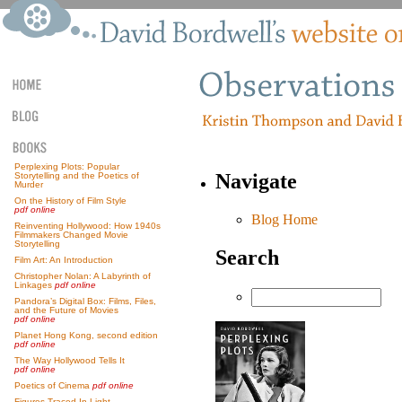
Perplexing Plots: Popular
Navigate
Storytelling and the Poetics of
Murder
On the History of Film Style
pdf online
Blog Home
Reinventing Hollywood: How 1940s
Filmmakers Changed Movie
Storytelling
Search
Film Art: An Introduction
Christopher Nolan: A Labyrinth of
Linkages
pdf online
Pandora’s Digital Box: Films, Files,
and the Future of Movies
pdf online
Planet Hong Kong, second edition
pdf online
The Way Hollywood Tells It
pdf online
Poetics of Cinema
pdf online
Figures Traced In Light