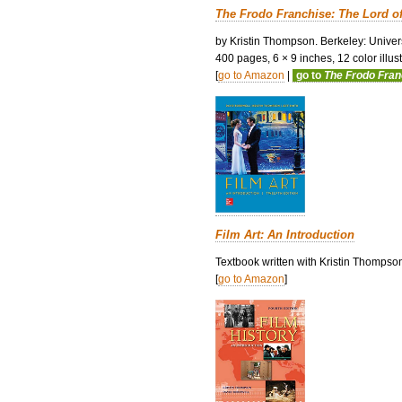
The Frodo Franchise: The Lord o
by Kristin Thompson. Berkeley: Univers
400 pages, 6 × 9 inches, 12 color illustr
[
go to Amazon
|
go to
The Frodo Fra
Film Art: An Introduction
Textbook written with Kristin Thompso
[
go to Amazon
]