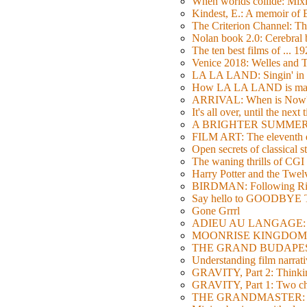
When worlds collide: Mi
Kindest, E.: A memoir of
The Criterion Channel: The
Nolan book 2.0: Cerebral b
The ten best films of ... 1
Venice 2018: Welles a
LA LA LAND: Singin' in 
How LA LA LAND is ma
ARRIVAL: When is Now
It's all over, until the next 
A BRIGHTER SUMMER DA
FILM ART: The eleventh ed
Open secrets of classical s
The waning thrills of CGI
Harry Potter and the Twe
BIRDMAN: Following Rig
Say hello to GOODBY
Gone Grrrl
ADIEU AU LANGAGE: 2
MOONRISE KINGDOM: W
THE GRAND BUDAPEST HO
Understanding film narrativ
GRAVITY, Part 2: Thinkin
GRAVITY, Part 1: Two char
THE GRANDMASTER: Movi