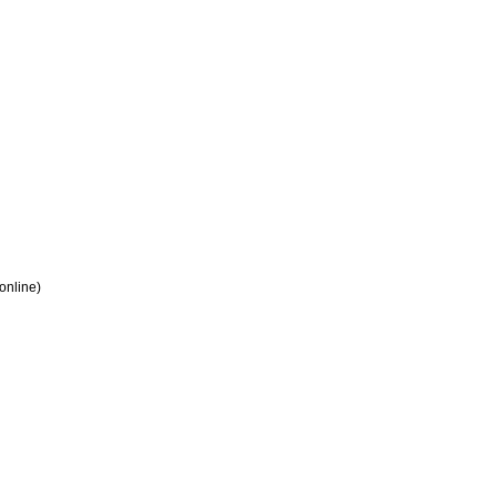
 online)