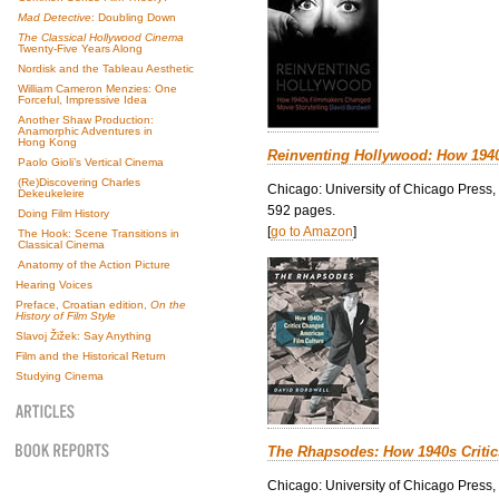
Mad Detective
: Doubling Down
The Classical Hollywood Cinema
Twenty-Five Years Along
Nordisk and the Tableau Aesthetic
William Cameron Menzies: One
Forceful, Impressive Idea
Another Shaw Production:
Anamorphic Adventures in
Hong Kong
Reinventing Hollywood: How 194
Paolo Gioli’s Vertical Cinema
(Re)Discovering Charles
Chicago: University of Chicago Press,
Dekeukeleire
592 pages.
Doing Film History
[
go to Amazon
]
The Hook: Scene Transitions in
Classical Cinema
Anatomy of the Action Picture
Hearing Voices
Preface, Croatian edition,
On the
History of Film Style
Slavoj Žižek: Say Anything
Film and the Historical Return
Studying Cinema
The Rhapsodes: How 1940s Criti
Chicago: University of Chicago Press,