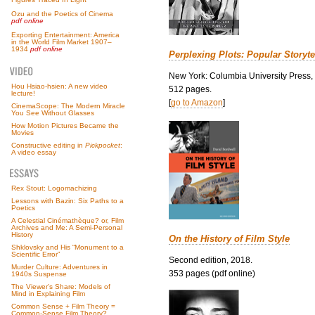
Ozu and the Poetics of Cinema
pdf online
Exporting Entertainment: America
in the World Film Market 1907–
1934
pdf online
Perplexing Plots: Popular Storyte
New York: Columbia University Press,
Hou Hsiao-hsien: A new video
512 pages.
lecture!
[
go to Amazon
]
CinemaScope: The Modern Miracle
You See Without Glasses
How Motion Pictures Became the
Movies
Constructive editing in
Pickpocket
:
A video essay
Rex Stout: Logomachizing
Lessons with Bazin: Six Paths to a
Poetics
A Celestial Cinémathèque? or, Film
Archives and Me: A Semi-Personal
History
On the History of Film Style
Shklovsky and His “Monument to a
Scientific Error”
Second edition, 2018.
Murder Culture: Adventures in
353 pages (pdf online)
1940s Suspense
The Viewer’s Share: Models of
Mind in Explaining Film
Common Sense + Film Theory =
Common-Sense Film Theory?