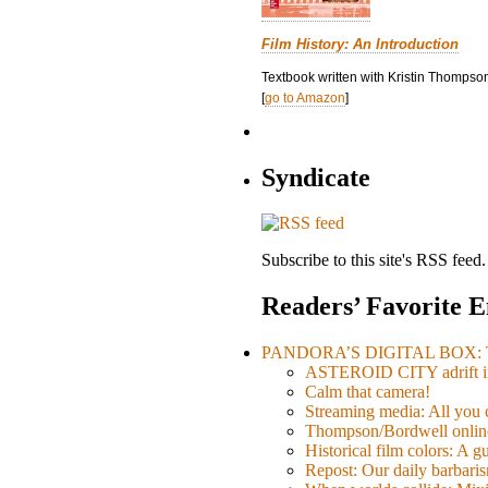
Film History: An Introduction
Textbook written with Kristin Thompson
[
go to Amazon
]
Syndicate
Subscribe to this site's RSS feed.
Readers’ Favorite E
PANDORA’S DIGITAL BOX: Th
ASTEROID CITY adrift i
Calm that camera!
Streaming media: All you ca
Thompson/Bordwell online
Historical film colors: A 
Repost: Our daily barb