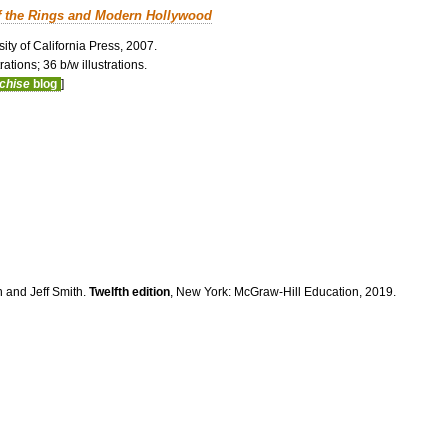
f the Rings and Modern Hollywood
ity of California Press, 2007.
ations; 36 b/w illustrations.
nchise
blog
]
n and Jeff Smith.
Twelfth edition
, New York: McGraw-Hill Education, 2019.