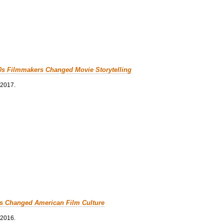
0s Filmmakers Changed Movie Storytelling
 2017.
cs Changed American Film Culture
 2016.