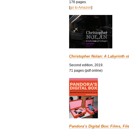
176 pages.
[
go to Amazon
]
Christopher Nolan: A Labyrinth o
Second edition, 2019.
71 pages (pdf online)
Pandora’s Digital Box: Films, Fil