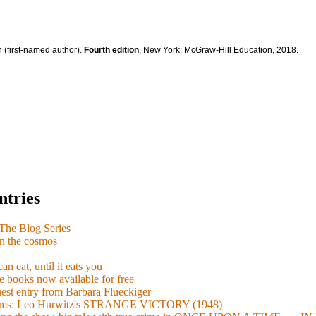
 (first-named author).
Fourth edition
, New York: McGraw-Hill Education, 2018.
ntries
e Blog Series
n the cosmos
n eat, until it eats you
 books now available for free
guest entry from Barbara Flueckiger
arisms: Leo Hurwitz's STRANGE VICTORY (1948)