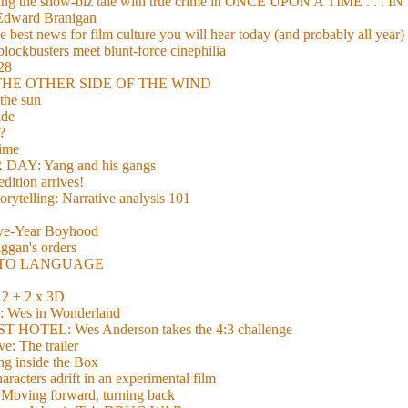
xing the show-biz tale with true crime in ONCE UPON A TIME . .
 Edward Branigan
 best news for film culture you will hear today (and probably all year)
lockbusters meet blunt-force cinephilia
928
nd THE OTHER SIDE OF THE WIND
the sun
de
?
time
Y: Yang and his gangs
ition arrives!
torytelling: Narrative analysis 101
lve-Year Boyhood
gan's orders
E TO LANGUAGE
 + 2 x 3D
es in Wonderland
TEL: Wes Anderson takes the 4:3 challenge
e: The trailer
g inside the Box
acters adrift in an experimental film
ng forward, turning back